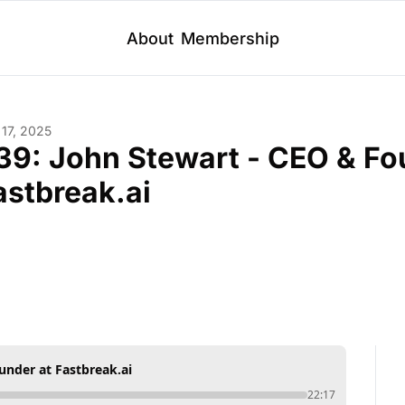
About
Membership
 17, 2025
39: John Stewart - CEO & Fou
astbreak.ai
under at Fastbreak.ai
22:17