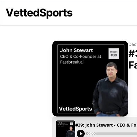
Dec
#
F
#39: John Stewart - CEO & Fo
00:00