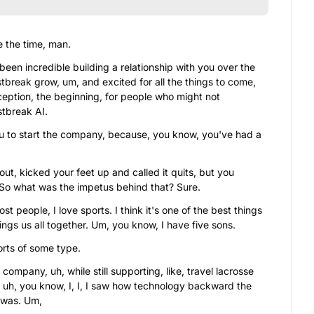
 the time, man.
 been incredible building a relationship with you over the 
break grow, um, and excited for all the things to come, 
ception, the beginning, for people who might not 
stbreak AI.
u to start the company, because, you know, you've had a 
ut, kicked your feet up and called it quits, but you 
 So what was the impetus behind that? Sure.
ost people, I love sports. I think it's one of the best things 
rings us all together. Um, you know, I have five sons.
ports of some type.
ompany, uh, while still supporting, like, travel lacrosse 
 uh, you know, I, I, I saw how technology backward the 
y was. Um,