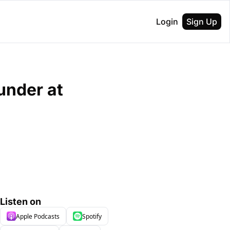
Login
Sign Up
nder at 
Listen on
Apple Podcasts
Spotify