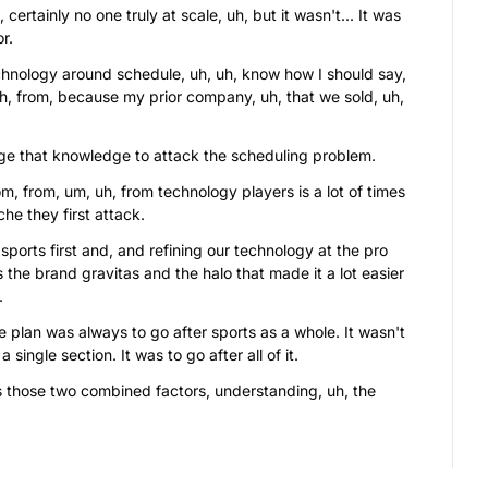
ertainly no one truly at scale, uh, but it wasn't... It was 
r.
nology around schedule, uh, uh, know how I should say, 
h, from, because my prior company, uh, that we sold, uh, 
ge that knowledge to attack the scheduling problem.
m, from, um, uh, from technology players is a lot of times 
he they first attack.
ports first and, and refining our technology at the pro 
us the brand gravitas and the halo that made it a lot easier 
.
 plan was always to go after sports as a whole. It wasn't 
 single section. It was to go after all of it.
s those two combined factors, understanding, uh, the 
uth sports, given the way Americans spend on it, having 
 and the ability to create scheduling, and then having, of 
esult of working with the largest professional sports 