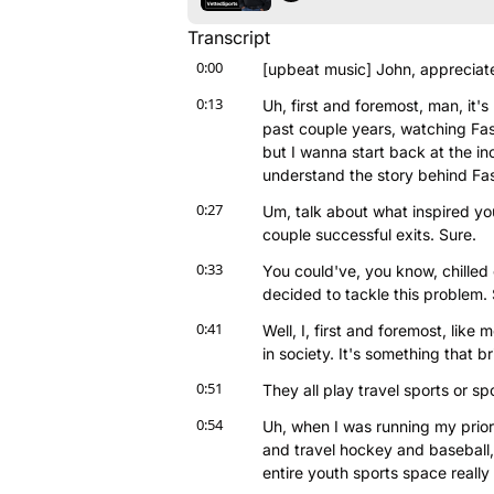
Transcript
0:00
[upbeat music] John, appreciate
0:13
Uh, first and foremost, man, it's
past couple years, watching Fast
but I wanna start back at the in
understand the story behind Fa
0:27
Um, talk about what inspired yo
couple successful exits. Sure.
0:33
You could've, you know, chilled o
decided to tackle this problem.
0:41
Well, I, first and foremost, like m
in society. It's something that b
0:51
They all play travel sports or s
0:54
Uh, when I was running my prior c
and travel hockey and baseball,
entire youth sports space reall