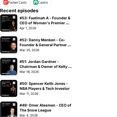
Pocket Casts
Castro
Recent episodes
#53: Faatimah A - Founder & 
CEO of Women's Premier 
Basketball Association
Apr 1, 2026
#52: Danny Menken - Co-
Founder & General Partner of 
Athvance Capital
Mar 25, 2026
#51: Jordan Gardner - 
Chairman & Owner of Kelty 
Hearts FC
Mar 18, 2026
#50: Spencer Keith Jones - 
NBA Players & Tech Investor
Mar 11, 2026
#49: Omer Atesmen - CEO of 
The Snow League
Mar 4, 2026