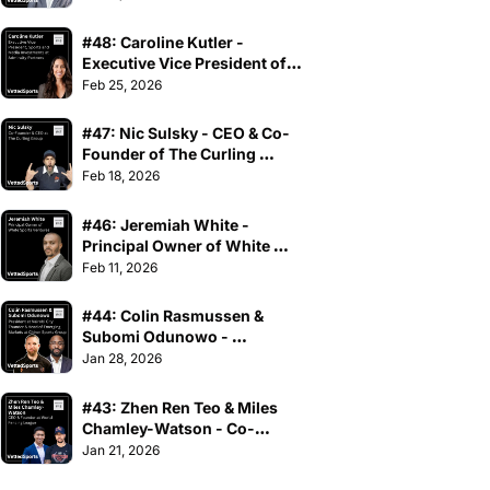
#48: Caroline Kutler - 
Executive Vice President of 
Sports and Media 
Feb 25, 2026
Investments at Admiralty 
Partners
#47: Nic Sulsky - CEO & Co-
Founder of The Curling 
Group
Feb 18, 2026
#46: Jeremiah White - 
Principal Owner of White 
Sports Ventures
Feb 11, 2026
#44: Colin Rasmussen & 
Subomi Odunowo - 
President at Nairobi City 
Jan 28, 2026
Thunder & Head of Emerging 
Markets at Chiron Sports 
#43: Zhen Ren Teo & Miles 
Group
Chamley-Watson - Co-
Founders at World Fencing 
Jan 21, 2026
League