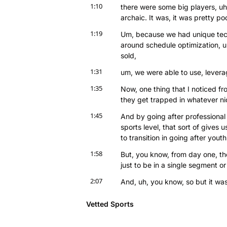
1:10
there were some big players, uh, c
archaic. It was, it was pretty poo
1:19
Um, because we had unique tech
around schedule optimization, u
sold,
1:31
um, we were able to use, levera
1:35
Now, one thing that I noticed fro
they get trapped in whatever nic
1:45
And by going after professional s
sports level, that sort of gives 
to transition in going after youth
1:58
But, you know, from day one, the
just to be in a single segment or a
2:07
And, uh, you know, so but it wa
massive opportunity that was yo
unique intellectual property, uh,
Vetted Sports
course, the brand gravitas as a r
leagues in the world.