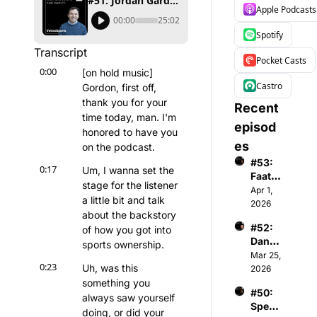
#51: Jordan Gardner - Chairman & Owner of Kelty Hearts FC
Apple Podcasts
00:00
25:02
Spotify
Transcript
Pocket Casts
0:00
[on hold music] 
Castro
Gordon, first off, 
thank you for your 
Recent 
time today, man. I'm 
episod
honored to have you 
es
on the podcast.
#53: 
0:17
Um, I wanna set the 
Faatim
stage for the listener 
ah A - 
Apr 1, 
a little bit and talk 
Found
2026
about the backstory 
er & 
#52: 
of how you got into 
CEO 
Danny 
of 
sports ownership.
Menke
Mar 25, 
Wome
0:23
Uh, was this 
n - 
2026
n's 
Co-
something you 
Premi
#50: 
Found
er 
always saw yourself 
Spenc
er & 
Basket
doing, or did your 