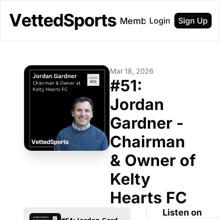
About
Membership
Login
Sign Up
Mar 18, 2026
#51: 
Jordan 
Gardner - 
Chairman 
& Owner of 
Kelty 
Hearts FC
Listen on