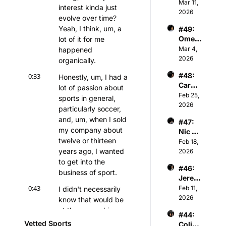
er 
Mar 11, 
Gener
ball 
interest kinda just 
Keith 
2026
al 
Assoc
evolve over time? 
Jones 
Partne
iation
Yeah, I think, um, a 
#49: 
- NBA 
r of 
Omer 
lot of it for me 
Player
Athva
Atesm
Mar 4, 
happened 
s & 
nce 
en - 
2026
Tech 
organically.
Capita
CEO 
Invest
l
#48: 
0:33
Honestly, um, I had a 
of The 
or
Caroli
Snow 
lot of passion about 
ne 
Feb 25, 
Leagu
sports in general, 
Kutler 
2026
e
particularly soccer, 
- 
and, um, when I sold 
#47: 
Execu
my company about 
Nic 
tive 
twelve or thirteen 
Sulsky 
Feb 18, 
Vice 
- CEO 
years ago, I wanted 
2026
Presid
& Co-
to get into the 
ent of 
#46: 
Found
Sports 
business of sport.
Jerem
er of 
and 
iah 
0:43
Feb 11, 
I didn't necessarily 
The 
Media 
White 
2026
Curlin
know that would be 
Invest
- 
g 
ments 
at the ownership 
#44: 
Princi
Group
at 
side.
Vetted Sports
Colin 
pal 