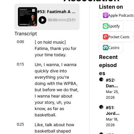
Listen on
#53: Faatimah A - Founder & CEO of Women's Premier Basketball Association
Apple Podcasts
00:00
23:51
Spotify
Transcript
Pocket Casts
0:00
[ on hold music] 
Castro
Fatima, thank you for 
your time today.
Recent 
0:15
Um, I wanna, I wanna 
episod
quickly dive into 
es
everything you're 
#52: 
doing with the WPBA, 
Danny 
but before we do that, 
Menke
Mar 25, 
I wanna hear about 
n - 
2026
your story, uh, you 
Co-
#51: 
know, as far as 
Found
Jorda
er & 
basketball.
n 
Mar 18, 
Gener
0:25
Like, talk about how 
Gardn
2026
al 
er - 
basketball shaped 
Partne