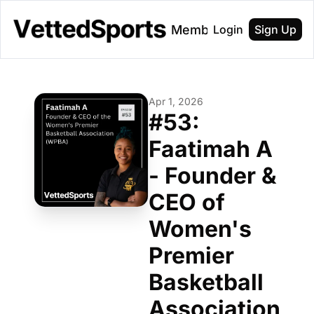
About
Membership
Login
Sign Up
Apr 1, 2026
#53: 
Faatimah A 
- Founder & 
CEO of 
Women's 
Premier 
Basketball 
Association