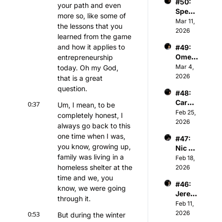
#50: 
Chair
r of 
your path and even 
Spenc
man & 
Athva
more so, like some of 
er 
Mar 11, 
Owner 
nce 
the lessons that you 
Keith 
2026
of 
Capita
learned from the game 
Jones 
Kelty 
l
and how it applies to 
#49: 
- NBA 
Hearts 
Omer 
entrepreneurship 
Player
FC
Atesm
Mar 4, 
today. Oh my God, 
s & 
en - 
2026
Tech 
that is a great 
CEO 
Invest
question.
#48: 
of The 
or
Caroli
0:37
Snow 
Um, I mean, to be 
ne 
Feb 25, 
Leagu
completely honest, I 
Kutler 
2026
e
always go back to this 
- 
one time when I was, 
#47: 
Execu
you know, growing up, 
Nic 
tive 
family was living in a 
Sulsky 
Feb 18, 
Vice 
- CEO 
homeless shelter at the 
2026
Presid
& Co-
time and we, you 
ent of 
#46: 
Found
Sports 
know, we were going 
Jerem
er of 
and 
through it.
iah 
Feb 11, 
The 
Media 
White 
2026
0:53
Curlin
But during the winter 
Invest
- 