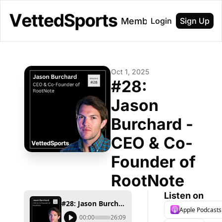
About
Membership
Login
Sign Up
Oct 1, 2025
#28: 
Jason 
Burchard - 
CEO & Co-
Founder of 
RootNote
Listen on
#28: Jason Burchard - CEO & Co-Founder of RootNote
Apple Podcasts
00:00
26:09