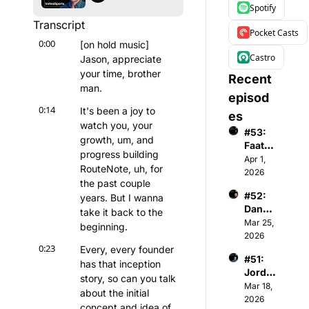
Spotify
Transcript
Pocket Casts
0:00
[on hold music] 
Castro
Jason, appreciate 
your time, brother 
Recent 
man.
episod
0:14
It's been a joy to 
es
watch you, your 
#53: 
growth, um, and 
Faatim
progress building 
ah A - 
Apr 1, 
RouteNote, uh, for 
Found
2026
the past couple 
er & 
#52: 
years. But I wanna 
CEO 
Danny 
of 
take it back to the 
Menke
Mar 25, 
Wome
beginning.
n - 
2026
n's 
0:23
Co-
Every, every founder 
Premi
#51: 
Found
er 
has that inception 
Jorda
er & 
Basket
story, so can you talk 
n 
Mar 18, 
Gener
ball 
about the initial 
Gardn
2026
al 
Assoc
concept and idea of 