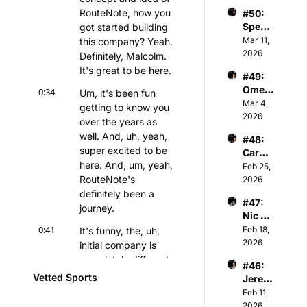
er - 
Partne
iation
RouteNote, how you 
#50: 
Chair
r of 
Spenc
got started building 
man & 
Athva
er 
Mar 11, 
this company? Yeah. 
Owner 
nce 
Keith 
2026
of 
Definitely, Malcolm. 
Capita
Jones 
Kelty 
l
It's great to be here.
#49: 
- NBA 
Hearts 
Omer 
0:34
Player
Um, it's been fun 
FC
Atesm
Mar 4, 
s & 
getting to know you 
en - 
2026
Tech 
over the years as 
CEO 
Invest
well. And, uh, yeah, 
#48: 
of The 
or
super excited to be 
Caroli
Snow 
here. And, um, yeah, 
ne 
Feb 25, 
Leagu
Kutler 
RouteNote's 
2026
e
- 
definitely been a 
#47: 
Execu
journey.
Nic 
tive 
Sulsky 
0:41
Feb 18, 
It's funny, the, uh, 
Vice 
- CEO 
2026
Presid
initial company is 
& Co-
ent of 
completely different 
#46: 
Found
Sports 
from what it is today.
Vetted Sports
Jerem
er of 
and 
iah 
Feb 11, 
The 
0:47
Media 
The, uh, initial idea 
White 
2026
Curlin