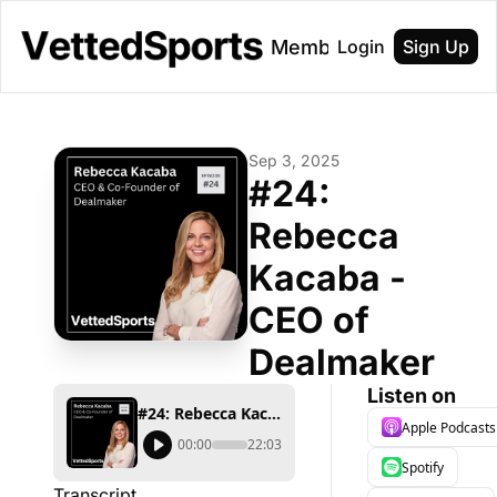
About
Membership
Login
Sign Up
Sep 3, 2025
#24: 
Rebecca 
Kacaba - 
CEO of 
Dealmaker
Listen on
#24: Rebecca Kacaba - CEO of Dealmaker
Apple Podcasts
00:00
22:03
Spotify
Transcript