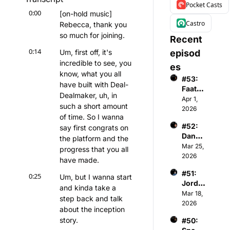
Pocket Casts
0:00
[on-hold music] 
Castro
Rebecca, thank you 
so much for joining.
Recent 
0:14
Um, first off, it's 
episod
incredible to see, you 
es
know, what you all 
#53: 
have built with Deal-
Faatim
Dealmaker, uh, in 
ah A - 
Apr 1, 
such a short amount 
Found
2026
of time. So I wanna 
er & 
#52: 
say first congrats on 
CEO 
Danny 
of 
the platform and the 
Menke
Mar 25, 
Wome
progress that you all 
n - 
2026
n's 
have made.
Co-
Premi
#51: 
Found
0:25
er 
Um, but I wanna start 
Jorda
er & 
Basket
and kinda take a 
n 
Mar 18, 
Gener
ball 
step back and talk 
Gardn
2026
al 
Assoc
about the inception 
er - 
Partne
iation
story.
#50: 
Chair
r of 