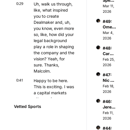
Spenc
man & 
Athva
0:29
Uh, walk us through, 
er 
Mar 11, 
Owner 
nce 
like, what inspired 
Keith 
2026
of 
Capita
you to create 
Jones 
Kelty 
l
#49: 
Dealmaker and, uh, 
- NBA 
Hearts 
Omer 
Player
you know, even more 
FC
Atesm
Mar 4, 
s & 
so, like, how did your 
en - 
2026
Tech 
legal background 
CEO 
Invest
play a role in shaping 
#48: 
of The 
or
the company and the 
Caroli
Snow 
vision? Yeah, for 
ne 
Feb 25, 
Leagu
Kutler 
sure. Thanks, 
2026
e
- 
Malcolm.
#47: 
Execu
0:41
Nic 
Happy to be here. 
tive 
Sulsky 
Feb 18, 
This is exciting. I was 
Vice 
- CEO 
2026
Presid
a capital markets 
& Co-
ent of 
attorney by 
#46: 
Found
Sports 
background, but 
Vetted Sports
Jerem
er of 
and 
don't hold that 
iah 
Feb 11, 
The 
Media 
against me.
White 
2026
Curlin
Invest
- 
g 
ments 
0:48
I built Dealmaker out 
#44: 
Princi
Group