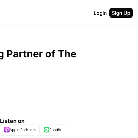
Login
Sign Up
 Partner of The 
Listen on
Apple Podcasts
Spotify