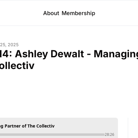
About
Membership
 25, 2025
14: Ashley Dewalt - Managing
ollectiv
g Partner of The Collectiv
28:26