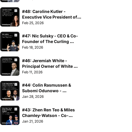
#48: Caroline Kutler - 
Executive Vice President of 
Sports and Media 
Feb 25, 2026
Investments at Admiralty 
Partners
#47: Nic Sulsky - CEO & Co-
Founder of The Curling 
Group
Feb 18, 2026
#46: Jeremiah White - 
Principal Owner of White 
Sports Ventures
Feb 11, 2026
#44: Colin Rasmussen & 
Subomi Odunowo - 
President at Nairobi City 
Jan 28, 2026
Thunder & Head of Emerging 
Markets at Chiron Sports 
#43: Zhen Ren Teo & Miles 
Group
Chamley-Watson - Co-
Founders at World Fencing 
Jan 21, 2026
League