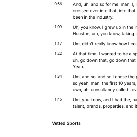
0:56
And, uh, and so for me, man, I, 
crossed over into that, into tha
been in the industry.
1:09
Uh, you know, I grew up in the in
Houston, um, you know, taking e
1:17
Um, didn't really know how I cou
1:22
At that time, I wanted to be a spor
uh, go down that, go down that d
Yeah.
1:34
Um, and so, and so I chose the 
so yeah, man, the first 10 year
own, uh, consultancy called Lev
1:46
Um, you know, and I had the, had
talent, brands, properties, and
1:55
And so, you know, those first lik
being a right hand person, uh, d
Vetted Sports
2:05
And so, you know, Ray was a clie