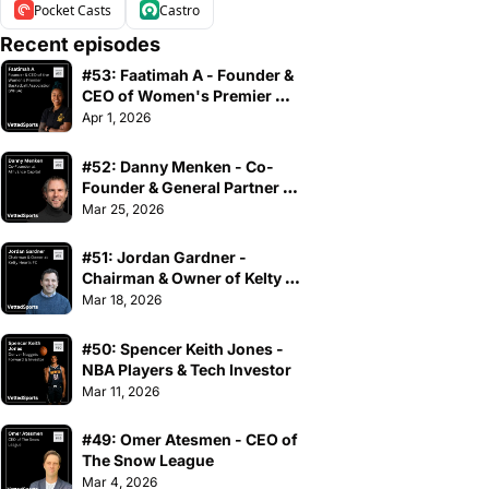
Pocket Casts
Castro
Recent episodes
#53: Faatimah A - Founder & 
CEO of Women's Premier 
Basketball Association
Apr 1, 2026
#52: Danny Menken - Co-
Founder & General Partner of 
Athvance Capital
Mar 25, 2026
#51: Jordan Gardner - 
Chairman & Owner of Kelty 
Hearts FC
Mar 18, 2026
#50: Spencer Keith Jones - 
NBA Players & Tech Investor
Mar 11, 2026
#49: Omer Atesmen - CEO of 
The Snow League
Mar 4, 2026