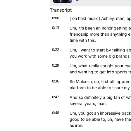
Transcript
0:00
[ on hold music] Ashley, man, ap
0:13
Um, it's been an honor getting 
friendship more than anything e
time with this.
0:22
Um, I want to start by talking a
you work with some big brands l
0:29
Um, what really caught your eye
and wanting to get into sports 
0:36
So Malcolm, uh, first off, appre
platform to be able to share my 
0:42
And so definitely a big fan of w
several years, man.
0:48
Um, you got an impressive backgr
good to be able to, uh, have the
as iron.