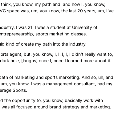
I think, you know, my path and, and how I, you know, 
t VC space was, um, you know, the last 20 years, um, I've 
dustry. I was 21. I was a student at University of 
ntrepreneurship, sports marketing classes.
ld kind of create my path into the industry.
ts agent, but, you know, I, I, I, I, I didn't really want to, 
ark hole, [laughs] once I, once I learned more about it. 
path of marketing and sports marketing. And so, uh, and 
s, um, you know, I was a management consultant, had my 
erage Sports.
 the opportunity to, you know, basically work with 
 it was all focused around brand strategy and marketing.
e 10 years of my career, I was, I was really known for, uh, 
oing all the brand marketing strategy for Ray Lewis.
nt of mine for over a decade plus, and so we're still 