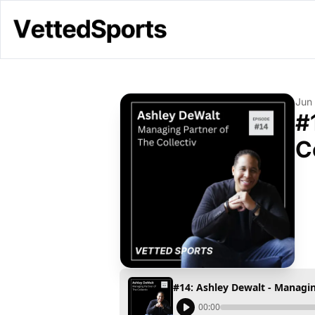
Jun
#
C
#14: Ashley Dewalt - Managin
00:00