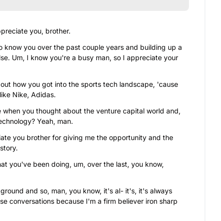
preciate you, brother.
to know you over the past couple years and building up a 
lse. Um, I know you're a busy man, so I appreciate your 
bout how you got into the sports tech landscape, 'cause 
ike Nike, Adidas.
 when you thought about the venture capital world and, 
technology? Yeah, man.
ciate you brother for giving me the opportunity and the 
story.
hat you've been doing, um, over the last, you know, 
ound and so, man, you know, it's al- it's, it's always 
se conversations because I'm a firm believer iron sharp 