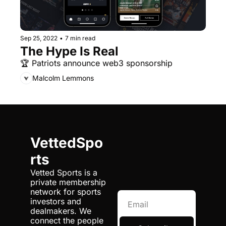
Sep 25, 2022
•
7 min read
The Hype Is Real
🏆 Patriots announce web3 sponsorship
Malcolm Lemmons
VettedSpo
rts
Vetted Sports is a 
private membership 
network for sports 
investors and 
dealmakers. We 
connect the people 