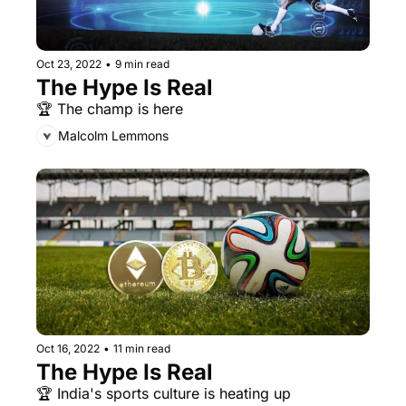
Oct 23, 2022
•
9 min read
The Hype Is Real
🏆 The champ is here
Malcolm Lemmons
Oct 16, 2022
•
11 min read
The Hype Is Real
🏆 India's sports culture is heating up