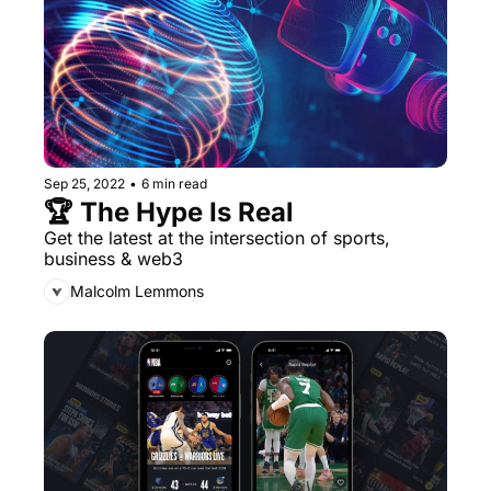
Sep 25, 2022
•
6 min read
🏆 The Hype Is Real
Get the latest at the intersection of sports, 
business & web3
Malcolm Lemmons