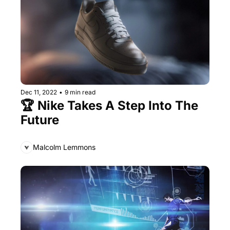
Dec 11, 2022
•
9 min read
🏆 Nike Takes A Step Into The 
Future
Malcolm Lemmons