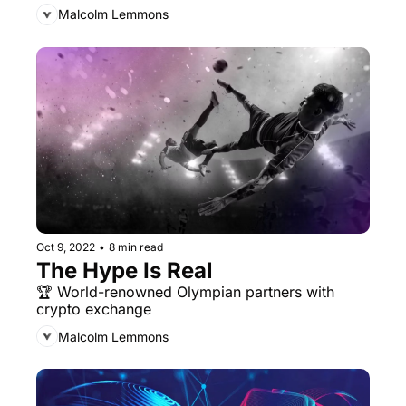
Malcolm Lemmons
Oct 9, 2022
•
8 min read
The Hype Is Real
🏆 World-renowned Olympian partners with 
crypto exchange
Malcolm Lemmons