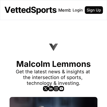
About
Membership
Login
Sign Up
Malcolm Lemmons
Get the latest news & insights at 
the intersection of sports, 
technology & investing.