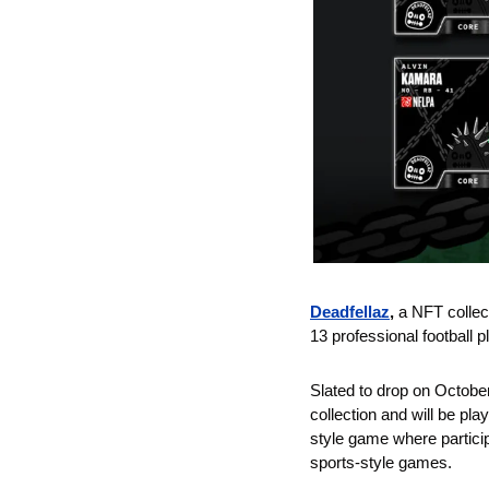
Deadfellaz
,
 a NFT colle
13 professional football p
Slated to drop on October
collection and will be pla
style game where particip
sports-style games.