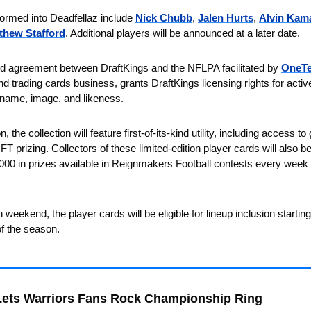
formed into Deadfellaz include 
Nick Chubb
, 
Jalen Hurts
, 
Alvin Kam
thew Stafford
. Additional players will be announced at a later date. 
d agreement between DraftKings and the NFLPA facilitated by 
OneT
d trading cards business, grants DraftKings licensing rights for active
r name, image, and likeness.
n, the collection will feature first-of-its-kind utility, including access 
 prizing. Collectors of these limited-edition player cards will also be 
000 in prizes available in Reignmakers Football contests every week du
 weekend, the player cards will be eligible for lineup inclusion startin
of the season.
Lets Warriors Fans Rock Championship Ring