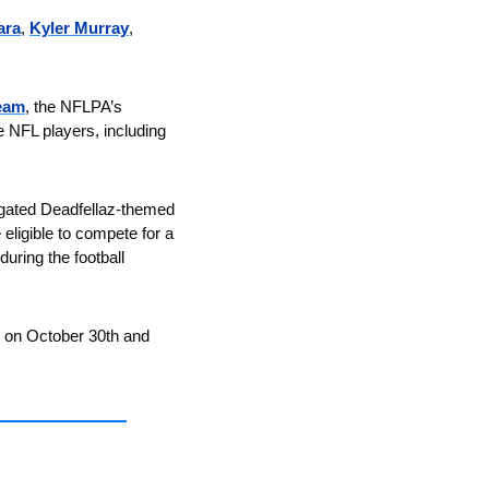
ara
, 
Kyler Murray
, 
eam
, the NFLPA’s 
 NFL players, including 
to gated Deadfellaz-themed 
eligible to compete for a 
ring the football 
g on October 30th and 