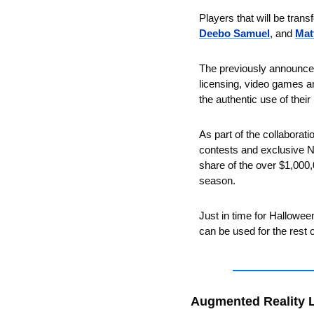
Players that will be trans
Deebo Samuel
, and 
Mat
The previously announce
licensing, video games an
the authentic use of thei
As part of the collaboratio
contests and exclusive NFT
share of the over $1,000,
season. 
Just in time for Halloween
can be used for the rest 
Augmented Reality 