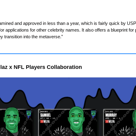
xamined and approved in less than a year, which is fairly quick by U
r applications for other celebrity names. It also offers a blueprint for p
 transition into the metaverse.”
laz x NFL Players Collaboration