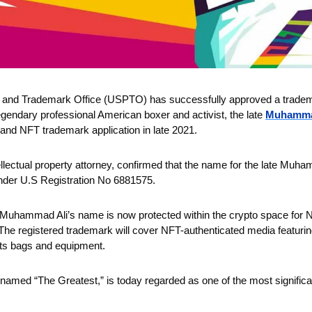
 and Trademark Office (USPTO) has successfully approved a trademark
egendary professional American boxer and activist, the late 
Muhamma
 and NFT trademark application in late 2021.
ellectual property attorney, confirmed that the name for the late Muhamm
nder U.S Registration No 6881575.
Muhammad Ali’s name is now protected within the crypto space for NF
he registered trademark will cover NFT-authenticated media featuring Al
rts bags and equipment.
med “The Greatest,” is today regarded as one of the most significant