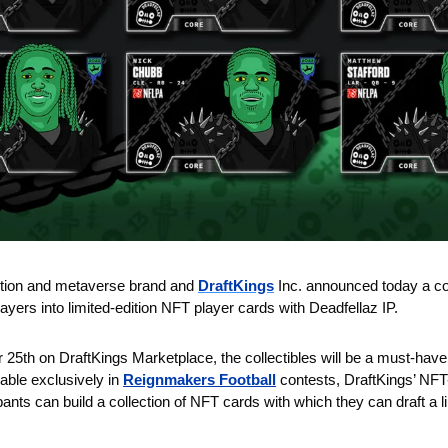
ction and metaverse brand and 
DraftKings
Inc. announced today a col
layers into limited-edition NFT player cards with Deadfellaz IP. 
 25th on DraftKings Marketplace, the collectibles will be a must-have
yable exclusively in 
Reignmakers Football
 contests, DraftKings’ NFT
ants can build a collection of NFT cards with which they can draft a li