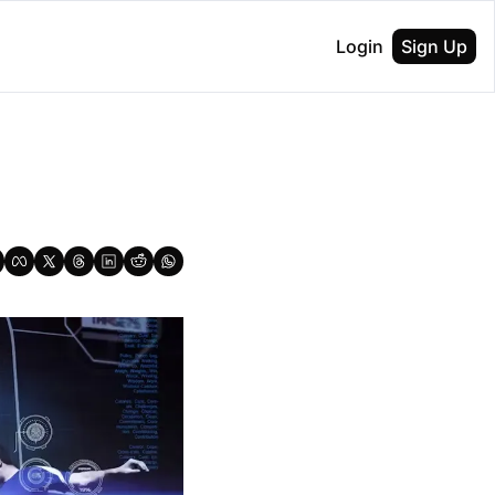
Login
Sign Up