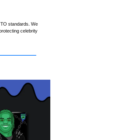
SPTO standards. We 
rotecting celebrity 