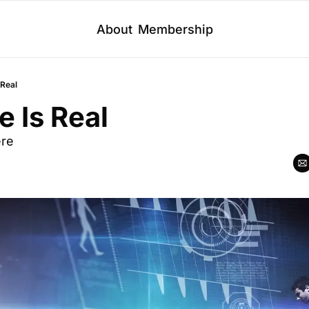
About
Membership
 Real
 Is Real
ere