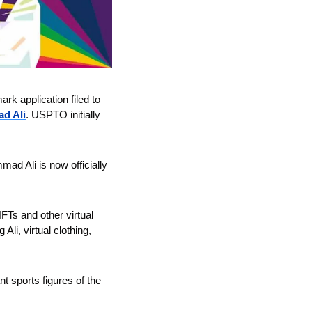
 application filed to 
d Ali
. USPTO initially 
ad Ali is now officially 
Ts and other virtual 
i, virtual clothing, 
 sports figures of the 