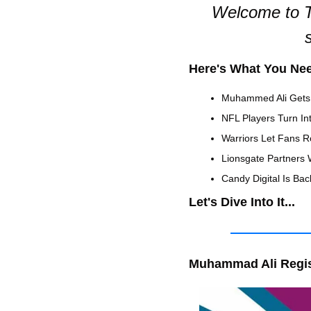
Welcome to T
Here's What You Ne
Muhammed Ali Gets
NFL Players Turn In
Warriors Let Fans R
Lionsgate Partners 
Candy Digital Is Back
Let's Dive Into It...
Muhammad Ali Regis