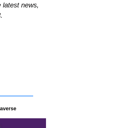
latest news, 
.
taverse