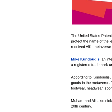
The United States Patent
protect the name of the l
received Ali’s metaverse
Mike Kundoudis
, an int
a registered trademark u
According to Kondoudis, 
goods in the metaverse. T
footwear, headwear, spo
Muhammad Ali, also nickna
20th century. 