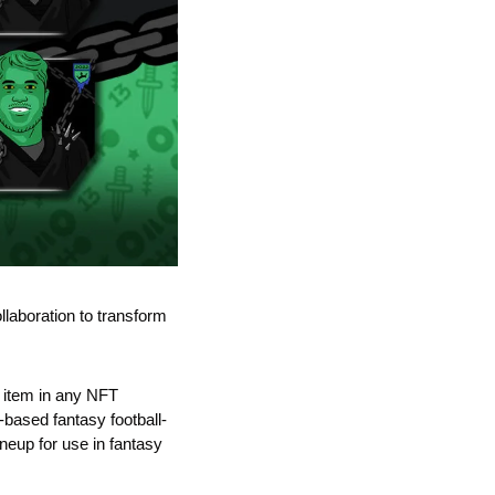
laboration to transform 
 item in any NFT 
-based fantasy football-
neup for use in fantasy 