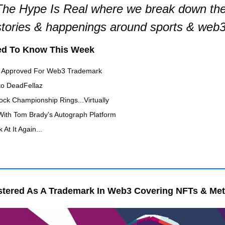
he Hype Is Real where we break down the 
stories & happenings around sports & web3
ed To Know This Week
 Approved For Web3 Trademark
to DeadFellaz
ock Championship Rings...Virtually 
With Tom Brady's Autograph Platform 
 At It Again...
tered As A Trademark In Web3 Covering NFTs & Me