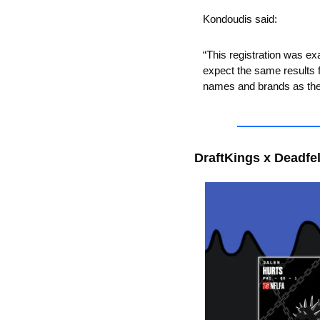
Kondoudis said:
“This registration was e
expect the same results fo
names and brands as they
DraftKings x Deadfel