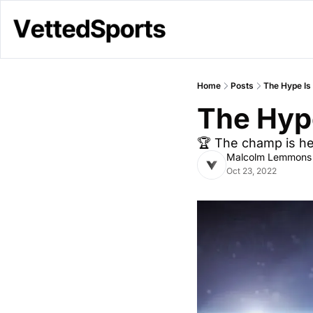
Home
Posts
The Hype Is
The Hype
🏆 The champ is h
Malcolm Lemmons
Oct 23, 2022