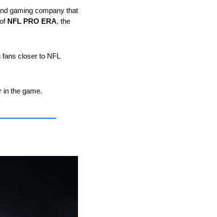
 and gaming company that 
of 
NFL PRO ERA
, the 
fans closer to NFL 
r in the game.