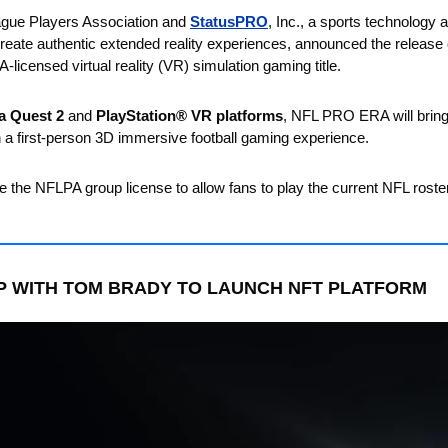
ague Players Association and 
StatusPRO
, Inc., a sports technology
eate authentic extended reality experiences, announced the release 
licensed virtual reality (VR) simulation gaming title. 
a Quest 2
 and 
PlayStation® VR platforms
, NFL PRO ERA will bring 
th a first-person 3D immersive football gaming experience. 
 the NFLPA group license to allow fans to play the current NFL roste
P WITH TOM BRADY TO LAUNCH NFT PLATFORM