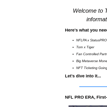
Welcome to T
informa
Here's what you nee
NFLPA x StatusPRO
Tom x Tiger 
Fan Controlled Part
Big Metaverse Mon
NFT Ticketing Goin
Let's dive into it...
NFL PRO ERA, First-