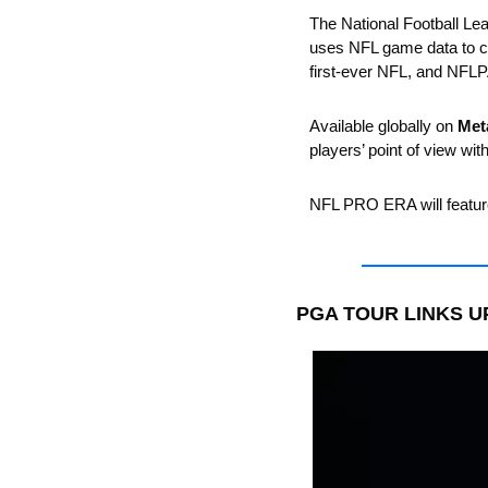
The National Football Le
uses NFL game data to cr
first-ever NFL, and NFLPA-
Available globally on 
Met
players’ point of view wi
NFL PRO ERA will feature
PGA TOUR LINKS U