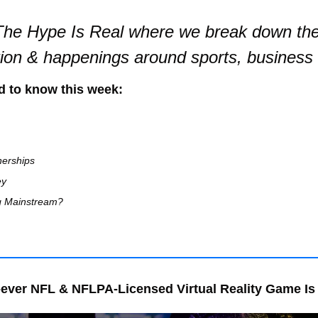
he Hype Is Real where we break down the 
tion & happenings around sports, business
d to know this week:
nerships
ey
g Mainstream?
ever NFL & NFLPA-Licensed Virtual Reality Game Is