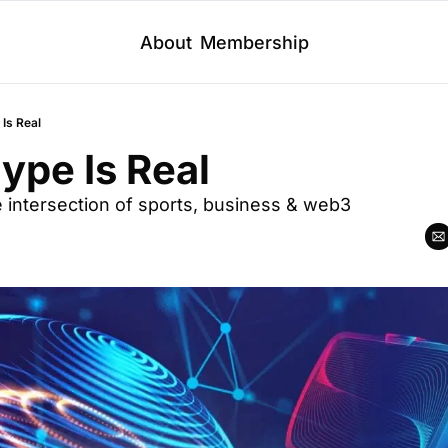
About
Membership
Is Real
ype Is Real
he intersection of sports, business & web3