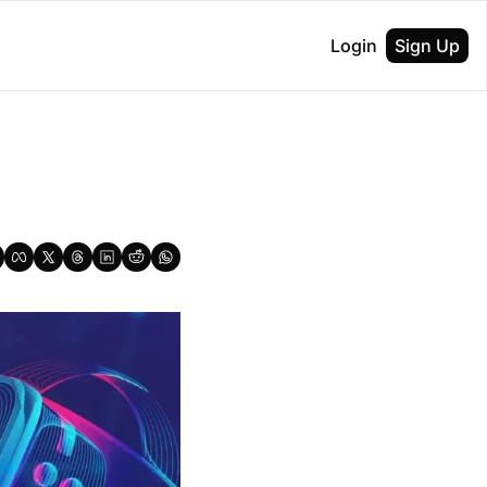
Login
Sign Up