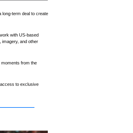
long-term deal to create 
work with US-based 
, imagery, and other 
te moments from the 
g access to exclusive 