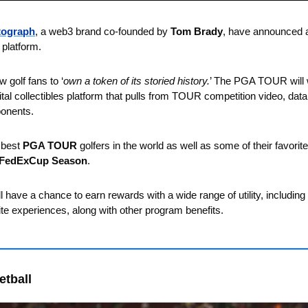
tograph
, a web3 brand co-founded by 
Tom Brady
, have announced a 
 platform. 
w golf fans to ‘
own a token of its storied history.
’ The PGA TOUR will 
ital collectibles platform that pulls from TOUR competition video, data
onents. 
 best 
PGA TOUR
 golfers in the world as well as some of their favori
FedExCup Season
. 
ill have a chance to earn rewards with a wide range of utility, includin
site experiences, along with other program benefits.
etball