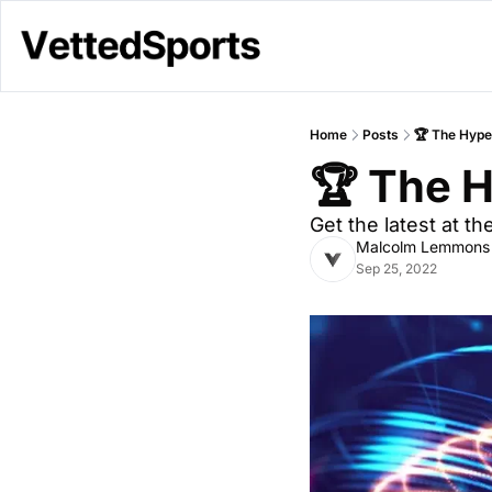
Home
Posts
🏆 The Hype 
🏆 The H
Get the latest at t
Malcolm Lemmons
Sep 25, 2022