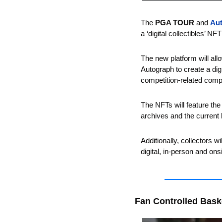
The 
PGA TOUR
 and 
Au
a ‘digital collectibles’ NFT
The new platform will allo
Autograph to create a dig
competition-related comp
The NFTs will feature the
archives and the current 
Additionally, collectors w
digital, in-person and on
Fan Controlled Bask