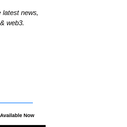
latest news, 
 & web3.
 Available Now