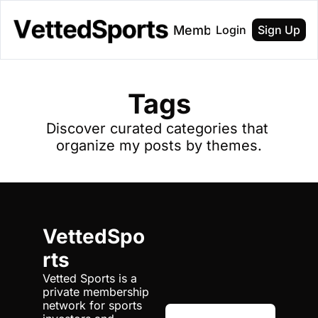
About
Membership
Login
Sign Up
Tags
Discover curated categories that 
organize my posts by themes.
VettedSpo
rts
Vetted Sports is a 
private membership 
network for sports 