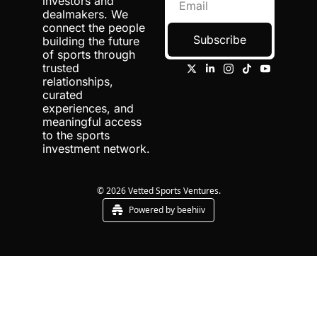
investors and 
dealmakers. We 
connect the people 
Subscribe
building the future 
of sports through 
trusted 
relationships, 
curated 
experiences, and 
meaningful access 
to the sports 
investment network.
© 2026 Vetted Sports Ventures.
Powered by beehiiv