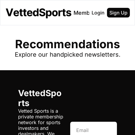
About
Membership
Login
Sign Up
Recommendations
Explore our handpicked newsletters.
VettedSpo
rts
Vetted Sports is a 
private membership 
network for sports 
investors and 
dealmakers. We 