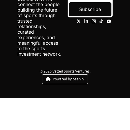
connect the people 
Subscribe
building the future 
of sports through 
trusted 
relationships, 
curated 
experiences, and 
meaningful access 
to the sports 
investment network.
© 2026 Vetted Sports Ventures.
Powered by beehiiv