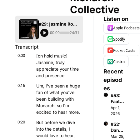
Collective
Listen on
#29: Jasmine Robinson - Co-Founder & Managing Partner at Monarch Collective
Apple Podcasts
00:00
24:31
Spotify
Transcript
Pocket Casts
0:00
[on hold music] 
Castro
Jasmine, truly 
appreciate your time 
Recent 
and presence.
episod
0:16
Um, I've been a huge 
es
fan of what you've 
#53: 
been building with 
Faatim
Monarch, so I'm 
ah A - 
Apr 1, 
excited to hear more.
Found
2026
er & 
0:20
But before we dive 
#52: 
CEO 
into the details, I 
Danny 
of 
would love to hear, 
Menke
Mar 25, 
Wome