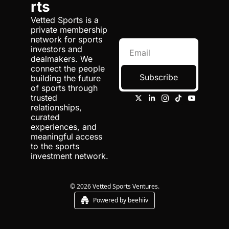
of 
rts
team around 
World 
Emerg
supporting the 
Fencin
Vetted Sports is a 
ing 
investment operation 
g 
private membership 
Marke
yet. So they said, 
Leagu
network for sports 
ts at 
e
investors and 
"Hey, Jasmine, do 
Chiro
dealmakers. We 
you wanna come 
n 
connect the people 
Sports 
help look at this with 
Subscribe
building the future 
Group
us?"
of sports through 
1:09
trusted 
And so I kinda got 
relationships, 
pulled into it and, 
curated 
and learned it as I 
experiences, and 
went. So it was, um, 
meaningful access 
very happenstance, 
to the sports 
but then, you know, 
investment network.
have really spent the 
bulk of my entire 
career now in the 
© 2026 Vetted Sports Ventures.
sports investing 
Powered by beehiiv
space.
1:23
Um, but ultimately, 