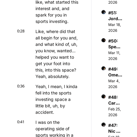
like, what started this 
n - 
2026
n's 
Co-
interest and, and 
Premi
#51: 
Found
er 
spark for you in 
Jorda
er & 
Basket
sports investing.
n 
Mar 18, 
Gener
ball 
Gardn
0:28
2026
al 
Like, where did that 
Assoc
er - 
Partne
all begin for you and, 
iation
#50: 
Chair
r of 
and what kind of, uh, 
Spenc
man & 
Athva
you know, wanted... 
er 
Mar 11, 
Owner 
nce 
helped you want to 
Keith 
2026
of 
Capita
get your foot into 
Jones 
Kelty 
l
#49: 
this, into this space? 
- NBA 
Hearts 
Omer 
Player
Yeah, absolutely.
FC
Atesm
Mar 4, 
s & 
0:36
Yeah, I mean, I kinda 
en - 
2026
Tech 
CEO 
fell into the sports 
Invest
#48: 
of The 
or
investing space a 
Caroli
Snow 
little bit, uh, by 
ne 
Feb 25, 
Leagu
accident.
Kutler 
2026
e
- 
0:41
I was on the 
#47: 
Execu
operating side of 
Nic 
tive 
sports working in a 
Sulsky 