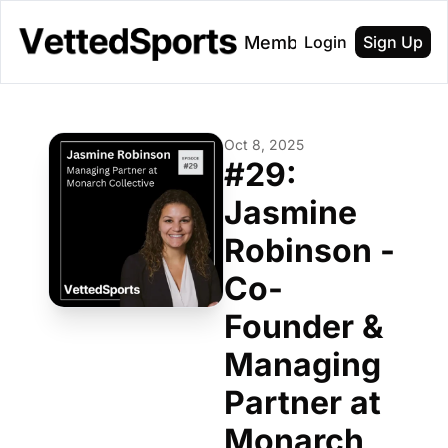
About
Membership
Login
Sign Up
Oct 8, 2025
#29: 
Jasmine 
Robinson - 
Co-
Founder & 
Managing 
Partner at 
Monarch 