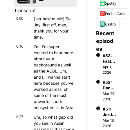
Spotify
Transcript
Pocket Casts
0:00
[ on-hold music] So 
Castro
Jay, first off, man, 
thank you for your 
Recent 
time.
episod
0:16
I'm, I'm super 
es
excited to hear more 
#53: 
about your 
Faatim
background as well 
ah A - 
Apr 1, 
as the AUBL. Um, 
Found
2026
and I, I wanna start 
er & 
#52: 
here because you've 
CEO 
Danny 
of 
worked across, uh, 
Menke
Mar 25, 
Wome
some of the most 
n - 
2026
n's 
powerful sports 
Co-
Premi
ecosystem in, in Asia.
#51: 
Found
er 
Jorda
er & 
Basket
0:27
Um, so what gap did 
n 
Mar 18, 
Gener
ball 
you see in Asian 
Gardn
2026
al 
Assoc
basketball that made 