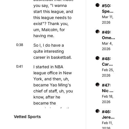
er - 
Partne
iation
you say, "I wanna 
#50: 
Chair
r of 
Spenc
start this league, and 
man & 
Athva
er 
Mar 11, 
this league needs to 
Owner 
nce 
Keith 
2026
of 
exist"? Thank you, 
Capita
Jones 
Kelty 
l
um, Malcolm, for 
#49: 
- NBA 
Hearts 
having me.
Omer 
Player
FC
Atesm
Mar 4, 
s & 
0:38
So I, I do have a 
en - 
2026
Tech 
quite interesting 
CEO 
Invest
career in basketball.
#48: 
of The 
or
Caroli
Snow 
0:41
I started in NBA 
ne 
Feb 25, 
Leagu
league office in New 
Kutler 
2026
e
York, and then, uh, 
- 
became Yao Ming's 
#47: 
Execu
Nic 
chief of staff, uh, you 
tive 
Sulsky 
Feb 18, 
know, after he 
Vice 
- CEO 
2026
Presid
became the 
& Co-
ent of 
commissioner for the 
#46: 
Found
Sports 
Chinese Basketball 
Vetted Sports
Jerem
er of 
and 
Association, and then 
iah 
Feb 11, 
The 
Media 
started working, you 
White 
2026
Curlin