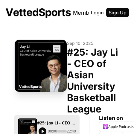
About
Membership
Login
Sign Up
Sep 10, 2025
#25: Jay Li 
- CEO of 
Asian 
University 
Basketball 
League
Listen on
#25: Jay Li - CEO of Asian University Basketball League
Apple Podcasts
00:00
22:40