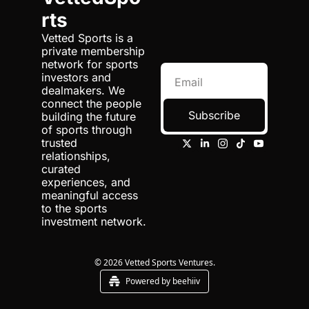
rts
Vetted Sports is a 
private membership 
network for sports 
investors and 
dealmakers. We 
connect the people 
Subscribe
building the future 
of sports through 
trusted 
relationships, 
curated 
experiences, and 
meaningful access 
to the sports 
investment network.
© 2026 Vetted Sports Ventures.
Powered by beehiiv