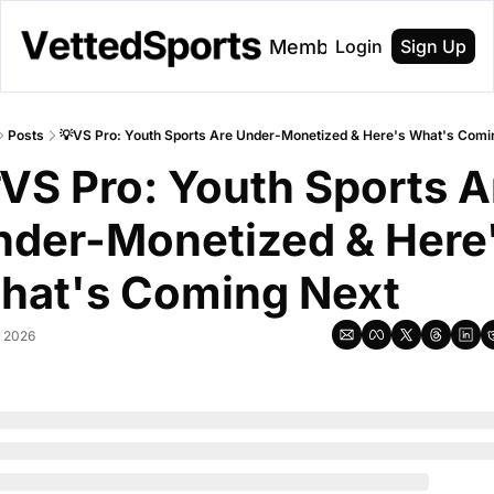
About
Membership
Login
Sign Up
Posts
💡VS Pro: Youth Sports Are Under-Monetized & Here's What's Comi
VS Pro: Youth Sports Ar
der-Monetized & Here'
hat's Coming Next
, 2026