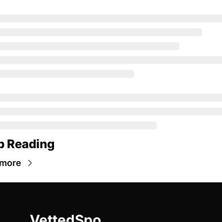
p Reading
 more
VettedSpo