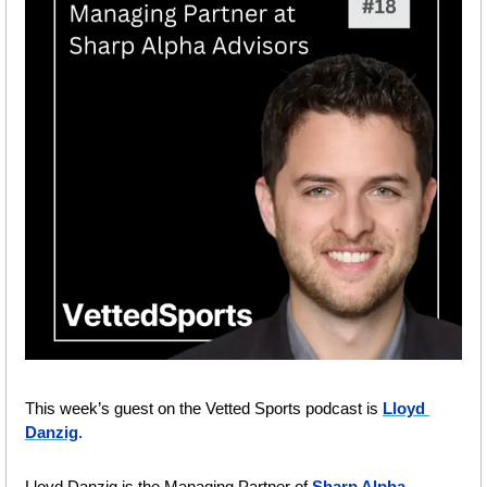
This week’s guest on the Vetted Sports podcast is 
Lloyd 
Danzig
.
Lloyd Danzig is the Managing Partner of 
Sharp Alpha 