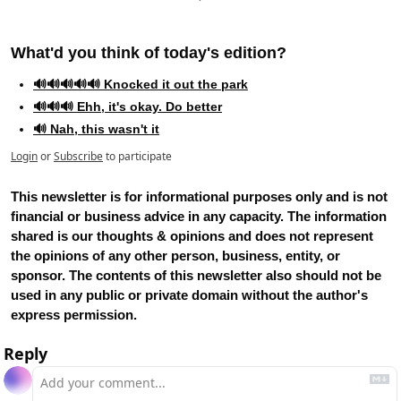
What'd you think of today's edition?   
🔊🔊🔊🔊🔊 Knocked it out the park
🔊🔊🔊 Ehh, it's okay. Do better
🔊 Nah, this wasn't it
Login
or
Subscribe
to participate
This newsletter is for informational purposes only and is not 
financial or business advice in any capacity. The information 
shared is our thoughts & opinions and does not represent 
the opinions of any other person, business, entity, or 
sponsor. The contents of this newsletter also should not be 
used in any public or private domain without the author's 
express permission.
Reply