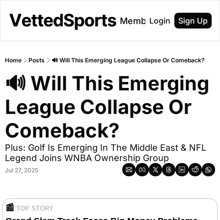
About
Membership
Login
Sign Up
Home
Posts
🔊 Will This Emerging League Collapse Or Comeback?
🔊 Will This Emerging 
League Collapse Or 
Comeback?
Plus: Golf Is Emerging In The Middle East & NFL 
Legend Joins WNBA Ownership Group
Jul 27, 2025
📰
TOP STORY