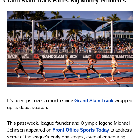
Grand Slam Track Faces Big Money Problems 
It’s been just over a month since 
Grand Slam Track
 wrapped 
up its debut season.
This past week, league founder and Olympic legend Michael 
Johnson appeared on 
Front Office Sports Today
 to address 
some of the league’s early challenges, even after securing 