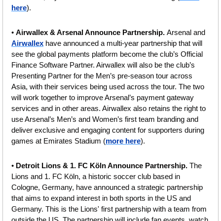
here
).
• 
Airwallex & Arsenal Announce Partnership. 
Arsenal and 
Airwallex
 have announced a multi-year partnership that will 
see the global payments platform become the club’s Official 
Finance Software Partner. Airwallex will also be the club’s 
Presenting Partner for the Men’s pre-season tour across 
Asia, with their services being used across the tour. The two 
will work together to improve Arsenal’s payment gateway 
services and in other areas. Airwallex also retains the right to 
use Arsenal’s Men’s and Women’s first team branding and 
deliver exclusive and engaging content for supporters during 
games at Emirates Stadium (
more here
).
• 
Detroit Lions & 1. FC Köln Announce Partnership. 
The 
Lions and 1. FC Köln, a historic soccer club based in 
Cologne, Germany, have announced a strategic partnership 
that aims to expand interest in both sports in the US and 
Germany. This is the Lions' first partnership with a team from 
outside the US. The partnership will include fan events, watch 