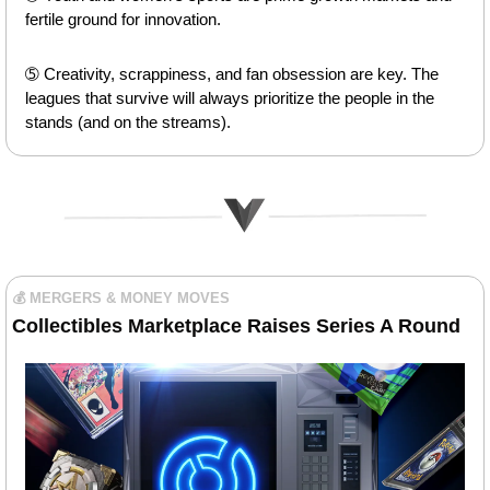
fertile ground for innovation.
➄ Creativity, scrappiness, and fan obsession are key. The 
leagues that survive will always prioritize the people in the 
stands (and on the streams).
💰 MERGERS & MONEY MOVES
Collectibles Marketplace Raises Series A Round