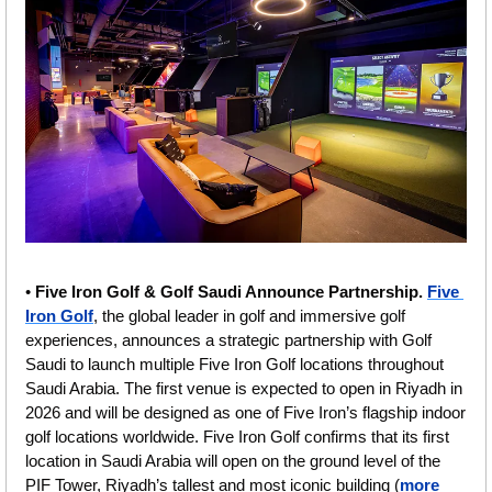
• 
Five Iron Golf & Golf Saudi Announce Partnership. 
Five 
Iron Golf
, the global leader in golf and immersive golf 
experiences, announces a strategic partnership with Golf 
Saudi to launch multiple Five Iron Golf locations throughout 
Saudi Arabia. The first venue is expected to open in Riyadh in 
2026 and will be designed as one of Five Iron’s flagship indoor 
golf locations worldwide. Five Iron Golf confirms that its first 
location in Saudi Arabia will open on the ground level of the 
PIF Tower, Riyadh’s tallest and most iconic building (
more 