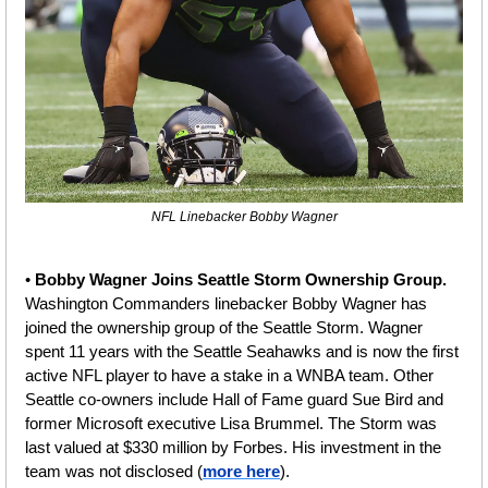
NFL Linebacker Bobby Wagner
• 
Bobby Wagner Joins Seattle Storm Ownership Group. 
Washington Commanders linebacker Bobby Wagner has 
joined the ownership group of the Seattle Storm. Wagner 
spent 11 years with the Seattle Seahawks and is now the first 
active NFL player to have a stake in a WNBA team. Other 
Seattle co-owners include Hall of Fame guard Sue Bird and 
former Microsoft executive Lisa Brummel. The Storm was 
last valued at $330 million by Forbes. His investment in the 
team was not disclosed (
more here
).