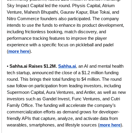
Sky Impact Capital led the round. Physis Capital, Atrium 
Venture, Mahesh Bhupathi, Gaurav Kapur, Blue Tokai, and 
Nitro Commerce founders also participated. The company 
intends to use the funds to enhance its product development, 
including frictionless booking, match discovery, and 
performance tracking features to improve the player 
experience with a specific focus on pickleball and padel 
(
more here
). 
• 
Sahha.ai Raises $1.2M. 
Sahha.ai
, an AI and mental health 
tech startup, announced the close of a $1.2 million funding 
round. This brings their total funding to $4 million. The round 
saw follow-on participation from leading investors, including 
Supermoon Capital, Aura Ventures, and Antler, as well as new 
investors such as Gandel Invest, Func Ventures, and Cutri 
Family Office. The funding will accelerate the company’s 
commercialization efforts as demand grows for developer-
friendly APIs that capture, analyze, and activate data from 
wearables, smartphones, and lifestyle sources
(
more here
).