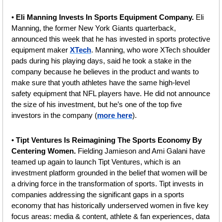
• 
Eli Manning Invests In Sports Equipment Company.
 Eli 
Manning, the former New York Giants quarterback, 
announced this week that he has invested in sports protective 
equipment maker 
XTech
. Manning, who wore XTech shoulder 
pads during his playing days, said he took a stake in the 
company because he believes in the product and wants to 
make sure that youth athletes have the same high-level 
safety equipment that NFL players have. He did not announce 
the size of his investment, but he’s one of the top five 
investors in the company (
more here
).
• 
Tipt Ventures Is Reimagining The Sports Economy By 
Centering Women. 
Fielding
Jamieson and Ami Galani have 
teamed up again to launch Tipt Ventures, which is an 
investment platform grounded in the belief that women will be 
a driving force in the transformation of sports. Tipt invests in 
companies addressing the significant gaps in a sports 
economy that has historically underserved women in five key 
focus areas: media & content, athlete & fan experiences, data 