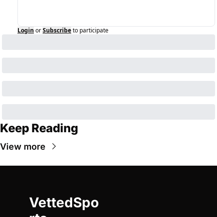
Login
or
Subscribe
to participate
Keep Reading
View more
VettedSpo