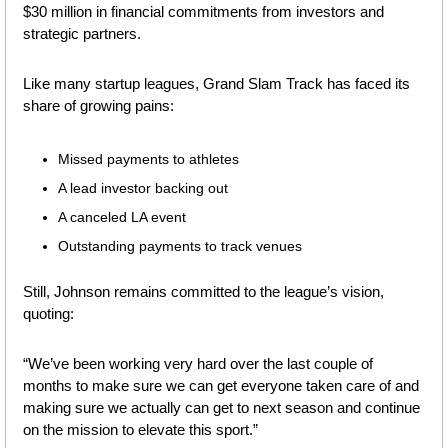
$30 million in financial commitments from investors and 
strategic partners.
Like many startup leagues, Grand Slam Track has faced its 
share of growing pains: 
Missed payments to athletes
A lead investor backing out
A canceled LA event
Outstanding payments to track venues
Still, Johnson remains committed to the league’s vision, 
quoting:
“We’ve been working very hard over the last couple of 
months to make sure we can get everyone taken care of and 
making sure we actually can get to next season and continue 
on the mission to elevate this sport.”