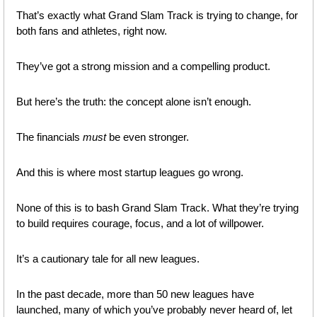
That’s exactly what Grand Slam Track is trying to change, for 
both fans and athletes, right now.
They’ve got a strong mission and a compelling product. 
But here’s the truth: the concept alone isn’t enough. 
The financials 
must
 be even stronger.
And this is where most startup leagues go wrong.
None of this is to bash Grand Slam Track. What they’re trying 
to build requires courage, focus, and a lot of willpower. 
It’s a cautionary tale for all new leagues.
In the past decade, more than 50 new leagues have 
launched, many of which you’ve probably never heard of, let 