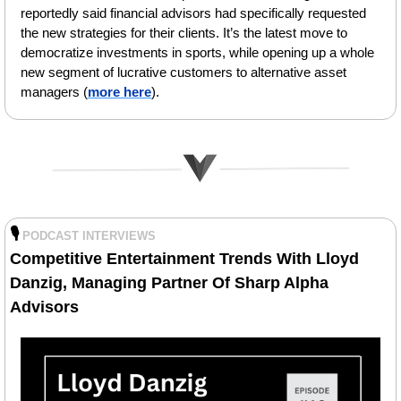
reportedly said financial advisors had specifically requested 
the new strategies for their clients. It’s the latest move to 
democratize investments in sports, while opening up a whole 
new segment of lucrative customers to alternative asset 
managers (
more here
).
🎙️
PODCAST INTERVIEWS
Competitive Entertainment Trends With Lloyd 
Danzig, Managing Partner Of Sharp Alpha 
Advisors