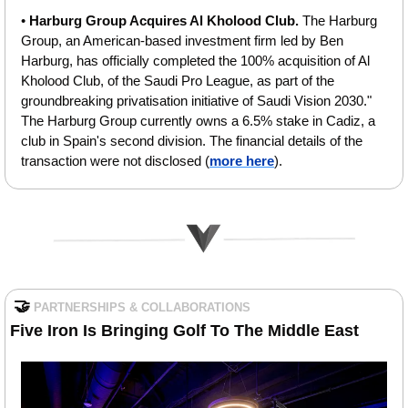
• 
Harburg Group Acquires Al Kholood Club. 
The Harburg 
Group, an American-based investment firm led by Ben 
Harburg, has officially completed the 100% acquisition of Al 
Kholood Club, of the Saudi Pro League, as part of the 
groundbreaking privatisation initiative of Saudi Vision 2030." 
The Harburg Group currently owns a 6.5% stake in Cadiz, a 
club in Spain's second division. The financial details of the 
transaction were not disclosed (
more here
).
🤝
PARTNERSHIPS & COLLABORATIONS
Five Iron Is Bringing Golf To The Middle East 