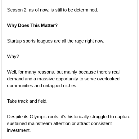
Season 2, as of now, is still to be determined.
Why Does This Matter?
Startup sports leagues are all the rage right now.
Why?
Well, for many reasons, but mainly because there’s real 
demand and a massive opportunity to serve overlooked 
communities and untapped niches.
Take track and field. 
Despite its Olympic roots, it’s historically struggled to capture 
sustained mainstream attention or attract consistent 
investment.