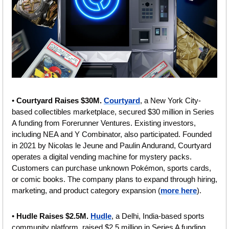
• 
Courtyard Raises $30M. 
Courtyard
, a New York City-
based collectibles marketplace, secured $30 million in Series 
A funding from Forerunner Ventures. Existing investors, 
including NEA and Y Combinator, also participated. Founded 
in 2021 by Nicolas le Jeune and Paulin Andurand, Courtyard 
operates a digital vending machine for mystery packs. 
Customers can purchase unknown Pokémon, sports cards, 
or comic books. The company plans to expand through hiring, 
marketing, and product category expansion (
more here
).
• 
Hudle Raises $2.5M. 
Hudle
, a Delhi, India-based sports 
community platform, raised $2.5 million in Series A funding. 