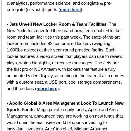
& analytics, performance science, and collegiate & pre-
collegiate (or youth) sports (
more here
).
• 
Jets Unveil New Locker Room & Team Facilities. 
The 
New York Jets unveiled their brand-new, tech-enabled locker 
room and team facilities this past week
. 
The state-of-the-art 
locker room includes 92 customized lockers (weighing 
1,000lbs apiece) at their year-round practice facility. Each 
locker features a video screen that players can use to review 
plays, watch highlights, or receive messages. The Jets are 
the first pro or NCAA team with lockers that feature a fully 
automated video display, according to the team. It also comes 
with a custom seat, a USB port, cool storage compartments, 
and three fans
(
more here
).
•
 Apollo Global & Ares Management Look To Launch New 
Sports Funds. 
Mega private equity funds, Apollo and Ares 
Management, announced they are working on new funds that 
would open the exclusive world of sports investing to 
individual investors. Ares’ top chief, Michael Aroughet, 