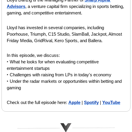
Advisors
, a venture capital firm specializing in sports betting, 
gaming, and competitive entertainment.
Lloyd has invested in several companies, including 
Poorhouse, Triumph, C15 Studio, SlamBall, Jackpot, Almost 
Friday Media, GridRival, Kero Sports, and Ballera.
In this episode, we discuss:
‣ What he looks for when evaluating competitive 
entertainment startups
‣ Challenges with raising from LPs in today's economy
‣ Under the radar markets or opportunities within betting and 
gaming 
Check out the full episode here: 
Apple
 | 
Spotify
 | 
YouTube