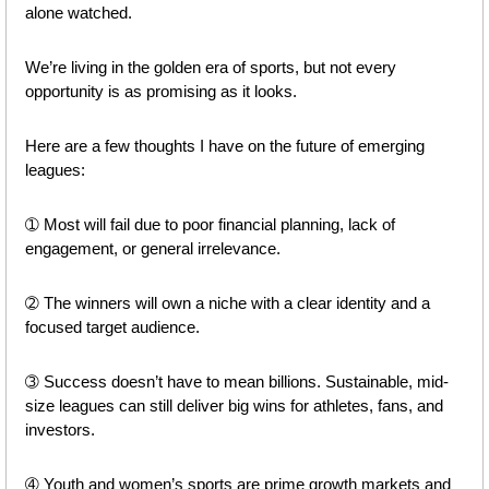
alone watched.
We’re living in the golden era of sports, but not every 
opportunity is as promising as it looks.
Here are a few thoughts I have on the future of emerging 
leagues: 
➀ Most will fail due to poor financial planning, lack of 
engagement, or general irrelevance.
➁ The winners will own a niche with a clear identity and a 
focused target audience.
➂ Success doesn’t have to mean billions. Sustainable, mid-
size leagues can still deliver big wins for athletes, fans, and 
investors.
➃ Youth and women’s sports are prime growth markets and 