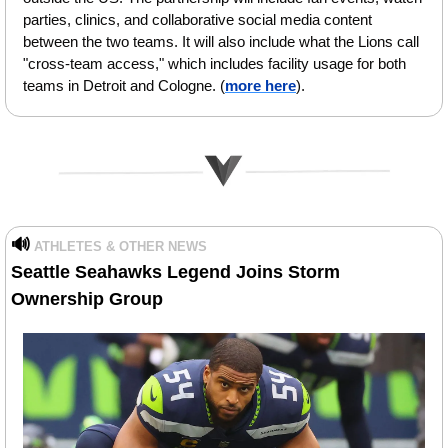
parties, clinics, and collaborative social media content 
between the two teams. It will also include what the Lions call 
"cross-team access," which includes facility usage for both 
teams in Detroit and Cologne.
(
more here
).
🔊
ATHLETES & OTHER NEWS
Seattle Seahawks Legend Joins Storm 
Ownership Group