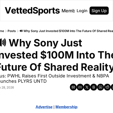
About
Membership
Login
Sign Up
me
Posts
🔊 Why Sony Just Invested $100M Into The Future Of Shared Rea
🔊 Why Sony Just 
Invested $100M Into The
Future Of Shared Realit
us: PWHL Raises First Outside Investment & NBPA 
aunches PLYRS UNTD
n 28, 2026
Advertise
 | 
Membership