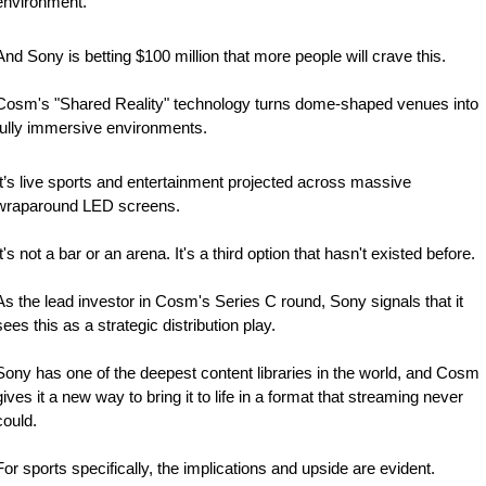
environment.
And Sony is betting $100 million that more people will crave this.
Cosm's "Shared Reality" technology turns dome-shaped venues into 
fully immersive environments. 
It’s live sports and entertainment projected across massive 
wraparound LED screens. 
It's not a bar or an arena. It's a third option that hasn't existed before.
As the lead investor in Cosm's Series C round, Sony signals that it 
sees this as a strategic distribution play.
Sony has one of the deepest content libraries in the world, and Cosm 
gives it a new way to bring it to life in a format that streaming never 
could.
For sports specifically, the implications and upside are evident. 