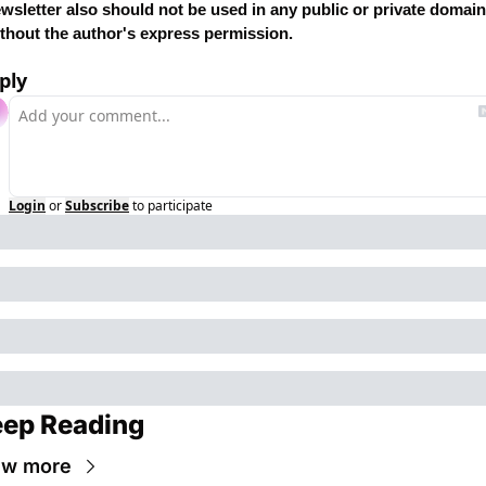
wsletter also should not be used in any public or private domain 
thout the author's express permission.
ply
Login
or
Subscribe
to participate
ep Reading
ew more