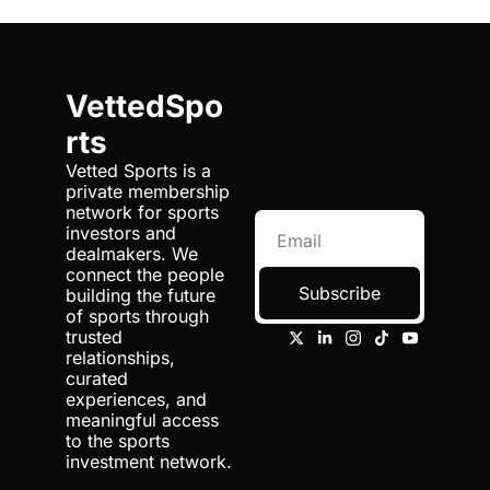
VettedSpo
rts
Vetted Sports is a 
private membership 
network for sports 
investors and 
dealmakers. We 
connect the people 
Subscribe
building the future 
of sports through 
trusted 
relationships, 
curated 
experiences, and 
meaningful access 
to the sports 
investment network.