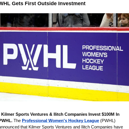
WHL Gets First Outside Investment
 
Kilmer Sports Ventures & Ilitch Companies Invest $100M In 
PWHL. 
The 
Professional Women's Hockey League
 (PWHL) 
announced that Kilmer Sports Ventures and Ilitch Companies have 