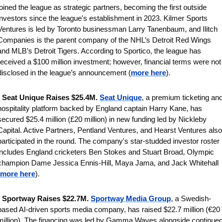
joined the league as strategic partners, becoming the first outside 
investors since the league's establishment in 2023. Kilmer Sports 
Ventures is led by Toronto businessman Larry Tanenbaum, and Ilitch 
Companies is the parent company of the NHL’s Detroit Red Wings 
and MLB’s Detroit Tigers. According to Sportico, the league has 
received a $100 million investment; however, financial terms were not 
disclosed in the league’s announcement (
more here
).
 
Seat Unique Raises $25.4M.
Seat Unique
, a premium ticketing and
hospitality platform backed by England captain Harry Kane, has 
secured $25.4 million (£20 million) in new funding led by Nickleby 
Capital. Active Partners, Pentland Ventures, and Hearst Ventures also 
participated in the round. The company's star-studded investor roster 
includes England cricketers Ben Stokes and Stuart Broad, Olympic 
champion Dame Jessica Ennis-Hill, Maya Jama, and Jack Whitehall 
more here
).
 
Sportway Raises $22.7M. 
Sportway Media Group
, a Swedish-
based AI-driven sports media company, has raised $22.7 million (€20 
million). The financing was led by Gamma Waves alongside continued