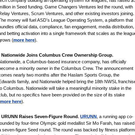
tech company building an operating system for leagues, has raised $5
million in Seed funding. Game Changers Ventures led the round, with 
Relay Ventures, Scrum Ventures, and other existing investors joining. 
The money will fuel ASD's League Operating System, a platform that 
bundles official data, compliance, fan engagement, media distribution, 
and betting activation into a single framework that scales as the league
grows (
more here
).
 
Nationwide Joins Columbus Crew Ownership Group. 
Nationwide, a Columbus-based insurance company, has officially 
become a minority owner in the Columbus Crew. The announcement 
comes nearly two months after the Haslam Sports Group, the 
Edwards family, and Nationwide helped bring the 18th NWSL franchise
to Columbus. Nationwide will take a meaningful minority stake in the 
club, but no specifics have been provided on the size of its stake 
more here
).
 
URUNN Raises Seven-Figure Round. 
URUNN
, a running app co-
founded by four-time Olympic gold medallist Sir Mo Farah, has raised 
a seven-figure Seed round. The round was backed by fitness platform 