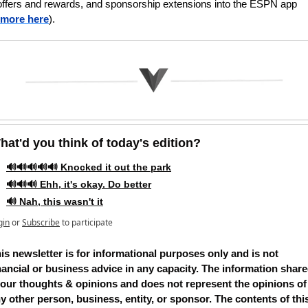
offers and rewards, and sponsorship extensions into the ESPN app 
more here
).
hat'd you think of today's edition?   
🔊🔊🔊🔊🔊 Knocked it out the park
🔊🔊🔊 Ehh, it's okay. Do better
🔊 Nah, this wasn't it
gin
or
Subscribe
to participate
is newsletter is for informational purposes only and is not 
nancial or business advice in any capacity. The information share
 our thoughts & opinions and does not represent the opinions of 
y other person, business, entity, or sponsor. The contents of this