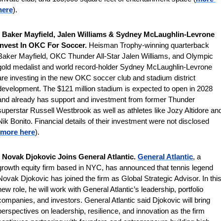
here
).
 
Baker Mayfield, Jalen Williams & Sydney McLaughlin-Levrone 
Invest In OKC For Soccer. 
Heisman Trophy-winning quarterback 
Baker Mayfield, OKC Thunder All-Star Jalen Williams, and Olympic 
gold medalist and world record-holder Sydney McLaughlin-Levrone 
are investing in the new OKC soccer club and stadium district 
development. The $121 million stadium is expected to open in 2028 
and already has support and investment from former Thunder 
superstar Russell Westbrook as well as athletes like Jozy Altidore and
Nik Bonito. Financial details of their investment were not disclosed 
more here
).
 
Novak Djokovic Joins General Atlantic. 
General Atlantic
, a 
growth equity firm based in NYC, has announced that tennis legend 
Novak Djokovic has joined the firm as Global Strategic Advisor. In this
new role, he will work with General Atlantic’s leadership, portfolio 
companies, and investors. General Atlantic said Djokovic will bring 
perspectives on leadership, resilience, and innovation as the firm 