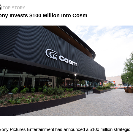

TOP STORY 
ony Invests $100 Million Into Cosm
Sony Pictures Entertainment has announced a $100 million strategic 