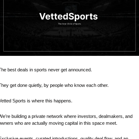
The best deals in sports never get announced.
They get done quietly, by people who know each other.
Vetted Sports is where this happens.
We’re building a private network where investors, dealmakers, and 
owners who are actually moving capital in this space meet.
Exclusive events, curated introductions, quality deal flow, and an 