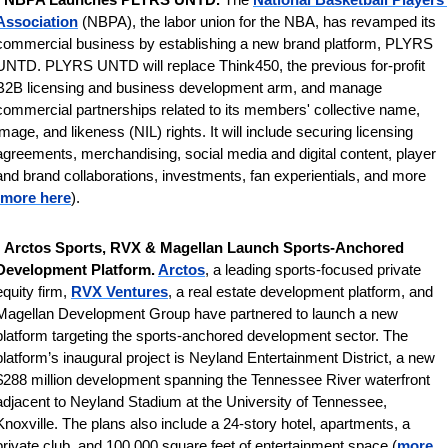
Association
 (NBPA), the labor union for the NBA, has revamped its 
commercial business by establishing a new brand platform, PLYRS 
UNTD. PLYRS UNTD will replace Think450, the previous for-profit 
B2B licensing and business development arm, and manage 
commercial partnerships related to its members' collective name, 
image, and likeness (NIL) rights. It will include securing licensing 
agreements, merchandising, social media and digital content, player 
and brand collaborations, investments, fan experientials, and more 
more here
).
 
Arctos Sports, RVX & Magellan Launch Sports-Anchored 
Development Platform. 
Arctos
, a leading sports-focused private 
equity firm, 
RVX Ventures
, a real estate development platform, and 
Magellan Development Group have partnered to launch a new 
platform targeting the sports-anchored development sector. The 
platform’s inaugural project is Neyland Entertainment District, a new 
$288 million development spanning the Tennessee River waterfront 
adjacent to Neyland Stadium at the University of Tennessee, 
Knoxville. The plans also include a 24-story hotel, apartments, a 
private club, and 100,000 square feet of entertainment space (
more 