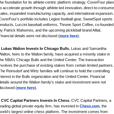
the foundation for its athlete-centric platform strategy. CoverFour plans
to accelerate growth through athlete-led innovation, direct-to-consumer
sales, expanded manufacturing capacity, and international expansion. 
CoverFour's portfolio includes Legion football gear, SweetSpot sports 
products, Luccini baseball uniforms, Throne Sport Coffee, co-founded 
by Patrick Mahomes, and the upcoming pickleball brand Alliat. 
Financial details were not disclosed (
more here
).
 
Lukas Walton Invests In Chicago Bulls. 
Lukas and Samantha 
Walton, heirs to the Walton family, have acquired a minority stake in 
the NBA’s Chicago Bulls and the United Center. The transaction 
involves the purchase of existing stakes from certain limited partners. 
The Reinsdorf and Wirtz families will continue to hold the controlling 
interest in the Bulls organization and the United Center. Financial 
details around the Walton family’s stake and investment were not 
disclosed
(
more here
).
 
CVC Capital Partners Invests In Chess. 
CVC Capital Partners, a 
leading global private equity firm, has invested in 
Chess.com
, the 
world's largest online chess platform. The investment comes from 