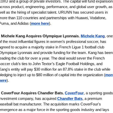
10XU and a group of private investors. The capital will fund expansion 
across product, engineering, performance, and global user growth, as 
well as the hiring of specialist talent. URUNN has secured users in 
more than 110 countries and partnerships with Huawei, Vodafone, 
Puma, and Adidas (
more here
).
 
Michele Kang Acquires Olympique Lyonnais. 
Michele Kang
, one 
of the most influential figures in women’s professional soccer, has 
agreed to acquire a majority stake in French Ligue 1 football club 
Olympique Lyonnais and provide funding for the team. Kang has been 
leading the club for over a year. The deal would sever the French 
soccer club’s ties to John Textor’s Eagle Football Holdings, and 
Kang's entity will pay $30 million for an 87.8% stake in the club while 
pledging to inject up to $80 million of capital into the organization (
more
here
).
 
CoverFour Acquires Chandler Bats. 
CoverFour
, a sporting goods 
investment company, has acquired 
Chandler Bats
, a premium 
baseball bat manufacturer. The acquisition marks CoverFour's 
emergence as a major force in the sporting goods industry and lays 