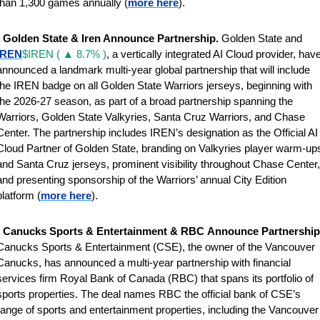
than 1,300 games annually (
more here
).
 
Golden State & Iren Announce Partnership. 
Golden State and 
IREN
$IREN ( ▲ 8.7% )
, a vertically integrated AI Cloud provider, have
announced a landmark multi-year global partnership that will include 
the IREN badge on all Golden State Warriors jerseys, beginning with 
the 2026-27 season, as part of a broad partnership spanning the 
Warriors, Golden State Valkyries, Santa Cruz Warriors, and Chase 
Center. The partnership includes IREN’s designation as the Official AI 
Cloud Partner of Golden State, branding on Valkyries player warm-ups
and Santa Cruz jerseys, prominent visibility throughout Chase Center, 
and presenting sponsorship of the Warriors’ annual City Edition 
platform (
more here
).
 
Canucks Sports & Entertainment & RBC
Canucks Sports & Entertainment (CSE), the owner of the Vancouver 
Canucks, has announced a multi-year partnership with financial 
services firm Royal Bank of Canada (RBC) that spans its portfolio of 
sports properties. The deal names RBC the official bank of CSE’s 
range of sports and entertainment properties, including the Vancouver 