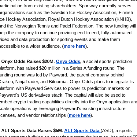
participation from existing shareholders.
Sportway currently serves 
organizations such as the
Swedish Ice Hockey Association, Finnish 
Ice Hockey Association, Royal Dutch Hockey Association (KNHB), 
and the Norwegian Tennis and Padel Federation.
 The new funding will 
help the company to continue providing end-to-end, fully automated 
video and data production for sporting events and make them 
accessible to a wider audience. (
more here
).
 
Onyx Odds Raises $20M. 
Onyx Odds
, a social sports prediction 
platform, has raised $20 million in a Series A funding round. The 
funding round was led by Payward, the parent company behind 
Kraken, NinjaTrader, and Bitnomial. Onyx Odds plans to integrate its 
platform with Payward Services to power its prediction markets on 
Payward's US derivatives stack. The capital will also be used to 
embed crypto trading capabilities directly into the Onyx application and
scale operations by leveraging Payward's existing infrastructure, 
licenses, and vendor relationships (
more here
).
 
ALT Sports Data Raises $5M. 
ALT Sports Data 
(ASD), a sports 