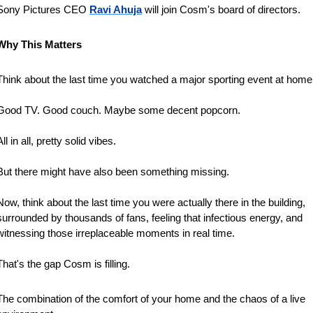
Sony ‌Pictures ⁠CEO 
Ravi Ahuja
 will join Cosm's board of directors.
Why This Matters
Think about the last time you watched a major sporting event at home
Good TV. Good couch. Maybe some decent popcorn. 
All in all, pretty solid vibes.
But there might have also been something missing.
Now, think about the last time you were actually there in the building, 
surrounded by thousands of fans, feeling that infectious energy, and 
witnessing those irreplaceable moments in real time.
That's the gap Cosm is filling. 
The combination of the comfort of your home and the chaos of a live 