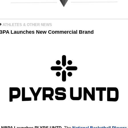

ATHLETES & OTHER NEWS 
BPA Launches New Commercial Brand
 
NBPA Launches PLYRS UNTD. 
The 
National Basketball Players 