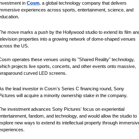
investment in 
Cosm
, a global technology company that delivers 
immersive experiences across sports, entertainment, science, and 
education. 
The move marks a push by the Hollywood studio to extend its film and
television properties into a growing network of dome-shaped venues 
across the US.
Cosm operates ​these venues using its "Shared Reality" technology, 
which projects ​live sports, concerts, and other events onto massive, 
⁠wraparound curved LED screens.
As the lead investor in ​Cosm's Series C financing round, Sony 
Pictures will acquire ​a minority ownership stake in the company.
The investment advances Sony Pictures' focus on experiential 
entertainment, fandom, ​and technology, and would allow the studio to ​
explore new ways to extend its intellectual property through immersive
experiences.