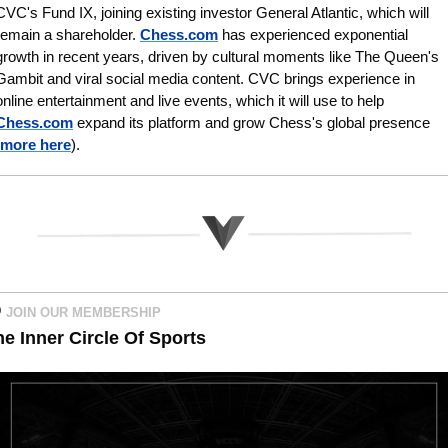
CVC's Fund IX, joining existing investor General Atlantic, which will 
remain a shareholder. 
Chess.com
 has experienced exponential 
growth in recent years, driven by cultural moments like The Queen's 
Gambit and viral social media content. CVC brings experience in 
online entertainment and live events, which it will use to help 
Chess.com
 expand its platform and grow Chess's global presence
more here
).
 
JOIN OUR MEMBERSHIP   
he Inner Circle Of Sports