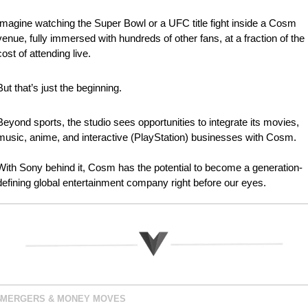
Imagine watching the Super Bowl or a UFC title fight inside a Cosm 
venue, fully immersed with hundreds of other fans, at a fraction of the 
cost of attending live.
But that’s just the beginning.
Beyond sports, the studio sees opportunities to integrate its movies, 
music, anime, and interactive (PlayStation) businesses with Cosm.
With Sony behind it, Cosm has the potential to become a generation-
defining global entertainment company right before our eyes.
MERGERS & MONEY MOVES