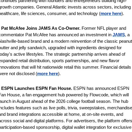
continues partnering with founders and entrepreneurs building high-
growth companies. General Atlantic invests across sectors, including 
healthcare, life sciences, consumer, and technology (
more here
).
 
Pat McAfee Joins JAMS As Co-Owner. 
Former NFL player and 
commentator Pat McAfee has announced an investment in 
JAMS
, a 
Nashville-based brand and a modern reinvention of the classic peanut 
butter and jelly sandwich, upgraded with ingredients designed for 
today's active lifestyles. The strategic partnership arrives ahead of 
expanded retail distribution, sports partnerships, and new flavor 
innovations that will hit nationwide retail this summer. 
Financial details 
were not disclosed (
more here
).
 
ESPN Launches ESPN Fan House. 
ESPN has announced ESPN 
Fan House, a fan engagement hub powered by Flowcode, which will 
launch in August ahead of the 2026 college football season. The hub 
includes features such as live polls, trivia, sweepstakes, merchandise,
and brand integrations accessible at home, at on-site events, and 
across social and digital platforms. For advertisers, the platform offers
participation-based sponsorship, digital wallet integration for exclusive 