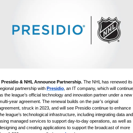
 
Presidio & NHL Announce Partnership. 
The
NHL has renewed its 
regional partnership with 
Presidio
, an IT company, which will continue
as the league’s official technology and innovation partner under a new 
multi-year agreement. The renewal builds on the pair’s original 
agreement, struck in 2023, and will see Presidio continue to enhance 
the league’s technological infrastructure, including integrating data and 
using managed services to support day-to-day operations, as well as 
designing and creating applications to support the broadcast of more 