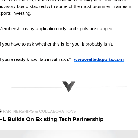
advisory board stacked with some of the most prominent names in 
sports investing.
Membership is by application only, and spots are capped.
If you have to ask whether this is for you, it probably isn't.
If you already know, tap in with us 👉 
www.vettedsports.com

PARTNERSHIPS & COLLABORATIONS
HL Builds On Existing Tech Partnership