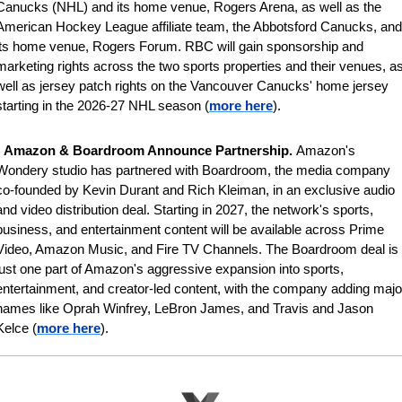
Canucks (NHL) and its home venue, Rogers Arena, as well as the 
American Hockey League affiliate team, the Abbotsford Canucks, and 
its home venue, Rogers Forum. RBC will gain sponsorship and 
marketing rights across the two sports properties and their venues, as
well as jersey patch rights on the Vancouver Canucks' home jersey 
starting in the 2026-27 NHL season (
more here
).
 
Amazon & Boardroom Announce Partnership. 
Amazon's 
Wondery studio has partnered with Boardroom, the media company 
co-founded by Kevin Durant and Rich Kleiman, in an exclusive audio 
and video distribution deal. Starting in 2027, the network's sports, 
business, and entertainment content will be available across Prime 
Video, Amazon Music, and Fire TV Channels. The Boardroom deal is 
just one part of Amazon's aggressive expansion into sports, 
entertainment, and creator-led content, with the company adding major
names like Oprah Winfrey, LeBron James, and Travis and Jason 
Kelce (
more here
).