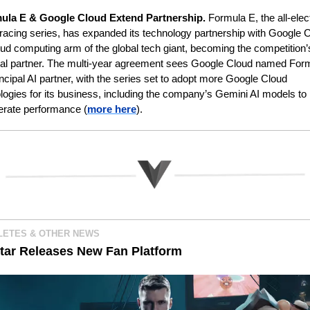
ula E & Google Cloud Extend Partnership. 
Formula E, the all-elect
racing series, has expanded its technology partnership with Google C
oud computing arm of the global tech giant, becoming the competition’s
pal partner. The multi-year agreement sees Google Cloud named Form
incipal AI partner, with the series set to adopt more Google Cloud 
logies for its business, including the company’s Gemini AI models to 
erate performance (
more here
).
LETES & OTHER NEWS 
tar Releases New Fan Platform 