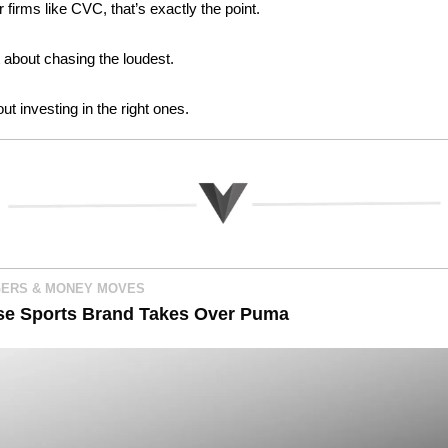
r firms like CVC, that’s exactly the point.
t about chasing the loudest. 
out investing in the right ones.
ERS & MONEY MOVES
se Sports Brand Takes Over Puma