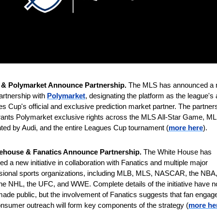
& Polymarket Announce Partnership. 
The MLS has announced a m
artnership with 
Polymarket
, designating the platform as the league's 
s Cup's official and exclusive prediction market partner. The partners
rants Polymarket exclusive rights across the MLS All-Star Game, ML
ted by Audi, and the entire Leagues Cup tournament (
more here
).
ehouse & Fanatics Announce Partnership. 
The White House has 
ed a new initiative in collaboration with Fanatics and multiple major 
sional sports organizations, including MLB, MLS, NASCAR, the NBA, 
he NHL, the UFC, and WWE. Complete details of the initiative have no
ade public, but the involvement of Fanatics suggests that fan engag
nsumer outreach will form key components of the strategy
(
more he