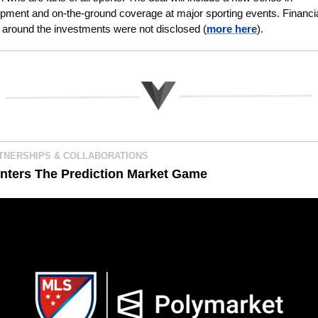
pment and on-the-ground coverage at major sporting events. Financia
s around the investments were not disclosed (
more here
).
TNERSHIPS & COLLABORATIONS
nters The Prediction Market Game