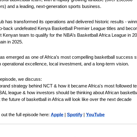
ers) and a leading, next-generation sports business.
ub has transformed its operations and delivered historic results - winn
o-back undefeated Kenya Basketball Premier League titles and becom
rst Kenyan team to qualify for the NBA’s Basketball Africa League in 20
ain in 2025.
s emerged as one of Africa’s most compelling basketball success sto
on operational excellence, local investment, and a long-term vision.
s episode, we discuss: 
brand strategy behind NCT & how it became Africa's most followed t
BAL league & how investors should be thinking about African basketba
the future of basketball in Africa will look like over the next decade 
out the full episode here: 
Apple
 | 
Spotify
 | 
YouTube