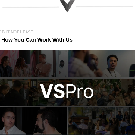
T BUT NOT LEAST…
s How You Can Work With Us