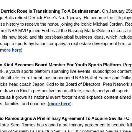
Derrick Rose Is Transitioning To A Businessman. 
On January 25th
o Bulls retired Derrick Rose’s No. 1 jersey. He became the fifth player
ise history to receive the honor, joining the iconic Michael Jordan. Rece
rmer NBA MVP joined Forbes at the Nasdaq MarketSite to discuss his
, his new book, and his post-basketball business ideas, which include 
 shop, a sports hydration company, a real estate development firm, an
more here
).
n Kidd Becomes Board Member For Youth Sports Platform. 
Prep
k, a youth sports platform spanning live events, subscription content,
iate athlete recruitment, has announced NBA Hall of Famer and Dallas
cks head coach Jason Kidd to its Board of Directors. Prep Network sa
to draw on Kidd’s perspective as an athlete, coach, and youth sports 
te as it grows its national event footprint and expands content aimed 
es, families, and coaches (
more here
).
io Ramos Signs A Preliminary Agreement To Acquire Sevilla FC. 
 star Sergi Ramos has signed a preliminary agreement to acquire full 
hip of Spanish La Liga club Sevilla FC. If confirmed as Sevilla’s new 