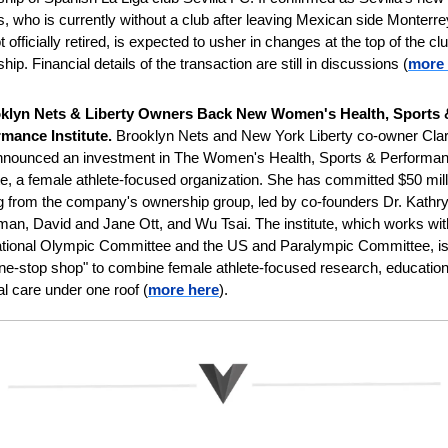
 who is currently without a club after leaving Mexican side Monterre
 officially retired, is expected to usher in changes at the top of the clu
hip. Financial details of the transaction are still in discussions
(
more 
klyn
Nets & Liberty Owners Back New Women's Health, Sports &
mance Institute. 
Brooklyn Nets and New York Liberty co-owner Cla
nnounced an investment in The Women's Health, Sports & Performan
ute, a female athlete-focused organization. She has committed $50 milli
g from the company's ownership group, led by co-founders Dr. Kathry
an, David and Jane Ott, and Wu Tsai. The institute, which works with
ational Olympic Committee and the US and Paralympic Committee, is 
"one-stop shop" to combine female athlete-focused research, education
l care under one roof (
more here
).