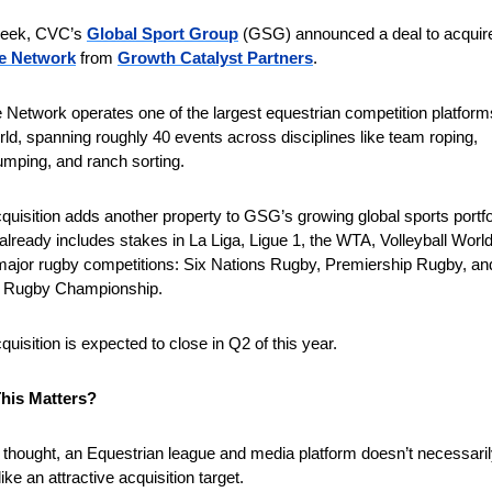
week, CVC’s 
Global Sport Group
e Network
 from 
Growth Catalyst Partners
.
 Network operates one of the largest equestrian competition platforms
rld, spanning roughly 40 events across disciplines like team roping, 
mping, and ranch sorting.
quisition adds another property to GSG’s growing global sports portfol
already includes stakes in La Liga, Ligue 1, the WTA, Volleyball World
major rugby competitions: Six Nations Rugby, Premiership Rugby, and
d Rugby Championship.
quisition is expected to close in Q2 of this year.
his Matters?
st thought, an Equestrian league and media platform doesn’t necessaril
ike an attractive acquisition target.