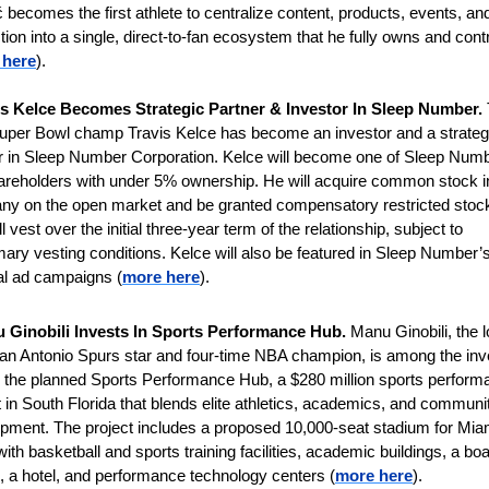
 becomes the first athlete to centralize content, products, events, and
ction into a single, direct-to-fan ecosystem that he fully owns and contr
 here
). 
is Kelce Becomes Strategic Partner & Investor In Sleep Number.
uper Bowl champ Travis Kelce has become an investor and a strategi
r in Sleep Number Corporation. Kelce will become one of Sleep Numb
areholders with under 5% ownership. He will acquire common stock in
y on the open market and be granted compensatory restricted stock 
ll vest over the initial three-year term of the relationship, subject to 
ary vesting conditions. Kelce will also be featured in Sleep Number’s
al ad campaigns (
more here
).
 Ginobili Invests In Sports Performance Hub. 
Manu Gin­o­bili, the l
an Ant­o­nio Spurs star and four-time NBA cham­pion, is among the inv
 the planned Sports Per­form­ance Hub, a $280 mil­lion sports per­form­
 in South Flor­ida that blends elite ath­let­ics, aca­dem­ics, and com­munit
op­ment. The project includes a pro­posed 10,000-seat sta­dium for Mia
ith bas­ket­ball and sports train­ing facil­it­ies, aca­demic build­ings, a boar
 a hotel, and per­form­ance tech­no­logy cen­ters (
more here
).