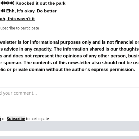
🔊🔊🔊 Knocked it out the park
🔊 Ehh, it's okay. Do better
ah, this wasn't it
Subscribe
to participate
sletter is for informational purposes only and is not financial or
s advice in any capacity. The information shared is our thoughts
s and does not represent the opinions of any other person, busin
 or sponsor. The contents of this newsletter also should not be use
lic or private domain without the author's express permission.
n
or
Subscribe
to participate