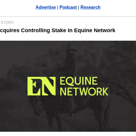
Advertise
 | 
Podcast
 | 
Research
 STORY 
quires Controlling Stake In Equine Network