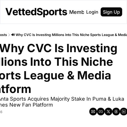
About
Membership
Login
Sign Up
osts
🔊 Why CVC Is Investing Millions Into This Niche Sports League & Medi
 Why CVC Is Investing 
lions Into This Niche 
orts League & Media 
atform
Anta Sports Acquires Majority Stake In Puma & Luka 
hes New Fan Platform
26