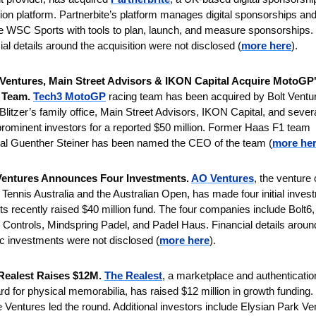
tion platform. Partnerbite’s platform manages digital sponsorships and w
e WSC Sports with tools to plan, launch, and measure sponsorships. 
ial details around the acquisition were not disclosed (
more here
).
 Ventures, Main Street Advisors & IKON Capital Acquire MotoGP'
 Team. 
Tech3 MotoGP
 racing team has been acquired by Bolt Ventur
Blitzer’s family office, Main Street Advisors, IKON Capital, and severa
prominent investors for a reported $50 million.
Former Haas F1 team 
pal Guenther Steiner has been named the CEO of the team (
more he
entures Announces Four Investments. 
AO Ventures
, the venture c
 Tennis Australia and the Australian Open, has made four initial inves
 its recently raised $40 million fund. The four companies include Bolt6, 
Controls, Mindspring Padel, and Padel Haus.
Financial details around
ic investments were not disclosed (
more here
).
Realest Raises $12M.
The Realest
, a marketplace and authentication
rd for physical memorabilia, has raised $12 million in growth funding. 
Ventures led the round. Additional investors include Elysian Park Ven