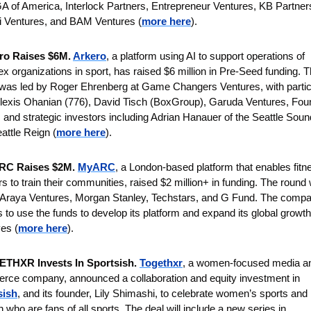
A of America, Interlock Partners, Entrepreneur Ventures, KB Partners
 Ventures, and BAM Ventures (
more here
).
ro Raises $6M. 
Arkero
, a platform using AI to support operations of 
x organizations in sport, has raised $6 million in Pre-Seed funding. T
was led by Roger Ehrenberg at Game Changers Ventures, with partici
lexis Ohanian (776), David Tisch (BoxGroup), Garuda Ventures, Foun
 and strategic investors including Adrian Hanauer of the Seattle Soun
attle Reign
(
more here
).
C Raises $2M. 
MyARC
, a London-based platform that enables fitne
rs to train their communities, raised $2 million+ in funding. The round 
 Araya Ventures, Morgan Stanley, Techstars, and G Fund. The compa
s to use the funds to develop its platform and expand its global growth 
ves (
more here
).
THXR Invests In Sportsish. 
Togethxr
, a women-focused media an
commerce company, announced a collaboration and equity investment in 
sish
, and its founder, Lily Shimashi, to celebrate women’s sports and 
who are fans of all sports. The deal will include a new series in 