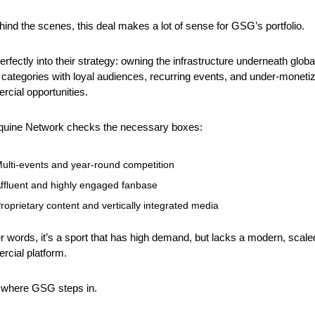
hind the scenes, this deal makes a lot of sense for GSG’s portfolio.
 perfectly into their strategy: owning the infrastructure underneath global
 categories with loyal audiences, recurring events, and under-monetiz
cial opportunities.
quine Network checks the necessary boxes:
ulti-events and year-round competition
ffluent and highly engaged fanbase
roprietary content and vertically integrated media
er words, it’s a sport that has high demand, but lacks a modern, scaled
cial platform.
 where GSG steps in.