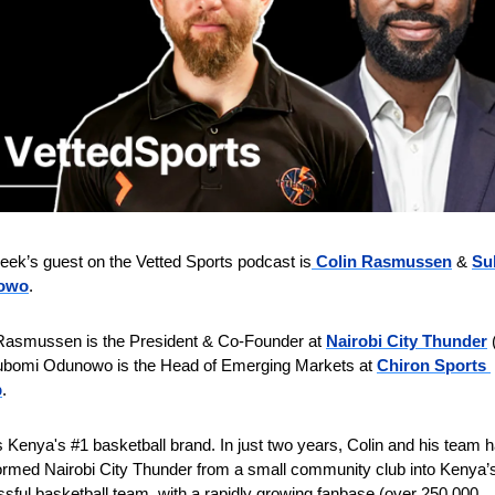
eek’s guest on the Vetted Sports podcast is
Colin Rasmussen
 & 
Su
owo
.
Rasmussen is the President & Co-Founder at 
Nairobi City Thunder
 
bomi Odunowo is the Head of Emerging Markets at 
Chiron Sports 
p
.
 Kenya's #1 basketball brand. In just two years, Colin and his team h
ormed Nairobi City Thunder from a small community club into Kenya’s
sful basketball team, with a rapidly growing fanbase (over 250,000 