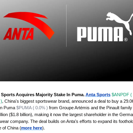
 Sports Acquires Majority Stake In Puma. 
Anta Sports
$ANPDF ( 
)
, China's biggest sportswear brand, announced a deal to buy a 29.0
​in Puma 
$PUMA ( 0.0% )
illion ($1.8 billion), making it now the largest shareholder in the Germa
wear company. The deal builds on Anta’s efforts to expand its foothold
e of China (
more here
).