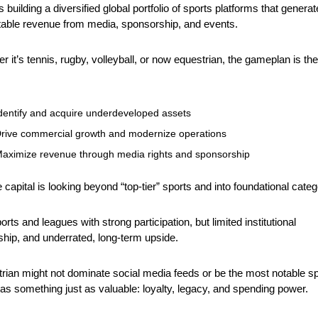
building a diversified global portfolio of sports platforms that generate
table revenue from media, sponsorship, and events. 
r it’s tennis, rugby, volleyball, or now equestrian, the gameplan is the 
 
dentify and acquire underdeveloped assets
rive commercial growth and modernize operations
aximize revenue through media rights and sponsorship
e capital is looking beyond “top-tier” sports and into foundational categ
rts and leagues with strong participation, but limited institutional 
hip, and underrated, long-term upside. 
rian might not dominate social media feeds or be the most notable spo
 has something just as valuable: loyalty, legacy, and spending power.