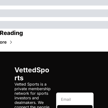
 Reading
ore
VettedSpo
rts
Vetted Sports is a 
private membership 
network for sports 
investors and 
dealmakers. We 
connect the people 