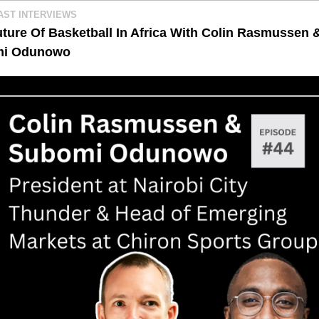
AST INTERVIEWS
ture Of Basketball In Africa With Colin Rasmussen &
i Odunowo