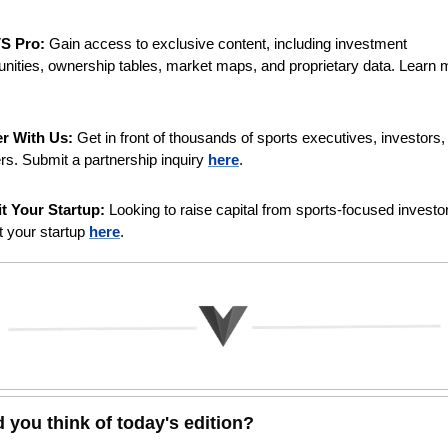
VS Pro:
 Gain access to exclusive content, including investment 
er With Us:
 Get in front of thousands of sports executives, investors, 
rs. Submit a partnership inquiry 
here
. 
t Your Startup:
 Looking to raise capital from sports-focused investor
 your startup 
here
.
 you think of today's edition?   