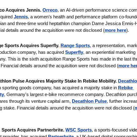
co Acquires Jennis. 
Orreco
,
an
AI-driven performance science com
quired 
Jennis
, a women’s health and performance platform co-found
an and three-time world heptathlon champion Dame Jessica Ennis-Hil
ial details around the acquisition were not disclosed (
more here
).
e Sports Acquires Superfly. 
Range Sports
,
a representation, marke
oduction company, has acquired 
Superfly
, an experiential marketing 
y. This is the sixth acquisition Range Sports has made in the last thr
 Financial details around the acquisition were not disclosed (
more he
thlon Pulse Acquires Majority Stake In Rebike Mobility. 
Decathl
 sporting goods company, has acquired a majority stake in 
Rebike 
ty
, Germany's largest e-bike recommerce company. Decathlon purc
ares through its venture capital arm, 
Decathlon Pulse
, further increas
ng stake.
Financial details around the acquisition were not disclosed (
m
Sports Acquires Partnerbrite. 
WSC Sports
, a sports-focused vide
t provider, has acquired 
Partnerbrite
, a UK-based digital sponsorship