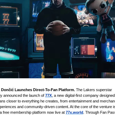
 Dončić Launches Direct-To-Fan Platform.
 The Lakers superstar 
ally announced the launch of 
77X
, a new digital-first company designed 
fans closer to everything he creates, from entertainment and merchand
xperiences and community-driven content. At the core of the venture is
a free membership platform now live at 
77x.world
. Through Fan Pass