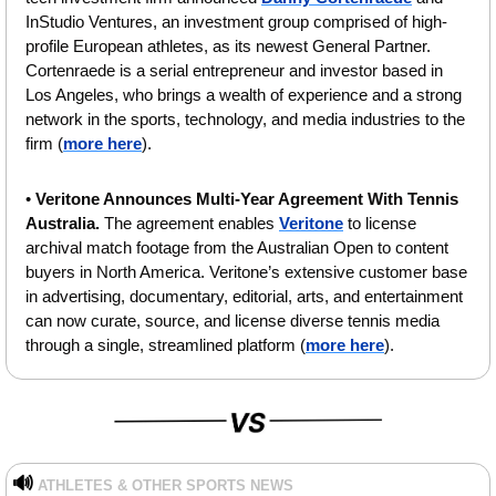
InStudio Ventures, an investment group comprised of high-
profile European athletes, as its newest General Partner. 
Cortenraede is a serial entrepreneur and investor based in 
Los Angeles, who brings a wealth of experience and a strong 
network in the sports, technology, and media industries to the 
firm (
more here
).
• 
Veritone Announces Multi-Year Agreement With Tennis 
Australia. 
The agreement enables 
Veritone
 to license 
archival match footage from the Australian Open to content 
buyers in North America. Veritone’s extensive customer base 
in advertising, documentary, editorial, arts, and entertainment 
can now curate, source, and license diverse tennis media 
through a single, streamlined platform (
more here
).
🔊
ATHLETES & OTHER SPORTS NEWS