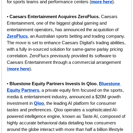
for sports teams and performance centers (
more here
).
• 
Caesars Entertainment Acquires ZeroFlucs.
 Caesars 
Entertainment, one of the biggest global gaming and 
entertainment operators, has announced the acquisition of 
ZeroFlucs
, an Australian sports betting and trading company. 
The move is set to enhance Caesars Digital’s trading abilities, 
with a fully in-sourced solution for same-game parlay pricing 
correlation. ZeroFlucs previously provided its software to 
Caesars Entertainment through a commercial arrangement 
(
more here
).
• 
Bluestone Equity Partners Invests In Qloo. 
Bluestone 
Equity Partners
, a private equity firm focused on the sports, 
media & entertainment industry, announced a $20M growth 
investment in 
Qloo
, the leading AI platform for consumer 
tastes and preferences. Qloo operates a sophisticated AI-
powered intelligence engine, known as Taste AI, composed of 
highly accurate behavioral data detailing how consumers 
around the globe interact with more than half a billion lifestyle 