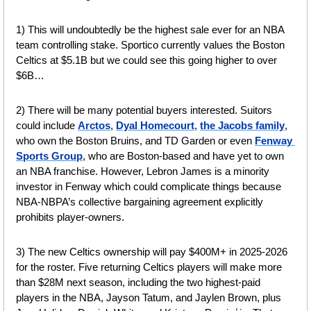
1) This will undoubtedly be the highest sale ever for an NBA 
team controlling stake. Sportico currently values the Boston 
Celtics at $5.1B but we could see this going higher to over 
$6B…
2) There will be many potential buyers interested. Suitors 
could include 
Arctos
, 
Dyal Homecourt
, 
the Jacobs family
, 
who own the Boston Bruins, and TD Garden or even 
Fenway 
Sports Group
, who are Boston-based and have yet to own 
an NBA franchise. However, Lebron James is a minority 
investor in Fenway which could complicate things because 
NBA-NBPA’s collective bargaining agreement explicitly 
prohibits player-owners.
3) The new Celtics ownership will pay $400M+ in 2025-2026 
for the roster. Five returning Celtics players will make more 
than $28M next season, including the two highest-paid 
players in the NBA, Jayson Tatum, and Jaylen Brown, plus 