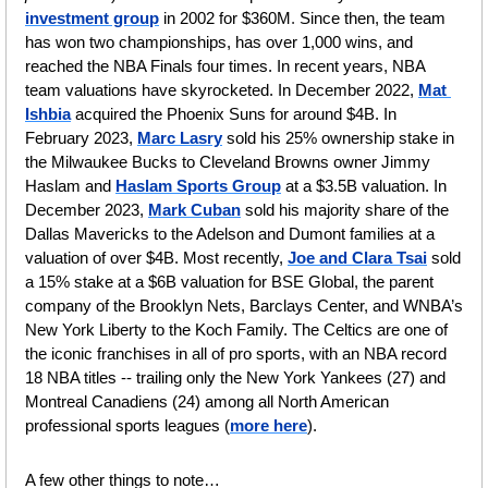
investment group
 in 2002 for $360M
.
 Since then, the team 
has won two championships, has over 1,000 wins, and 
reached the NBA Finals four times. In recent years, NBA 
team valuations have skyrocketed. In December 2022, 
Mat 
Ishbia
 acquired the Phoenix Suns for around $4B. In 
February 2023, 
Marc Lasry
 sold his 25% ownership stake in 
the Milwaukee Bucks to Cleveland Browns owner Jimmy 
Haslam and 
Haslam Sports Group
 at a $3.5B valuation. In 
December 2023, 
Mark Cuban
 sold his majority share of the 
Dallas Mavericks to the Adelson and Dumont families at a 
valuation of over $4B. Most recently, 
Joe and Clara Tsai
 sold 
a 15% stake at a $6B valuation for BSE Global, the parent 
company of the Brooklyn Nets, Barclays Center, and WNBA’s 
New York Liberty to the Koch Family. The Celtics are one of 
the iconic franchises in all of pro sports, with an NBA record 
18 NBA titles -- trailing only the New York Yankees (27) and 
Montreal Canadiens (24) among all North American 
professional sports leagues (
more here
). 
A few other things to note…