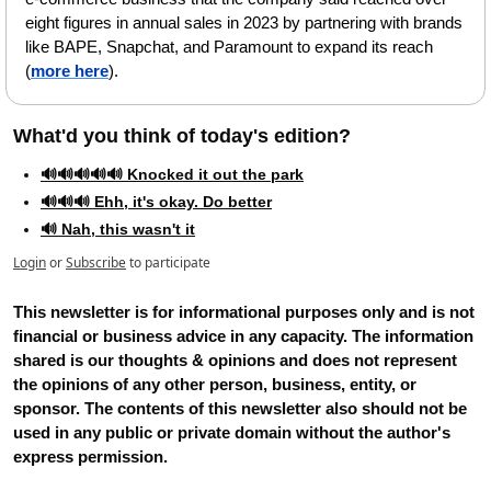
eight figures in annual sales in 2023 by partnering with brands 
like BAPE, Snapchat, and Paramount to expand its reach 
(
more here
).
What'd you think of today's edition?   
🔊🔊🔊🔊🔊 Knocked it out the park
🔊🔊🔊 Ehh, it's okay. Do better
🔊 Nah, this wasn't it
Login
or
Subscribe
to participate
This newsletter is for informational purposes only and is not 
financial or business advice in any capacity. The information 
shared is our thoughts & opinions and does not represent 
the opinions of any other person, business, entity, or 
sponsor. The contents of this newsletter also should not be 
used in any public or private domain without the author's 
express permission.