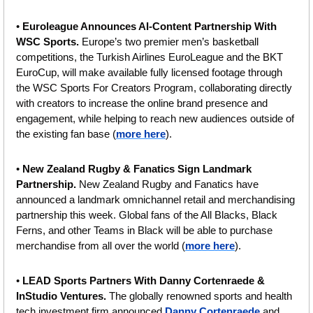
• 
Euroleague Announces AI-Content Partnership With 
WSC Sports.
 Europe’s two premier men’s basketball 
competitions, the Turkish Airlines EuroLeague and the BKT 
EuroCup, will make available fully licensed footage through 
the WSC Sports For Creators Program, collaborating directly 
with creators to increase the online brand presence and 
engagement, while helping to reach new audiences outside of 
the existing fan base (
more here
).
• 
New Zealand Rugby & Fanatics Sign Landmark 
Partnership. 
New Zealand Rugby and Fanatics have 
announced a landmark omnichannel retail and merchandising 
partnership this week. Global fans of the All Blacks, Black 
Ferns, and other Teams in Black will be able to purchase 
merchandise from all over the world (
more here
).
• 
LEAD Sports Partners With Danny Cortenraede & 
InStudio Ventures. 
The globally renowned sports and health 
tech investment firm announced 
Danny Cortenraede
 and 