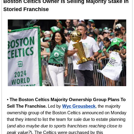
Boston Celtics Owner Is Selling Majority Stake In 
Storied Franchise
• 
The Boston Celtics Majority Ownership Group Plans To 
Sell The Franchise. 
Led by 
Wyc Grousbeck
, the majority 
ownership group of the Boston Celtics announced on Monday 
that they intend to list the team for sale due to estate planning 
(
and also maybe due to sports franchises reaching close to 
peak value?
). The Celtics were purchased by this 