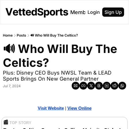
About
Membership
Login
Sign Up
Home
Posts
🔊 Who Will Buy The Celtics?
🔊 Who Will Buy The 
Celtics?
Plus: Disney CEO Buys NWSL Team & LEAD 
Sports Brings On New General Partner 
Jul 7, 2024
Visit Website
| 
Vi
ew Online
📰
TOP STORY