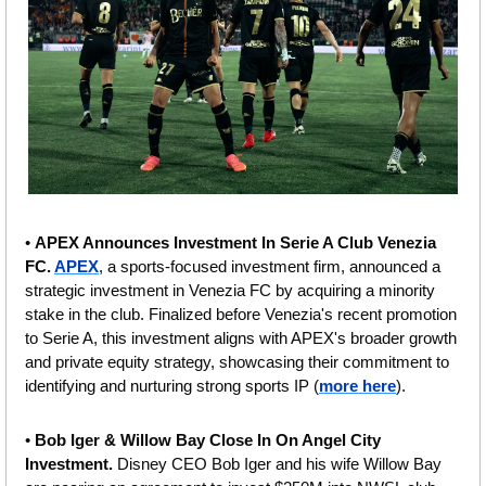
• 
APEX Announces Investment In Serie A Club Venezia 
FC. 
APEX
, a sports-focused investment firm, announced a 
strategic investment in Venezia FC by acquiring a minority 
stake in the club. Finalized before Venezia's recent promotion 
to Serie A, this investment aligns with APEX's broader growth 
and private equity strategy, showcasing their commitment to 
identifying and nurturing strong sports IP (
more here
).
• 
Bob Iger & Willow Bay Close In On Angel City 
Investment.
 Disney CEO Bob Iger and his wife Willow Bay 