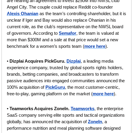
are nearing an agreement to invest $250M into NWSL club 
Angel City. The couple could replace Reddit co-founder 
Alexis Ohanian
 as the team’s controlling shareholder, but it is 
unclear if Iger and Bay would also replace Ohanian in his 
current role, as the club’s representative on the NWSL board 
of governors. According to 
Semafor
, the team is valued at 
more than $300M and a sale at that price would set a new 
benchmark for a women’s sports team (
more here
).
• 
Dizplai Acquires PickGuru. 
Dizplai
, a leading media 
experience company, trusted by global sports rights holders, 
brands, betting companies, and broadcasters to transform 
passive audiences into engaged communities announced the 
100% acquisition of 
PickGuru
, the most customer-centric, 
free-to-play, gaming platform on the market (
more here
).
• 
Teamworks Acquires ZoneIn. 
Teamworks
, the enterprise 
SaaS company serving elite sports and tactical organizations 
globally, has announced the acquisition of 
ZoneIn
, a 
performance nutrition and meal planning software designed 