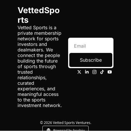
VettedSpo
rts
Vetted Sports is a 
private membership 
network for sports 
investors and 
dealmakers. We 
connect the people 
Subscribe
building the future 
of sports through 
trusted 
relationships, 
curated 
experiences, and 
meaningful access 
to the sports 
investment network.
© 2026 Vetted Sports Ventures.
Powered by beehiiv