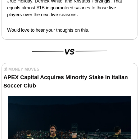
Jrue Holiday, Derrick White, and Kristaps Porziņģis. That 
equals almost $1B in guaranteed salaries to those five 
players over the next five seasons.
Would love to hear your thoughts on this.
💰 MONEY MOVES
APEX Capital Acquires Minority Stake In Italian 
Soccer Club