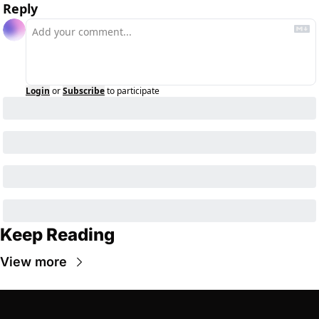
Reply
Login
or
Subscribe
to participate
Keep Reading
View more