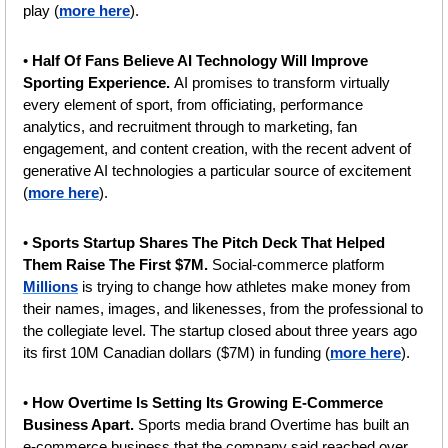
play (
more here
).
• 
Half Of Fans Believe AI Technology Will Improve 
Sporting Experience. 
AI promises to transform virtually 
every element of sport, from officiating, performance 
analytics, and recruitment through to marketing, fan 
engagement, and content creation, with the recent advent of 
generative AI technologies a particular source of excitement 
(
more here
). 
• 
Sports Startup Shares The Pitch Deck That Helped 
Them Raise The First $7M. 
Social-commerce platform 
Millions
 is trying to change how athletes make money from 
their names, images, and likenesses, from the professional to 
the collegiate level. The startup closed about three years ago 
its first 10M Canadian dollars ($7M) in funding (
more here
).
• 
How Overtime Is Setting Its Growing E-Commerce 
Business Apart. 
Sports media brand Overtime has built an 
e-commerce business that the company said reached over 