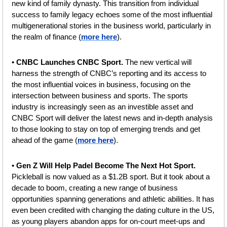
new kind of family dynasty. This transition from individual 
success to family legacy echoes some of the most influential 
multigenerational stories in the business world, particularly in 
the realm of finance (
more here
).
• 
CNBC Launches CNBC Sport. 
The new vertical will 
harness the strength of CNBC’s reporting and its access to 
the most influential voices in business, focusing on the 
intersection between business and sports. The sports 
industry is increasingly seen as an investible asset and 
CNBC Sport will deliver the latest news and in-depth analysis 
to those looking to stay on top of emerging trends and get 
ahead of the game (
more here
).
• 
Gen Z Will Help Padel Become The Next Hot Sport. 
Pickleball is now valued as a $1.2B sport. But it took about a 
decade to boom, creating a new range of business 
opportunities spanning generations and athletic abilities. It has 
even been credited with changing the dating culture in the US, 
as young players abandon apps for on-court meet-ups and 