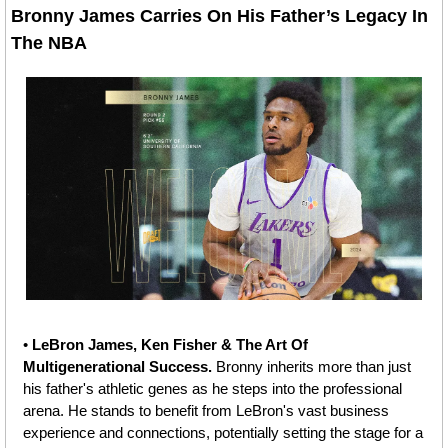
Bronny James Carries On His Father’s Legacy In 
The NBA 
• 
LeBron James, Ken Fisher & The Art Of 
Multigenerational Success.
 Bronny inherits more than just 
his father's athletic genes as he steps into the professional 
arena. He stands to benefit from LeBron's vast business 
experience and connections, potentially setting the stage for a 