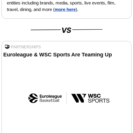
entities including brands, media, sports, live events, film, 
travel, dining, and more (
more here
).
🤝
PARTNERSHIPS
Euroleague & WSC Sports Are Teaming Up