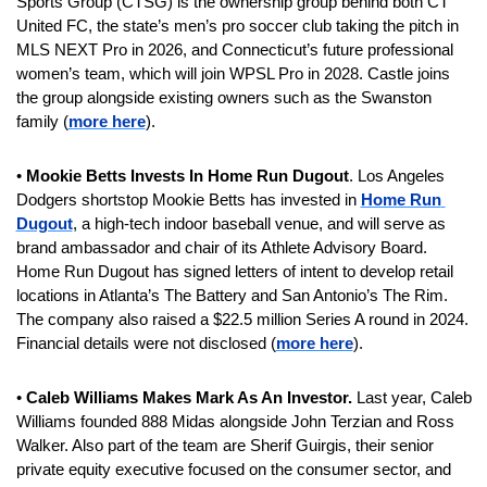
Sports Group (CTSG) is the ownership group behind both CT 
United FC, the state’s men’s pro soccer club taking the pitch in 
MLS NEXT Pro in 2026, and Connecticut’s future professional 
women’s team, which will join WPSL Pro in 2028. Castle joins 
the group alongside existing owners such as the Swanston 
family (
more here
).
• 
Mookie Betts Invests In Home Run Dugout
. Los Angeles 
Dodgers shortstop Mookie Betts has invested in 
Home Run 
Dugout
, a high-tech indoor baseball venue, and will serve as 
brand ambassador and chair of its Athlete Advisory Board. 
Home Run Dugout has signed letters of intent to develop retail 
locations in Atlanta’s The Battery and San Antonio’s The Rim. 
The company also raised a $22.5 million Series A round in 2024. 
Financial details were not disclosed (
more here
).
• 
Caleb Williams Makes Mark As An Investor.
 Last year, Caleb 
Williams founded 888 Midas alongside John Terzian and Ross 
Walker. Also part of the team are Sherif Guirgis, their senior 
private equity executive focused on the consumer sector, and 