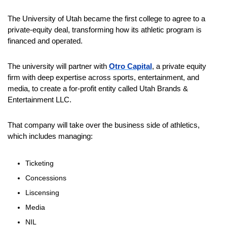
The University of Utah became the first college to agree to a 
private-equity deal, transforming how its athletic program is 
financed and operated.
The university will partner with 
Otro Capital
, a private equity 
firm with deep expertise across sports, entertainment, and 
media, to create a for-profit entity called Utah Brands & 
Entertainment LLC.
That company will take over the business side of athletics, 
which includes managing:
Ticketing
Concessions
Liscensing 
Media
NIL