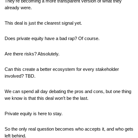
They’re becoming a more transparent version of what they 
already were.
This deal is just the clearest signal yet.
Does private equity have a bad rap? Of course.
Are there risks? Absolutely. 
Can this create a better ecosystem for every stakeholder 
involved? TBD.
We can spend all day debating the pros and cons, but one thing 
we know is that this deal won’t be the last. 
Private equity is here to stay.
So the only real question becomes who accepts it, and who gets 
left behind.