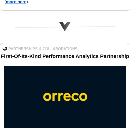
(
more here
).
🤝
PARTNERSHIPS & COLLABORATIONS
First-Of-Its-Kind Performance Analytics Partnership