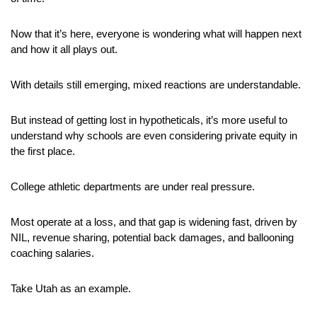
Now that it’s here, everyone is wondering what will happen next 
and how it all plays out.
With details still emerging, mixed reactions are understandable. 
But instead of getting lost in hypotheticals, it’s more useful to 
understand why schools are even considering private equity in 
the first place.
College athletic departments are under real pressure. 
Most operate at a loss, and that gap is widening fast, driven by 
NIL, revenue sharing, potential back damages, and ballooning 
coaching salaries.
Take Utah as an example. 