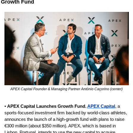
Growth Fund
APEX Capital Founder & Managing Partner António Caçorino (center)
• 
APEX Capital Launches Growth Fund. 
APEX Capital
, a 
sports-focused investment firm backed by world-class athletes, 
announces the launch of a high-growth fund with plans to raise 
€300 million (about $350 million). APEX, which is based in 
Lisbon, Portugal, intends to use the new capital to acquire 