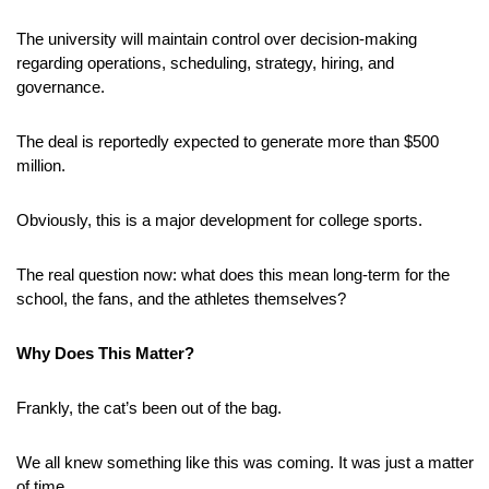
The university will maintain control over decision-making 
regarding operations, scheduling, strategy, hiring, and 
governance.
The deal is reportedly expected to generate more than $500 
million.
Obviously, this is a major development for college sports. 
The real question now: what does this mean long-term for the 
school, the fans, and the athletes themselves?
Why Does This Matter?
Frankly, the cat’s been out of the bag.
We all knew something like this was coming. It was just a matter 
of time. 