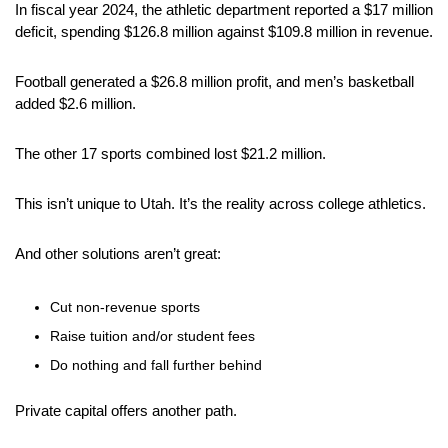
In fiscal year 2024, the athletic department reported a $17 million 
deficit, spending $126.8 million against $109.8 million in revenue. 
Football generated a $26.8 million profit, and men’s basketball 
added $2.6 million. 
The other 17 sports combined lost $21.2 million.
This isn’t unique to Utah. It’s the reality across college athletics.
And other solutions aren’t great:
Cut non-revenue sports
Raise tuition and/or student fees
Do nothing and fall further behind
Private capital offers another path. 