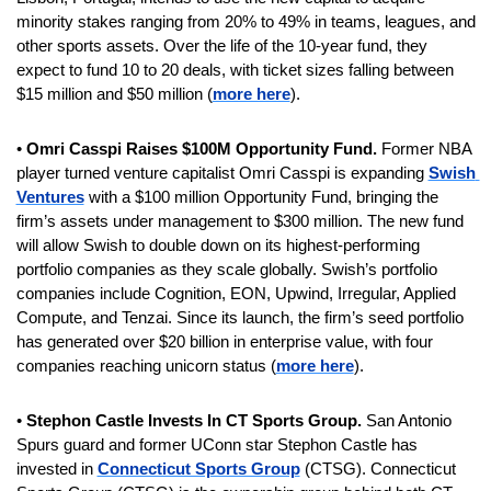
minority stakes ranging from 20% to 49% in teams, leagues, and 
other sports assets. Over the life of the 10-year fund, they 
expect to fund 10 to 20 deals, with ticket sizes falling between 
$15 million and $50 million (
more here
).
• 
Omri Casspi Raises $100M Opportunity Fund. 
Former NBA 
player turned venture capitalist Omri Casspi is expanding 
Swish 
Ventures
 with a $100 million Opportunity Fund, bringing the 
firm’s assets under management to $300 million. The new fund 
will allow Swish to double down on its highest-performing 
portfolio companies as they scale globally. Swish’s portfolio 
companies include Cognition, EON, Upwind, Irregular, Applied 
Compute, and Tenzai. Since its launch, the firm’s seed portfolio 
has generated over $20 billion in enterprise value, with four 
companies reaching unicorn status (
more here
).
• 
Stephon Castle Invests In CT Sports Group. 
San Antonio 
Spurs guard and former UConn star Stephon Castle has 
invested in 
Connecticut Sports Group
 (CTSG). Connecticut 