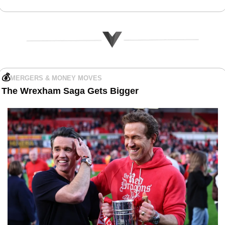
💰
MERGERS & MONEY MOVES
The
Wrexham Saga Gets Bigger 