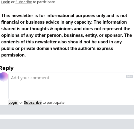
Login
or
Subscribe
to participate
This newsletter is for informational purposes only and is not 
financial or business advice in any capacity. The information 
shared is our thoughts & opinions and does not represent the 
opinions of any other person, business, entity, or sponsor. The 
contents of this newsletter also should not be used in any 
public or private domain without the author's express 
permission.
Reply
Login
or
Subscribe
to participate