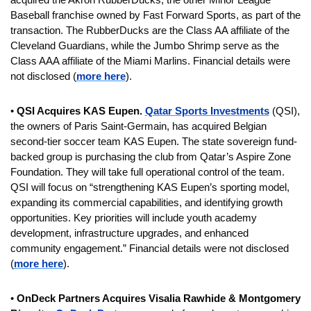
Baseball franchise owned by Fast Forward Sports, as part of the 
transaction. The RubberDucks are the Class AA affiliate of the 
Cleveland Guardians, while the Jumbo Shrimp serve as the 
Class AAA affiliate of the Miami Marlins. Financial details were 
not disclosed (
more here
).
• 
QSI Acquires KAS Eupen. 
Qatar Sports Investments
 (QSI), 
the owners of Paris Saint-Germain, has acquired Belgian 
second-tier soccer team KAS Eupen. The state sovereign fund-
backed group is purchasing the club from Qatar’s Aspire Zone 
Foundation. They will take full operational control of the team. 
QSI will focus on “strengthening KAS Eupen’s sporting model, 
expanding its commercial capabilities, and identifying growth 
opportunities. Key priorities will include youth academy 
development, infrastructure upgrades, and enhanced 
community engagement.” Financial details were not disclosed 
(
more here
).
• 
OnDeck Partners Acquires Visalia Rawhide & Montgomery 