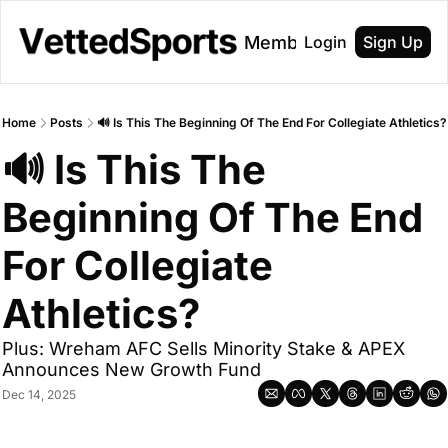
About
Membership
Login
Sign Up
Home
Posts
🔊 Is This The Beginning Of The End For Collegiate Athletics?
🔊 Is This The 
Beginning Of The End 
For Collegiate 
Athletics?
Plus: Wreham AFC Sells Minority Stake & APEX 
Announces New Growth Fund 
Dec 14, 2025