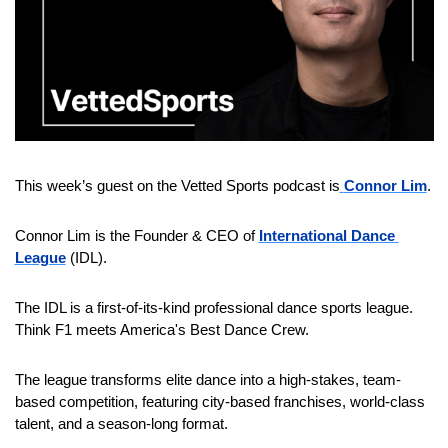
This week’s guest on the Vetted Sports podcast is
Connor Lim
.
Connor Lim is the Founder & CEO of 
International Dance 
League
 (IDL).
The IDL is a first-of-its-kind professional dance sports league. 
Think F1 meets America's Best Dance Crew.
The league transforms elite dance into a high-stakes, team-
based competition, featuring city-based franchises, world-class 
talent, and a season-long format.