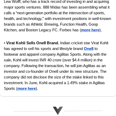
Lew Wolff, who has a track record of investing in and acquiring 
major sports ventures. 888 Midas has been assembling what it 
calls a “next-generation portfolio at the intersection of sports, 
health, and technology,” with investment positions in well-known 
brands such as Athletic Brewing, Function Health, Goop 
Kitchen, and Boston Legacy FC. Forbes has (
more here
).
• 
Virat Kohli Sells One8 Brand. 
Indian cricket star
Virat Kohli 
has agreed to sell his sports and lifestyle brand 
One8
 to 
footwear and apparel company Agilitas Sports. Along with the 
sale, Kohli will invest INR 40 crore (over $4.4 million) in the 
company. Following the transaction, he will join Agilitas as an 
investor and co-founder of One8 under its new structure. The 
company did not disclose the size of the stake linked to this 
investment. In June, Kohli acquired a 1.49% stake in Agilitas 
Sports (
more here
).