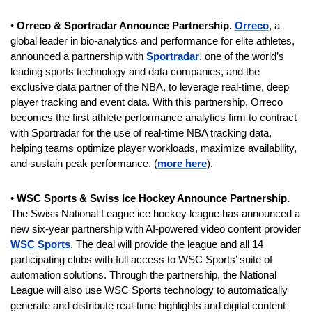
• 
Orreco & Sportradar Announce Partnership. 
Orreco
, a 
global leader in bio-analytics and performance for elite athletes, 
announced a partnership with 
Sportradar
, one of the world’s 
leading sports technology and data companies, and the 
exclusive data partner of the NBA, to leverage real-time, deep 
player tracking and event data. With this partnership, Orreco 
becomes the first athlete performance analytics firm to contract 
with Sportradar for the use of real-time NBA tracking data, 
helping teams optimize player workloads, maximize availability, 
and sustain peak performance. (
more here
).
• 
WSC Sports & Swiss Ice Hockey Announce Partnership. 
The Swiss National League ice hockey league has announced a 
new six-year partnership with AI-powered video content provider 
WSC Sports
. The deal will provide the league and all 14 
participating clubs with full access to WSC Sports’ suite of 
automation solutions. Through the partnership, the National 
League will also use WSC Sports technology to automatically 
generate and distribute real-time highlights and digital content 