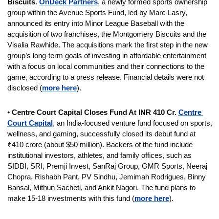
Biscuits. 
OnDeck Partners
, a newly formed sports ownership 
group within the Avenue Sports Fund, led by Marc Lasry, 
announced its entry into Minor League Baseball with the 
acquisition of two franchises, the Montgomery Biscuits and the 
Visalia Rawhide. The acquisitions mark the first step in the new 
group’s long-term goals of investing in affordable entertainment 
with a focus on local communities and their connections to the 
game, according to a press release. Financial details were not 
disclosed (
more here
).
• 
Centre Court Capital Closes Fund At INR 410 Cr. 
Centre 
Court Capital
, an India-focused venture fund focused on sports, 
wellness, and gaming, successfully closed its debut fund at 
₹410 crore (about $50 million). Backers of the fund include 
institutional investors, athletes, and family offices, such as 
SIDBI, SRI, Premji Invest, SanRaj Group, GMR Sports, Neeraj 
Chopra, Rishabh Pant, PV Sindhu, Jemimah Rodrigues, Binny 
Bansal, Mithun Sacheti, and Ankit Nagori. The fund plans to 
make 15-18 investments with this fund (
more here
).