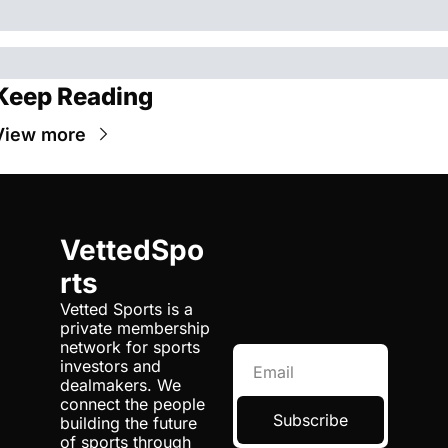
Keep Reading
View more
VettedSpo
rts
Vetted Sports is a 
private membership 
network for sports 
investors and 
dealmakers. We 
connect the people 
Subscribe
building the future 
of sports through 