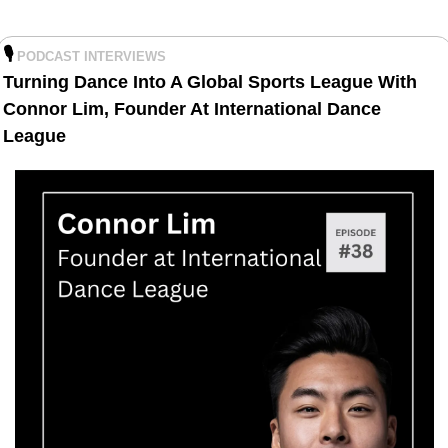
🎙️
PODCAST INTERVIEWS
Turning Dance Into A Global Sports League With 
Connor Lim, Founder At International Dance 
League