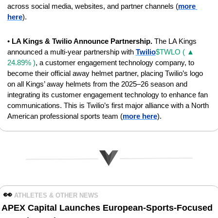
across social media, websites, and partner channels (
more 
here
).
• 
LA Kings & Twilio Announce Partnership.
 The LA Kings 
announced a multi-year partnership with 
Twilio
$TWLO ( ▲ 
24.89% )
, a customer engagement technology company, to 
become their official away helmet partner, placing Twilio’s logo 
on all Kings’ away helmets from the 2025–26 season and 
integrating its customer engagement technology to enhance fan 
communications. This is Twilio’s first major alliance with a North 
American professional sports team (
more here
).
👀
ATHLETES & OTHER NEWS 
APEX Capital Launches European-Sports-Focused 