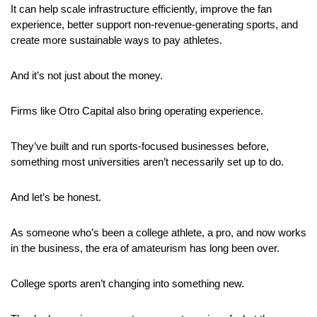
It can help scale infrastructure efficiently, improve the fan 
experience, better support non-revenue-generating sports, and 
create more sustainable ways to pay athletes.
And it’s not just about the money.
Firms like Otro Capital also bring operating experience. 
They’ve built and run sports-focused businesses before, 
something most universities aren’t necessarily set up to do.
And let’s be honest. 
As someone who’s been a college athlete, a pro, and now works 
in the business, the era of amateurism has long been over.
College sports aren’t changing into something new. 