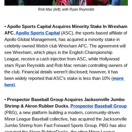
Rob Mac (left), with Ryan Reynolds
• 
Apollo Sports Capital Acquires Minority Stake In Wrexham 
AFC. 
Apollo Sports Capital
 (ASC), the sports-based affiliate of 
Apollo Global Management, has acquired a minority stake in 
celebrity-owned Welsh club Wrexham AFC. The agreement will 
see Wrexham, which plays in the English Championship 
League, receive a cash injection from ASC, while Hollywood 
stars Ryan Reynolds and Rob Mac remain controlling owners of 
the club. Financial details weren’t disclosed; however, it has 
been widely reported that ASC’s stake is less than 10% (
more 
here
).
• 
Prospector Baseball Group Acquires Jacksonville Jumbo 
Shrimp & Akron Rubber Ducks. 
Prospector Baseball Group
(PBG), a new platform building a modern, community-driven 
Minor League Baseball collective, has acquired the Jacksonville 
Jumbo Shrimp from Fast Forward Sports Group. PBG has also 
acquired the Akron RubberDucks, the other Minor League 