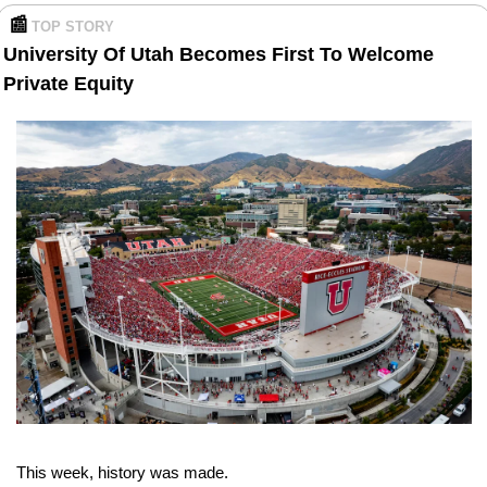
📰
TOP STORY 
University Of Utah Becomes First To Welcome 
Private Equity
This week, history was made.