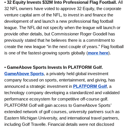
• 
32 Equity Invests $32M Into Professional Flag Football. 
All 
32 NFL owners have voted to approve
32 Equity, the corporate 
venture capital arm of the NFL, to invest in and finance the 
development of and launch a new professional flag football 
league. The NFL did not specify when the league will launch or 
provide other details, but Commissioner Roger Goodell has 
previously stated that he believes there is a commitment to 
create the new league “in the next couple of years.” Flag football 
is one of the fastest-growing sports globally (
more here
).
• 
GameAbove Sports Invests In PLATFORM Golf.
GameAbove Sports
, a privately held global investment 
company focused on sports, entertainment, and giving, has 
announced a strategic investment in 
PLATFORM Golf
, a 
technology company developing a standardized and validated 
performance ecosystem for competitive off-course golf. 
PLATFORM Golf will gain access to GameAbove Sports’ 
extended network of golf courses, university partners such as 
Eastern Michigan University, and international travel partners, 
including Golf Travelle. Financial details were not disclosed 