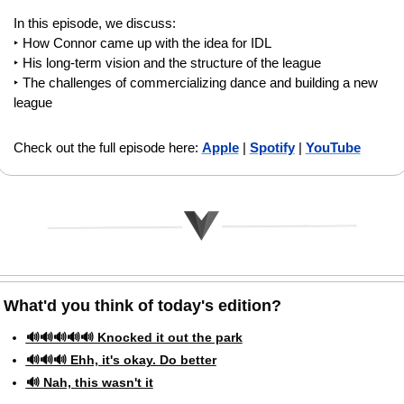
In this episode, we discuss: 
‣ How Connor came up with the idea for IDL
‣ His long-term vision and the structure of the league
‣ The challenges of commercializing dance and building a new 
league
Check out the full episode here: 
Apple
 | 
Spotify
 | 
YouTube
What'd you think of today's edition?   
🔊🔊🔊🔊🔊 Knocked it out the park
🔊🔊🔊 Ehh, it's okay. Do better
🔊 Nah, this wasn't it