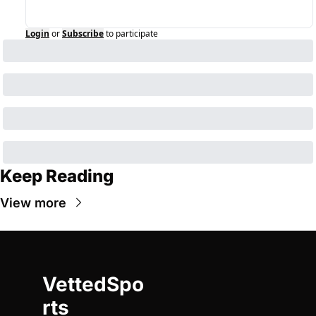
Login
or
Subscribe
to participate
Keep Reading
View more
VettedSpo
rts