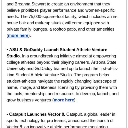
and Breanna Stewart to create an environment that they 
believe prioritizes player performance and women-specific 
needs. The 75,000-square-foot facility, which includes an in-
house hair and makeup studio, will come equipped with 
private family lounges, a rooftop patio, and other amenities 
(
more here
).
• 
ASU & GoDaddy Launch Student Athlete Venture 
Studio. 
In a groundbreaking initiative aimed at empowering 
college athletes beyond their playing careers, Arizona State 
University and GoDaddy teamed up to launch the first-of-its-
kind Student Athlete Venture Studio. The program helps 
student-athletes navigate the rapidly changing landscape of 
name, image, and likeness licensing by providing them with 
the tools, mentorship, and resources to develop, launch, and 
grow business ventures (
more here
).
• 
Catapult Launches Vector 8. 
Catapult, a global leader in 
sports technology for pro teams, announced the launch of 
Vector 8, an innovative athlete performance monitoring 