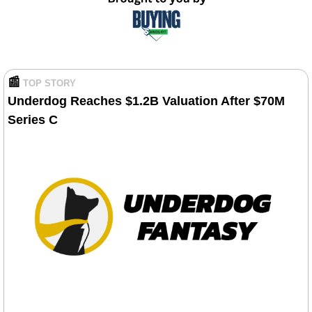
📰
TOP STORY
Underdog Reaches $1.2B Valuation After $70M 
Series C