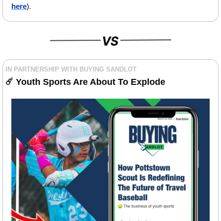
here
).
IN PARTNERSHIP WITH BUYING SANDLOT
☄️ 
Youth Sports Are About To Explode