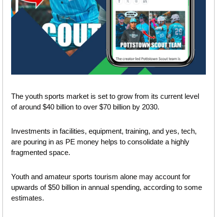
The youth sports market is set to grow from its current level 
of around $40 billion to over $70 billion by 2030.
Investments in facilities, equipment, training, and yes, tech, 
are pouring in as PE money helps to consolidate a highly 
fragmented space.
Youth and amateur sports tourism alone may account for 
upwards of $50 billion in annual spending, according to some 
estimates.