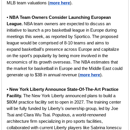
MLB team valuations (
more here
).
• 
NBA Team Owners Consider Launching European 
League. 
NBA team owners are expected to discuss an 
initiative to launch a pro basketball league in Europe during 
meetings this week, as reported by Sportico. The proposed 
league would be comprised of 8-10 teams and aims to 
expand basketball's presence across Europe and capitalize 
on the sport's popularity by being more involved in the 
economics of its growth overseas. The NBA estimates that 
the market for basketball in Europe and the Middle East could 
generate up to $3B in annual revenue (
more here
).
• 
New York Liberty Announce State-Of-The-Art Practice 
Facility.
 The New York Liberty announced plans to build a 
$80M practice facility set to open in 2027. The training center 
will be fully funded by Liberty’s ownership group, led by Joe 
Tsai and Clara Wu Tsai. Populous, a world-renowned 
architecture firm specializing in pro sports facilities, 
collaborated with current Liberty players like Sabrina Ionescu 