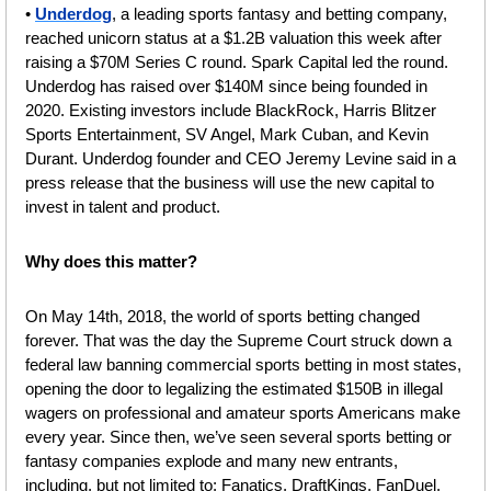
• 
Underdog
, a leading sports fantasy and betting company, 
reached unicorn status at a $1.2B valuation this week after 
raising a $70M Series C round. Spark Capital led the round. 
Underdog has raised over $140M since being founded in 
2020. Existing investors include BlackRock, Harris Blitzer 
Sports Entertainment, SV Angel, Mark Cuban, and Kevin 
Durant. Underdog founder and CEO Jeremy Levine said in a 
press release that the business will use the new capital to 
invest in talent and product.
Why does this matter?
On May 14th, 2018, the world of sports betting changed 
forever. That was the day the Supreme Court struck down a 
federal law banning commercial sports betting in most states, 
opening the door to legalizing the estimated $150B in illegal 
wagers on professional and amateur sports Americans make 
every year. Since then, we’ve seen several sports betting or 
fantasy companies explode and many new entrants, 
including, but not limited to: Fanatics, DraftKings, FanDuel, 