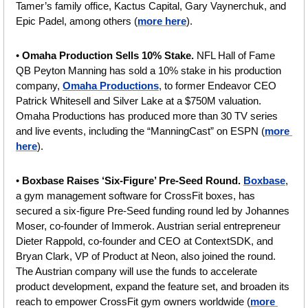
Tamer’s family office, Kactus Capital, Gary Vaynerchuk, and 
Epic Padel, among others (
more here
).
• 
Omaha Production Sells 10% Stake. 
NFL Hall of Fame 
QB Peyton Manning has sold a 10% stake in his production 
company, 
Omaha Productions
, to former Endeavor CEO 
Patrick Whitesell and Silver Lake at a $750M valuation. 
Omaha Productions has produced more than 30 TV series 
and live events, including the “ManningCast” on ESPN (
more 
here
).
• 
Boxbase Raises ‘Six-Figure’ Pre-Seed Round. 
Boxbase
, 
a gym management software for CrossFit boxes, has 
secured a six-figure Pre-Seed funding round led by Johannes 
Moser, co-founder of Immerok. Austrian serial entrepreneur 
Dieter Rappold, co-founder and CEO at ContextSDK, and 
Bryan Clark, VP of Product at Neon, also joined the round. 
The Austrian company will use the funds to accelerate 
product development, expand the feature set, and broaden its 
reach to empower CrossFit gym owners worldwide (
more 