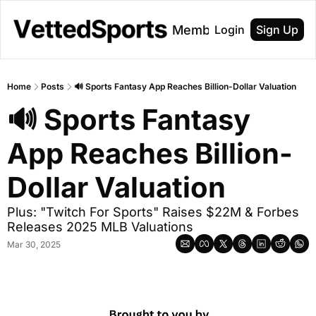
About
Membership
Login
Sign Up
Home
Posts
🔊 Sports Fantasy App Reaches Billion-Dollar Valuation
🔊 Sports Fantasy 
App Reaches Billion-
Dollar Valuation
Plus: "Twitch For Sports" Raises $22M & Forbes 
Releases 2025 MLB Valuations
Mar 30, 2025