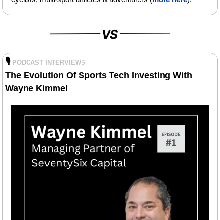
🎙️
PODCAST INTERVIEWS
The Evolution Of Sports Tech Investing With 
Wayne Kimmel