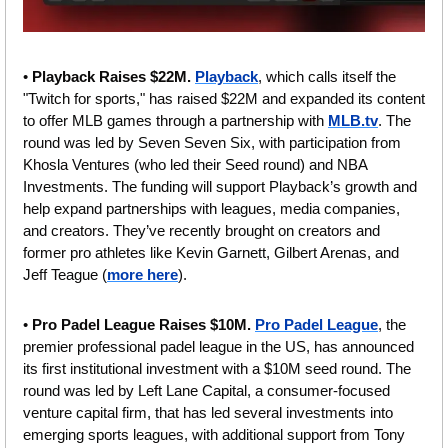
• 
Playback Raises $22M. 
Playback
, which calls itself the 
"Twitch for sports," has raised $22M and expanded its content 
to offer MLB games through a partnership with 
MLB.tv
. The 
round was led by Seven Seven Six, with participation from 
Khosla Ventures (who led their Seed round) and NBA 
Investments. The funding will support Playback’s growth and 
help expand partnerships with leagues, media companies, 
and creators. They’ve recently brought on creators and 
former pro athletes like Kevin Garnett, Gilbert Arenas, and 
Jeff Teague (
more here
).
•
 Pro Padel League Raises $10M. 
Pro Padel League
, the 
premier professional padel league in the US, has announced 
its first institutional investment with a $10M seed round. The 
round was led by Left Lane Capital, a consumer-focused 
venture capital firm, that has led several investments into 
emerging sports leagues, with additional support from Tony 