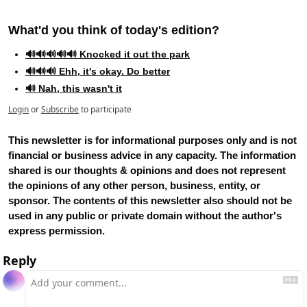
What'd you think of today's edition?   
🔊🔊🔊🔊🔊 Knocked it out the park
🔊🔊🔊 Ehh, it's okay. Do better
🔊 Nah, this wasn't it
Login
or
Subscribe
to participate
This newsletter is for informational purposes only and is not 
financial or business advice in any capacity. The information 
shared is our thoughts & opinions and does not represent 
the opinions of any other person, business, entity, or 
sponsor. The contents of this newsletter also should not be 
used in any public or private domain without the author's 
express permission.
Reply