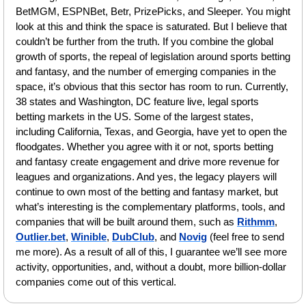
BetMGM, ESPNBet, Betr, PrizePicks, and Sleeper. You might 
look at this and think the space is saturated. But I believe that 
couldn’t be further from the truth. If you combine the global 
growth of sports, the repeal of legislation around sports betting 
and fantasy, and the number of emerging companies in the 
space, it’s obvious that this sector has room to run. Currently, 
38 states and Washington, DC feature live, legal sports 
betting markets in the US. Some of the largest states, 
including California, Texas, and Georgia, have yet to open the 
floodgates. Whether you agree with it or not, sports betting 
and fantasy create engagement and drive more revenue for 
leagues and organizations. And yes, the legacy players will 
continue to own most of the betting and fantasy market, but 
what’s interesting is the complementary platforms, tools, and 
companies that will be built around them, such as 
Rithmm
, 
Outlier.bet
, 
Winible
, 
DubClub
, and 
Novig
 (feel free to send 
me more). As a result of all of this, I guarantee we’ll see more 
activity, opportunities, and, without a doubt, more billion-dollar 
companies come out of this vertical. 