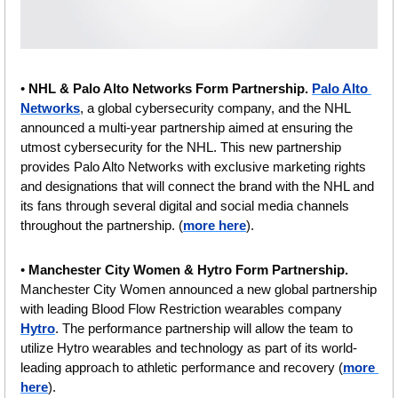
• 
NHL & Palo Alto Networks Form Partnership. 
Palo Alto 
Networks
, a global cybersecurity company, and the NHL 
announced a multi-year partnership aimed at ensuring the 
utmost cybersecurity for the NHL. This new partnership 
provides Palo Alto Networks with exclusive marketing rights 
and designations that will connect the brand with the NHL and 
its fans through several digital and social media channels 
throughout the partnership. (
more here
).
• 
Manchester City Women & Hytro Form Partnership. 
Manchester City Women announced a new global partnership 
with leading Blood Flow Restriction wearables company 
Hytro
. The performance partnership will allow the team to 
utilize Hytro wearables and technology as part of its world-
leading approach to athletic performance and recovery (
more 
here
).