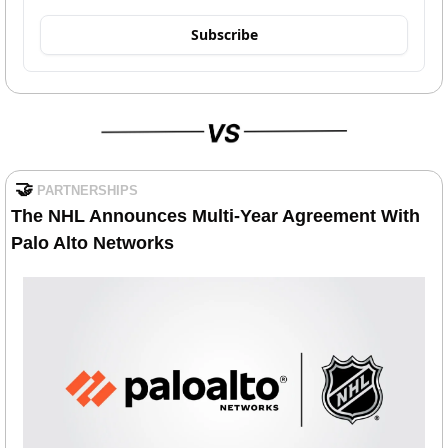
Subscribe
🤝
PARTNERSHIPS
The NHL Announces Multi-Year Agreement With 
Palo Alto Networks