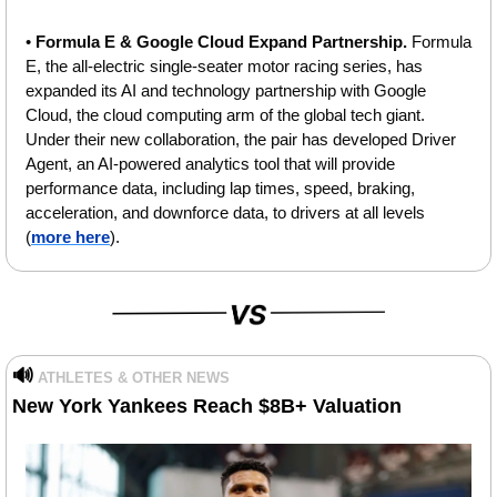
• 
Formula E & Google Cloud Expand Partnership. 
Formula 
E, the all-electric single-seater motor racing series, has 
expanded its AI and technology partnership with Google 
Cloud, the cloud computing arm of the global tech giant. 
Under their new collaboration, the pair has developed Driver 
Agent, an AI-powered analytics tool that will provide 
performance data, including lap times, speed, braking, 
acceleration, and downforce data, to drivers at all levels 
(
more here
).
🔊
ATHLETES & OTHER NEWS
New York Yankees Reach $8B+ Valuation