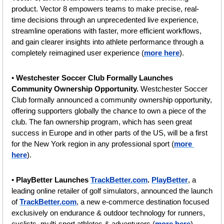
product. Vector 8 empowers teams to make precise, real-
time decisions through an unprecedented live experience, 
streamline operations with faster, more efficient workflows, 
and gain clearer insights into athlete performance through a 
completely reimagined user experience (
more here
).
• 
Westchester Soccer Club Formally Launches 
Community Ownership Opportunity. 
Westchester Soccer 
Club formally announced a community ownership opportunity, 
offering supporters globally the chance to own a piece of the 
club. The fan ownership program, which has seen great 
success in Europe and in other parts of the US, will be a first 
for the New York region in any professional sport (
more 
here
).
•
 PlayBetter Launches 
TrackBetter.com
. 
PlayBetter
, a 
leading online retailer of golf simulators, announced the launch 
of 
TrackBetter.com
, a new e-commerce destination focused 
exclusively on endurance & outdoor technology for runners, 
cyclists, multi-sport athletes & adventurers (
more here
).