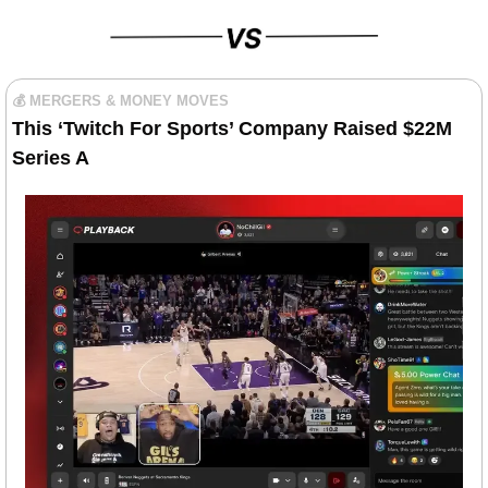
💰 MERGERS & MONEY MOVES
This
 ‘
Twitch For Sports’ Company Raised $22M 
Series A