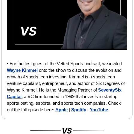
• For the first guest of the Vetted Sports podcast, we invited 
Wayne Kimmel
 onto the show to discuss the evolution and 
growth of sports tech investing. Kimmel is a sports tech 
venture capitalist, entrepreneur, and author of Six Degrees of 
Wayne Kimmel. He is the Managing Partner of 
SeventySix 
Capital
, a VC firm founded in 1999 that invests in startup 
sports betting, esports, and sports tech companies. Check 
out the full episode here: 
Apple
 | 
Spotify
 | 
YouTube