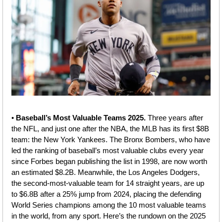
• 
Baseball’s Most Valuable Teams 2025. 
Three years after 
the NFL, and just one after the NBA, the MLB has its first $8B 
team: the New York Yankees. The Bronx Bombers, who have 
led the ranking of baseball’s most valuable clubs every year 
since Forbes began publishing the list in 1998, are now worth 
an estimated $8.2B. Meanwhile, the Los Angeles Dodgers, 
the second-most-valuable team for 14 straight years, are up 
to $6.8B after a 25% jump from 2024, placing the defending 
World Series champions among the 10 most valuable teams 
in the world, from any sport. Here’s the rundown on the 2025 