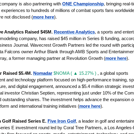
company is also partnering with 
ONE Championship
, bringing real-t
e experiences to hundreds of millions of combat sports fans worldwide.
re not disclosed (
more here
).
e Analytics Raised $45M. 
Recentive Analytics
, a sports and enter
 modeling company, has raised $45 million in Series B funding, accordi
siness Journal.
 Wavecrest Growth Partners led the round with particip
nta Falcons owner Arthur Blank through AMB Sports and Entertainment
ray, a former managing partner at Revolution Growth
(
more here
).
 Raised $5.4M. 
Nomadar
$NOMA ( ▲ 15.27% )
 , a global sports 
t and technology platform focused on high-performance training, spo
ture, and digital engagement, announced a $5.4 million strategic inves
nal investor Christian Septien, representing just under 10% of the Com
 outstanding shares. The investment helps advance the expansion of i
form and international training initiatives (
more here
).
n Golf Raised Series E. 
Five Iron Golf
, a leader in golf and entertain
eries E investment round led by Coral Tree Partners, a Los Angeles-