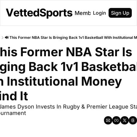
About
Membership
Login
Sign Up
s
🔊 This Former NBA Star Is Bringing Back 1v1 Basketball With Institutional 
his Former NBA Star Is 
ging Back 1v1 Basketball
 Institutional Money 
nd It
 James Dyson Invests In Rugby & Premier League Sta
ournament