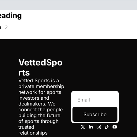
eading
e
VettedSpo
rts
Vetted Sports is a 
private membership 
network for sports 
investors and 
dealmakers. We 
connect the people 
Subscribe
building the future 
of sports through 
trusted 
relationships, 