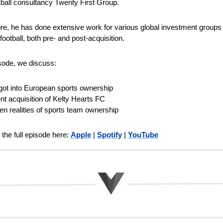
ball consultancy Twenty First Group.
e, he has done extensive work for various global investment groups l
ootball, both pre- and post-acquisition. 
isode, we discuss:
got into European sports ownership
nt acquisition of Kelty Hearts FC
en realities of sports team ownership
the full episode here: 
Apple
 | 
Spotify
 | 
YouTube