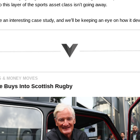
o this layer of the sports asset class isn't going away.
e an interesting case study, and we’ll be keeping an eye on how it de
 & MONEY MOVES
re Buys Into Scottish Rugby