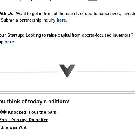
ith Us:
 Want to get in front of thousands of sports executives, investo
Submit a partnership inquiry 
here
. 
ur Startup:
 Looking to raise capital from sports-focused investors? 
up 
here
.
u think of today's edition?   
🔊 Knocked it out the park
hh, it's okay. Do better
this wasn't it