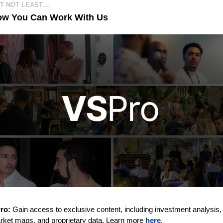
UT NOT LEAST…
ow You Can Work With Us
ro:
 Gain access to exclusive content, including investment analysis,
rket maps, and proprietary data. Learn more 
here
. 