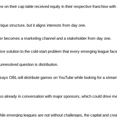
 on their cap table received equity in their respective franchise wit
nique structure, but it aligns interests from day one.
r becomes a marketing channel and a stakeholder from day one.
ative solution to the cold-start problem that every emerging league face
nresolved question is distribution. 
ys OBL will distribute games on YouTube while looking for a stream
so already in conversation with major sponsors, which could drive mea
hile emerging leagues are not without challenges, the capital and creati