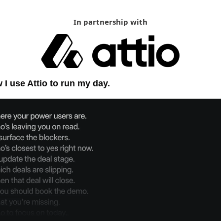
In partnership with
 I use Attio to run my day.