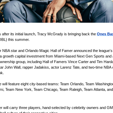
 after its initial launch, Tracy McGrady is bringing back the 
Ones Bask
OBL) this summer.
r NBA star and Orlando Magic Hall of Famer announced the league's r
a growth capital investment from Miami-based Next Gen Sports and a
ownership group, including Hall of Famers Vince Carter and Tim Harda
ar John Wall, rapper Jadakiss, actor Larenz Tate, and two-time NBA
k.
 will feature eight city-based teams: Team Orlando, Team Washingto
i, Team New York, Team Chicago, Team Raleigh, Team Atlanta, and
 
r will carry three players, hand-selected by celebrity owners and GMs 