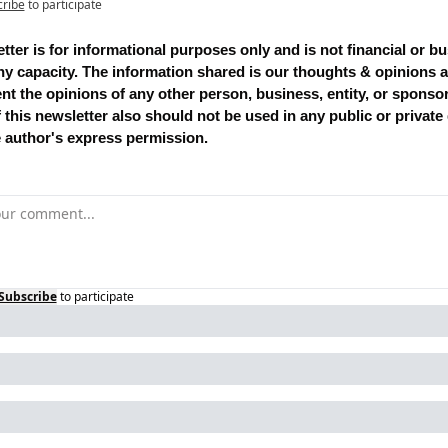
cribe
to participate
tter is for informational purposes only and is not financial or bu
ny capacity. The information shared is our thoughts & opinions a
nt the opinions of any other person, business, entity, or sponsor
 this newsletter also should not be used in any public or private
e author's express permission.
Subscribe
to participate