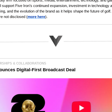
uity firm focused on sports, media, entertainment, technology, and ga
ll support Five Iron’s continued expansion, investment in technology a
g, and the evolution of the brand as it helps shape the future of golf. 
re not disclosed
(
more here
).
RSHIPS & COLLABORATIONS
ounces Digital-First Broadcast Deal