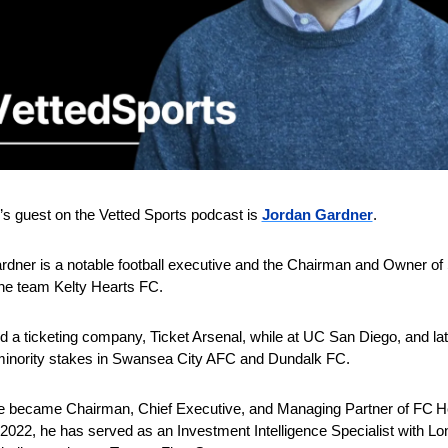
s guest on the Vetted Sports podcast is 
Jordan Gardner
.
dner is a notable football executive and the Chairman and Owner of S
e team Kelty Hearts FC.
 a ticketing company, Ticket Arsenal, while at UC San Diego, and late
minority stakes in Swansea City AFC and Dundalk FC.
he became Chairman, Chief Executive, and Managing Partner of FC Hel
2022, he has served as an Investment Intelligence Specialist with Lo