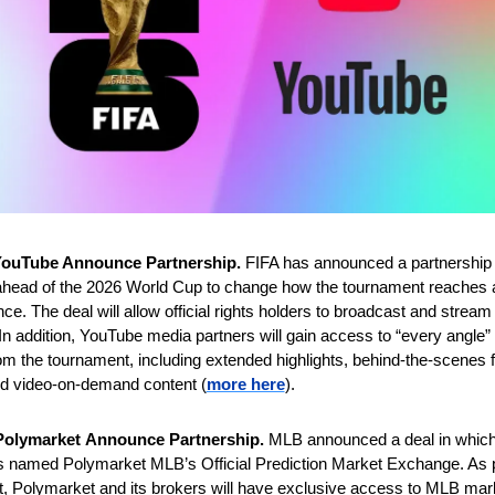
YouTube Announce Partnership. 
FIFA has announced a partnership w
head of the 2026 World Cup to change how the tournament reaches a 
ence. The deal will allow official rights holders to broadcast and stream
n addition, YouTube media partners will gain access to “every angle” 
om the tournament, including extended highlights, behind-the-scenes f
nd video-on-demand content (
more here
).
olymarket
Announce Partnership. 
MLB announced a deal in which 
 named Polymarket MLB’s Official Prediction Market Exchange. As pa
, Polymarket and its brokers will have exclusive access to MLB mar