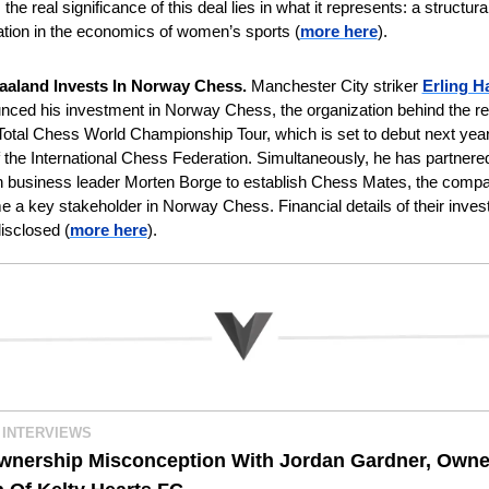
the real significance of this deal lies in what it represents: a structural
ation in the economics of women’s sports
(
more here
).
aaland Invests In Norway Chess. 
Manchester City striker 
Erling H
ced his investment in Norway Chess, the organization behind the rec
otal Chess World Championship Tour, which is set to debut next year 
 the International Chess Federation. Simultaneously, he has partnered
 business leader Morten Borge to establish Chess Mates, the compan
e a key stakeholder in Norway Chess. Financial details of their inves
isclosed (
more here
).
 INTERVIEWS
wnership Misconception With Jordan Gardner, Owner