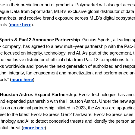
use in their prediction market products. Polymarket will also get access
eague Data from Sportradar, MLB's exclusive global distributor of data f
 markets, and receive brand exposure across MLB’s digital ecosystem
nts (
more here
).
Sports & Pac12 Announce Partnership. 
Genius Sports, a leading sp
 company, has agreed to a new multi-year partnership with the Pac-1
 focused on integrity, technology, and AI. As part of the agreement, the
he exclusive distributor of official data from Pac-12 competitions to li
s worldwide and “power the next generation of authorized and respon
ting, integrity, fan engagement and monetization, and performance anal
orts” (
more here
).
 Houston Astros Expand Partnership. 
Evolv Technologies has anno
nd expanded partnership with the Houston Astros. Under the new agr
s on an original partnership initiated in 2023, the Astros are upgrading 
leet to the latest Evolv Express Gen2 hardware. Evolv Express uses
hnology and AI to detect concealed threats and identify the person and
ntial threat (
more here
).