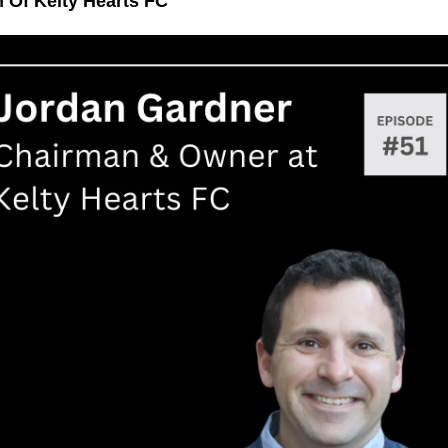
 Of Kelty Hearts FC