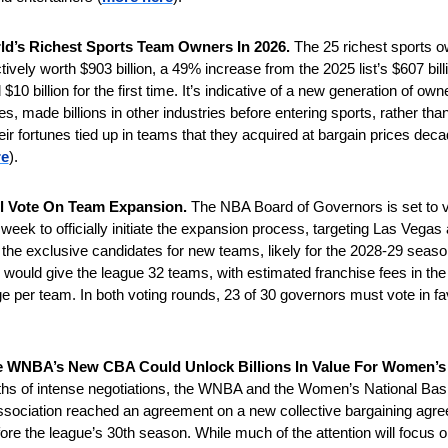
ld’s Richest Sports Team Owners In 2026. 
The 25 richest sports o
ively worth $903 billion, a 49% increase from the 2025 list’s $607 billio
10 billion for the first time. It’s indicative of a new generation of owne
, made billions in other industries before entering sports, rather than
eir fortunes tied up in teams that they acquired at bargain prices deca
re
).
l Vote On Team Expansion. 
The NBA Board of Governors is set to vo
eek to officially initiate the expansion process, targeting Las Vegas 
 the exclusive candidates for new teams, likely for the 2028-29 seaso
would give the league 32 teams, with estimated franchise fees in the
nge per team. In both voting rounds, 23 of 30 governors must vote in fa
hs of intense negotiations, the WNBA and the Women’s National Bask
sociation reached an agreement on a new collective bargaining agree
re the league’s 30th season. While much of the attention will focus on