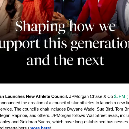
n Launches New Athlete Council. 
JPMorgan Chase & Co 
$JPM ( 
announced the creation of a council of star athletes to launch a new fin
ervice. The council's chair includes Dwyane Wade, Sue Bird, Tom Bra
gan Rapinoe, and others. JPMorgan follows Wall Street rivals, includ
anley and Goldman Sachs, which have long-established businesses s
nd entertainers (
more here
).