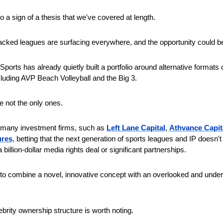
so a sign of a thesis that we've covered at length.
acked leagues are surfacing everywhere, and the opportunity could b
ports has already quietly built a portfolio around alternative formats of
cluding AVP Beach Volleyball and the Big 3.
e not the only ones.
 many investment firms, such as 
Left Lane Capital
, 
Athvance Capit
ures
, betting that the next generation of sports leagues and IP doesn't 
a billion-dollar media rights deal or significant partnerships.
s to combine a novel, innovative concept with an overlooked and under
brity ownership structure is worth noting.