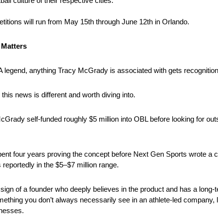
all culture of their respective cities.
itions will run from May 15th through June 12th in Orlando.
 Matters
 legend, anything Tracy McGrady is associated with gets recognition
 this news is different and worth diving into.
McGrady self-funded roughly $5 million into OBL before looking for outs
ent four years proving the concept before Next Gen Sports wrote a c
reportedly in the $5–$7 million range.
 sign of a founder who deeply believes in the product and has a long-t
mething you don’t always necessarily see in an athlete-led company, le
nesses.