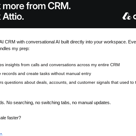
e AI CRM with conversational AI built directly into your workspace. Eve
andles my prep:
es insights from calls and conversations across my entire CRM
 records and create tasks without manual entry
s questions about deals, accounts, and customer signals that used to t
nds. No searching, no switching tabs, no manual updates.
ale faster?
 →