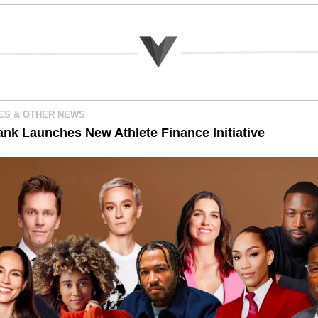
ES & OTHER NEWS 
ank Launches New Athlete Finance Initiative