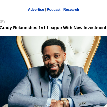
Advertise
 | 
Podcast
 | 
Research
ORY 
Grady Relaunches 1v1 League With New Investment