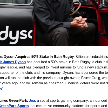
es Dyson Acquires 50% Stake In Bath Rugby. 
Billionaire industrialis
ir James Dyson
has acquired a 50% stake in Bath Rugby, a club in th
 league, and has pledged to invest millions to fund a new stadium. 
supporter of the club, and his company, Dyson, has sponsored the te
n will run the club with the previous outright owner, Bruce Craig, who
7 years ago, and will remain as chairman. Financial details were not d
re
).
uires GreenPark. 
Joa
, a social sports gaming company, announced i
GreenPark Sports
, an immersive community platform for sports and 