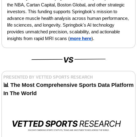
the NBA, Cartan Capital, Boston Global, and other strategic 
investors. This funding supports Springbok's mission to 
advance muscle health analysis across human performance, 
life sciences, and longevity. Springbok's AI technology 
provides unmatched precision, scalability, and actionable 
insights from rapid MRI scans (
more here
).
PRESENTED BY VETTED SPORTS RESEARCH
📊
 The Most Comprehensive Sports Data Platform 
In The World