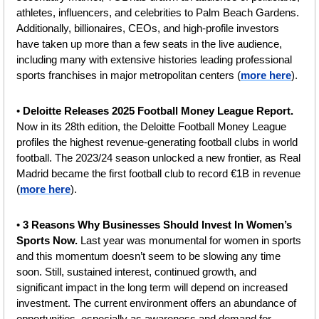
athletes, influencers, and celebrities to Palm Beach Gardens. 
Additionally, billionaires, CEOs, and high-profile investors 
have taken up more than a few seats in the live audience, 
including many with extensive histories leading professional 
sports franchises in major metropolitan centers (
more here
).
• 
Deloitte Releases 2025 Football Money League Report. 
Now in its 28th edition, the Deloitte Football Money League 
profiles the highest revenue-generating football clubs in world 
football. The 2023/24 season unlocked a new frontier, as Real 
Madrid became the first football club to record €1B in revenue 
(
more here
).
•
 3 Reasons Why Businesses Should Invest In Women’s 
Sports Now.
 Last year was monumental for women in sports 
and this momentum doesn’t seem to be slowing any time 
soon. Still, sustained interest, continued growth, and 
significant impact in the long term will depend on increased 
investment. The current environment offers an abundance of 
opportunities, especially as awareness and demand for 