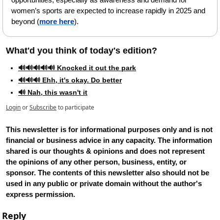
women’s sports are expected to increase rapidly in 2025 and 
beyond (
more here
).
What'd you think of today's edition?   
🔊🔊🔊🔊🔊 Knocked it out the park
🔊🔊🔊 Ehh, it's okay. Do better
🔊 Nah, this wasn't it
Login
or
Subscribe
to participate
This newsletter is for informational purposes only and is not 
financial or business advice in any capacity. The information 
shared is our thoughts & opinions and does not represent 
the opinions of any other person, business, entity, or 
sponsor. The contents of this newsletter also should not be 
used in any public or private domain without the author's 
express permission.
Reply