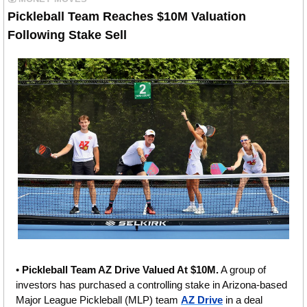
Pickleball Team Reaches $10M Valuation 
Following Stake Sell
• 
Pickleball Team AZ Drive Valued At $10M.
 A group of 
investors has purchased a controlling stake in Arizona-based 
Major League Pickleball (MLP) team 
AZ Drive
 in a deal 