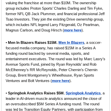
valuing the franchise at more than $10M. The ownership 
group includes Proton Sports’ Charles Darling and Tim Fyke, 
former NFL QB Jack Plummer, and financial professional Jeff 
Tsao Investors. They join the existing Drive ownership group, 
which includes NFL legend Larry Fitzgerald, Oz Pearlman, 
Magnus Carlson, and Doug Hirsch (
more here
).
• 
Men In Blazers Raises $15M. 
Men In Blazers
, a soccer-
focused media company, has raised $15M in a Series A 
funding round backed by several media, sports, and 
entertainment executives. The round was led by Marc Lasry’s 
Avenue Sports Fund, joined by Ryan Reynolds’ and Rob 
McElhenney’s RR McReynolds, Peter Chernin’s Chernin 
Group, Brent Montgomery’s Wheelhouse, Ryan Sports 
Ventures and Bolt Ventures (
more here
).
• 
Springbok Analytics Raises $5M. 
Springbok Analytics
, a 
leader in AI-driven muscle analytics announced the close of 
an oversubscribed $5M Series A funding round. The round 
was led by Transition Equity Partners, with participation from 