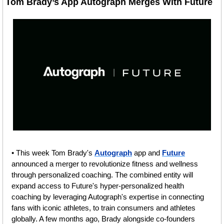
Tom Brady’s App Autograph Merges With Future
• This week Tom Brady's 
Autograph
 app and 
Future
announced a merger to revolutionize fitness and wellness 
through personalized coaching. The combined entity will 
expand access to Future's hyper-personalized health 
coaching by leveraging Autograph's expertise in connecting 
fans with iconic athletes, to train consumers and athletes 
globally. A few months ago, Brady alongside co-founders 