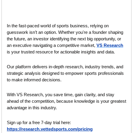
In the fast-paced world of sports business, relying on 
guesswork isn’t an option. Whether you're a founder shaping 
the future, an investor identifying the next big opportunity, or 
an executive navigating a competitive market, 
VS Research
is your trusted resource for actionable insights and data.
Our platform delivers in-depth research, industry trends, and 
strategic analysis designed to empower sports professionals 
to make informed decisions. 
With VS Research, you save time, gain clarity, and stay 
ahead of the competition, because knowledge is your greatest 
advantage in this industry.
Sign up for a free 7-day trial here: 
https://research.vettedsports.com/pricing