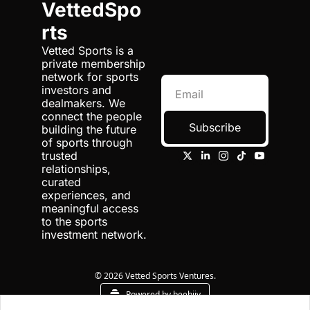
VettedSpo
rts
Vetted Sports is a 
private membership 
network for sports 
investors and 
dealmakers. We 
connect the people 
Subscribe
building the future 
of sports through 
trusted 
relationships, 
curated 
experiences, and 
meaningful access 
to the sports 
investment network.
© 2026 Vetted Sports Ventures.
Powered by beehiiv