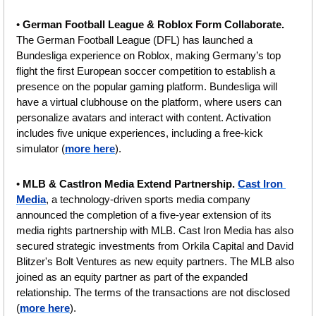
• 
German Football League
& Roblox Form Collaborate.
The German Football League (DFL) has launched a 
Bundesliga experience on Roblox, making Germany’s top 
flight the first European soccer competition to establish a 
presence on the popular gaming platform. Bundesliga will 
have a virtual clubhouse on the platform, where users can 
personalize avatars and interact with content. Activation 
includes five unique experiences, including a free-kick 
simulator (
more here
).
• 
MLB & CastIron Media Extend Partnership.
Cast Iron 
Media
, a technology-driven sports media company 
announced the completion of a five-year extension of its 
media rights partnership with MLB. Cast Iron Media has also 
secured strategic investments from Orkila Capital and David 
Blitzer's Bolt Ventures as new equity partners. The MLB also 
joined as an equity partner as part of the expanded 
relationship. The terms of the transactions are not disclosed 
(
more here
).