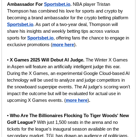
Ambassador For 
Sportsbet.io
. 
NBA player Tristan 
Thompson has combined his love for sports and crypto by 
becoming a brand ambassador for the crypto betting platform 
Sportsbet.io
. As part of a two-year deal, Thompson will 
share his insights and weekly betting tips across various 
sports for 
Sportsbet.io
, offering fans the chance to engage in 
exclusive promotions (
more here
).
• 
X Games 2025 Will Debut AI Judge. 
The Winter X Games 
in Aspen will feature an artificially intelligent judge this ear. 
During the X Games, an experimental Google Cloud-based AI 
technology will be used to analyze and judge competitors in 
the snowboard superpipe events. The AI judge's scoring won't 
impact the outcome but will be evaluated for actual use in 
upcoming X Games events.
(
more here
)
.
• 
Who Are The Billionaires Flocking To Tiger Woods' New 
Golf League? 
With just 1,500 seats in the arena and no 
tickets for the league's inaugural season available on the 
secondary market, TGL has drawn an audience of politicians, 