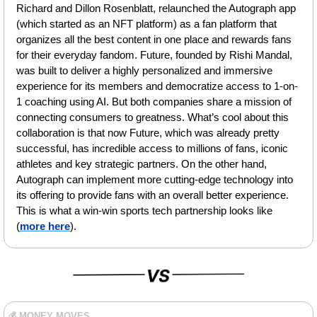
Richard and Dillon Rosenblatt, relaunched the Autograph app 
(which started as an NFT platform) as a fan platform that 
organizes all the best content in one place and rewards fans 
for their everyday fandom. Future, founded by Rishi Mandal, 
was built to deliver a highly personalized and immersive 
experience for its members and democratize access to 1-on-
1 coaching using AI. But both companies share a mission of 
connecting consumers to greatness. What’s cool about this 
collaboration is that now Future, which was already pretty 
successful, has incredible access to millions of fans, iconic 
athletes and key strategic partners. On the other hand, 
Autograph can implement more cutting-edge technology into 
its offering to provide fans with an overall better experience. 
This is what a win-win sports tech partnership looks like 
(
more here
).
💰 MONEY MOVES