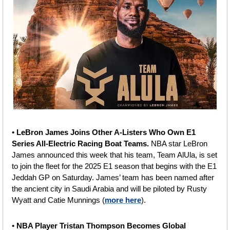
• 
LeBron James Joins Other A-Listers Who Own E1 
Series All-Electric Racing Boat Teams. 
NBA star LeBron 
James announced this week that his team, Team AlUla, is set 
to join the fleet for the 2025 E1 season that begins with the E1 
Jeddah GP on Saturday. James’ team has been named after 
the ancient city in Saudi Arabia and will be piloted by Rusty 
Wyatt and Catie Munnings (
more here
).
• 
NBA Player Tristan Thompson Becomes Global 