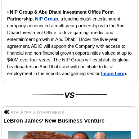
• 
NIP Group & Abu Dhabi Investment Office Form 
Partnership. 
NIP Group
, a leading digital entertainment 
company announced a multi-year partnership with the Abu 
Dhabi Investment Office to drive gaming, media, and 
entertainment growth in Abu Dhabi. Under the five-year 
agreement, ADIO will support the Company with access to 
financial and non-financial growth opportunities valued at up to 
$40M over four years. The NIP Group will establish its global 
headquarters in Abu Dhabi and will contribute to local 
employment in the esports and gaming sector (
more here
).
🔊
ATHLETES & OTHER NEWS
LeBron James’ New Business Venture