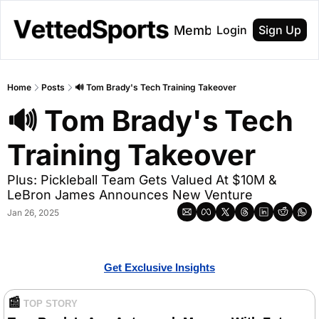
About
Membership
Login
Sign Up
Home
Posts
🔊 Tom Brady's Tech Training Takeover
🔊 Tom Brady's Tech 
Training Takeover
Plus: Pickleball Team Gets Valued At $10M & 
LeBron James Announces New Venture
Jan 26, 2025
Get Exclusive Insights
📰
TOP STORY