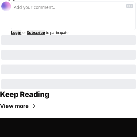
Login
or
Subscribe
to participate
Keep Reading
View more