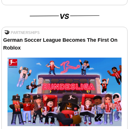
🤝
PARTNERSHIPS
German Soccer League Becomes The First On 
Roblox