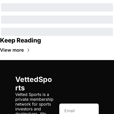
Keep Reading
View more
VettedSpo
rts
Vetted Sports is a 
private membership 
network for sports 
investors and 
dealmakers. We 