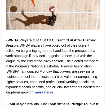
• 
WNBA Players Opt Out Of Current CBA After Historic 
Season. 
WNBA players have opted out of their current 
collective bargaining agreement and face the prospect of a 
work stoppage if they don't negotiate a new deal with the 
league by the end of the 2025 season. The elected members 
of the Women's National Basketball Players Association 
(WNBPA) announced Monday that players are seeking "a 
business model that reflects their true value, encompassing 
higher salaries, enhanced professional working conditions, 
expanded health benefits, and crucial investments needed for 
long-term growth” (
more here
).
•
 Four Major Brands Just Took ‘Athena Pledge’ To Invest 