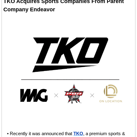
TKO Acquires Sports Companies From Parent 
Company Endeavor
• Recently it was announced that 
TKO
, a premium sports & 