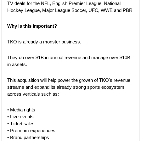
TV deals for the NFL, English Premier League, National 
Hockey League, Major League Soccer, UFC, WWE and PBR
Why is this important?
TKO is already a monster business.
They do over $1B in annual revenue and manage over $10B 
in assets.
This acquisition will help power the growth of TKO's revenue 
streams and expand its already strong sports ecosystem 
across verticals such as:
• Media rights
• Live events
• Ticket sales
• Premium experiences
• Brand partnerships