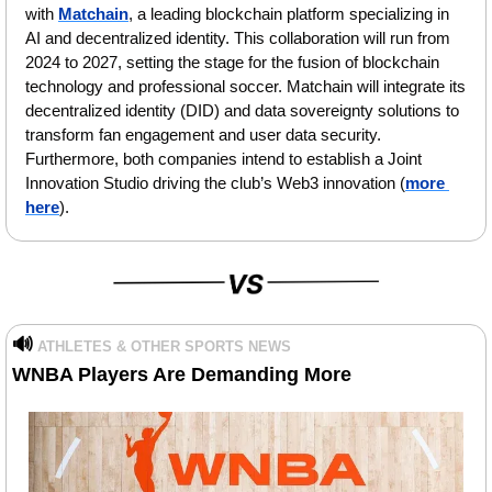
with 
Matchain
, a leading blockchain platform specializing in 
AI and decentralized identity. This collaboration will run from 
2024 to 2027, setting the stage for the fusion of blockchain 
technology and professional soccer. Matchain will integrate its 
decentralized identity (DID) and data sovereignty solutions to 
transform fan engagement and user data security. 
Furthermore, both companies intend to establish a Joint 
Innovation Studio driving the club’s Web3 innovation (
more 
here
).
🔊
ATHLETES & OTHER SPORTS NEWS
WNBA Players Are Demanding More