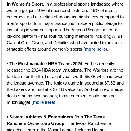
In Women’s Sport. 
In a professional sports landscape where 
women get just 10% of sponsorship dollars, 15% of media 
coverage, and a fraction of broadcast rights fees compared to 
men’s sports, four major brands just made a public pledge to 
invest big in women’s sports. The Athena Pledge - a first-of-
its-kind platform - has four founding members including AT&T, 
Capital One, Cisco, and Deloitte, who have united to advance 
strategic efforts around women’s sports (
more here
).
• 
The Most Valuable NBA Teams 2024. 
Forbes recently 
released the 2024 NBA team valuations.
The Warriors are the 
top team for the third straight year, worth $8.8B which is twice 
the league average. The Knicks came in second at $7.5B and 
the Lakers are third at a $7.1B valuation. And with new media 
deals starting next season, those numbers could soon get 
much bigger (
more here
).
• 
Several Athletes & Entertainers Join The Texas 
Ranchers Ownership Group.
 The Texas Ranchers, a 
pickleball team in the Major League Pickleball league, 