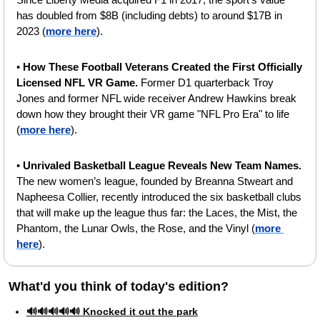
has doubled from $8B (including debts) to around $17B in 
2023 (
more here
).
• 
How These Football Veterans Created the First Officially 
Licensed NFL VR Game.
 Former D1 quarterback Troy 
Jones and former NFL wide receiver Andrew Hawkins break 
down how they brought their VR game "NFL Pro Era" to life 
(
more here
).
•
 Unrivaled Basketball League Reveals New Team Names. 
The new women’s league, founded by Breanna Stweart and 
Napheesa Collier, recently introduced the six basketball clubs 
that will make up the league thus far: the Laces, the Mist, the 
Phantom, the Lunar Owls, the Rose, and the Vinyl (
more 
here
).
What'd you think of today's edition?   
🔊🔊🔊🔊🔊 Knocked it out the park