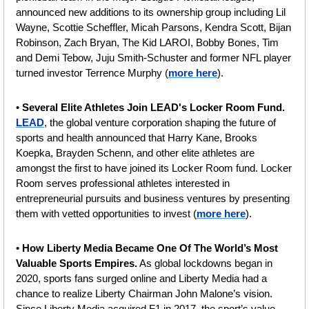
announced new additions to its ownership group including Lil 
Wayne, Scottie Scheffler, Micah Parsons, Kendra Scott, Bijan 
Robinson, Zach Bryan, The Kid LAROI, Bobby Bones, Tim 
and Demi Tebow, Juju Smith-Schuster and former NFL player 
turned investor Terrence Murphy (
more here
).
• 
Several Elite Athletes Join LEAD's Locker Room Fund. 
LEAD
, the global venture corporation shaping the future of 
sports and health announced that Harry Kane, Brooks 
Koepka, Brayden Schenn, and other elite athletes are 
amongst the first to have joined its Locker Room fund. Locker 
Room serves professional athletes interested in 
entrepreneurial pursuits and business ventures by presenting 
them with vetted opportunities to invest (
more here
).
• 
How Liberty Media Became One Of The World’s Most 
Valuable Sports Empires.
 As global lockdowns began in 
2020, sports fans surged online and Liberty Media had a 
chance to realize Liberty Chairman John Malone’s vision. 
Since Liberty Media acquired F1 in 2017, the sport’s value 