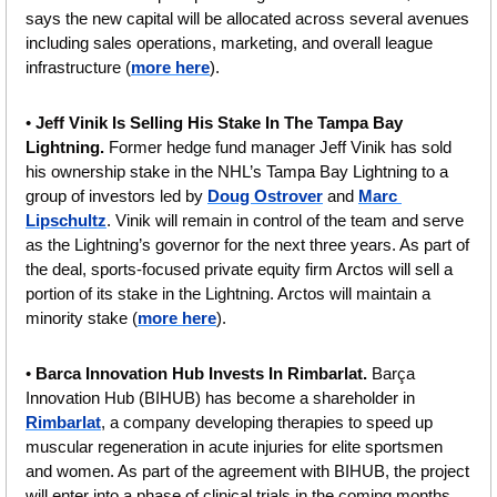
says the new capital will be allocated across several avenues 
including sales operations, marketing, and overall league 
infrastructure (
more here
).
• 
Jeff Vinik Is Selling His Stake In The Tampa Bay 
Lightning. 
Former hedge fund manager
Jeff Vinik has sold 
his ownership stake in the NHL’s Tampa Bay Lightning to a 
group of investors led by 
Doug Ostrover
 and 
Marc 
Lipschultz
. Vinik will remain in control of the team and serve 
as the Lightning’s governor for the next three years. As part of 
the deal, sports-focused private equity firm Arctos will sell a 
portion of its stake in the Lightning. Arctos will maintain a 
minority stake (
more here
).
• 
Barca Innovation Hub Invests In Rimbarlat. 
Barça 
Innovation Hub (BIHUB) has become a shareholder in 
Rimbarlat
, a company developing therapies to speed up 
muscular regeneration in acute injuries for elite sportsmen 
and women. As part of the agreement with BIHUB, the project 
will enter into a phase of clinical trials in the coming months. 