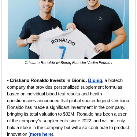
Cristiano Ronaldo w/ Bioniq Founder Vadim Fedotov
• 
Cristiano Ronaldo Invests In Bioniq. 
Bioniq
, a biotech 
company that provides personalized supplement formulas 
based on individual blood test results and health 
questionnaires announced that global soccer legend Cristiano 
Ronaldo has made a significant investment in the company, 
bringing its total valuation to $82M. Ronaldo has been a user 
of the company’s supplements since 2022, and will not only 
hold a stake in the company but will also contribute to product 
innovation (
more here
). 