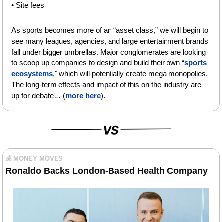
• Site fees
As sports becomes more of an “asset class
,” we will begin to 
see many leagues, agencies, and large entertainment brands 
fall under bigger umbrellas. Major conglomerates are looking 
to scoop up companies to design and build their own “
sports 
ecosystems
,
" which will potentially create mega monopolies. 
The long-term effects and impact of this on the industry are 
up for debate… (
more here
).
💰 MONEY MOVES
Ronaldo Backs London-Based Health Company