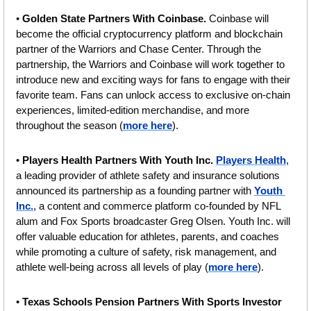
• 
Golden State Partners With Coinbase. 
Coinbase will 
become the official cryptocurrency platform and blockchain 
partner of the Warriors and Chase Center. Through the 
partnership, the Warriors and Coinbase will work together to 
introduce new and exciting ways for fans to engage with their 
favorite team. Fans can unlock access to exclusive on-chain 
experiences, limited-edition merchandise, and more 
throughout the season (
more here
).
• 
Players Health Partners With Youth Inc. 
Players Health
, 
a leading provider of athlete safety and insurance solutions 
announced its partnership as a founding partner with 
Youth 
Inc.
, a content and commerce platform co-founded by NFL 
alum and Fox Sports broadcaster Greg Olsen. Youth Inc. will 
offer valuable education for athletes, parents, and coaches 
while promoting a culture of safety, risk management, and 
athlete well-being across all levels of play (
more here
).
• 
Texas Schools Pension Partners With Sports Investor 