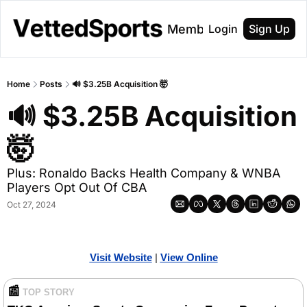
About
Membership
Login
Sign Up
Home
Posts
🔊 $3.25B Acquisition 🤯
🔊 $3.25B Acquisition 
🤯 
Plus: Ronaldo Backs Health Company & WNBA 
Players Opt Out Of CBA
Oct 27, 2024
Visit Website
| 
View Online
📰
TOP STORY