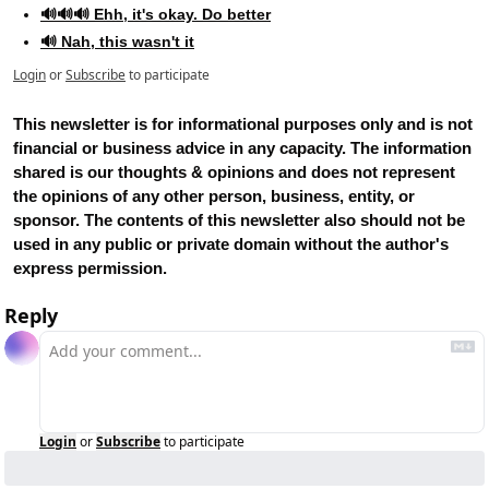
🔊🔊🔊 Ehh, it's okay. Do better
🔊 Nah, this wasn't it
Login
or
Subscribe
to participate
This newsletter is for informational purposes only and is not 
financial or business advice in any capacity. The information 
shared is our thoughts & opinions and does not represent 
the opinions of any other person, business, entity, or 
sponsor. The contents of this newsletter also should not be 
used in any public or private domain without the author's 
express permission.
Reply
Login
or
Subscribe
to participate