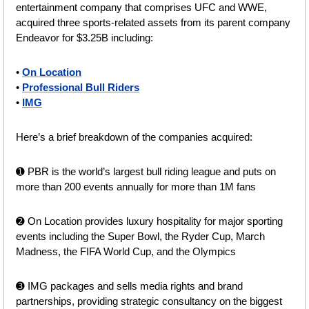
entertainment company that comprises UFC and WWE, 
acquired three sports-related assets from its parent company 
Endeavor for $3.25B including:
• 
On Location
• 
Professional Bull Riders
• 
IMG
Here’s a brief breakdown of the companies acquired:
➊ PBR is the world’s largest bull riding league and puts on 
more than 200 events annually for more than 1M fans
➋ On Location provides luxury hospitality for major sporting 
events including the Super Bowl, the Ryder Cup, March 
Madness, the FIFA World Cup, and the Olympics
➌ IMG packages and sells media rights and brand 
partnerships, providing strategic consultancy on the biggest 