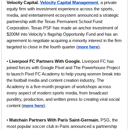
Velocity Capital.
Velocity Capital Management
, a private 
equity firm with investment experience across the sports, 
media, and entertainment ecosystem announced a strategic 
partnership with the Texas Permanent School Fund 
Corporation. Texas PSF has made an anchor investment of 
$200M into Velocity’s flagship Opportunity Fund and has an 
agreement to negotiate acquiring a minority interest in the firm 
targeted to close in the fourth quarter (
more here
).
•
 Liverpool FC Partners With Google. 
Liverpool FC has 
joined forces with Google Pixel and The Powerhouse Project 
to launch Pixel FC Academy to help young women break into 
the football media and content creation industry. The 
Academy is a five-month program of workshops across 
every aspect of modern sports media, from broadcast 
punditry, production, and written press to creating viral social 
content (
more here
).
• 
Matchain Partners With Paris Saint-Germain. 
PSG, the 
most popular soccer club in Paris announced a partnership 