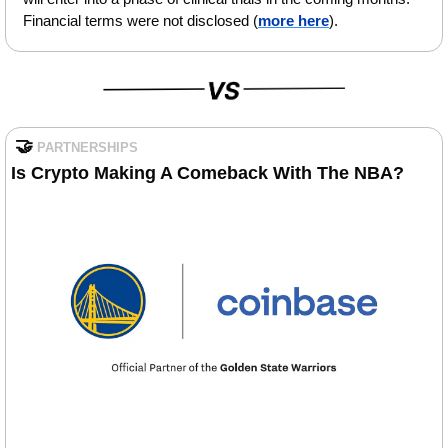
Financial terms were not disclosed (
more here
).
🤝
PARTNERSHIPS
Is
Crypto Making A Comeback With The NBA?