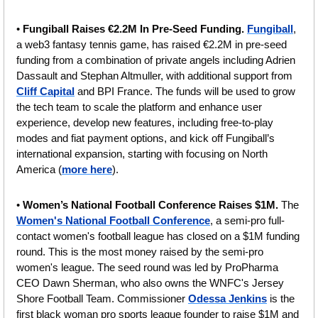
• 
Fungiball Raises €2.2M In Pre-Seed Funding. 
Fungiball
, 
a web3 fantasy tennis game, has raised €2.2M in pre-seed 
funding from a combination of private angels including Adrien 
Dassault and Stephan Altmuller, with additional support from 
Cliff Capital
 and BPI France. The funds will be used to grow 
the tech team to scale the platform and enhance user 
experience, develop new features, including free-to-play 
modes and fiat payment options, and kick off Fungiball’s 
international expansion, starting with focusing on North 
America (
more here
).
• 
Women’s National Football Conference Raises $1M. 
The 
Women's National Football Conference
, a semi-pro full-
contact women's football league has closed on a $1M funding 
round. This is the most money raised by the semi-pro 
women's league. The seed round was led by ProPharma 
CEO Dawn Sherman, who also owns the WNFC's Jersey 
Shore Football Team. Commissioner 
Odessa Jenkins
 is the 
first black woman pro sports league founder to raise $1M and 