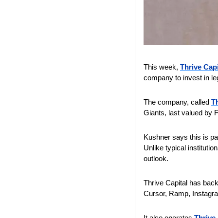
This week, 
Thrive Capi
company to invest in leg
The company, called 
Th
Giants, last valued by F
Kushner says this is par
Unlike typical instituti
outlook.
Thrive Capital has back
Cursor, Ramp, Instagram
It also operates 
Thrive