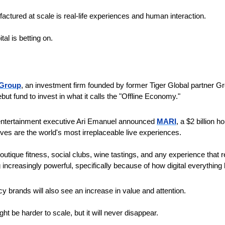
actured at scale is real-life experiences and human interaction.
tal is betting on.
 Group
, an investment firm founded by former Tiger Global partner Gre
but fund to invest in what it calls the "Offline Economy." 
 entertainment executive Ari Emanuel announced 
MARI
, a $2 billion 
es are the world's most irreplaceable live experiences.
outique fitness, social clubs, wine tastings, and any experience that r
ncreasingly powerful, specifically because of how digital everythin
cy brands will also see an increase in value and attention.
t be harder to scale, but it will never disappear.