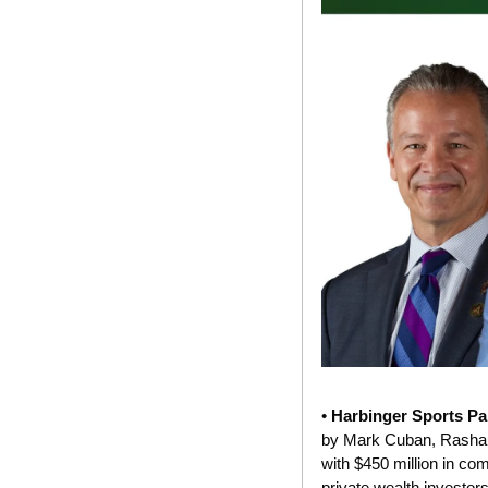
• 
Harbinger Sports Pa
by Mark Cuban, Rashaun
with $450 million in co
private wealth investors