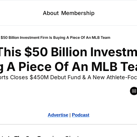
About
Membership
 $50 Billion Investment Firm Is Buying A Piece Of An MLB Team
his $50 Billion Investm
ng A Piece Of An MLB T
ports Closes $450M Debut Fund & A New Athlete-Foc
Advertise
 | 
Podcast