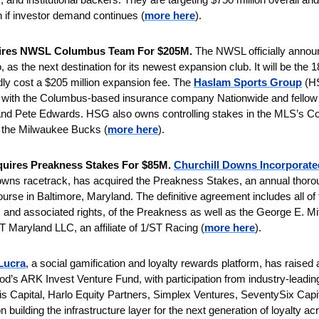
n if investor demand continues (
more here
).
ires NWSL Columbus Team For $205M.
 The NWSL officially announ
 the next destination for its newest expansion club. It will be the 18t
dly cost a $205 million expansion fee. The 
Haslam Sports Group
 (HS
g with the Columbus-based insurance company Nationwide and fello
and Pete Edwards. HSG also owns controlling stakes in the MLS’s Co
 the Milwaukee Bucks (
more here
).
uires Preakness Stakes For $85M. 
Churchill Downs Incorporate
Downs racetrack, has acquired the Preakness Stakes, an annual thoro
rse in Baltimore, Maryland. The definitive agreement includes all of th
s and associated rights, of the Preakness as well as the George E. Mi
 Maryland LLC, an affiliate of 1/ST Racing (
more here
).
Lucra
, a social gamification and loyalty rewards platform, has raised a
d’s ARK Invest Venture Fund, with participation from industry-leading 
is Capital, Harlo Equity Partners, Simplex Ventures, SeventySix Capit
on building the infrastructure layer for the next generation of loyalty a