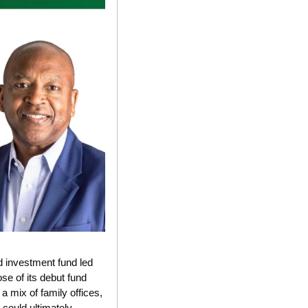
d investment fund led 
 of its debut fund 
mix of family offices, 
could ultimately 