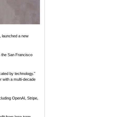
, launched a new 
 the San Francisco 
cated by technology." 
r with a multi-decade 
luding OpenAI, Stripe, 
fit from long-term, 