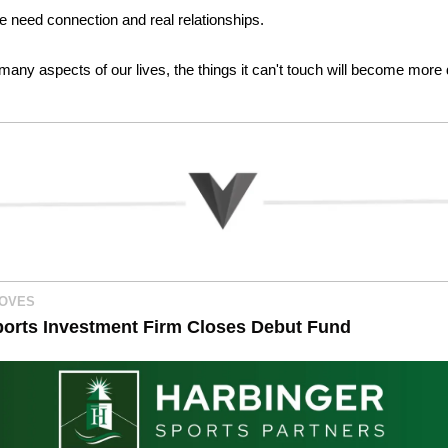
we need connection and real relationships. 
any aspects of our lives, the things it can't touch will become more d
MOVES
orts Investment Firm Closes Debut Fund