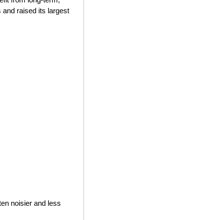
and raised its largest 
en noisier and less 