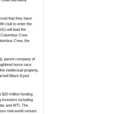
ced that they have 
h club to enter the 
G) will lead the 
w Columbus Crew 
lumbus Crew, the 
d
, parent company of 
ughbred horse race 
e intellectual property, 
tchell Black-Eyed 
 $20 million funding 
investors including 
al, and WTI. The 
cross real-world venues 