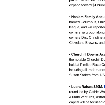
expand toward $1 billio
• 
Haslam Family Acqu
named Columbus, Ohio, as
league, and will reporte
ownership group, alon
owners Drs. Christine 
Cleveland Browns, and
• 
Churchill Downs Acq
the notable Churchill 
held at Pimlico Race Cou
including all trademark
Susan Stakes from 1/ST
• 
Lucra Raises $20M. 
round led by Cathie Woo
Alumni Ventures, Astral
capital will be focused 