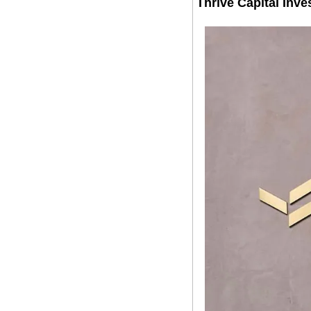
Thrive Capital Inve