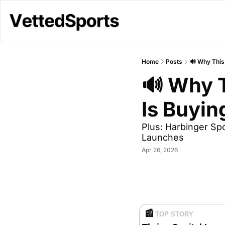
Home
Posts
🔊 Why This
🔊 Why T
Is Buyi
Plus: Harbinger S
Launches
Apr 26, 2026
📰
TOP STORY 