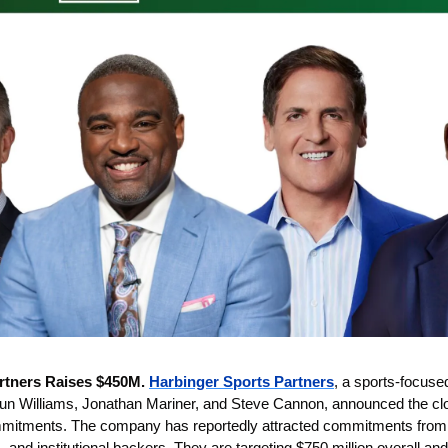
rtners Raises $450M. 
Harbinger Sports Partners
, a sports-focuse
 Williams, Jonathan Mariner, and Steve Cannon, announced the close
mmitments. The company has reportedly attracted commitments from a 
, and institutional backers. They are targeting $750 million overall and 