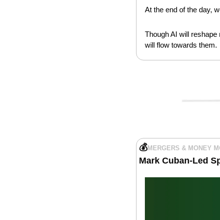
At the end of the day, 
Though AI will reshape m
will flow towards them.
💰
MERGERS & MONEY 
Mark Cuban-Led Sp