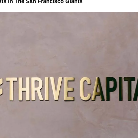
sts In The San Francisco Giants