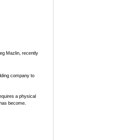
g Mazlin, recently 
holding company to 
equires a physical 
g has become. 