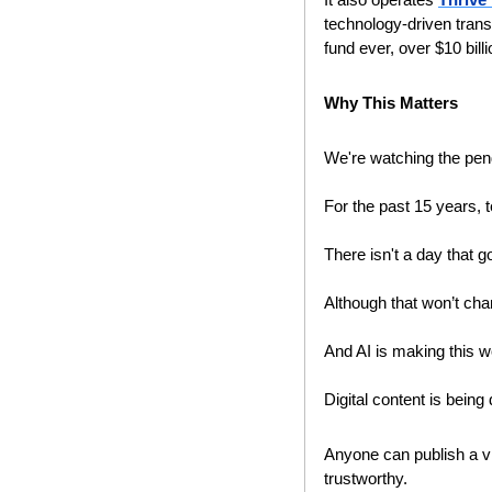
technology-driven trans
fund ever, over $10 billio
Why This Matters
We're watching the pen
For the past 15 years, 
There isn't a day that go
Although that won’t cha
And AI is making this w
Digital content is being
Anyone can publish a vid
trustworthy.