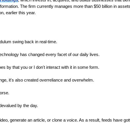
formation. The firm currently manages more than $50 billion in assets 
n, earlier this year.
dulum swing back in real-time.
technology has changed every facet of our daily lives. 
es by that you or I don't interact with it in some form.
nge, it's also created overreliance and overwhelm.
orse.
 devalued by the day. 
eo, generate an article, or clone a voice. As a result, feeds have gott