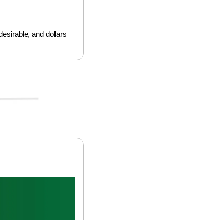
esirable, and dollars 