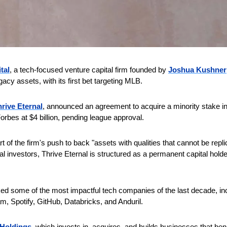
tal
, a tech-focused venture capital firm founded by 
Joshua Kushner
acy assets, with its first bet targeting MLB. 
rive Eternal
, announced an agreement to acquire a minority stake in
orbes at $4 billion, pending league approval. 
t of the firm's push to back "assets with qualities that cannot be repli
onal investors, Thrive Eternal is structured as a permanent capital holde
ed some of the most impactful tech companies of the last decade, inc
, Spotify, GitHub, Databricks, and Anduril. 
 Holdings
, which invests in, acquires, and builds businesses that bene