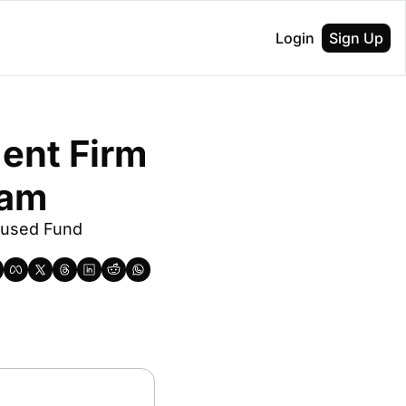
Login
Sign Up
ent Firm 
eam
used Fund 