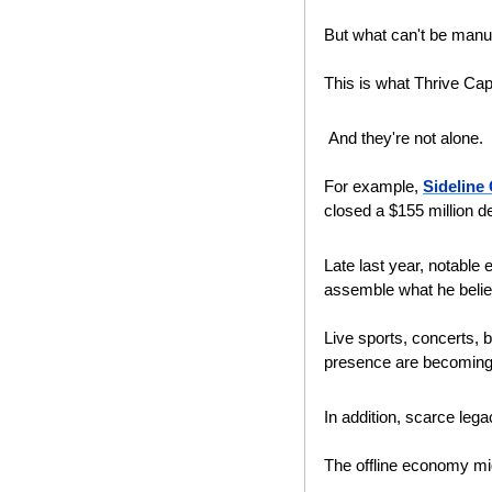
But what can't be manuf
This is what Thrive Capi
 And they're not alone.
For example, 
Sideline
closed a $155 million de
Late last year, notable
assemble what he believ
Live sports, concerts, b
presence are becoming i
In addition, scarce lega
The offline economy migh