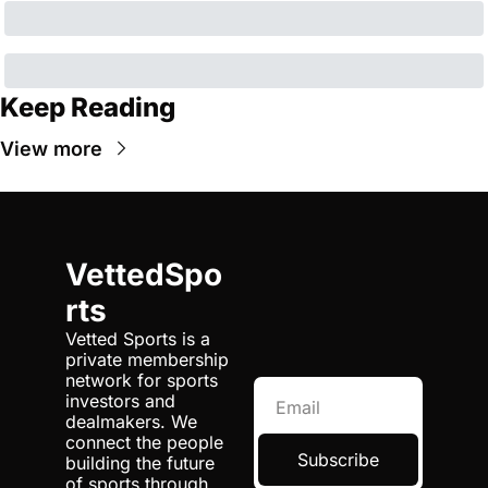
Keep Reading
View more
VettedSpo
rts
Vetted Sports is a 
private membership 
network for sports 
investors and 
dealmakers. We 
connect the people 
Subscribe
building the future 
of sports through 