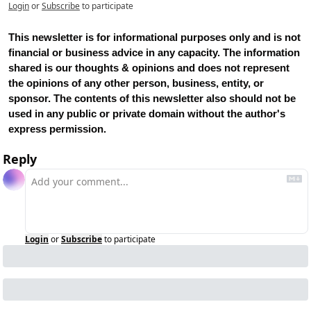
Login
or
Subscribe
to participate
This newsletter is for informational purposes only and is not 
financial or business advice in any capacity. The information 
shared is our thoughts & opinions and does not represent 
the opinions of any other person, business, entity, or 
sponsor. The contents of this newsletter also should not be 
used in any public or private domain without the author's 
express permission.
Reply
Login
or
Subscribe
to participate