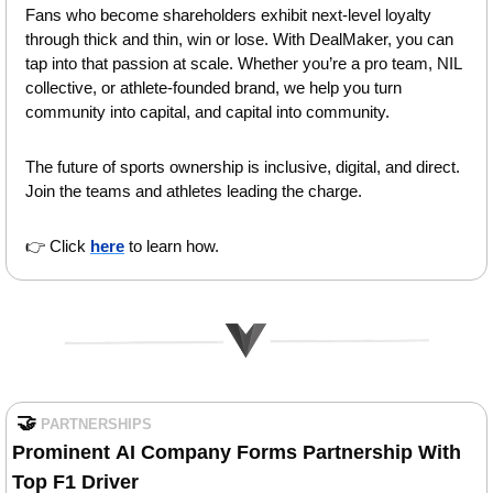
Fans who become shareholders exhibit next-level loyalty 
through thick and thin, win or lose. With DealMaker, you can 
tap into that passion at scale. Whether you’re a pro team, NIL 
collective, or athlete-founded brand, we help you turn 
community into capital, and capital into community. 
The future of sports ownership is inclusive, digital, and direct. 
Join the teams and athletes leading the charge.
👉 Click 
here
 to learn how.
🤝
PARTNERSHIPS
Prominent
AI Company Forms Partnership With 
Top F1 Driver