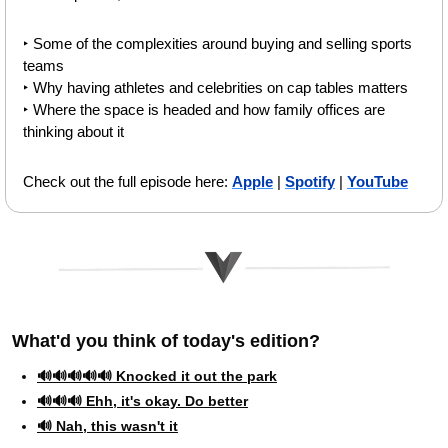
‣ Some of the complexities around buying and selling sports 
teams 
‣ Why having athletes and celebrities on cap tables matters 
‣ Where the space is headed and how family offices are 
thinking about it 
Check out the full episode here: 
Apple
 | 
Spotify
 | 
YouTube
What'd you think of today's edition?   
🔊🔊🔊🔊🔊 Knocked it out the park
🔊🔊🔊 Ehh, it's okay. Do better
🔊 Nah, this wasn't it