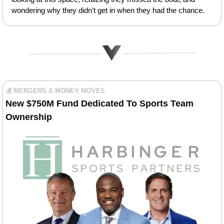
wondering why they didn’t get in when they had the chance.
💰 MERGERS & MONEY MOVES
New $750M Fund Dedicated To Sports Team 
Ownership