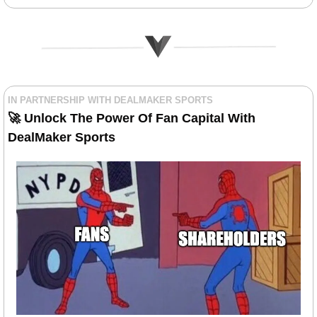
IN PARTNERSHIP WITH DEALMAKER SPORTS
🚀
 Unlock The Power Of Fan Capital With 
DealMaker Sports