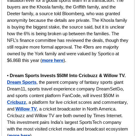
valuation ever for a global sports team in a transaction. The 
buyers are the Khosla family, the Griffith family, and the 
Deeter family, a source told Bloomberg, who was granted 
anonymity because the details are private. The Khosla family 
is buying the biggest stake, the source said, but it is unclear 
how the 6% is being broken up between the families. The 
NFL’s finance committee has reviewed the deals, though they 
still require more formal approval. The 49ers are majority 
owned by the York family and were valued by Sportico at 
$6.86B this year (
more here
).
• 
Dream Sports Invests $50M Into Cricbuzz & Willow TV. 
Dream Sports
, the parent company of fantasy sports giant 
Dream11, sports travel experience company DreamSetGo, 
and sports content platform FanCode, will invest $50M in 
Cricbuzz
, a platform for live cricket scores and commentary, 
and 
Willow TV
, a cricket broadcaster in North America. 
Cricbuzz and Willow TV are both owned by Times Internet.
This investment pairs India’s largest SportsTech company 
with the most visited cricket media and broadcast ecosystem 
(
more here
).