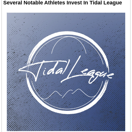
Several Notable Athletes Invest In Tidal League