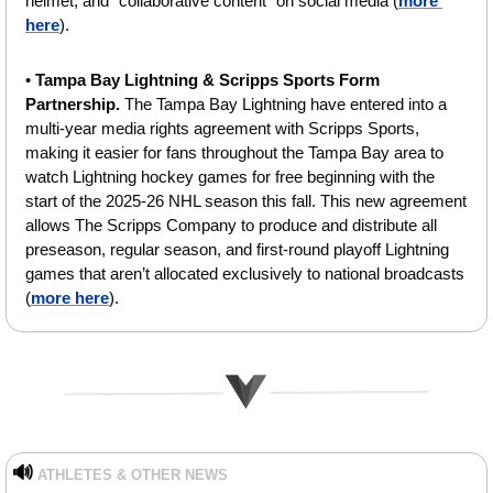
helmet, and “collaborative content” on social media (
more 
here
).
• 
Tampa Bay Lightning & Scripps Sports Form 
Partnership. 
The Tampa Bay Lightning have entered into a 
multi-year media rights agreement with Scripps Sports, 
making it easier for fans throughout the Tampa Bay area to 
watch Lightning hockey games for free beginning with the 
start of the 2025-26 NHL season this fall. This new agreement 
allows The Scripps Company to produce and distribute all 
preseason, regular season, and first-round playoff Lightning 
games that aren’t allocated exclusively to national broadcasts 
(
more here
).
🔊
ATHLETES & OTHER NEWS