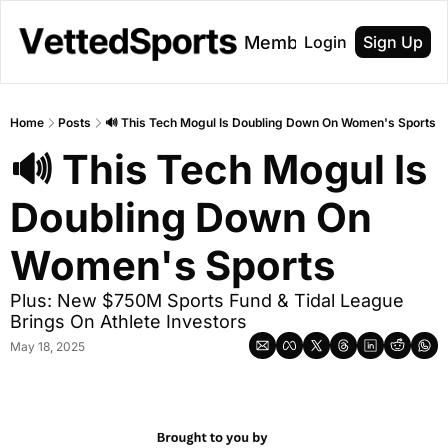
About
Membership
Login
Sign Up
Home
Posts
🔊 This Tech Mogul Is Doubling Down On Women's Sports
🔊 This Tech Mogul Is 
Doubling Down On 
Women's Sports
Plus: New $750M Sports Fund & Tidal League 
Brings On Athlete Investors
May 18, 2025