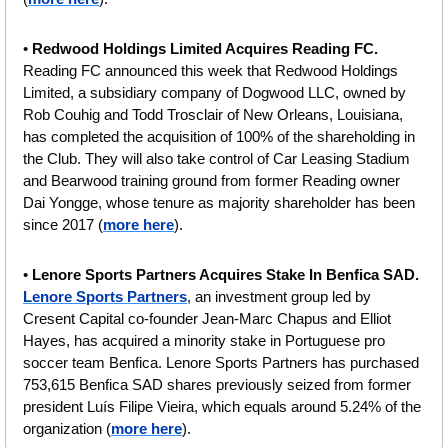
• 
Redwood Holdings Limited Acquires Reading FC.
Reading FC announced this week that Redwood Holdings 
Limited, a subsidiary company of Dogwood LLC, owned by 
Rob Couhig and Todd Trosclair of New Orleans, Louisiana, 
has completed the acquisition of 100% of the shareholding in 
the Club.
They will also take control of Car Leasing Stadium 
and Bearwood training ground from former Reading owner 
Dai Yongge, whose tenure as majority shareholder has been 
since 2017
(
more here
).
• 
Lenore Sports Partners Acquires Stake In Benfica SAD. 
Lenore Sports Partners
, an investment group led by 
Cresent Capital co-founder Jean-Marc Chapus and Elliot 
Hayes, has acquired a minority
stake
in Portuguese pro 
soccer team Benfica. Lenore Sports Partners has purchased 
753,615 Benfica SAD shares previously seized from former 
president Luís Filipe Vieira, which equals around 5.24% of the 
organization
(
more here
).