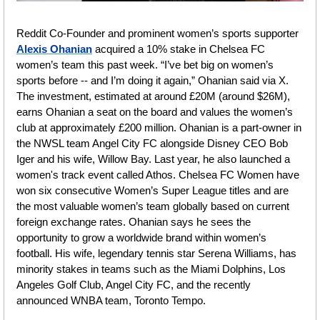
Reddit Co-Founder and prominent women’s sports supporter 
Alexis Ohanian
 acquired a 10% stake in Chelsea FC 
women’s team this past week. “I’ve bet big on women’s 
sports before -- and I’m doing it again,” Ohanian said via X. 
The investment, estimated at around £20M (around $26M), 
earns Ohanian a seat on the board and values the women’s 
club at approximately £200 million. Ohanian is a part-owner in 
the NWSL team Angel City FC alongside Disney CEO Bob 
Iger and his wife, Willow Bay. Last year, he also launched a 
women's track event called Athos. Chelsea FC Women have 
won six consecutive Women’s Super League titles and are 
the most valuable women’s team globally based on current 
foreign exchange rates. Ohanian says he sees the 
opportunity to grow a worldwide brand within women’s 
football. His wife, legendary tennis star Serena Williams, has 
minority stakes in teams such as the Miami Dolphins, Los 
Angeles Golf Club, Angel City FC, and the recently 
announced WNBA team, Toronto Tempo. 