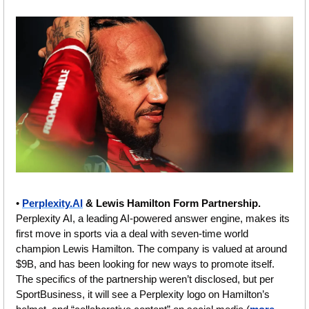
• 
Perplexity.AI
 & Lewis Hamilton Form Partnership. 
Perplexity AI, a leading AI-powered answer engine, makes its 
first move in sports via a deal with seven-time world 
champion Lewis Hamilton. The company is valued at around 
$9B, and has been looking for new ways to promote itself. 
The specifics of the partnership weren’t disclosed, but per 
SportBusiness, it will see a Perplexity logo on Hamilton’s 