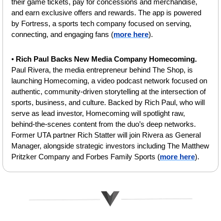
their game tickets, pay for concessions and merchandise, 
and earn exclusive offers and rewards. The app is powered 
by Fortress, a sports tech company focused on serving, 
connecting, and engaging fans (
more here
).
• 
Rich Paul Backs New Media Company Homecoming.
Paul Rivera, the media entrepreneur behind The Shop, is 
launching Homecoming, a video podcast network focused on 
authentic, community-driven storytelling at the intersection of 
sports, business, and culture.⁠ ⁠Backed by Rich Paul, who will 
serve as lead investor, Homecoming will spotlight raw, 
behind-the-scenes content from the duo’s deep networks. 
Former UTA partner Rich Statter will join Rivera as General 
Manager, alongside strategic investors including The Matthew 
Pritzker Company and Forbes Family Sports (
more here
).