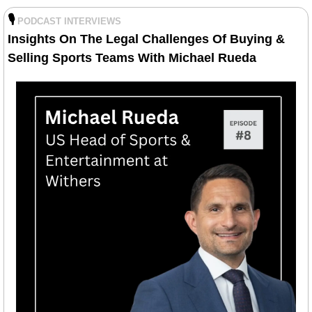
🎙️
PODCAST INTERVIEWS
Insights On The Legal Challenges Of Buying & 
Selling Sports Teams With Michael Rueda