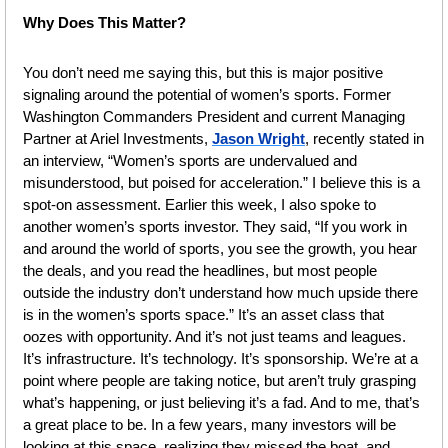
Why Does This Matter?
You don’t need me saying this, but this is major positive 
signaling around the potential of women’s sports. Former 
Washington Commanders President and current Managing 
Partner at Ariel Investments, 
Jason Wright
, recently stated in 
an interview, “Women’s sports are undervalued and 
misunderstood, but poised for acceleration.” I believe this is a 
spot-on assessment. Earlier this week, I also spoke to 
another women’s sports investor. They said, “If you work in 
and around the world of sports, you see the growth, you hear 
the deals, and you read the headlines, but most people 
outside the industry don’t understand how much upside there 
is in the women’s sports space.” It’s an asset class that 
oozes with opportunity. And it’s not just teams and leagues. 
It’s infrastructure. It’s technology. It’s sponsorship. We’re at a 
point where people are taking notice, but aren’t truly grasping 
what’s happening, or just believing it’s a fad. And to me, that’s 
a great place to be. In a few years, many investors will be 
looking at this space, realizing they missed the boat, and 