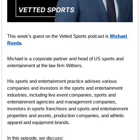
This week’s guest on the Vetted Sports podcast is 
Michael 
Rueda
.
Michael is a corporate partner and head of US sports and 
entertainment at the law firm Withers. 
His sports and entertainment practice advises various 
companies and investors in the sports and entertainment 
industries, including live event companies, sports and 
entertainment agencies and management companies, 
investors in sports franchises and sports and entertainment 
properties and assets, production companies, and athletic 
apparel and equipment brands.
In this episode, we discuss: 