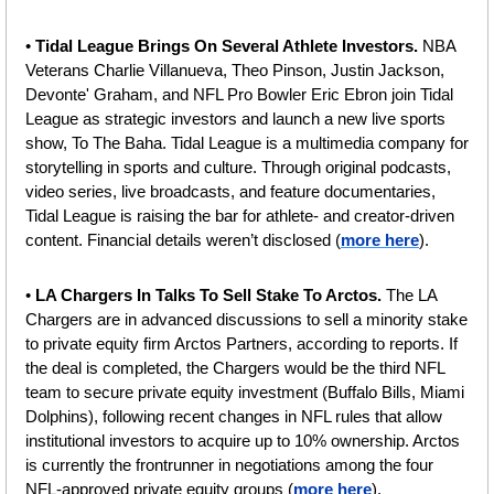
• 
Tidal League Brings On Several Athlete Investors. 
NBA 
Veterans Charlie Villanueva, Theo Pinson, Justin Jackson, 
Devonte' Graham, and NFL Pro Bowler Eric Ebron join Tidal 
League as strategic investors and launch a new live sports 
show, To The Baha.
Tidal League is a multimedia company for 
storytelling in sports and culture. Through original podcasts, 
video series, live broadcasts, and feature documentaries, 
Tidal League is raising the bar for athlete- and creator-driven 
content. Financial details weren’t disclosed (
more here
).
• 
LA Chargers In Talks To Sell Stake To Arctos. 
The
LA 
Chargers are in advanced discussions to sell a minority stake 
to private equity firm Arctos Partners, according to reports. If 
the deal is completed, the Chargers would be the third NFL 
team to secure private equity investment (Buffalo Bills, Miami 
Dolphins), following recent changes in NFL rules that allow 
institutional investors to acquire up to 10% ownership. Arctos 
is currently the frontrunner in negotiations among the four 
NFL-approved private equity groups (
more here
).