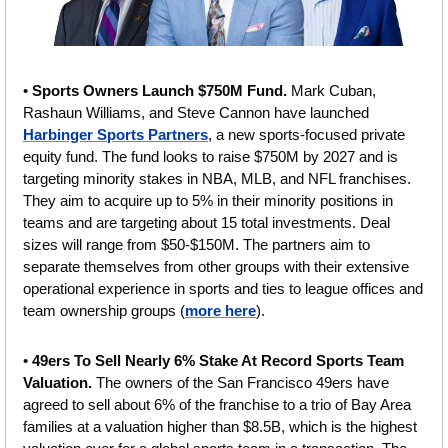
• 
Sports Owners Launch $750M Fund.
 Mark Cuban, 
Rashaun Williams, and Steve Cannon have launched 
Harbinger Sports Partners
, a new sports-focused private 
equity fund. The fund looks to raise $750M by 2027 and is 
targeting minority stakes in NBA, MLB, and NFL franchises. 
They aim to acquire up to 5% in their minority positions in 
teams and are targeting about 15 total investments. Deal 
sizes will range from $50-$150M. The partners aim to 
separate themselves from other groups with their extensive 
operational experience in sports and ties to league offices and 
team ownership groups (
more here
).
• 
49ers To Sell Nearly 6% Stake At Record Sports Team 
Valuation. 
The owners of the San Francisco 49ers have 
agreed to sell about 6% of the franchise to a trio of Bay Area 
families at a valuation higher than $8.5B, which is the highest 