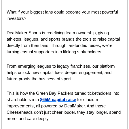
What if your biggest fans could become your most powerful 
investors? 
DealMaker Sports is redefining team ownership, giving 
athletes, leagues, and sports brands the tools to raise capital 
directly from their fans. Through fan-funded raises, we’re 
turning casual supporters into lifelong stakeholders. ​​
From emerging leagues to legacy franchises, our platform 
helps unlock new capital, fuels deeper engagement, and 
future-proofs the business of sport. 
This is how the Green Bay Packers turned ticketholders into 
shareholders in a 
$65M capital raise
 for stadium 
improvements, all powered by DealMaker. And those 
Cheeseheads don’t just cheer louder, they stay longer, spend 
more, and care deeply. 