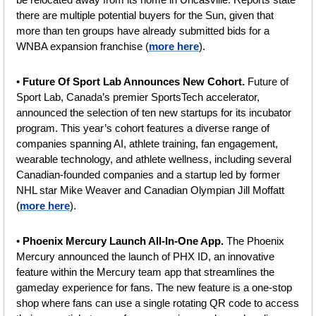
there are multiple potential buyers for the Sun, given that 
more than ten groups have already submitted bids for a 
WNBA expansion franchise
(
more here
).
• 
Future Of Sport Lab Announces New Cohort. 
Future of 
Sport Lab, Canada’s premier SportsTech accelerator, 
announced the selection of ten new startups for its incubator 
program. This year’s cohort features a diverse range of 
companies spanning AI, athlete training, fan engagement, 
wearable technology, and athlete wellness, including several 
Canadian-founded companies and a startup led by former 
NHL star Mike Weaver and Canadian Olympian Jill Moffatt 
(
more here
).
• 
Phoenix Mercury Launch All-In-One App. 
The Phoenix 
Mercury announced the launch of PHX ID, an innovative 
feature within the Mercury team app that streamlines the 
gameday experience for fans. The new feature is a one-stop 
shop where fans can use a single rotating QR code to access 