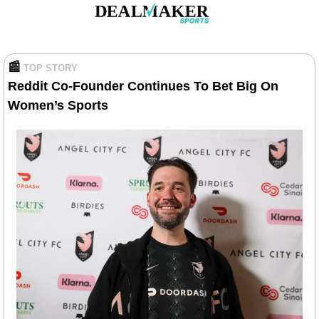
📰
TOP STORY
Reddit Co-Founder Continues To Bet Big On 
Women’s Sports