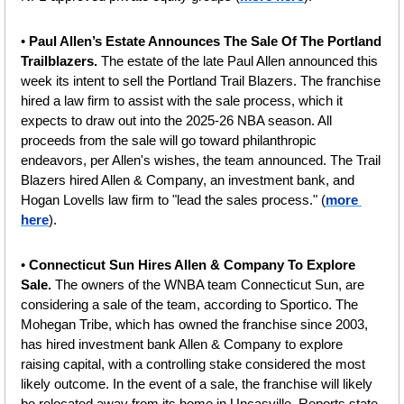
• 
Paul Allen’s Estate Announces The Sale Of The Portland 
Trailblazers. 
The estate of the late Paul Allen announced this 
week its intent to sell the Portland Trail Blazers. The franchise 
hired a law firm to assist with the sale process, which it 
expects to draw out into the 2025-26 NBA season. All 
proceeds from the sale will go toward philanthropic 
endeavors, per Allen's wishes, the team announced. The Trail 
Blazers hired Allen & Company, an investment bank, and 
Hogan Lovells law firm to "lead the sales process."
(
more 
here
).
•
 Connecticut Sun Hires Allen & Company To Explore 
Sale. 
The owners of the WNBA team Connecticut Sun, are 
considering a sale of the team, according to Sportico. The 
Mohegan Tribe, which has owned the franchise since 2003, 
has hired investment bank Allen & Company to explore 
raising capital, with a controlling stake considered the most 
likely outcome. In the event of a sale, the franchise will likely 
be relocated away from its home in Uncasville. Reports state 