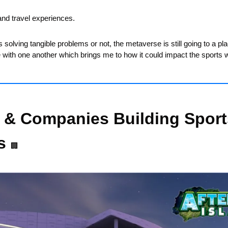
and travel experiences. 
 solving tangible problems or not, the metaverse is still going to a pla
e with one another which brings me to how it could impact the sports w
 & Companies Building Sports
s 
🏢