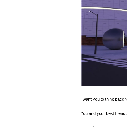
I want you to think back t
You and your best friend 