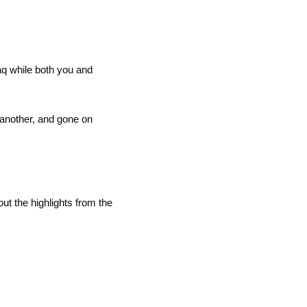
q while both you and 
another, and gone on 
t the highlights from the 