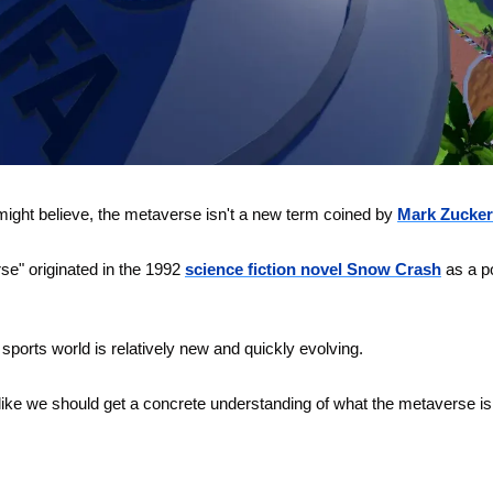
might believe, the metaverse isn't a new term coined by 
Mark Zucker
se" originated in the 1992 
science fiction novel Snow Crash
 as a p
 sports world is relatively new and quickly evolving. 
l like we should get a concrete understanding of what the metaverse is