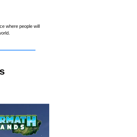
ce where people will 
orld.
 