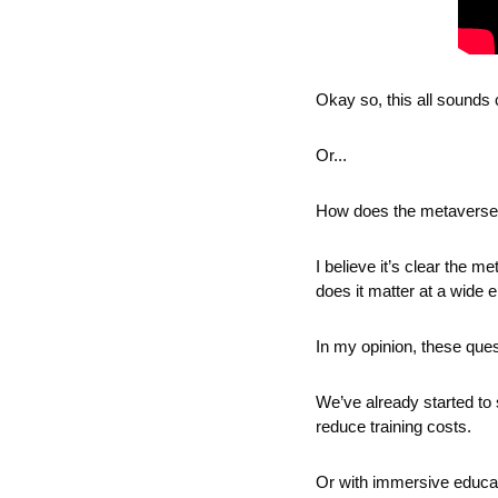
Okay so, this all sounds 
Or...
How does the metaverse a
I believe it’s clear the 
does it matter at a wide
In my opinion, these quest
We’ve already started to s
reduce training costs.
Or with immersive educat