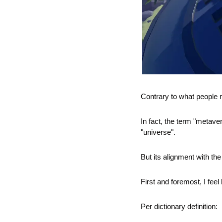
Contrary to what people 
In fact, the term "metaver
"universe".
But its alignment with the
First and foremost, I fee
Per dictionary definition: