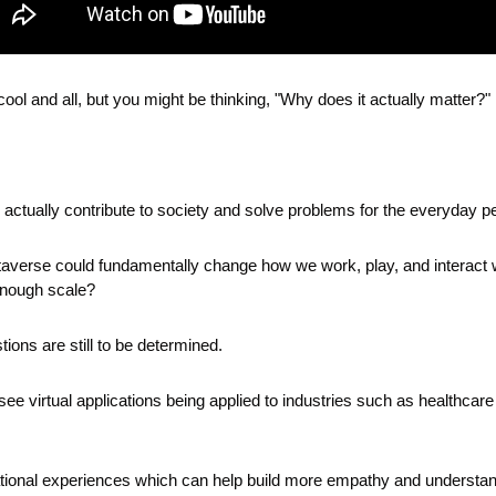
cool and all, but you might be thinking, "Why does it actually matter?"
ctually contribute to society and solve problems for the everyday p
metaverse could fundamentally change how we work, play, and interact w
 enough scale?
ions are still to be determined.
ee virtual applications being applied to industries such as healthcare 
ional experiences which can help build more empathy and understandi