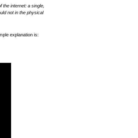
the internet: a single, 
d not in the physical 
mple explanation is: