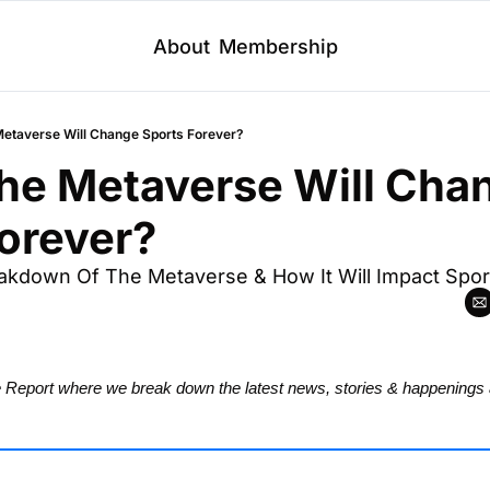
About
Membership
 Metaverse Will Change Sports Forever?
The Metaverse Will Chan
orever?
akdown Of The Metaverse & How It Will Impact Spor
Report where we break down the latest news, stories & happenings 