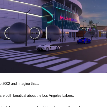
o 2002 and imagine this...
are both fanatical about the Los Angeles Lakers.