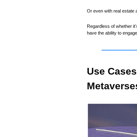
Or even with real estate 
Regardless of whether it's
have the ability to engag
Use Cases
Metaverse