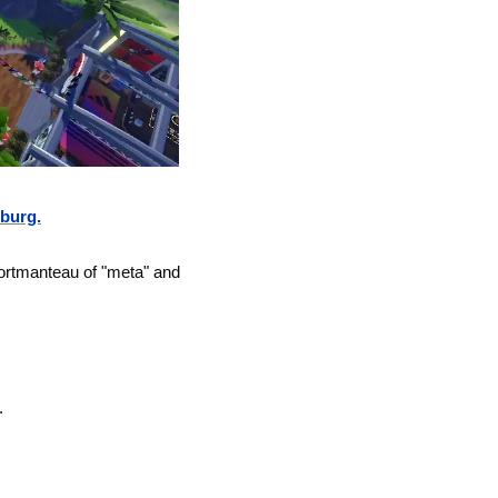
burg.
ortmanteau of "meta" and 
.