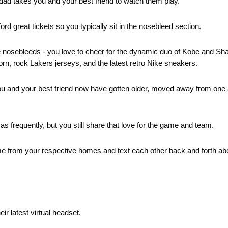
d takes you and your best friend to watch them play.
ford great tickets so you typically sit in the nosebleed section.
e nosebleeds - you love to cheer for the dynamic duo of Kobe and Sha
orn, rock Lakers jerseys, and the latest retro Nike sneakers. 
you and your best friend now have gotten older, moved away from one 
as frequently, but you still share that love for the game and team.
e from your respective homes and text each other back and forth abou
eir latest virtual headset. 