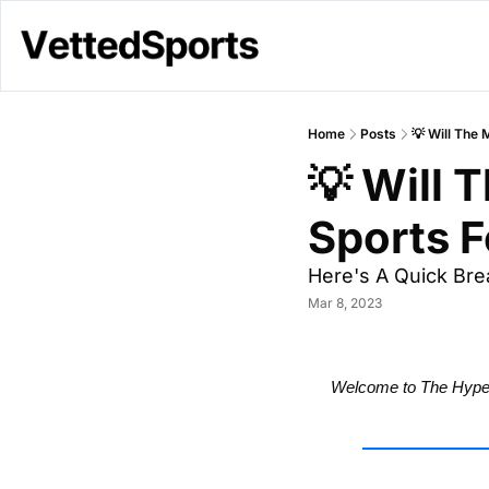
Home
Posts
💡 Will The
💡 Will 
Sports F
Here's A Quick Bre
Mar 8, 2023
Welcome to The Hype 