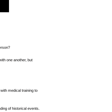
erson?
ith one another, but 
with medical training to 
ng of historical events.