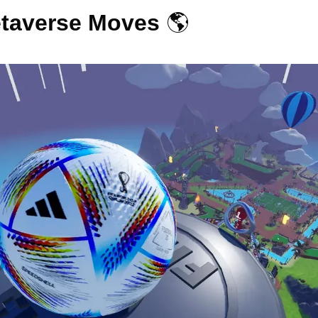
taverse Moves 
🌎