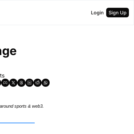
Login
Sign Up
ge 
ts
around sports & web3.