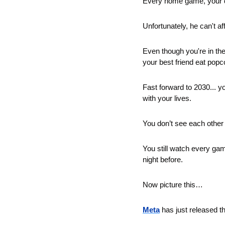
Every home game, your da
Unfortunately, he can't af
Even though you're in th
your best friend eat popc
Fast forward to 2030... 
with your lives.
You don’t see each other 
You still watch every gam
night before.
Now picture this… 
Meta
 has just released th