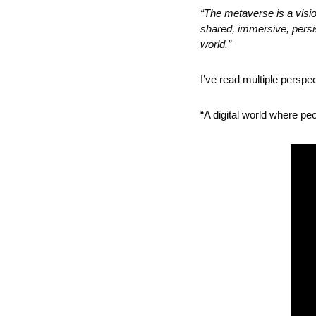
“The metaverse is a vision
shared, immersive, persis
world.”
I’ve read multiple perspe
“A digital world where p