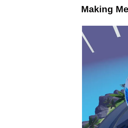
Making Me