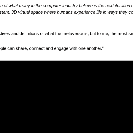
 of what many in the computer industry believe is the next iteration of 
tent, 3D virtual space where humans experience life in ways they coul
ctives and definitions of what the metaverse is, but to me, the most si
eople can share, connect and engage with one another.”