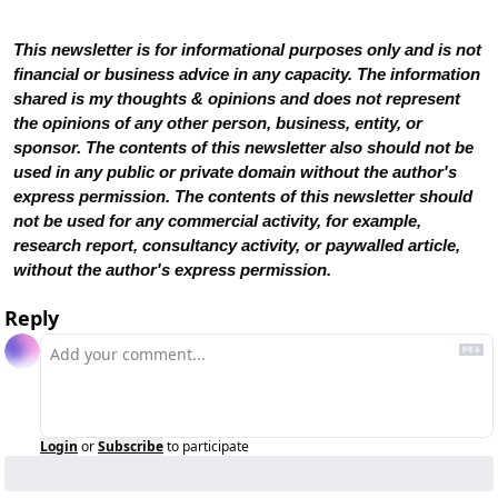
This newsletter is for informational purposes only and is not 
financial or business advice in any capacity. The information 
shared is my thoughts & opinions and does not represent 
the opinions of any other person, business, entity, or 
sponsor. The contents of this newsletter also should not be 
used in any public or private domain without the author's 
express permission. The contents of this newsletter should 
not be used for any commercial activity, for example, 
research report, consultancy activity, or paywalled article, 
without the author's express permission.
Reply
Login
or
Subscribe
to participate