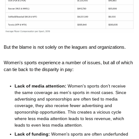
But the blame is not solely on the leagues and organizations. 
Women's sports experience a number of issues, but all of which 
can tie back to the disparity in pay:
Lack of media attention:
 Women's sports don't receive 
the same coverage as men's sports in most cases. Since 
advertising and sponsorships are often tied to media 
coverage, they also receive fewer advertising and 
sponsorship opportunities. This creates a vicious cycle 
where less media attention leads to less revenue, which 
leads to even less media attention. 
Lack of funding:
 Women's sports are often underfunded 