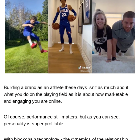
Building a brand as an athlete these days isn’t as much about 
what you do on the playing field as it is about how marketable 
and engaging you are online.
Of course, performance still matters, but as you can see, 
personality is super profitable.
With blockchain technology - the dynamics of the relationship 