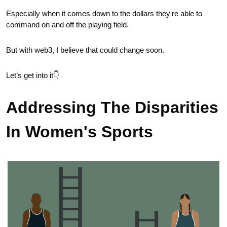
Especially when it comes down to the dollars they're able to 
command on and off the playing field.
But with web3, I believe that could change soon. 
Let’s get into it👇
Addressing The Disparities 
In Women's Sports