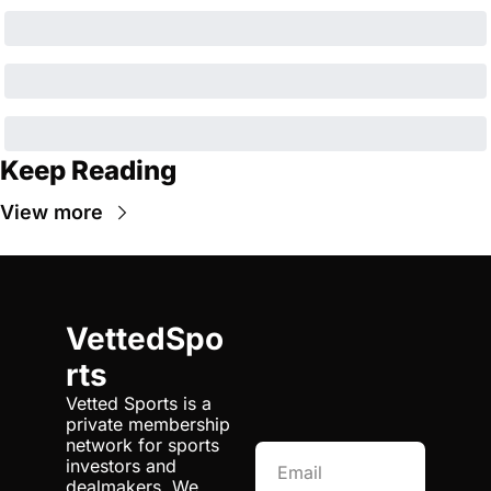
Keep Reading
View more
VettedSpo
rts
Vetted Sports is a 
private membership 
network for sports 
investors and 
dealmakers. We 