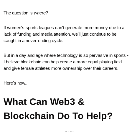
The question is 
where
?
If women's sports leagues can't generate more money due to a 
lack of funding and media attention, we'll just continue to be 
caught in a never-ending cycle.
But in a day and age where technology is so pervasive in sports - 
I believe blockchain can help create a more equal playing field 
and give female athletes more ownership over their careers.
Here's how...
What Can Web3 & 
Blockchain Do To Help?