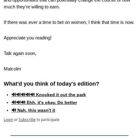
much they're willing to earn.  
If there was ever a time to bet on women, I think that time is now.
Appreciate you reading!
Talk again soon,
Malcolm
What'd you think of today's edition?   
🔊🔊🔊🔊🔊 Knocked it out the park
🔊🔊🔊 Ehh, it's okay. Do better
🔊 Nah, this wasn't it
Login
or
Subscribe
to participate