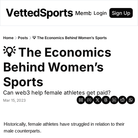
About
Membership
Login
Sign Up
Home
Posts
💡 The Economics Behind Women’s Sports
💡 The Economics 
Behind Women’s 
Sports
Can web3 help female athletes get paid?
Mar 15, 2023
Historically, female athletes have struggled in relation to their 
male counterparts.