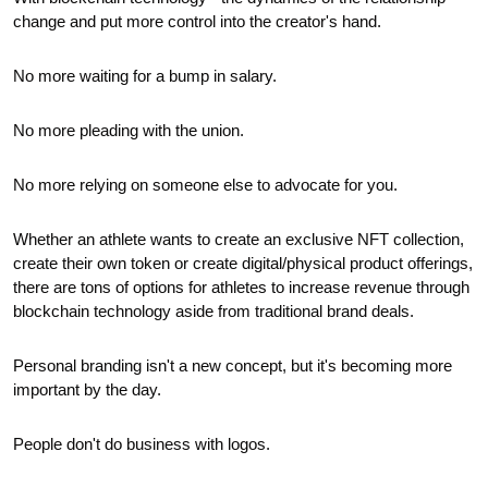
change and put more control into the creator's hand.
No more waiting for a bump in salary.
No more pleading with the union.
No more relying on someone else to advocate for you.
Whether an athlete wants to create an exclusive NFT collection, 
create their own token or create digital/physical product offerings, 
there are tons of options for athletes to increase revenue through 
blockchain technology aside from traditional brand deals.
Personal branding isn't a new concept, but it's becoming more 
important by the day.
People don't do business with logos. 