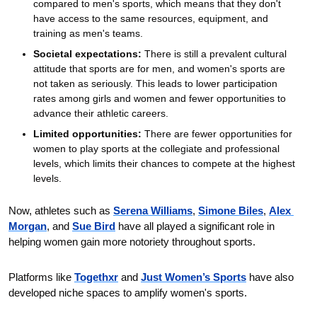
compared to men's sports, which means that they don't 
have access to the same resources, equipment, and 
training as men's teams.
Societal expectations:
 There is still a prevalent cultural 
attitude that sports are for men, and women's sports are 
not taken as seriously. This leads to lower participation 
rates among girls and women and fewer opportunities to 
advance their athletic careers. 
Limited opportunities:
 There are fewer opportunities for 
women to play sports at the collegiate and professional 
levels, which limits their chances to compete at the highest 
levels.
Now, athletes such as 
Serena Williams
, 
Simone Biles
, 
Alex 
Morgan
, and 
Sue Bird
 have all played a significant role in 
helping women gain more notoriety throughout sports.
Platforms like 
Togethxr
 and 
Just Women’s Sports
 have also 
developed niche spaces to amplify women's sports.