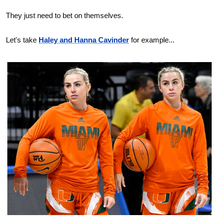
They just need to bet on themselves.
Let's take 
Haley and Hanna Cavinder
 for example...