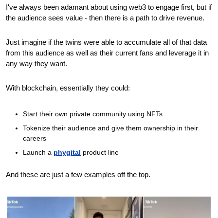
I've always been adamant about using web3 to engage first, but if 
the audience sees value - then there is a path to drive revenue. 
Just imagine if the twins were able to accumulate all of that data 
from this audience as well as their current fans and leverage it in 
any way they want.
With blockchain, essentially they could:
Start their own private community using NFTs 
Tokenize their audience and give them ownership in their 
careers
Launch a 
phygital
 product line 
And these are just a few examples off the top.