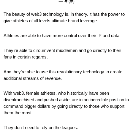
— #
 (#
)
The beauty of web3 technology is, in theory, it has the power to 
give athletes of all levels ultimate brand leverage.
Athletes are able to have more control over their IP and data.
They’re able to circumvent middlemen and go directly to their 
fans in certain regards.
And they’re able to use this revolutionary technology to create 
additional streams of revenue.
With web3, female athletes, who historically have been 
disenfranchised and pushed aside, are in an incredible position to 
command bigger dollars by going directly to those who support 
them the most.
They don't need to rely on the leagues. 