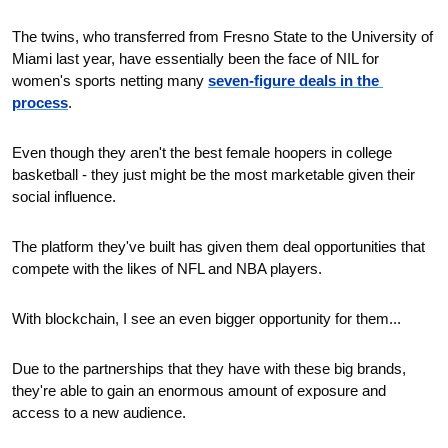
The twins, who transferred from Fresno State to the University of 
Miami last year, have essentially been the face of NIL for 
women's sports netting many 
seven-figure deals in the 
process
.
Even though they aren't the best female hoopers in college 
basketball - they just might be the most marketable given their 
social influence.
The platform they've built has given them deal opportunities that 
compete with the likes of NFL and NBA players.
With blockchain, I see an even bigger opportunity for them...
Due to the partnerships that they have with these big brands, 
they're able to gain an enormous amount of exposure and 
access to a new audience.