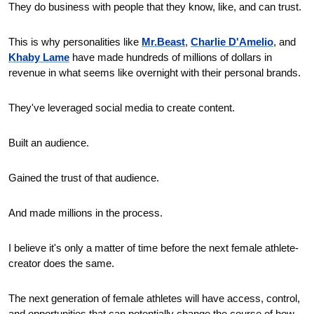
They do business with people that they know, like, and can trust.
This is why personalities like 
Mr.Beast
, 
Charlie D'Amelio
, and 
Khaby Lame
 have made hundreds of millions of dollars in 
revenue in what seems like overnight with their personal brands.
They've leveraged social media to create content. 
Built an audience. 
Gained the trust of that audience. 
And made millions in the process. 
I believe it's only a matter of time before the next female athlete-
creator does the same.
The next generation of female athletes will have access, control, 
and opportunities that can potentially change the course of how 