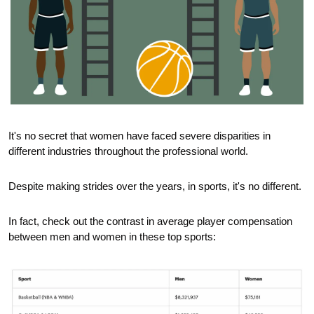
It's no secret that women have faced severe disparities in 
different industries throughout the professional world.
Despite making strides over the years, in sports, it's no different. 
In fact, check out the contrast in average player compensation 
between men and women in these top sports: 