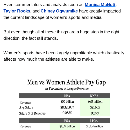
Even commentators and analysts such as 
Monica McNutt
,
Taylor Rooks
, and
Chiney Ogwumike
 have greatly impacted 
the current landscape of women’s sports and media.
But even though all of these things are a huge step in the right 
direction, the fact still stands.
Women's sports have been largely unprofitable which drastically 
affects how much the athletes are able to make. 