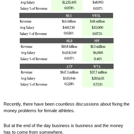
Recently, there have been countless discussions about fixing the 
money problems for female athletes.
But at the end of the day business is business and the money 
has to come from somewhere.