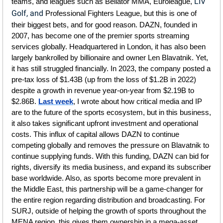
LIV 
teams, and leagues such as Bellator MMA, Euroleague, 
Golf, and 
Professional Fighters League, but this is one of 
their biggest bets, and for good reason. DAZN, founded in 
2007, has become one of the premier sports streaming 
services globally. Headquartered in London, it has also been 
largely bankrolled by billionaire and owner Len Blavatnik. Yet, 
it has still struggled financially. In 2023, the company posted a 
pre-tax loss of $1.43B (up from the loss of $1.2B in 2022) 
despite a growth in revenue year-on-year from $2.19B to 
$2.86B. 
Last week
, I wrote about how critical media and IP 
are to the future of the sports ecosystem, but in this business, 
it also takes significant upfront investment and operational 
costs. This influx of capital allows DAZN to continue 
competing globally and removes the pressure on Blavatnik to 
continue supplying funds. With this funding, DAZN can bid for 
rights, diversify its media business, and expand its subscriber 
base worldwide. Also, as sports become more prevalent in 
the Middle East, this partnership will be a game-changer for 
the entire region regarding distribution and broadcasting. For 
SURJ, outside of helping the growth of sports throughout the 
MENA region, this gives them ownership in a mega-asset, 