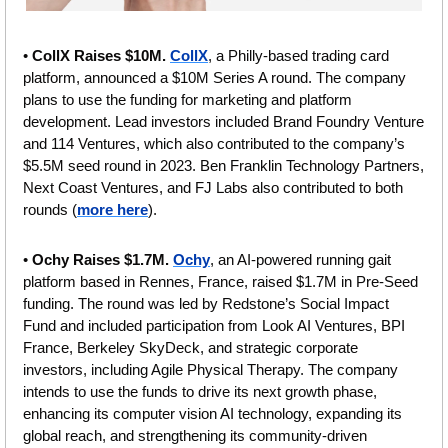
• 
CollX Raises $10M. 
CollX
, a Philly-based trading card 
platform, announced a $10M Series A round. The company 
plans to use the funding for marketing and platform 
development. Lead investors included Brand Foundry Venture 
and 114 Ventures, which also contributed to the company’s 
$5.5M seed round in 2023. Ben Franklin Technology Partners, 
Next Coast Ventures, and FJ Labs also contributed to both 
rounds (
more here
).
• 
Ochy Raises $1.7M. 
Ochy
, an AI-powered running gait 
platform based in Rennes, France, raised $1.7M in Pre-Seed 
funding. The round was led by Redstone’s Social Impact 
Fund and included participation from Look AI Ventures, BPI 
France, Berkeley SkyDeck, and strategic corporate 
investors, including Agile Physical Therapy. The company 
intends to use the funds to drive its next growth phase, 
enhancing its computer vision AI technology, expanding its 
global reach, and strengthening its community-driven 