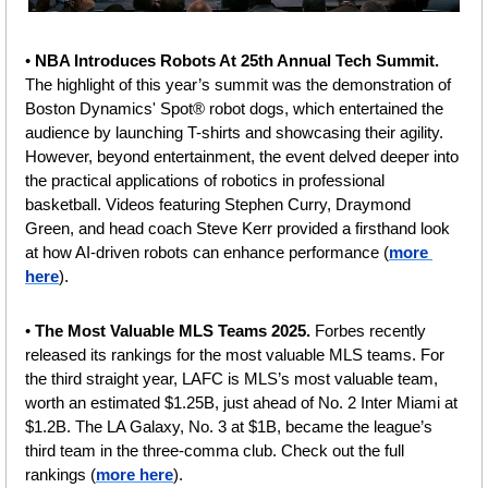
• 
NBA Introduces Robots At 25th Annual Tech Summit. 
The highlight of this year’s summit was the demonstration of 
Boston Dynamics' Spot® robot dogs, which entertained the 
audience by launching T-shirts and showcasing their agility. 
However, beyond entertainment, the event delved deeper into 
the practical applications of robotics in professional 
basketball. Videos featuring Stephen Curry, Draymond 
Green, and head coach Steve Kerr provided a firsthand look 
at how AI-driven robots can enhance performance (
more 
here
).
• 
The Most Valuable MLS Teams 2025. 
Forbes recently 
released its rankings for the most valuable MLS teams. For 
the third straight year, LAFC is MLS’s most valuable team, 
worth an estimated $1.25B, just ahead of No. 2 Inter Miami at 
$1.2B. The LA Galaxy, No. 3 at $1B, became the league’s 
third team in the three-comma club. Check out the full 
rankings (
more here
).