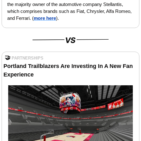
the majority owner of the automotive company Stellantis, 
which comprises brands such as Fiat, Chrysler, Alfa Romeo, 
and Ferrari.
 (
more here
).
🤝
PARTNERSHIPS
Portland Trailblazers Are Investing In A New Fan 
Experience