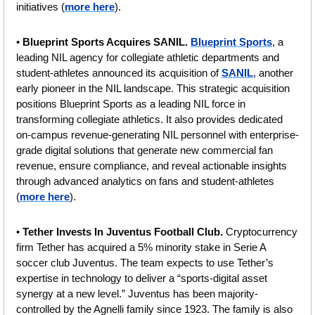
initiatives (
more here
).
• 
Blueprint Sports Acquires SANIL. 
Blueprint Sports
, a 
leading NIL agency for collegiate athletic departments and 
student-athletes announced its acquisition of 
SANIL
, another 
early pioneer in the NIL landscape. This strategic acquisition 
positions Blueprint Sports as a leading NIL force in 
transforming collegiate athletics. It also provides dedicated 
on-campus revenue-generating NIL personnel with enterprise-
grade digital solutions that generate new commercial fan 
revenue, ensure compliance, and reveal actionable insights 
through advanced analytics on fans and student-athletes 
(
more here
).
• 
Tether Invests In Juventus Football Club. 
Cryptocurrency 
firm Tether has acquired a 5% minority stake in Serie A 
soccer club Juventus. The team expects to use Tether’s 
expertise in technology to deliver a “sports-digital asset 
synergy at a new level.” Juventus has been majority-
controlled by the Agnelli family since 1923. 
The family is also 