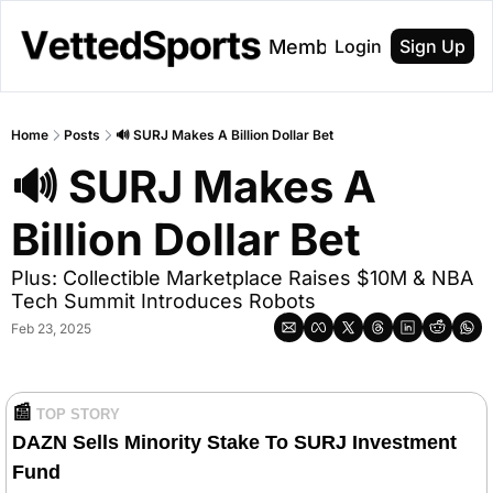
About
Membership
Login
Sign Up
Home
Posts
🔊 SURJ Makes A Billion Dollar Bet
🔊 SURJ Makes A 
Billion Dollar Bet
Plus: Collectible Marketplace Raises $10M & NBA 
Tech Summit Introduces Robots
Feb 23, 2025
📰
TOP STORY
DAZN Sells Minority Stake To SURJ Investment 
Fund