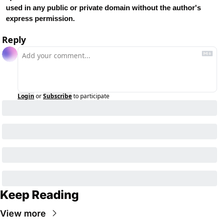
used in any public or private domain without the author's 
express permission.
Reply
Login
or
Subscribe
to participate
Keep Reading
View more