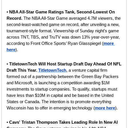
• 
NBA All-Star Game Ratings Tank, Second-Lowest On 
Record. 
The NBA All-Star Game averaged 4.7M viewers, the 
second-least-watched game on record, after unveiling a new, 
tournament-style format. Viewership of Sunday night’s game 
across TNT, TBS, and TruTV was down 13% year-over-year, 
according to Front Office Sports’ Ryan Glasspiegel (
more 
here
).
• 
TitletownTech Will Host Startup Draft Day Ahead Of NFL 
Draft This Year. 
TitletownTech
, a venture capital firm 
formed out of a partnership between the Green Bay Packers 
and Microsoft, is launching a competition awarding $1M 
investments to startup companies. To qualify, startups must 
have less than $10M in capital and be based in the United 
States or Canada. The intention is to promote everything 
Wisconsin has to offer in emerging technology (
more here
).
• 
Cavs' Tristan Thompson Takes Leading Role In New AI 