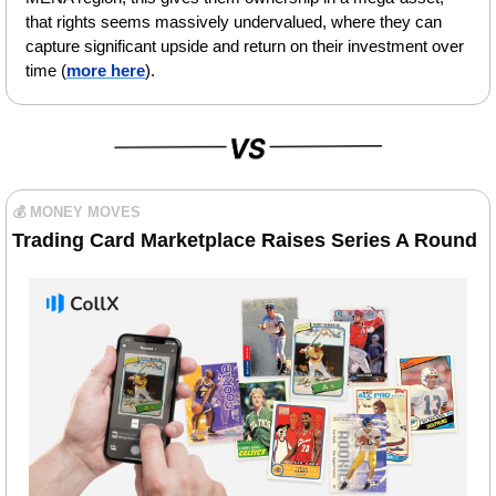
that rights seems massively undervalued, where they can 
capture significant upside and return on their investment over 
time (
more here
).
💰 MONEY MOVES
Trading Card Marketplace Raises Series A Round