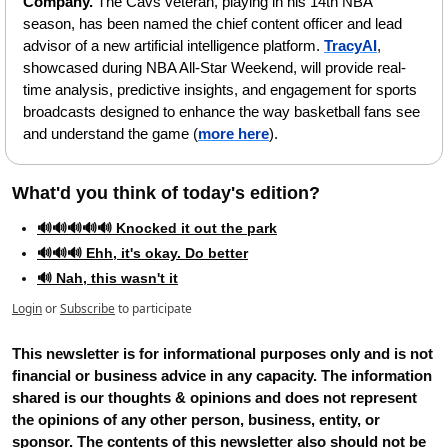
Company. 
The Cavs veteran, playing in his 14th NBA 
season, has been named the chief content officer and lead 
advisor of a new artificial intelligence platform. 
TracyAI
, 
showcased during NBA All-Star Weekend, will provide real-
time analysis, predictive insights, and engagement for sports 
broadcasts designed to enhance the way basketball fans see 
and understand the game (
more here
).
What'd you think of today's edition?   
🔊🔊🔊🔊🔊 Knocked it out the park
🔊🔊🔊 Ehh, it's okay. Do better
🔊 Nah, this wasn't it
Login
or
Subscribe
to participate
This newsletter is for informational purposes only and is not 
financial or business advice in any capacity. The information 
shared is our thoughts & opinions and does not represent 
the opinions of any other person, business, entity, or 
sponsor. The contents of this newsletter also should not be 