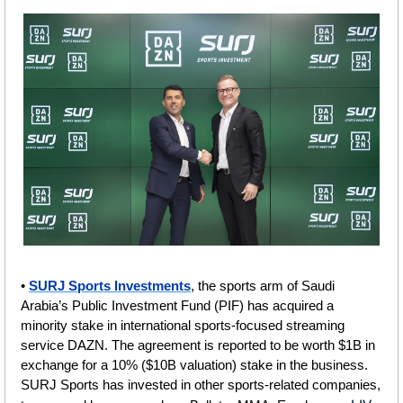
• 
SURJ Sports Investments
, the sports arm of Saudi 
Arabia’s Public Investment Fund (PIF) has acquired a 
minority stake in international sports-focused streaming 
service DAZN. The agreement is reported to be worth $1B in 
exchange for a 10% ($10B valuation) stake in the business. 
SURJ Sports has invested in other sports-related companies, 