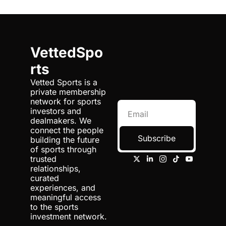
VettedSpo
rts
Vetted Sports is a 
private membership 
network for sports 
investors and 
dealmakers. We 
connect the people 
Subscribe
building the future 
of sports through 
trusted 
relationships, 
curated 
experiences, and 
meaningful access 
to the sports 
investment network.