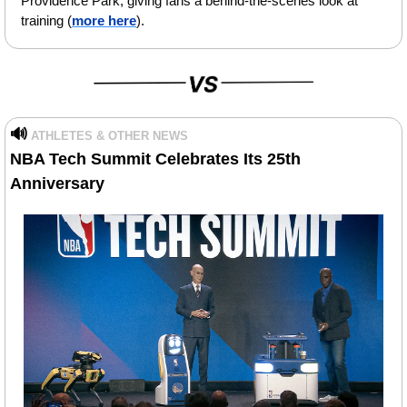
Providence Park, giving fans a behind-the-scenes look at 
training (
more here
).
🔊
ATHLETES & OTHER NEWS
NBA Tech Summit Celebrates Its 25th 
Anniversary