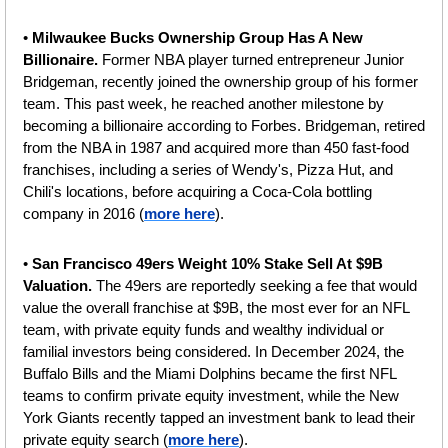
• 
Milwaukee Bucks Ownership Group Has A New 
Billionaire. 
Former NBA player turned entrepreneur Junior 
Bridgeman, recently joined the ownership group of his former 
team. This past week, he reached another milestone by 
becoming a billionaire according to Forbes. Bridgeman, retired 
from the NBA in 1987 and acquired more than 450 fast-food 
franchises, including a series of Wendy's, Pizza Hut, and 
Chili's locations, before acquiring a Coca-Cola bottling 
company in 2016 (
more here
).
• 
San Francisco 49ers Weight 10% Stake Sell At $9B 
Valuation. 
The 49ers are reportedly seeking a fee that would 
value the overall franchise at $9B, the most ever for an NFL 
team, with private equity funds and wealthy individual or 
familial investors being considered. In December 2024, the 
Buffalo Bills and the Miami Dolphins became the first NFL 
teams to confirm private equity investment, while the New 
York Giants recently tapped an investment bank to lead their 
private equity search (
more here
).