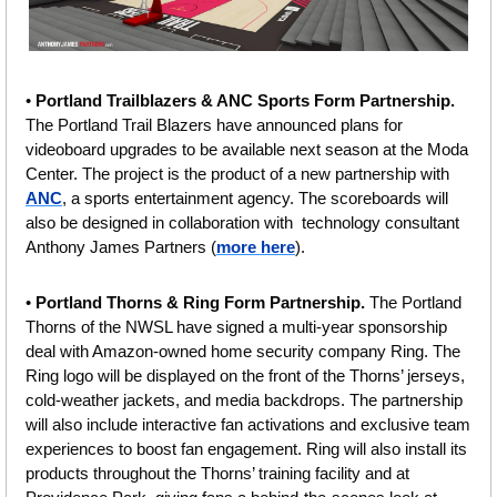
• 
Portland Trailblazers & ANC Sports Form Partnership. 
The Portland Trail Blazers have announced plans for 
videoboard upgrades to be available next season at the Moda 
Center. The project is the product of a new partnership with 
ANC
, a sports entertainment agency. The scoreboards will 
also be designed in collaboration with  technology consultant 
Anthony James Partners (
more here
).
• 
Portland Thorns & Ring Form Partnership. 
The Portland 
Thorns of the NWSL have signed a multi-year sponsorship 
deal with Amazon-owned home security company Ring. The 
Ring logo will be displayed on the front of the Thorns’ jerseys, 
cold-weather jackets, and media backdrops. The partnership 
will also include interactive fan activations and exclusive team 
experiences to boost fan engagement. Ring will also install its 
products throughout the Thorns’ training facility and at 