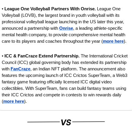
• 
League One Volleyball Partners With Onrise. 
League One 
Volleyball (LOVB), the largest brand in youth volleyball with its 
professional volleyball league launching in the US later this year, 
announced a partnership with 
Onrise
, a leading athlete-specific 
mental health company, to provide comprehensive mental health 
care to its players and coaches throughout the year (
more here
).
• 
ICC & FanCraze Extend Partnership.
 The International Cricket 
Council (ICC) global governing body has extended its partnership 
with 
FanCraze
, an Indian NFT platform. The announcement also 
features the upcoming launch of ICC Crictos SuperTeam, a Web3 
fantasy game featuring officially licensed ICC digital video 
collectibles. With SuperTeam, fans can build fantasy teams using 
their ICC Crictos and compete in contests to win rewards daily 
(
more here
).