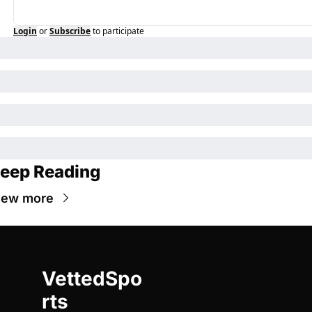
Login
or
Subscribe
to participate
eep Reading
iew more
VettedSpo
rts