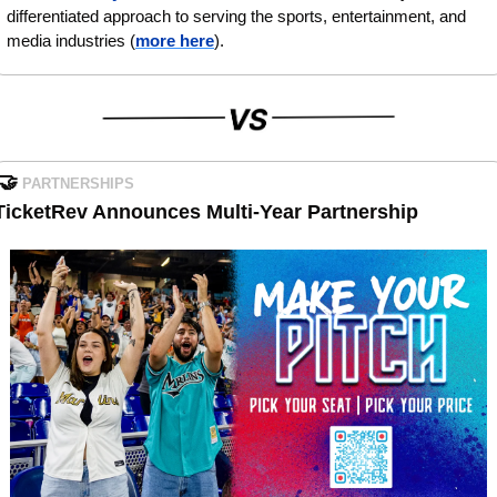
differentiated approach to serving the sports, entertainment, and 
media industries (
more here
).
🤝
PARTNERSHIPS
TicketRev Announces Multi-Year Partnership