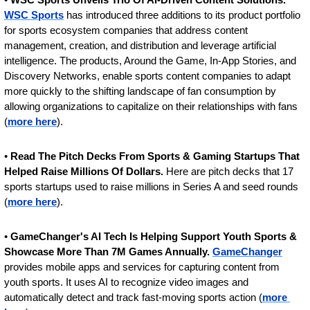
WSC Sports
 has introduced three additions to its product portfolio 
for sports ecosystem companies that address content 
management, creation, and distribution and leverage artificial 
intelligence. The products, Around the Game, In-App Stories, and 
Discovery Networks, enable sports content companies to adapt 
more quickly to the shifting landscape of fan consumption by 
allowing organizations to capitalize on their relationships with fans 
(
more here
).
• 
Read The Pitch Decks From Sports & Gaming Startups That 
Helped Raise Millions Of Dollars.
 Here are pitch decks that 17 
sports startups used to raise millions in Series A and seed rounds 
(
more here
).
• 
GameChanger's AI Tech Is Helping Support Youth Sports & 
Showcase More Than 7M Games Annually. 
GameChanger
provides mobile apps and services for capturing content from 
youth sports. It uses AI to recognize video images and 
automatically detect and track fast-moving sports action (
more 