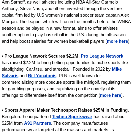
Ann Sarnoff, as well athletes including NBA All-Star Carmelo 
Anthony, Steve Nash, and others invested through the venture 
capital firm led by U.S women’s national soccer team captain Alex 
Morgan. The league, which will run in the months before the WNBA 
season and be played in a new format, aims to offer athletes 
another option to play basketball in the U.S. during the offseason 
and help boost salaries for women basketball players (
more here
).
• 
Pro League Network Secures $2.2M. 
Pro League Network
has raised $2.2M to bring betting opportunities to niche sports like 
slapfighting, CarJitsu, and streetball. Founded in 2022 by 
Mike 
Salvaris
 and 
Bill Yucatonis
, PLN is well-known for 
commercializing more obscure sports like minigolf, regulating them 
for gambling purposes, and capitalizing on the novelty of its 
offerings to differentiate itself from the competition (
more here
).
• 
Sports Apparel Maker Technosport Raises $25M In Funding.
Bengaluru-headquartered 
Techno Sportswear
 has raised about 
$25M from 
A91 Partners
. The company manufactures 
performance wear targeted at the masses and markets its 