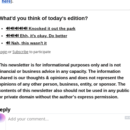
here
).
What'd you think of today's edition?   
🔊🔊🔊🔊🔊 Knocked it out the park
🔊🔊🔊 Ehh, it's okay. Do better
🔊 Nah, this wasn't it
Login
or
Subscribe
to participate
This newsletter is for informational purposes only and is not 
financial or business advice in any capacity. The information 
shared is our thoughts & opinions and does not represent the 
opinions of any other person, business, entity, or sponsor. The 
contents of this newsletter also should not be used in any public 
or private domain without the author's express permission.
eply