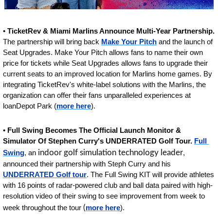
• 
TicketRev & Miami Marlins Announce Multi-Year Partnership.
The partnership will bring back 
Make Your Pitch
 and the launch of 
Seat Upgrades. Make Your Pitch allows fans to name their own 
price for tickets while Seat Upgrades allows fans to upgrade their 
current seats to an improved location for Marlins home games. By 
integrating TicketRev's white-label solutions with the Marlins, the 
organization can offer their fans unparalleled experiences at 
loanDepot Park (
more here
).
• 
Full Swing Becomes The Official Launch Monitor & 
Simulator Of Stephen Curry's UNDERRATED Golf Tour. 
Full 
Swing
, an 
indoor golf simulation technology leader
, 
announced their partnership with Steph Curry and his 
UNDERRATED Golf tour
. The Full Swing KIT will provide athletes 
with 16 points of radar-powered club and ball data paired with high-
resolution video of their swing to see improvement from week to 
week throughout the tour
 (
more here
).