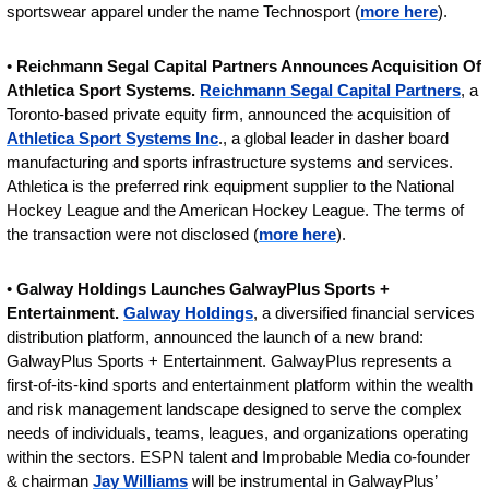
sportswear apparel under the name Technosport (
more here
).
• 
Reichmann Segal Capital Partners Announces Acquisition Of 
Athletica Sport Systems. 
Reichmann Segal Capital Partners
, a 
Toronto-based private equity firm, announced the acquisition of 
Athletica Sport Systems Inc
., a global leader in dasher board 
manufacturing and sports infrastructure systems and services. 
Athletica is the preferred rink equipment supplier to the National 
Hockey League and the American Hockey League. The terms of 
the transaction were not disclosed (
more here
).
• 
Galway Holdings Launches GalwayPlus Sports + 
Entertainment. 
Galway Holdings
, a diversified financial services 
distribution platform, announced the launch of a new brand: 
GalwayPlus Sports + Entertainment. GalwayPlus represents a 
first-of-its-kind sports and entertainment platform within the wealth 
and risk management landscape designed to serve the complex 
needs of individuals, teams, leagues, and organizations operating 
within the sectors. ESPN talent and Improbable Media co-founder 
& chairman 
Jay Williams
 will be instrumental in GalwayPlus’ 