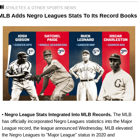
🔊
ATHLETES & OTHER SPORTS NEWS
MLB Adds Negro Leagues Stats To Its Record Books
• 
Negro League Stats Integrated Into MLB Records. 
The MLB 
has officially incorporated Negro Leagues statistics into the Major 
League record, the league announced Wednesday. MLB elevated 
the Negro Leagues to "Major League" status in 2020 and 