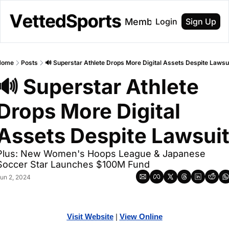
About
Membership
Login
Sign Up
Home
Posts
🔊 Superstar Athlete Drops More Digital Assets Despite Lawsu
🔊 Superstar Athlete 
Drops More Digital 
Assets Despite Lawsui
Plus: New Women's Hoops League & Japanese 
Soccer Star Launches $100M Fund
un 2, 2024
Visit Website
| 
Vi
ew Online