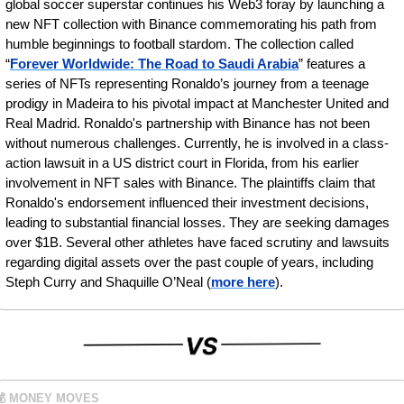
global soccer superstar continues his Web3 foray by launching a 
new NFT collection with Binance commemorating his path from 
humble beginnings to football stardom. The collection called 
“
Forever Worldwide: The Road to Saudi Arabia
” features a 
series of NFTs representing Ronaldo’s journey from a teenage 
prodigy in Madeira to his pivotal impact at Manchester United and 
Real Madrid. Ronaldo's partnership with Binance has not been 
without numerous challenges. Currently, he is involved in a class-
action lawsuit in a US district court in Florida, from his earlier 
involvement in NFT sales with Binance. The plaintiffs claim that 
Ronaldo's endorsement influenced their investment decisions, 
leading to substantial financial losses. They are seeking damages 
over $1B. Several other athletes have faced scrutiny and lawsuits 
regarding digital assets over the past couple of years, including 
Steph Curry and Shaquille O’Neal (
more here
).
💰 MONEY MOVES