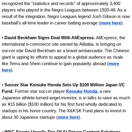
recognized the "statistics and records" of approximately 3,400 
players who played in the Negro Leagues between 1920-48. As a 
result of the integration, Negro Leagues legend Josh Gibson is now 
baseball's all-time leader in career batting average (
more here
).
• 
David Beckham Signs Deal With AliExpress. 
AliExpress, the 
international e-commerce site owned by Alibaba, is bringing on 
soccer star David Beckham as a brand ambassador. The Chinese 
giant is upping its efforts to appeal to a global audience as rivals 
like Temu and Shein continue to gain popularity abroad (
more 
here
).
• 
Soccer Star Keisuke Honda Sets Up $100 Million Japan VC 
Fund. 
Former star soccer player 
Keisuke Honda
, a rare 
Japanese athlete-turned-angel-investor, is in talks to raise as much 
as ¥15 billion ($100 million) for his first fund wholly dedicated to 
startups in his home country. The X&KSK Fund plans to invest in 
about 30 Japanese startups (
more here
).
• 
WSC Sports Unveils Trio Of AI-Driven Content Solutions.