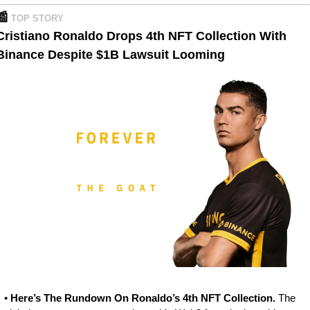
📰
TOP STORY
Cristiano Ronaldo Drops 4th NFT Collection With 
Binance Despite $1B Lawsuit Looming
• 
Here’s The Rundown On Ronaldo’s 4th NFT Collection. 
The 