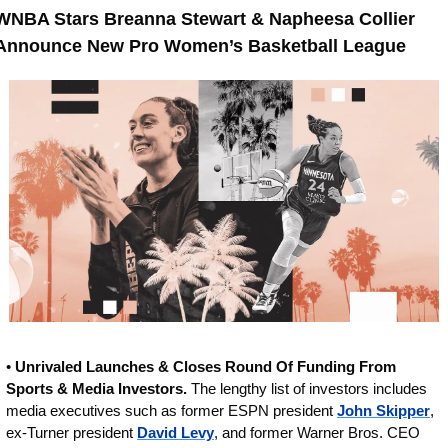
WNBA Stars Breanna Stewart & Napheesa Collier 
Announce New Pro Women’s Basketball League
• 
Unrivaled Launches & Closes Round Of Funding From 
Sports & Media Investors.
 The lengthy list of investors includes 
media executives such as former ESPN president 
John Skipper
, 
ex-Turner president 
David Levy
, and former Warner Bros. CEO 