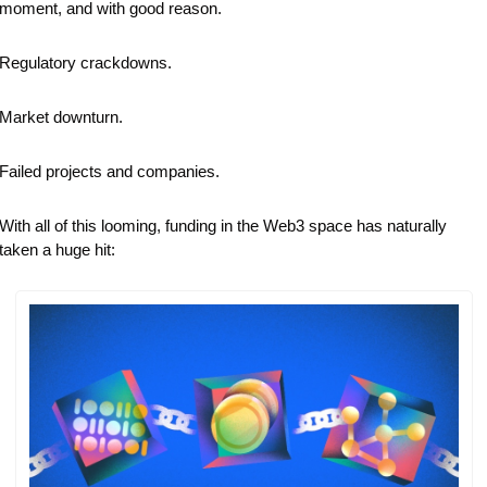
moment, and with good reason. 
Regulatory crackdowns.
Market downturn.
Failed projects and companies.
With all of this looming, funding in the Web3 space has naturally 
taken a huge hit: