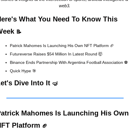
web3. 
ere's What You Need To Know This 
Week 
📝
Patrick Mahomes Is Launching His Own NFT Platform 
🏈
Futureverse Raises $54 Million In Latest Round 
🤯
Binance Ends Partnership With Argentina Football Association ⚽
Quick Hype 
🎯
et's Dive Into It 
🤿
atrick Mahomes Is Launching His Own 
FT Platform 
🏈