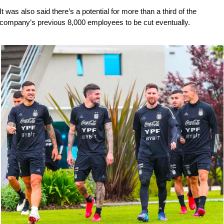
It was also said there’s a potential for more than a third of the 
company’s previous 8,000 employees to be cut eventually.