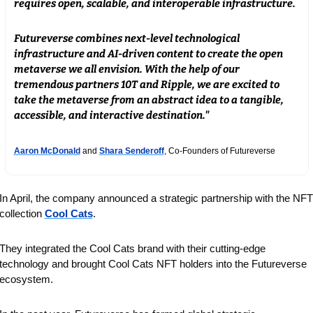
requires open, scalable, and interoperable infrastructure. 
Futureverse combines next-level technological 
infrastructure and AI-driven content to create the open 
metaverse we all envision. With the help of our 
tremendous partners 10T and Ripple, we are excited to 
take the metaverse from an abstract idea to a tangible, 
accessible, and interactive destination."
Aaron McDonald
 and 
Shara Senderoff
, Co-Founders of Futureverse
In April, the company announced a strategic partnership with the NFT 
collection 
Cool Cats
.
They integrated the Cool Cats brand with their cutting-edge 
technology and brought Cool Cats NFT holders into the Futureverse 
ecosystem.