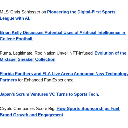
MLS’ Chris Schlosser on 
Pioneering the Digital-First Sports 
League with AI.
Brian Kelly Discusses Potential Uses of Artificial Intelligence in 
College Football.
Puma, Legitimate, Roc Nation Unveil NFT-Infused '
Evolution of the 
Mixtape' Sneaker Collection
.
Florida Panthers and FLA Live Arena Announce New Technology
Partners
 for Enhanced Fan Experience.
Japan’s Scrum Ventures VC Turns to Sports Tech.
Crypto Companies Score Big: 
How Sports Sponsorships Fuel 
Brand Growth and Engagement
.