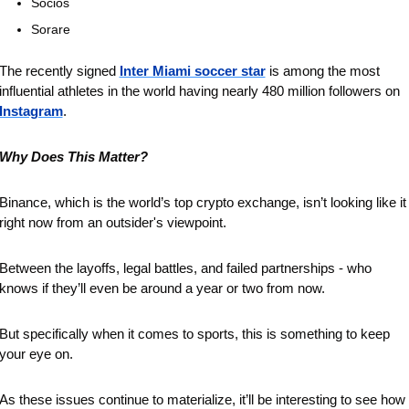
Socios 
Sorare
The recently signed 
Inter Miami soccer star
 is among the most 
influential athletes in the world having nearly 480 million followers on 
Instagram
. 
Why Does This Matter?
Binance, which is the world’s top crypto exchange, isn’t looking like it 
right now from an outsider's viewpoint.
Between the layoffs, legal battles, and failed partnerships - who 
knows if they’ll even be around a year or two from now.
But specifically when it comes to sports, this is something to keep 
your eye on.
As these issues continue to materialize, it’ll be interesting to see how 