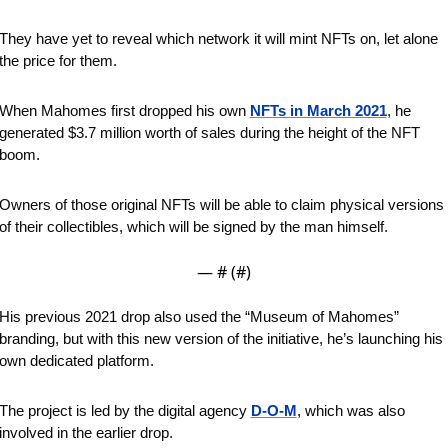
They have yet to reveal which network it will mint NFTs on, let alone 
the price for them.
When Mahomes first dropped his own 
NFTs in March 2021
, he 
generated $3.7 million worth of sales during the height of the NFT 
boom. 
Owners of those original NFTs will be able to claim physical versions 
of their collectibles, which will be signed by the man himself.
— #
 (#
)
His previous 2021 drop also used the “Museum of Mahomes” 
branding, but with this new version of the initiative, he’s launching his 
own dedicated platform. 
The project is led by the digital agency 
D-O-M
, which was also 
involved in the earlier drop.