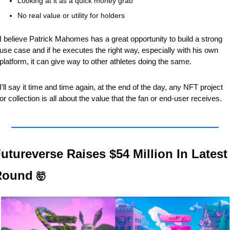
Looking at it as a quick money grab
No real value or utility for holders
I believe Patrick Mahomes has a great opportunity to build a strong 
use case and if he executes the right way, especially with his own 
platform, it can give way to other athletes doing the same.
I’ll say it time and time again, at the end of the day, any NFT project 
or collection is all about the value that the fan or end-user receives.
utureverse Raises $54 Million In Latest 
Round 
🤯