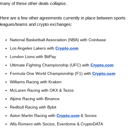
many of these other deals collapse.
Here are a few other agreements currently in place between sports 
leagues/teams and crypto exchanges:
National Basketball Association (NBA) with Coinbase
Los Angeles Lakers with 
Crypto.com
London Lions with BitPay
Ultimate Fighting Championship (UFC) with 
Crypto.com
Formula One World Championship (F1) with 
Crypto.com
Williams Racing with Kraken
McLaren Racing with OKX & Tezos
Alpine Racing with Binance 
Redbull Racing with Bybit
Aston Martin Racing with 
Crypto.com
 & Socios
Alfa Romero with Socios, Everdome & CryptoDATA