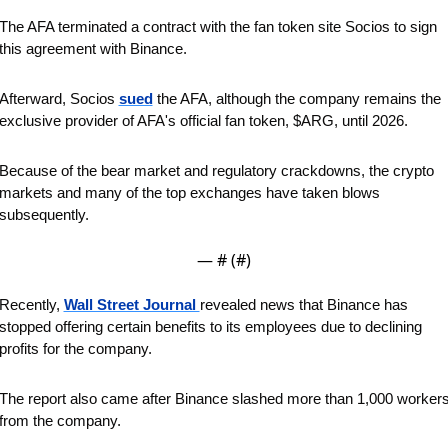
The AFA terminated a contract with the fan token site Socios to sign 
this agreement with Binance. 
Afterward, Socios 
sued
 the AFA, although the company remains the 
exclusive provider of AFA's official fan token, $ARG, until 2026.
Because of the bear market and regulatory crackdowns, the crypto 
markets and many of the top exchanges have taken blows 
subsequently. 
— #
 (#
)
Recently, 
Wall Street Journal 
revealed news that Binance has 
stopped offering certain benefits to its employees due to declining 
profits for the company. 
The report also came after Binance slashed more than 1,000 workers
from the company.