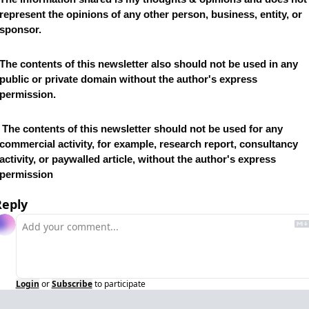
represent the opinions of any other person, business, entity, or 
sponsor. 
The contents of this newsletter also should not be used in any 
public or private domain without the author's express 
permission.
newsletter should not be used for any 
commercial activity, for example, research report, consultancy 
activity, or paywalled article, without the author's express 
permission
Reply
Login
or
Subscribe
to participate