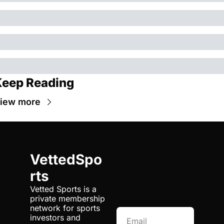
eep Reading
iew more
VettedSpo
rts
Vetted Sports is a 
private membership 
network for sports 
investors and 