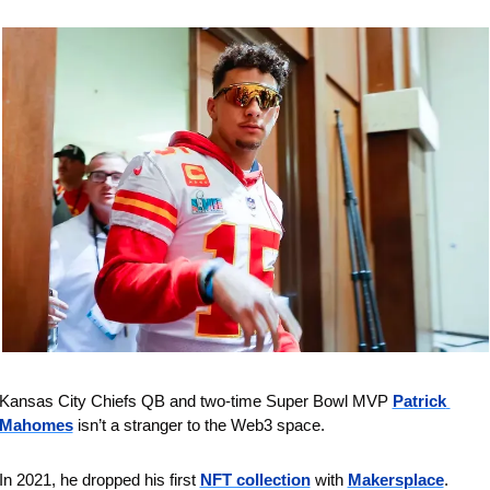
Kansas City Chiefs QB and two-time Super Bowl MVP 
Patrick 
Mahomes
 isn’t a stranger to the Web3 space.
In 2021, he dropped his first 
NFT collection
 with 
Makersplace
.