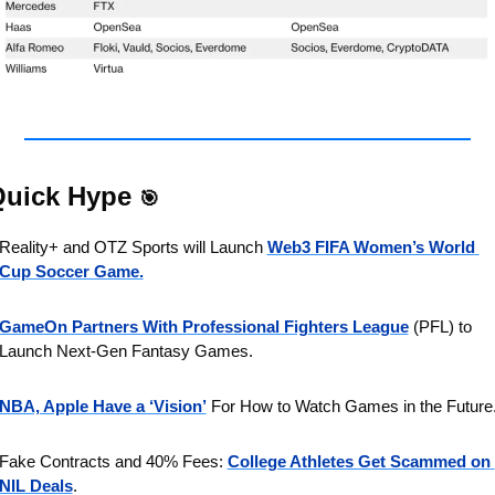
uick Hype 
🎯
Reality+ and OTZ Sports will Launch 
Web3 FIFA Women’s World 
Cup Soccer Game.
GameOn Partners With Professional Fighters League
 (PFL) to 
Launch Next-Gen Fantasy Games.
NBA, Apple Have a ‘Vision’
 For How to Watch Games in the Future
Fake Contracts and 40% Fees: 
College Athletes Get Scammed on 
NIL Deals
.