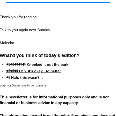
Thank you for reading.
Talk to you again next Sunday.
Malcolm
What'd you think of today's edition?   
🔊🔊🔊🔊🔊 Knocked it out the park
🔊🔊🔊 Ehh, it's okay. Do better
🔊 Nah, this wasn't it
Login
or
Subscribe
to participate
This newsletter is for informational purposes only and is not 
financial or business advice in any capacity. 
The information shared is my thoughts & opinions and does not 