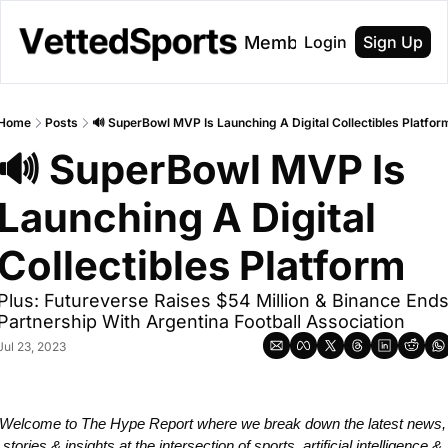
About
Membership
Login
Sign Up
Home
Posts
🔊 SuperBowl MVP Is Launching A Digital Collectibles Platfor
🔊 SuperBowl MVP Is 
Launching A Digital 
Collectibles Platform
Plus: Futureverse Raises $54 Million & Binance Ends
Partnership With Argentina Football Association
Jul 23, 2023
Welcome to The Hype Report where we break down the latest news, 
stories & insights at the intersection of sports, artificial intelligence & 