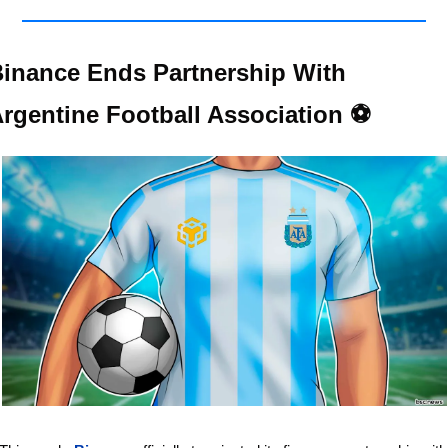
inance Ends Partnership With 
rgentine Football Association ⚽