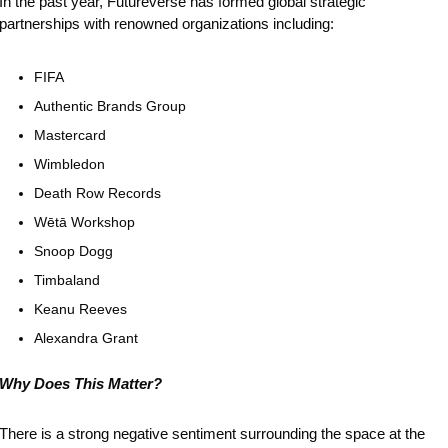
In the past year, Futureverse has formed global strategic 
partnerships with renowned organizations including:
FIFA
Authentic Brands Group
Mastercard
Wimbledon
Death Row Records
Wētā Workshop
Snoop Dogg
Timbaland
Keanu Reeves
Alexandra Grant
Why Does This Matter?
There is a strong negative sentiment surrounding the space at the 