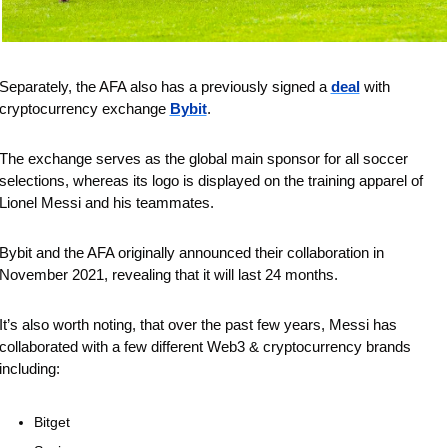
Separately, the AFA also has a previously signed a 
deal
 with 
cryptocurrency exchange 
Bybit
. 
The exchange serves as the global main sponsor for all soccer 
selections, whereas its logo is displayed on the training apparel of 
Lionel Messi and his teammates. 
Bybit and the AFA originally announced their collaboration in 
November 2021, revealing that it will last 24 months. 
It’s also worth noting, that over the past few years, Messi has 
collaborated with a few different Web3 & cryptocurrency brands 
including: 
Bitget