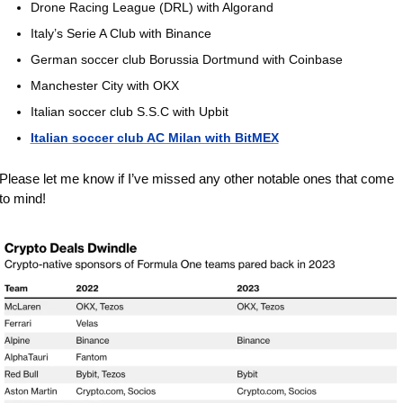
Drone Racing League (DRL) with Algorand
Italy’s Serie A Club with Binance
German soccer club Borussia Dortmund with Coinbase 
Manchester City with OKX
Italian soccer club S.S.C with Upbit
Italian soccer club AC Milan with BitMEX
Please let me know if I’ve missed any other notable ones that come 
to mind!