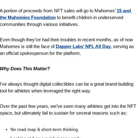
A portion of proceeds from NFT sales will go to Mahomes’ 
15 and 
the Mahomies Foundation
 to benefit children in underserved 
communities through various initiatives.
Even though they’ve had their troubles in recent months, as of now 
Mahomes is still the face of 
Dapper Labs’ NFL All Day
, serving as 
an official spokesperson for the platform.
Why Does This Matter?
I’ve always thought digital collectibles can be a great brand-building 
tool for athletes when leveraged the right way.
Over the past few years, we’ve seen many athletes get into the NFT 
space, but ultimately fail to sustain for several reasons such as:
No road map & short-term thinking