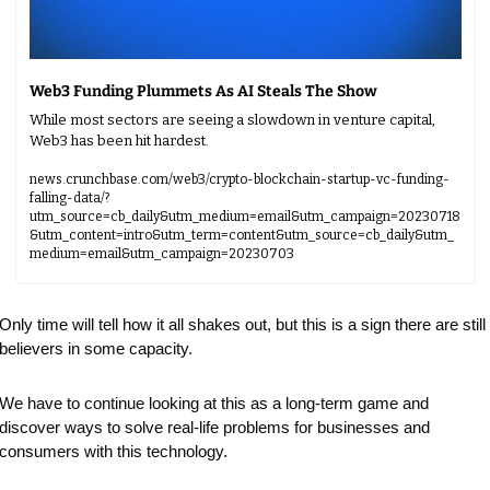
Web3 Funding Plummets As AI Steals The Show
While most sectors are seeing a slowdown in venture capital, 
Web3 has been hit hardest.
news.crunchbase.com/web3/crypto-blockchain-startup-vc-funding-
falling-data/?
utm_source=cb_daily&utm_medium=email&utm_campaign=20230718
&utm_content=intro&utm_term=content&utm_source=cb_daily&utm_
medium=email&utm_campaign=20230703
Only time will tell how it all shakes out, but this is a sign there are still 
believers in some capacity.
We have to continue looking at this as a long-term game and 
discover ways to solve real-life problems for businesses and 
consumers with this technology.