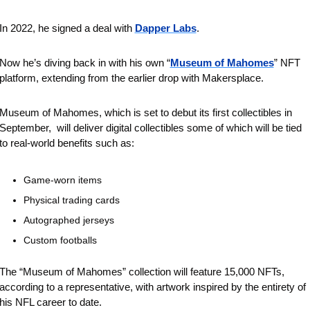
In 2022, he signed a deal with 
Dapper Labs
.
Now he’s diving back in with his own “
Museum of Mahomes
” NFT 
platform, extending from the earlier drop with Makersplace.
Museum of Mahomes, which is set to debut its first collectibles in 
September,  will deliver digital collectibles some of which will be tied 
to real-world benefits such as:
Game-worn items
Physical trading cards
Autographed jerseys 
Custom footballs
The “Museum of Mahomes” collection will feature 15,000 NFTs, 
according to a representative, with artwork inspired by the entirety of 
his NFL career to date. 