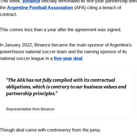
This week, 
Binance
 officially terminated its five-year partnership with 
the 
Argentine Football Association
 (AFA) citing a breach of 
contract.
This comes less than a year after the agreement was signed.
In January 2022, Binance became the main sponsor of Argentina’s 
powerhouse national soccer team and the naming sponsor of its 
national soccer league in a 
five-year deal
.
“The AFA has not fully complied with its contractual 
obligations, which is contrary to our business values and 
partnership principles.”
Representative from Binance
Though deal came with controversy from the jump.