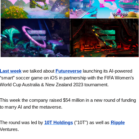
Last week
 we talked about 
Futureverse
 launching its AI-powered 
“smart” soccer game on iOS in partnership with the FIFA Women’s 
World Cup Australia & New Zealand 2023 tournament.
This week the company raised $54 million in a new round of funding 
to marry AI and the metaverse.
The round was led by 
10T Holdings
 ("10T") as well as 
Ripple
Ventures.