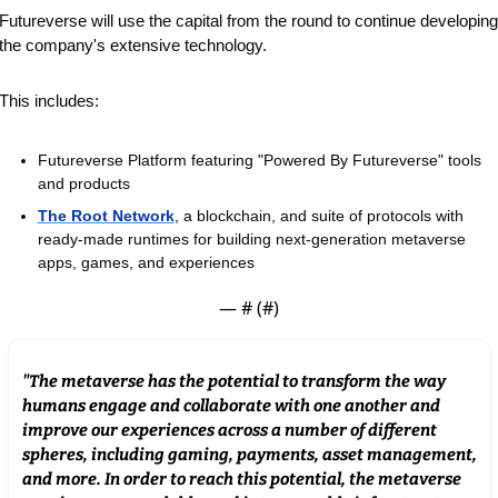
Futureverse will use the capital from the round to continue developing 
the company's extensive technology.
This includes:
Futureverse Platform featuring "Powered By Futureverse" tools 
and products
The Root Network
, a blockchain, and suite of protocols with 
ready-made runtimes for building next-generation metaverse 
apps, games, and experiences
— #
 (#
)
"The metaverse has the potential to transform the way 
humans engage and collaborate with one another and 
improve our experiences across a number of different 
spheres, including gaming, payments, asset management, 
and more. In order to reach this potential, the metaverse 