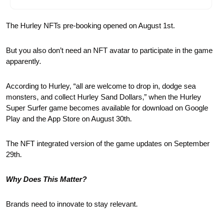
The Hurley NFTs pre-booking opened on August 1st.
But you also don’t need an NFT avatar to participate in the game 
apparently.
According to Hurley, “all are welcome to drop in, dodge sea 
monsters, and collect Hurley Sand Dollars,” when the Hurley 
Super Surfer game becomes available for download on Google 
Play and the App Store on August 30th.  
The NFT integrated version of the game updates on September 
29th. 
Why Does This Matter?
Brands need to innovate to stay relevant.