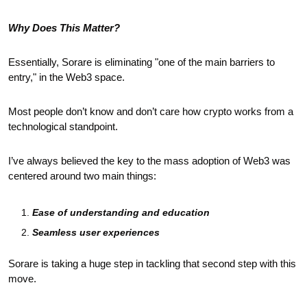
Why Does This Matter?
Essentially, Sorare is eliminating "one of the main barriers to 
entry," in the Web3 space. 
Most people don’t know and don’t care how crypto works from a 
technological standpoint.
I’ve always believed the key to the mass adoption of Web3 was 
centered around two main things:
Ease of understanding and education
Seamless user experiences 
Sorare is taking a huge step in tackling that second step with this 
move.