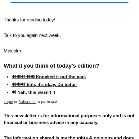
Thanks for reading today!
Talk to you again next week.
Malcolm
What'd you think of today's edition?   
🔊🔊🔊🔊🔊 Knocked it out the park
🔊🔊🔊 Ehh, it's okay. Do better
🔊 Nah, this wasn't it
Login
or
Subscribe
to participate
This newsletter is for informational purposes only and is not 
financial or business advice in any capacity. 
The information shared is my thoughts & opinions and does 