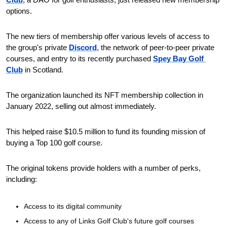
options.
The new tiers of membership offer various levels of access to 
the group's private 
Discord
, the network of peer-to-peer private 
courses, and entry to its recently purchased 
Spey Bay Golf 
Club
 in Scotland.
The organization launched its NFT membership collection in 
January 2022, selling out almost immediately.
This helped raise $10.5 million to fund its founding mission of 
buying a Top 100 golf course. 
The original tokens provide holders with a number of perks, 
including:
Access to its digital community
Access to any of Links Golf Club's future golf courses