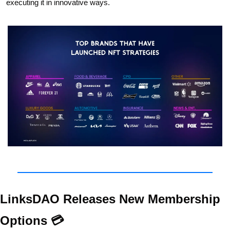
executing it in innovative ways.  
LinksDAO Releases New Membership 
Options 💳