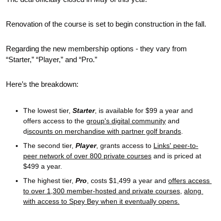
Renovation of the course is set to begin construction in the fall.
Regarding the new membership options - they vary from 
“Starter,” “Player,” and “Pro.” 
Here’s the breakdown:
The lowest tier, 
Starter
, is available for $99 a year and 
offers access to the 
group's digital community
 and 
d
iscounts on merchandise with partner golf brands
. 
The second tier, 
Player
, grants access to 
Links' peer-to-
peer network of over 800 private courses
 and is priced at 
$499 a year. 
The highest tier, 
Pro
, costs $1,499 a year and 
offers access 
to over 1,300 member-hosted and private courses
, 
along 
with access to Spey Bey when it eventually opens.