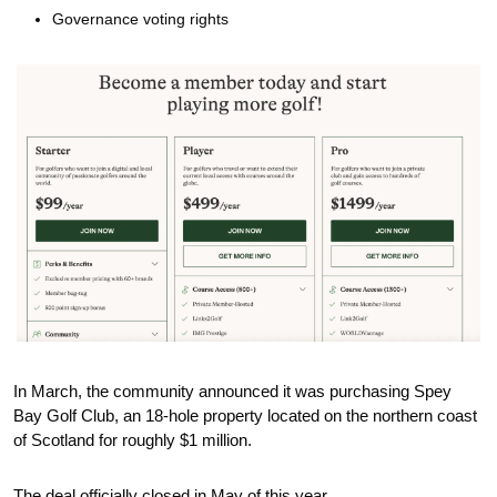
Governance voting rights 
In March, the community announced it was purchasing Spey 
Bay Golf Club, an 18-hole property located on the northern coast 
of Scotland for roughly $1 million. 
The deal officially closed in May of this year. 