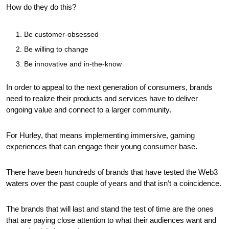
How do they do this?
Be customer-obsessed 
Be willing to change
Be innovative and in-the-know
In order to appeal to the next generation of consumers, brands 
need to realize their products and services have to deliver 
ongoing value and connect to a larger community.
For Hurley, that means implementing immersive, gaming 
experiences that can engage their young consumer base.
There have been hundreds of brands that have tested the Web3 
waters over the past couple of years and that isn’t a coincidence.
The brands that will last and stand the test of time are the ones 
that are paying close attention to what their audiences want and 