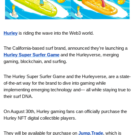
Hurley
 is riding the wave into the Web3 world.
The California-based surf brand, announced they’re launching a 
Hurley Super Surfer Game
 and the Hurleyverse, merging 
gaming, blockchain, and surfing.
The Hurley Super Surfer Game and the Hurleyverse, are a state-
of-the-art way for the brand to dive into gaming while 
implementing emerging technology and— all while staying true to 
their surf DNA.
On August 30th, Hurley gaming fans can officially purchase the 
Hurley NFT digital collectible players.
They will be available for purchase on 
Jump.Trade
, which is 