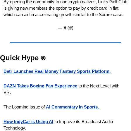
By opening the community to non-crypto natives, Links Golf Club 
is giving new members the option to pay by credit card in fiat 
which can aid in accelerating growth similar to the Sorare case.
— #
 (#
)
Quick Hype 
🎯
Betr Launches Real Money Fantasy Sports Platform.
DAZN Takes Boxing Fan Experience
 to the Next Level with 
VR.
The Looming Issue of 
AI Commentary in Sports.
How IndyCar is Using AI
 to Improve its Broadcast Audio 
Technology.