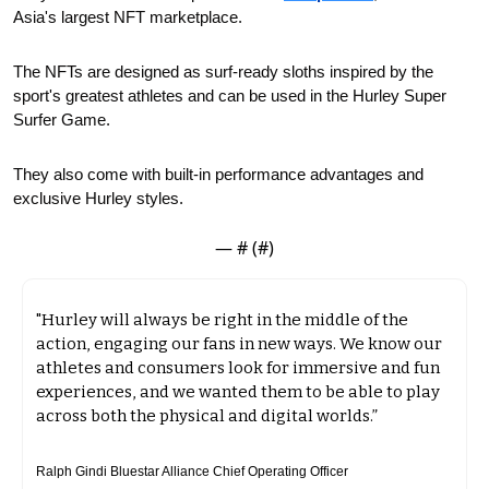
Asia's largest NFT marketplace.
The NFTs are designed as surf-ready sloths inspired by the 
sport's greatest athletes and can be used in the Hurley Super 
Surfer Game.
They also come with built-in performance advantages and 
exclusive Hurley styles. 
— #
 (#
)
"Hurley will always be right in the middle of the 
action, engaging our fans in new ways. We know our 
athletes and consumers look for immersive and fun 
experiences, and we wanted them to be able to play 
across both the physical and digital worlds.”
Ralph Gindi Bluestar Alliance Chief Operating Officer