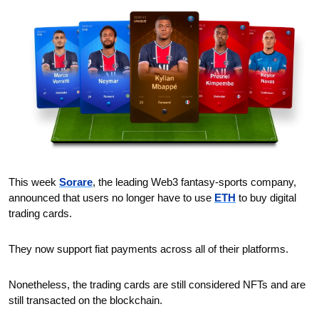
This week 
Sorare
, the leading Web3 fantasy-sports company, 
announced that users no longer have to use 
ETH
 to buy digital 
trading cards.
They now support fiat payments across all of their platforms.
Nonetheless, the trading cards are still considered NFTs and are 
still transacted on the blockchain.