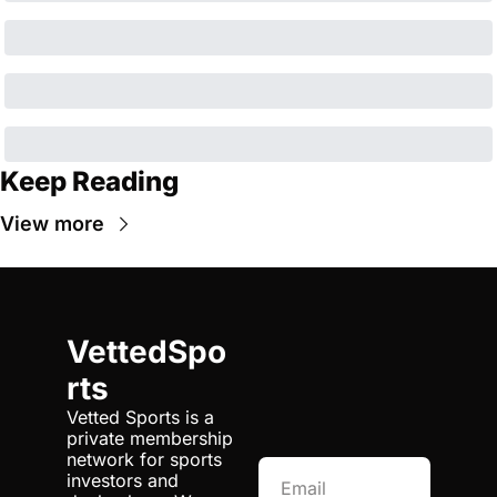
Keep Reading
View more
VettedSpo
rts
Vetted Sports is a 
private membership 
network for sports 
investors and 