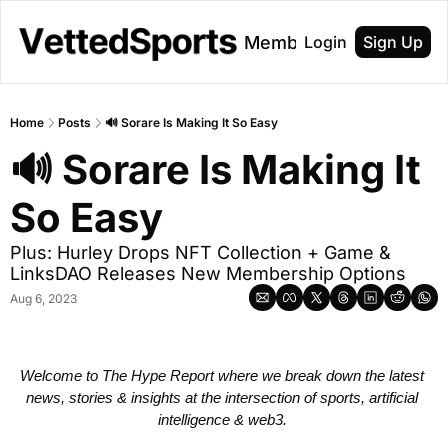
About
Membership
Login
Sign Up
Home
Posts
🔊 Sorare Is Making It So Easy
🔊 Sorare Is Making It 
So Easy
Plus: Hurley Drops NFT Collection + Game & 
LinksDAO Releases New Membership Options 
Aug 6, 2023
Welcome to The Hype Report where we break down the latest 
news, stories & insights at the intersection of sports, artificial 
intelligence & web3. 