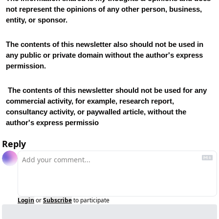
not represent the opinions of any other person, business, 
entity, or sponsor. 
The contents of this newsletter also should not be used in 
any public or private domain without the author's express 
permission.
 The contents of this newsletter should not be used for any 
commercial activity, for example, research report, 
consultancy activity, or paywalled article, without the 
author's express permissio
Reply
Login
or
Subscribe
to participate