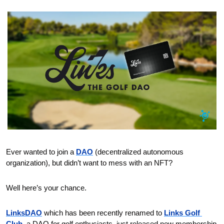
Ever wanted to join a 
DAO
 (decentralized autonomous 
organization), but didn’t want to mess with an NFT?
Well here’s your chance. 
LinksDAO
 which has been recently renamed to 
Links Golf 
Club
, a DAO for golf enthusiasts, just released new membership 