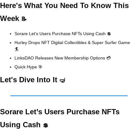
Here's What You Need To Know This 
Week 
📝
Sorare Let’s Users Purchase NFTs Using Cash 
💲
Hurley Drops NFT Digital Collectibles & Super Surfer Game 
🏄
LinksDAO Releases New Membership Options 💳
Quick Hype 
🎯
Let's Dive Into It 
🤿
Sorare Let’s Users Purchase NFTs 
Using Cash 
💲