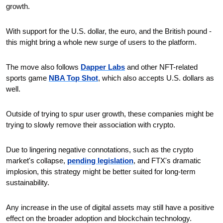
growth.
With support for the U.S. dollar, the euro, and the British pound - 
this might bring a whole new surge of users to the platform. 
The move also follows 
Dapper Labs
 and other NFT-related 
sports game 
NBA Top Shot
, which also accepts U.S. dollars as 
well.
Outside of trying to spur user growth, these companies might be 
trying to slowly remove their association with crypto.
Due to lingering negative connotations, such as the crypto 
market's collapse, 
pending legislation
, and FTX's dramatic 
implosion, this strategy might be better suited for long-term 
sustainability.
Any increase in the use of digital assets may still have a positive 
effect on the broader adoption and blockchain technology.