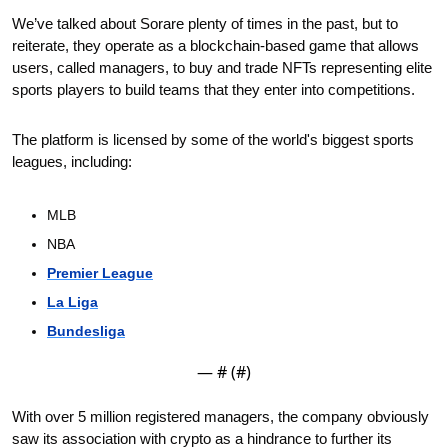
We’ve talked about Sorare plenty of times in the past, but to 
reiterate, they operate as a blockchain-based game that allows 
users, called managers, to buy and trade NFTs representing elite 
sports players to build teams that they enter into competitions. 
The platform is licensed by some of the world's biggest sports 
leagues, including:
MLB
NBA
Premier League
La Liga
Bundesliga
— #
 (#
)
With over 5 million registered managers, the company obviously 
saw its association with crypto as a hindrance to further its 