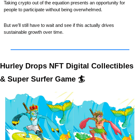
Taking crypto out of the equation presents an opportunity for 
people to participate without being overwhelmed. 
But we’ll still have to wait and see if this actually drives 
sustainable growth over time. 
Hurley Drops NFT Digital Collectibles 
& Super Surfer Game 🏄