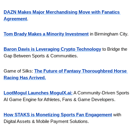
DAZN Makes Major Merchandising Move with Fanatics 
Agreement
.
Tom Brady Makes a Minority Investment
 in Birmingham City.
Baron Davis is Leveraging Crypto Technology
 to Bridge the 
Gap Between Sports & Communities.
Game of Silks: 
The Future of Fantasy Thoroughbred Horse 
Racing Has Arrived.
LootMogul Launches MogulX.ai:
 A Community-Driven Sports 
AI Game Engine for Athletes, Fans & Game Developers.
How STAKS is Monetizing Sports Fan Engagement
 with 
Digital Assets & Mobile Payment Solutions.