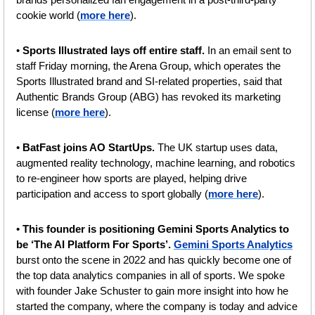
cookie world (
more here
).
• 
Sports Illustrated lays off entire staff.
 In an email sent to 
staff Friday morning, the Arena Group, which operates the 
Sports Illustrated brand and SI-related properties, said that 
Authentic Brands Group (ABG) has revoked its marketing 
license (
more here
).
•
 BatFast joins AO StartUps. 
The UK startup uses data, 
augmented reality technology, machine learning, and robotics 
to re-engineer how sports are played, helping drive 
participation and access to sport globally (
more here
).
• 
This founder is positioning Gemini Sports Analytics to 
be ‘The AI Platform For Sports’. 
Gemini Sports Analytics
burst onto the scene in 2022 and has quickly become one of 
the top data analytics companies in all of sports. We spoke 
with founder Jake Schuster to gain more insight into how he 
started the company, where the company is today and advice 