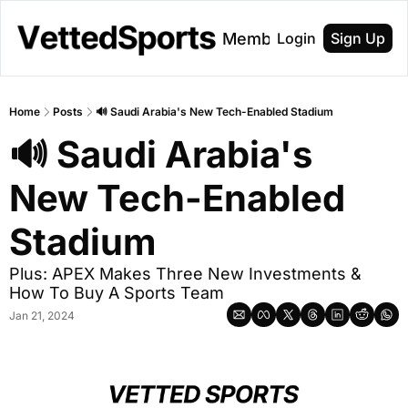
About
Membership
Login
Sign Up
Home
Posts
🔊 Saudi Arabia's New Tech-Enabled Stadium
🔊 Saudi Arabia's 
New Tech-Enabled 
Stadium
Plus: APEX Makes Three New Investments & 
How To Buy A Sports Team
Jan 21, 2024