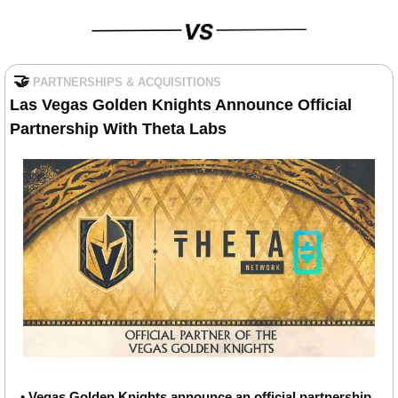
🤝
PARTNERSHIPS & ACQUISITIONS
Las Vegas Golden Knights Announce Official 
Partnership With Theta Labs
• 
Vegas Golden Knights announce an official partnership 