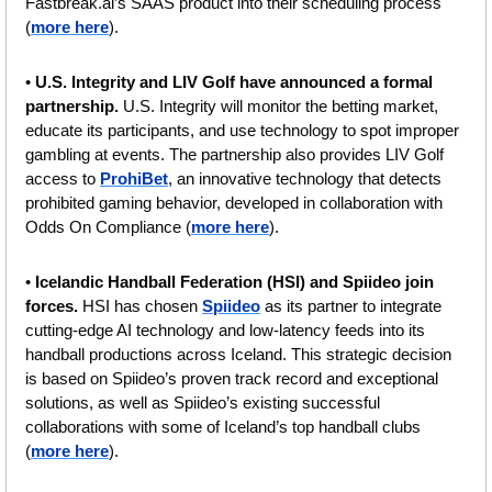
Fastbreak.ai’s SAAS product into their scheduling process 
(
more here
).
• 
U.S. Integrity and LIV Golf have announced a formal 
partnership. 
U.S. Integrity will monitor the betting market, 
educate its participants, and use technology to spot improper 
gambling at events. The partnership also provides LIV Golf 
access to 
ProhiBet
, an innovative technology that detects 
prohibited gaming behavior, developed in collaboration with 
Odds On Compliance (
more here
).
• 
Icelandic Handball Federation (HSI) and Spiideo join 
forces. 
HSI has chosen 
Spiideo
 as its partner to integrate 
cutting-edge AI technology and low-latency feeds into its 
handball productions across Iceland. This strategic decision 
is based on Spiideo’s proven track record and exceptional 
solutions, as well as Spiideo’s existing successful 
collaborations with some of Iceland’s top handball clubs 
(
more here
).