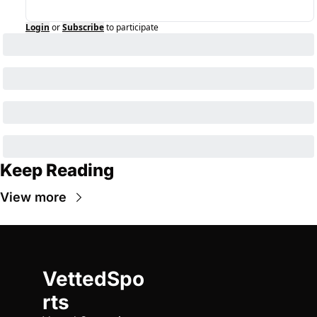
Login
or
Subscribe
to participate
Keep Reading
View more
VettedSpo
rts