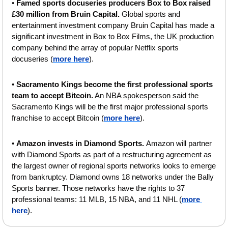
• 
Famed sports docuseries producers Box to Box raised 
£30 million from Bruin Capital. 
Global sports and 
entertainment investment company Bruin Capital has made a 
significant investment in Box to Box Films, the UK production 
company behind the array of popular Netflix sports 
docuseries (
more here
).
• 
Sacramento Kings become the first professional sports 
team to accept Bitcoin.
 An NBA spokesperson said the 
Sacramento Kings will be the first major professional sports 
franchise to accept Bitcoin (
more here
).
• 
Amazon invests in Diamond Sports. 
Amazon will partner 
with Diamond Sports as part of a restructuring agreement as 
the largest owner of regional sports networks looks to emerge 
from bankruptcy. Diamond owns 18 networks under the Bally 
Sports banner. Those networks have the rights to 37 
professional teams: 11 MLB, 15 NBA, and 11 NHL (
more 
here
).