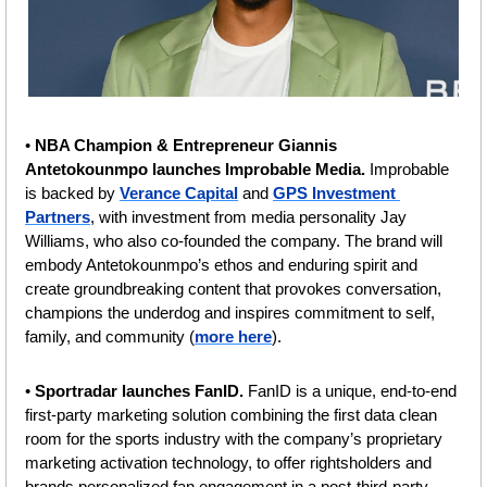
• 
NBA Champion & Entrepreneur Giannis 
Antetokounmpo launches Improbable Media. 
Improbable 
is backed by 
Verance Capital
 and 
GPS Investment 
Partners
, with investment from media personality Jay 
Williams, who also co-founded the company. The brand will 
embody Antetokounmpo’s ethos and enduring spirit and 
create groundbreaking content that provokes conversation, 
champions the underdog and inspires commitment to self, 
family, and community (
more here
).
• 
Sportradar launches FanID. 
FanID is a unique, end-to-end 
first-party marketing solution combining the first data clean 
room for the sports industry with the company’s proprietary 
marketing activation technology, to offer rightsholders and 
brands personalized fan engagement in a post-third-party 