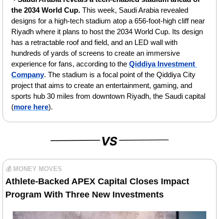
the 2034 World Cup. 
This week, Saudi Arabia revealed 
designs for a high-tech stadium atop a 656-foot-high cliff near 
Riyadh where it plans to host the 2034 World Cup. Its design 
has a retractable roof and field, and an LED wall with 
hundreds of yards of screens to create an immersive 
experience for fans, according to the 
Qiddiya Investment 
Company
. The stadium is a focal point of the Qiddiya City 
project that aims to create an entertainment, gaming, and 
sports hub 30 miles from downtown Riyadh, the Saudi capital 
(
more here
).
💰 MONEY MOVES
Athlete-Backed APEX Capital Closes Impact 
Program With Three New Investments