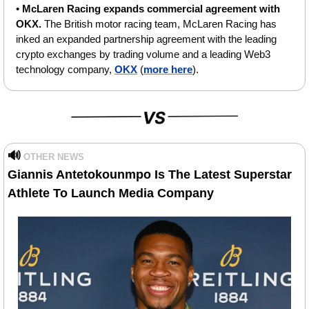
• 
McLaren Racing expands commercial agreement with 
OKX.
 The British motor racing team, McLaren Racing has 
inked an expanded partnership agreement with the leading 
crypto exchanges by trading volume and a leading Web3 
technology company, 
OKX
 (
more here
).
🔊
OTHER NEWS
Giannis Antetokounmpo Is The Latest Superstar 
Athlete To Launch Media Company