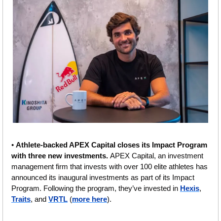
• 
Athlete-backed APEX Capital closes its Impact Program 
with three new investments. 
APEX Capital, an investment 
management firm that invests with over 100 elite athletes has 
announced its inaugural investments as part of its Impact 
Program. Following the program, they’ve invested in 
Hexis
, 
Traits
, and 
VRTL
 (
more here
).