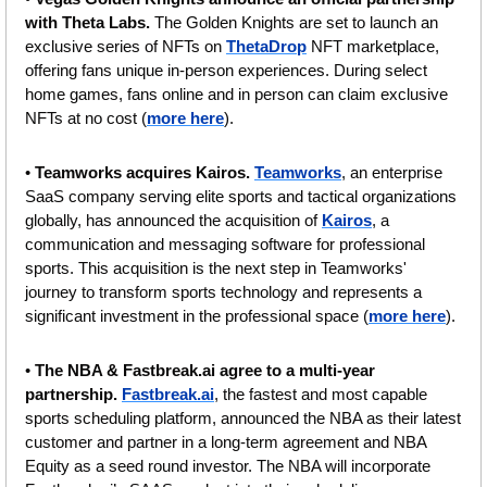
with Theta Labs. 
The Golden Knights are set to launch an 
exclusive series of NFTs on 
ThetaDrop
 NFT marketplace, 
offering fans unique in-person experiences. During select 
home games, fans online and in person can claim exclusive 
NFTs at no cost (
more here
).
• 
Teamworks acquires Kairos. 
Teamworks
, an enterprise 
SaaS company serving elite sports and tactical organizations 
globally, has announced the acquisition of 
Kairos
, a 
communication and messaging software for professional 
sports. This acquisition is the next step in Teamworks' 
journey to transform sports technology and represents a 
significant investment in the professional space (
more here
).
• 
The NBA & Fastbreak.ai agree to a multi-year 
partnership. 
Fastbreak.ai
, the fastest and most capable 
sports scheduling platform, announced the NBA as their latest 
customer and partner in a long-term agreement and NBA 
Equity as a seed round investor. The NBA will incorporate 