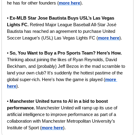
he has for other founders (
more here
).
• 
Ex-MLB Star Jose Bautista Buys USL’s Las Vegas 
Lights FC. 
Retired Major League Baseball All-Star José 
Bautista has reached an agreement to purchase United 
Soccer League’s (USL) Las Vegas Lights FC (
more here
).
• 
So, You Want to Buy a Pro Sports Team? Here’s How. 
Thinking about joining the likes of Ryan Reynolds, David 
Beckham, and (probably) Jeff Bezos in the mad scramble to 
land your own club? It's suddenly the hottest pastime of the 
global super-rich. Here's how the game is played (
more 
here
).
• 
Manchester United turns to AI in a bid to boost 
performance. 
Manchester United will ramp up its use of 
artificial intelligence to improve performance as part of a 
collaboration with Manchester Metropolitan University’s 
Institute of Sport (
more here
).