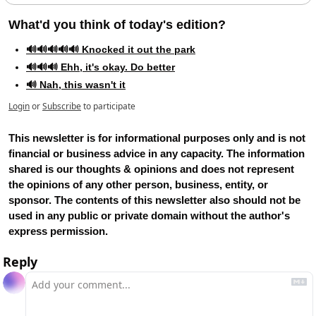
What'd you think of today's edition?   
🔊🔊🔊🔊🔊 Knocked it out the park
🔊🔊🔊 Ehh, it's okay. Do better
🔊 Nah, this wasn't it
Login
or
Subscribe
to participate
This newsletter is for informational purposes only and is not 
financial or business advice in any capacity. The information 
shared is our thoughts & opinions and does not represent 
the opinions of any other person, business, entity, or 
sponsor. The contents of this newsletter also should not be 
used in any public or private domain without the author's 
express permission.
Reply