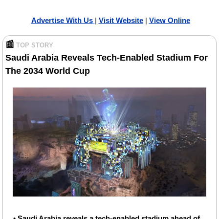
Advertise With Us
| 
Visit Website
| 
Vi
ew Online
📰
TOP STORY
Saudi Arabia Reveals Tech-Enabled Stadium For 
The 2034 World Cup
• 
Saudi Arabia reveals a tech-enabled stadium ahead of 