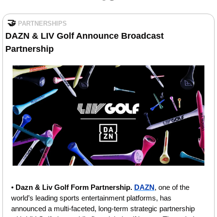
🤝
PARTNERSHIPS
DAZN & LIV Golf Announce Broadcast 
Partnership
• 
Dazn & Liv Golf Form Partnership.
DAZN
, one of the 
world’s leading sports entertainment platforms, has 
announced a multi-faceted, long-term strategic partnership 