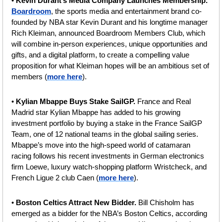
• 
Kevin Durant’s Media Company Launches Membership. 
Boardroom
, the sports media and entertainment brand co-
founded by NBA star Kevin Durant and his longtime manager 
Rich Kleiman, announced Boardroom Members Club, which 
will combine in-person experiences, unique opportunities and 
gifts, and a digital platform, to create a compelling value 
proposition for what Kleiman hopes will be an ambitious set of 
members (
more here
).
• 
Kylian Mbappe Buys Stake SailGP. 
France and Real 
Madrid star Kylian Mbappe has added to his growing 
investment portfolio by buying a stake in the France SailGP 
Team, one of 12 national teams in the global sailing series. 
Mbappe’s move into the high-speed world of catamaran 
racing follows his recent investments in German electronics 
firm Loewe, luxury watch-shopping platform Wristcheck, and 
French Ligue 2 club Caen (
more here
).
• 
Boston Celtics Attract New Bidder. 
Bill Chisholm has 
emerged as a bidder for the NBA’s Boston Celtics, according 