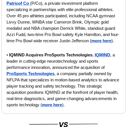
Patricof Co 
(P/Co), a private investment platform 
specializing in partnerships with elite professional athletes. 
Over 45 pro athletes participated, including NCAA gymnast 
Livvy Dunne, WNBA star Cameron Brink, Olympic gold 
medalist and NBA champion Derrick White, standout guard 
Azzi Fudd, two-time Pro Bowl safety Kyle Hamilton, and four-
time Pro Bowl wide receiver Justin Jefferson (
more here
).
• 
IQMIND Acquires ProSports Technologies. 
IQMIND
, a 
leader in cutting-edge neurotechnology and sports 
performance innovation, announced the acquisition of 
ProSports Technologies
, a company partially owned by 
NFLPA that specializes in motion-based analytics to advance 
player tracking and safety technology. This strategic 
acquisition positions IQMIND at the forefront of player health, 
real-time diagnostics, and game-changing advancements in 
sports technology (
more here
).