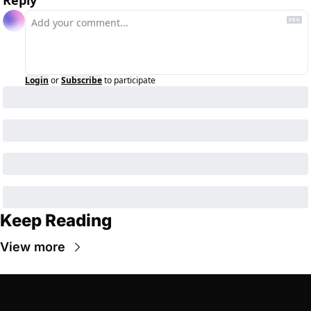
Reply
Login
or
Subscribe
to participate
Keep Reading
View more