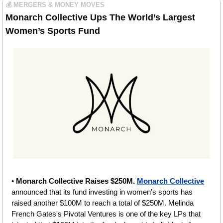
💰 MERGERS & MONEY MOVES
Monarch Collective Ups The World’s Largest 
Women’s Sports Fund
• 
Monarch Collective Raises $250M.
Monarch Collective
announced that its fund investing in women's sports has 
raised another $100M to reach a total of $250M. Melinda 
French Gates's Pivotal Ventures is one of the key LPs that 