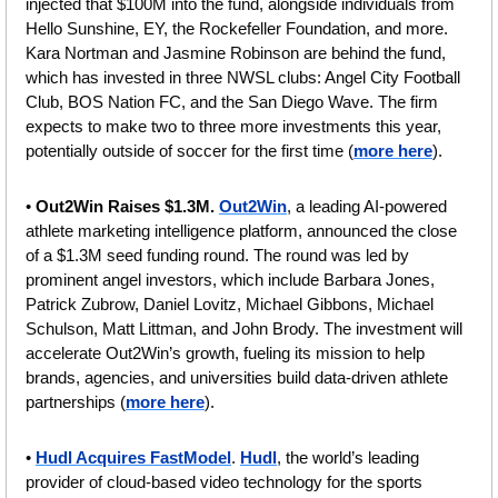
injected that $100M into the fund, alongside individuals from 
Hello Sunshine, EY, the Rockefeller Foundation, and more. 
Kara Nortman and Jasmine Robinson are behind the fund, 
which has invested in three NWSL clubs: Angel City Football 
Club, BOS Nation FC, and the San Diego Wave. The firm 
expects to make two to three more investments this year, 
potentially outside of soccer for the first time (
more here
).
• 
Out2Win Raises $1.3M.
Out2Win
, a leading AI-powered 
athlete marketing intelligence platform, announced the close 
of a $1.3M seed funding round. The round was led by 
prominent angel investors, which include Barbara Jones, 
Patrick Zubrow, Daniel Lovitz, Michael Gibbons, Michael 
Schulson, Matt Littman, and John Brody. The investment will 
accelerate Out2Win’s growth, fueling its mission to help 
brands, agencies, and universities build data-driven athlete 
partnerships (
more here
).
• 
Hudl Acquires FastModel
. 
Hudl
, the world’s leading 
provider of cloud-based video technology for the sports 