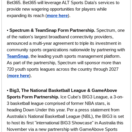
Bet365. Bet365 will leverage ALT Sports Data’s services to 
provide new wagering opportunities for players while 
expanding its reach (
more here
).
• 
Spectrum & TeamSnap Form Partnership. 
Spectrum, one 
of the nation's largest broadband connectivity providers, 
announced a multi-year agreement to triple its investment in 
community sports organizations nationwide by partnering with 
TeamSnap
, the leading youth sports management platform. 
As part of the partnership, Spectrum will sponsor more than 
720 youth sports leagues across the country through 2027 
(
more here
).
• 
Big3, The National Basketball League & GameAbove 
Sports Form Partnership.
 Ice Cube's BIG3 League, a 3-on-
3 basketball league comprised of former NBA stars, is 
heading Down Under this year. Per a press statement from 
Australia's National Basketball League (NBL), the BIG3 is set 
to host its first "international BIG3 Showcase" in Australia this 
November via a new partnership with GameAbove Sports 