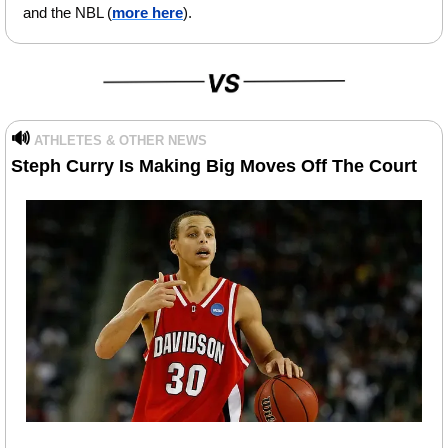
and the NBL (
more here
).
🔊
ATHLETES & OTHER NEWS
Steph Curry Is Making Big Moves Off The Court