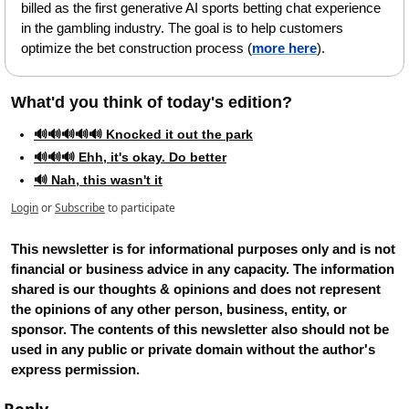
billed as the first generative AI sports betting chat experience 
in the gambling industry. The goal is to help customers 
optimize the bet construction process (
more here
).
What'd you think of today's edition?   
🔊🔊🔊🔊🔊 Knocked it out the park
🔊🔊🔊 Ehh, it's okay. Do better
🔊 Nah, this wasn't it
Login
or
Subscribe
to participate
This newsletter is for informational purposes only and is not 
financial or business advice in any capacity. The information 
shared is our thoughts & opinions and does not represent 
the opinions of any other person, business, entity, or 
sponsor. The contents of this newsletter also should not be 
used in any public or private domain without the author's 
express permission.