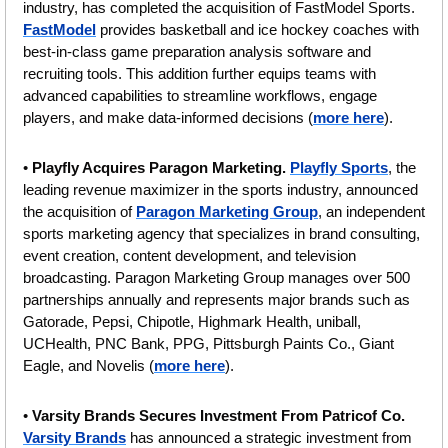
industry, has completed the acquisition of FastModel Sports. 
FastModel
 provides basketball and ice hockey coaches with 
best-in-class game preparation analysis software and 
recruiting tools. This addition further equips teams with 
advanced capabilities to streamline workflows, engage 
players, and make data-informed decisions (
more here
).
• 
Playfly Acquires Paragon Marketing. 
Playfly Sports
, the 
leading revenue maximizer in the sports industry, announced 
the acquisition of 
Paragon Marketing Group
, an independent 
sports marketing agency that specializes in brand consulting, 
event creation, content development, and television 
broadcasting. Paragon Marketing Group manages over 500 
partnerships annually and represents major brands such as 
Gatorade, Pepsi, Chipotle, Highmark Health, uniball, 
UCHealth, PNC Bank, PPG, Pittsburgh Paints Co., Giant 
Eagle, and Novelis (
more here
).
• 
Varsity Brands Secures Investment From Patricof Co. 
Varsity Brands
 has announced a strategic investment from 