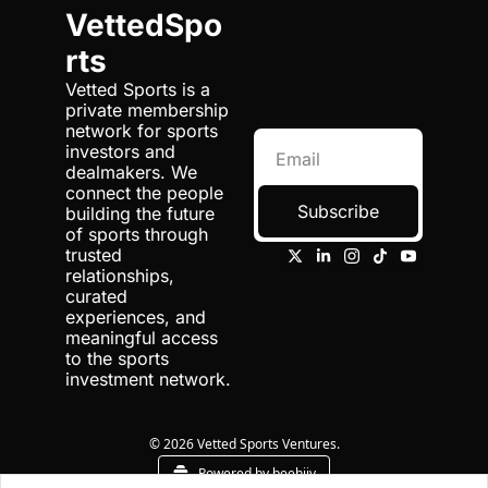
VettedSpo
rts
Vetted Sports is a 
private membership 
network for sports 
investors and 
dealmakers. We 
connect the people 
Subscribe
building the future 
of sports through 
trusted 
relationships, 
curated 
experiences, and 
meaningful access 
to the sports 
investment network.
© 2026 Vetted Sports Ventures.
Powered by beehiiv