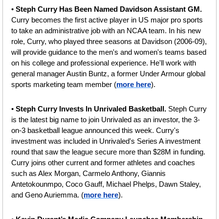
• 
Steph Curry Has Been Named Davidson Assistant GM. 
Curry becomes the first active player in US major pro sports 
to take an administrative job with an NCAA team. In his new 
role, Curry, who played three seasons at Davidson (2006-09), 
will provide guidance to the men's and women's teams based 
on his college and professional experience. He'll work with 
general manager Austin Buntz, a former Under Armour global 
sports marketing team member (
more here
).
• 
Steph Curry Invests In Unrivaled Basketball. 
Steph Curry 
is the latest big name to join Unrivaled as an investor, the 3-
on-3 basketball league announced this week. Curry's 
investment was included in Unrivaled's Series A investment 
round that saw the league secure more than $28M in funding. 
Curry joins other current and former athletes and coaches 
such as Alex Morgan, Carmelo Anthony, Giannis 
Antetokounmpo, Coco Gauff, Michael Phelps, Dawn Staley, 
and Geno Auriemma. (
more here
).