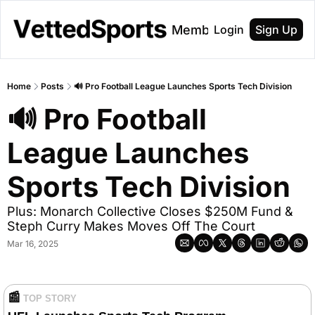
About
Membership
Login
Sign Up
Home
Posts
🔊 Pro Football League Launches Sports Tech Division
🔊 Pro Football 
League Launches 
Sports Tech Division
Plus: Monarch Collective Closes $250M Fund & 
Steph Curry Makes Moves Off The Court
Mar 16, 2025
📰
TOP STORY