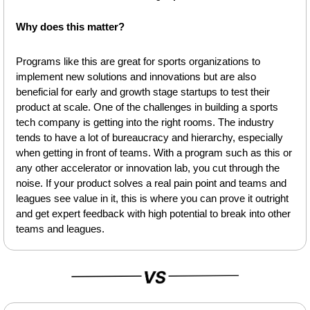
Why does this matter?
Programs like this are great for sports organizations to 
implement new solutions and innovations but are also 
beneficial for early and growth stage startups to test their 
product at scale. One of the challenges in building a sports 
tech company is getting into the right rooms. The industry 
tends to have a lot of bureaucracy and hierarchy, especially 
when getting in front of teams. With a program such as this or 
any other accelerator or innovation lab, you cut through the 
noise. If your product solves a real pain point and teams and 
leagues see value in it, this is where you can prove it outright 
and get expert feedback with high potential to break into other 
teams and leagues. 