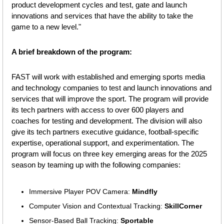
product development cycles and test, gate and launch 
innovations and services that have the ability to take the 
game to a new level."
A brief breakdown of the program:
FAST will work with established and emerging sports media 
and technology companies to test and launch innovations and 
services that will improve the sport. The program will provide 
its tech partners with access to over 600 players and 
coaches for testing and development. The division will also 
give its tech partners executive guidance, football-specific 
expertise, operational support, and experimentation. The 
program will focus on three key emerging areas for the 2025 
season by teaming up with the following companies:
Immersive Player POV Camera: 
Mindfly
Computer Vision and Contextual Tracking: 
SkillCorner
Sensor-Based Ball Tracking: 
Sportable