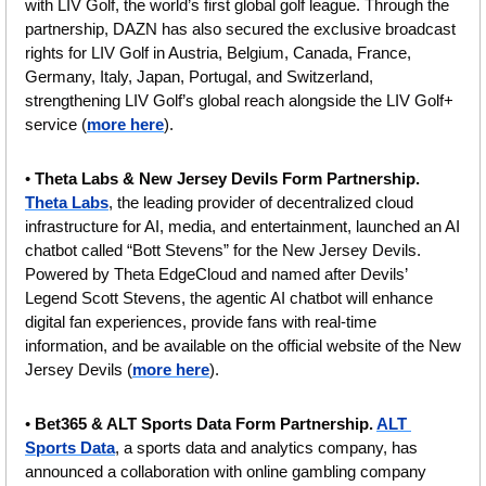
with LIV Golf, the world’s first global golf league. Through the 
partnership, DAZN has also secured the exclusive broadcast 
rights for LIV Golf in Austria, Belgium, Canada, France, 
Germany, Italy, Japan, Portugal, and Switzerland, 
strengthening LIV Golf’s global reach alongside the LIV Golf+ 
service (
more here
).
• 
Theta Labs & New Jersey Devils Form Partnership.
Theta Labs
, the leading provider of decentralized cloud 
infrastructure for AI, media, and entertainment, launched an AI 
chatbot called “Bott Stevens” for the New Jersey Devils. 
Powered by Theta EdgeCloud and named after Devils’ 
Legend Scott Stevens, the agentic AI chatbot will enhance 
digital fan experiences, provide fans with real-time 
information, and be available on the official website of the New 
Jersey Devils (
more here
).
• 
Bet365 & ALT Sports Data Form Partnership. 
ALT 
Sports Data
, a sports data and analytics company, has 
announced a collaboration with online gambling company 