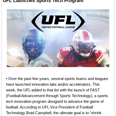
UFL Launches Sports Tech Program
• Over the past few years, several sports teams and leagues 
have launched innovation labs and/or accelerators. This 
week, the UFL added to that list with the launch of FAST 
(Football Advancement through Sports Technology), a sports 
tech innovation program designed to advance the game of 
football. According to UFL Vice President of Football 
Technology Brad Campbell, the ultimate goal is to “shrink 