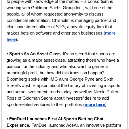
to people with knowledge of the matter. His consortium is 
working with Goldman Sachs Group Inc., said one of the 
people, all of whom requested anonymity to discuss 
confidential information. Chisholm is managing partner and 
chief investment officer of STG, a private equity firm that 
makes bets on software and other tech businesses (
more 
here
).
• 
Sports As An Asset Class.
 It’s no secret that sports are 
growing as a major asset class, attracting those who have a 
passion for the industry and who also want to garner a 
meaningful profit, but how did this transition happen? 
Bloomberg spoke with IMG alum George Pyne and Sixth 
Street’s Josh Empson about the history of investing in sports 
and some investment trends today, as well as Nicole Pullen-
Ross of Goldman Sachs about investors’ desire to add 
sports-related ventures to their portfolios (
more here
).
• 
FanDuel Launches First AI Sports Betting Chat 
Experience. 
FanDuel launched AceAI, an innovative platform 