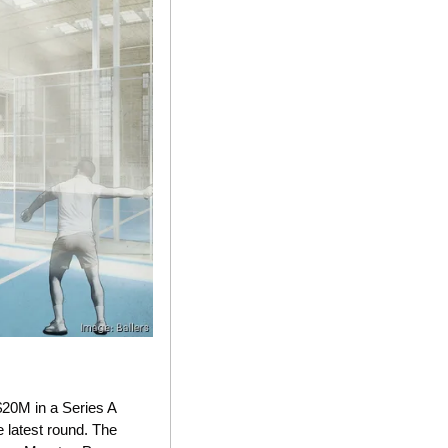
$20M in a Series A 
latest round. The 