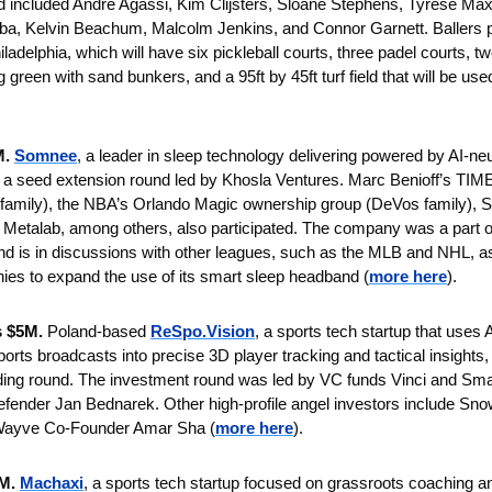
ted included Andre Agassi, Kim Clijsters, Sloane Stephens, Tyrese Ma
 Kelvin Beachum, Malcolm Jenkins, and Connor Garnett. Ballers plan
adelphia, which will have six pickleball courts, three padel courts, tw
g green with sand bunkers, and a 95ft by 45ft turf field that will be use
M.
Somnee
, a leader in sleep technology delivering powered by AI-ne
n a seed extension round led by Khosla Ventures. Marc Benioff’s TI
 family), the NBA’s Orlando Magic ownership group (DeVos family), S
 Metalab, among others, also participated. The company was a part 
nd is in discussions with other leagues, such as the MLB and NHL, as
ies to expand the use of its smart sleep headband (
more here
).
s $5M. 
Poland-based 
ReSpo.Vision
, a sports tech startup that uses 
ports broadcasts into precise 3D player tracking and tactical insights,
nding round. The investment round was led by VC funds Vinci and Smartl
fender Jan Bednarek. Other high-profile angel investors include Sno
Wayve Co-Founder Amar Sha (
more here
).
M. 
Machaxi
, a sports tech startup focused on grassroots coaching and