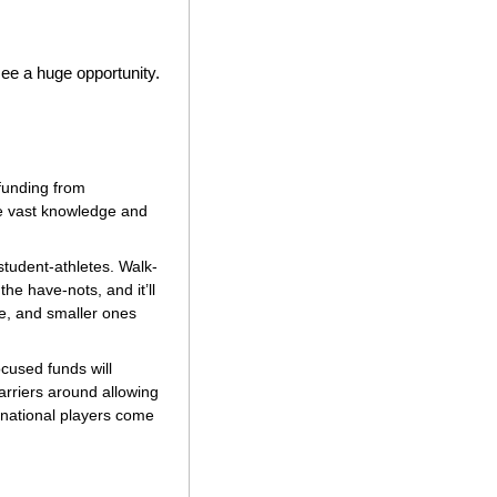
 see a huge opportunity.
funding from 
e vast knowledge and 
student-athletes. Walk-
e have-nots, and it’ll 
te, and smaller ones 
cused funds will 
rriers around allowing 
rnational players come 