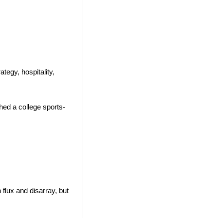
tegy, hospitality, 
hed a college sports-
flux and disarray, but 