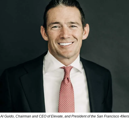
Al Guido, Chairman and CEO of Elevate, and President of the San Francisco 49ers