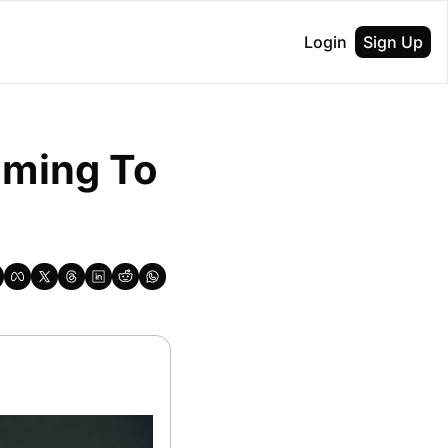
Login
Sign Up
oming To 