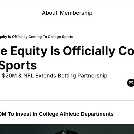
About
Membership
quity Is Officially Coming To College Sports
e Equity Is Officially C
Sports
es $20M & NFL Extends Betting Partnership 
0M To Invest In College Athletic Departments