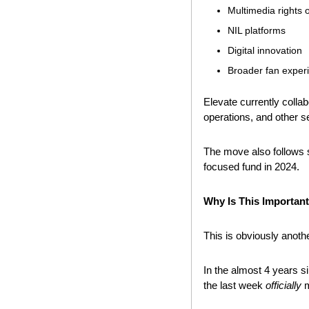
Multimedia rights 
NIL platforms
Digital innovation
Broader fan expe
Elevate currently collab
operations, and other s
The move also follows s
focused fund in 2024.
Why Is This Importan
This is obviously anoth
In the almost 4 years s
the last week 
officially
 