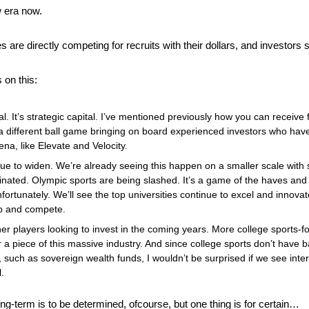
w era now.
s are directly competing for recruits with their dollars, and investors
 on this:
ital. It’s strategic capital. I’ve mentioned previously how you can receive 
 a different ball game bringing on board experienced investors who hav
rena, like Elevate and Velocity.
nue to widen. We’re already seeing this happen on a smaller scale with 
nated. Olympic sports are being slashed. It’s a game of the haves and th
nfortunately. We’ll see the top universities continue to excel and innova
up and compete.
er players looking to invest in the coming years. More college sports-fo
 a piece of this massive industry. And since college sports don’t have ba
al, such as sovereign wealth funds, I wouldn’t be surprised if we see inte
. 
ong-term is to be determined, ofcourse, but one thing is for certain…