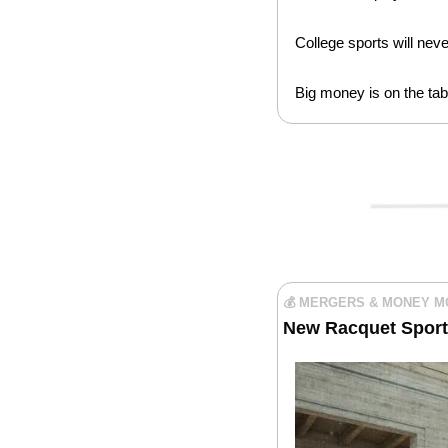
College sports will nev
Big money is on the tabl
💰 MERGERS & MONEY 
New Racquet Sport