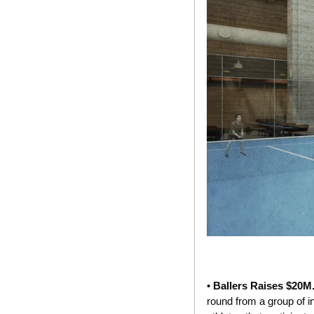
• 
Ballers Raises $20M.
round from a group of i