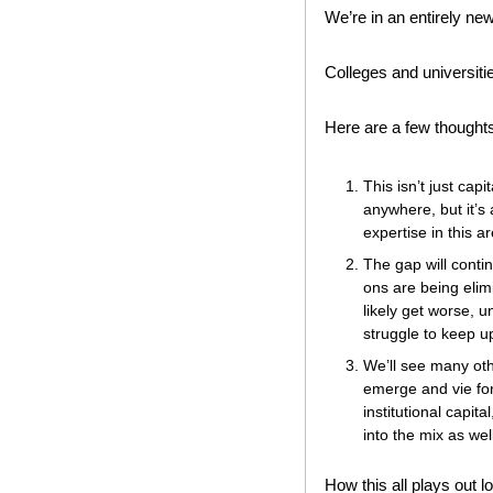
We’re in an entirely ne
Colleges and universitie
Here are a few thoughts
This isn’t just cap
anywhere, but it’s
expertise in this a
The gap will conti
ons are being elimi
likely get worse, u
struggle to keep 
We’ll see many oth
emerge and vie for
institutional capit
into the mix as well
How this all plays out l