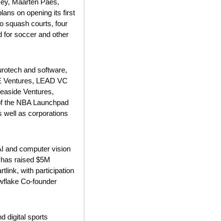
xey, Maarten Paes, 
s on opening its first 
o squash courts, four 
d for soccer and other 
urotech and software, 
ME Ventures, LEAD VC 
easide Ventures, 
of the NBA Launchpad 
 well as corporations 
AI and computer vision 
 has raised $5M 
ink, with participation 
wflake Co-founder 
 digital sports 