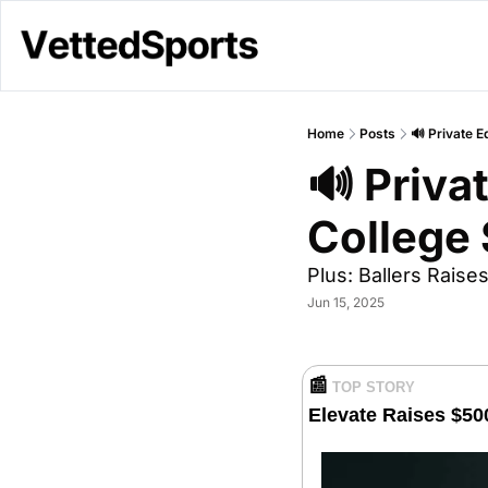
Home
Posts
🔊 Private E
🔊 Privat
College 
Plus: Ballers Rais
Jun 15, 2025
📰
TOP STORY
Elevate Raises $50