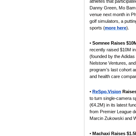
athletes that participa
Danny Green, Mo Bamba,
venue next month in Phil
golf simulators, a puttin
sports (
more here
).
• 
Somnee Raises $10
recently raised $10M i
(founded by the Adidas
Nelstone Ventures, and
program’s last cohort a
and health care compan
•
ReSpo.Vision
 Raise
to turn single-camera s
(€4.2M) in its latest fu
from Premier League de
Marcin Zukowski and 
• 
Machaxi Raises $1.5