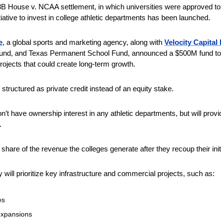
8B House v. NCAA settlement, in which universities were approved to 
iative to invest in college athletic departments has been launched. 
e
, a global sports and marketing agency, along with 
Velocity Capita
 fund, and Texas Permanent School Fund, announced a $500M fund to 
 projects that could create long-term growth.
structured as private credit instead of an equity stake. 
’t have ownership interest in any athletic departments, but will prov
.
 share of the revenue the colleges generate after they recoup their ini
 will prioritize key infrastructure and commercial projects, such as:
es
expansions