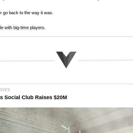
er go back to the way it was.
e with big-time players. 
MOVES
s Social Club Raises $20M