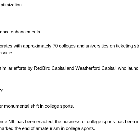
optimization
rience enhancements
orates with approximately 70 colleges and universities on ticketing stra
ervices. 
imilar efforts by RedBird Capital and Weatherford Capital, who launc
t?
er monumental shift in college sports. 
ince NIL has been enacted, the business of college sports has been in 
marked the end of amateurism in college sports.