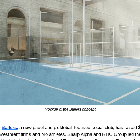
Mockup of the Ballers concept
 
Ballers
, a new padel and pickleball-focused social club, has raised 
nvestment firms and pro athletes. Sharp Alpha and RHC Group led the 