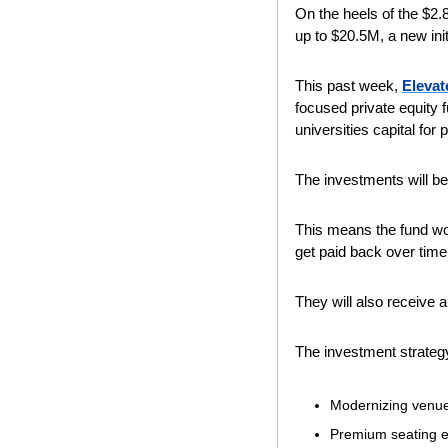
On the heels of the $2.
up to $20.5M, a new init
This past week, 
Elevat
focused private equity
universities capital for
The investments will be 
This means the fund won
get paid back over time
They will also receive a
The investment strategy
Modernizing venu
Premium seating 