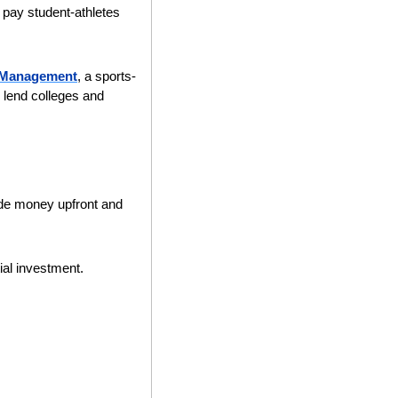
pay student-athletes 
l Management
, a sports-
lend colleges and 
ide money upfront and 
tial investment.