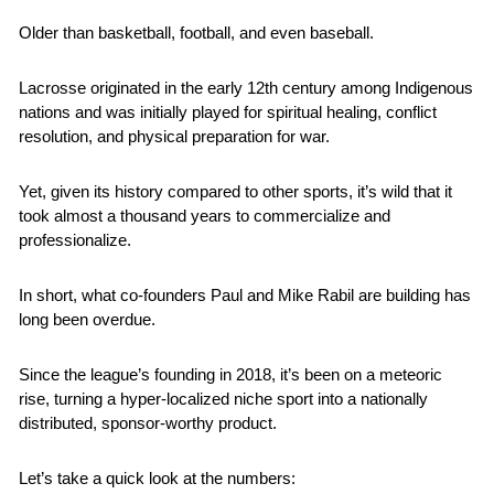
Older than basketball, football, and even baseball.
Lacrosse originated in the early 12th century among Indigenous 
nations and was initially played for spiritual healing, conflict 
resolution, and physical preparation for war.
Yet, given its history compared to other sports, it’s wild that it 
took almost a thousand years to commercialize and 
professionalize.
In short, what co-founders Paul and Mike Rabil are building has 
long been overdue.
Since the league’s founding in 2018, it’s been on a meteoric 
rise, turning a hyper-localized niche sport into a nationally 
distributed, sponsor-worthy product. 
Let’s take a quick look at the numbers: