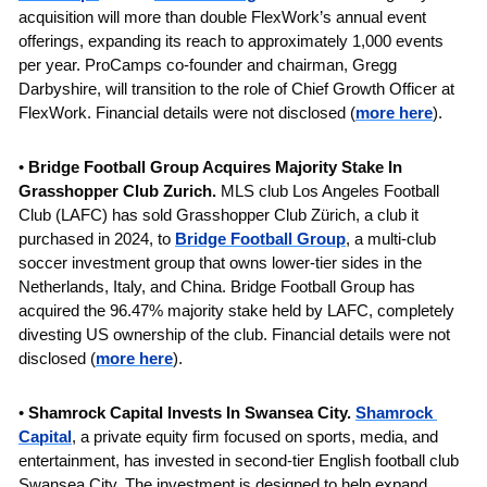
acquisition will more than double FlexWork’s annual event 
offerings, expanding its reach to approximately 1,000 events 
per year. ProCamps co-founder and chairman, Gregg 
Darbyshire, will transition to the role of Chief Growth Officer at 
FlexWork. Financial details were not disclosed
(
more here
).
• 
Bridge Football Group 
Acquires Majority Stake In 
Grasshopper Club Zurich. 
MLS club
Los Angeles Football 
Club (LAFC) has sold Grasshopper Club Zürich, a club it 
purchased in 2024, to 
Bridge Football Group
, a multi-club 
soccer investment group that owns lower-tier sides in the 
Netherlands, Italy, and China. Bridge Football Group has 
acquired the 96.47% majority stake held by LAFC, completely 
divesting US ownership of the club. Financial details were not 
disclosed (
more here
).
• 
Shamrock Capital Invests In Swansea City. 
Shamrock 
Capital
, a private equity firm focused on sports, media, and 
entertainment, has invested in second-tier English football club 
Swansea City. The investment is designed to help expand 