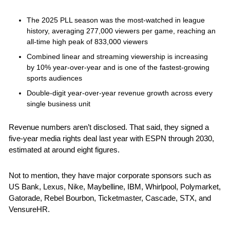
The 2025 PLL season was the most-watched in league 
history, averaging 277,000 viewers per game, reaching an 
all-time high peak of 833,000 viewers
Combined linear and streaming viewership is increasing 
by 10% year-over-year and is one of the fastest-growing 
sports audiences
Double-digit year-over-year revenue growth across every 
single business unit
Revenue numbers aren’t disclosed. That said, they signed a 
five-year media rights deal last year with ESPN through 2030, 
estimated at around eight figures. 
Not to mention, they have major corporate sponsors such as 
US Bank, Lexus, Nike, Maybelline, IBM, Whirlpool, Polymarket, 
Gatorade, Rebel Bourbon, Ticketmaster, Cascade, STX, and 
VensureHR.