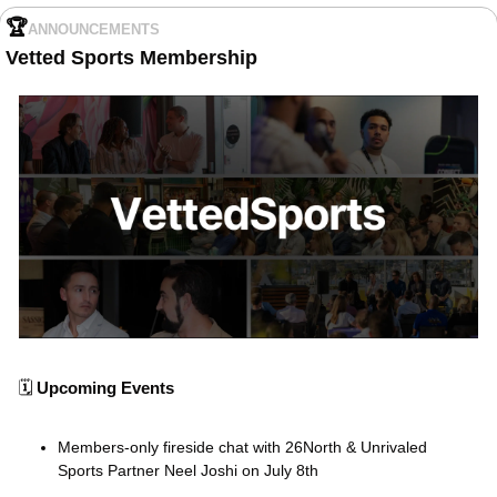
🏆
ANNOUNCEMENTS
Vetted Sports Membership
🗓️ 
Upcoming Events
Members-only fireside chat with 26North & Unrivaled 
Sports Partner Neel Joshi on July 8th 