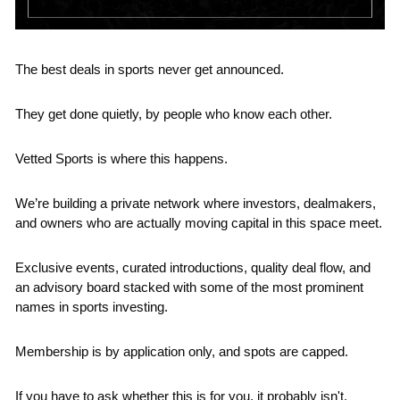
The best deals in sports never get announced.
They get done quietly, by people who know each other.
Vetted Sports is where this happens.
We’re building a private network where investors, dealmakers, 
and owners who are actually moving capital in this space meet.
Exclusive events, curated introductions, quality deal flow, and 
an advisory board stacked with some of the most prominent 
names in sports investing.
Membership is by application only, and spots are capped.
If you have to ask whether this is for you, it probably isn't.