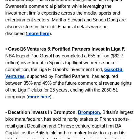
Swansea’s commercial platform while leveraging the 
investment firm’s expertise across the media, sports and 
entertainment sectors. Martha Stewart and Snoop Dogg are 
also investors in the club. Financial details were not 
disclosed
(
more here
).
• 
Gasol16 Ventures & Fortified Partners Invest In Liga F. 
NBA legend Pau Gasol has completed a €55 million ($62.7 
million) investment in Spain’s top-flight women’s soccer 
competition, the Liga F. Gasol’s investment fund, 
Gasol16 
Ventures
, supported by Fortified Partners, has acquired 
between 35% and 49% of the future commercial revenue rights 
of the Liga F clubs for 25 years, ending with the 2050-51 
campaign
(
more here
).
• 
Decathlon Invests In Brompton. 
Brompton
, Britain's largest 
bike manufacturer, has sold minority stakes to French sports-
retail giant Decathlon and Chinese venture capital firm BA 
Capital, as the British folding-bike maker looks to expand its 