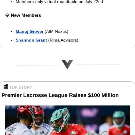
Members-only virtual roundtable on July 22nd
💎
New
Members
Manuj Grover
 (AIM Nexus)
Shannon Grant
 (Rima Advisors)
📰
TOP STORY 
Premier Lacrosse League Raises $100 Million