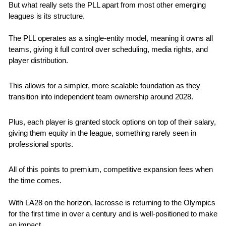
But what really sets the PLL apart from most other emerging 
leagues is its structure. 
The PLL operates as a single-entity model, meaning it owns all 
teams, giving it full control over scheduling, media rights, and 
player distribution. 
This allows for a simpler, more scalable foundation as they 
transition into independent team ownership around 2028.
Plus, each player is granted stock options on top of their salary, 
giving them equity in the league, something rarely seen in 
professional sports.
All of this points to premium, competitive expansion fees when 
the time comes.
With LA28 on the horizon, lacrosse is returning to the Olympics 
for the first time in over a century and is well-positioned to make 
an impact.