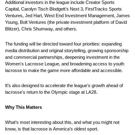
Additional investors in the league include Creator Sports 
Capital, Carolyn Tisch Blodgett's Next 3, FirstTracks Sports 
Ventures, Jed Hart, West End Investment Management, James 
Young, Bolt Ventures (the private investment platform of David 
Blitzer), Chris Shumway, and others.
The funding will be directed toward four priorities: expanding 
media distribution and original storytelling, growing sponsorship 
and commercial partnerships, deepening investment in the 
Women's Lacrosse League, and broadening access to youth 
lacrosse to make the game more affordable and accessible. 
It’s also designed to accelerate the league's growth ahead of 
lacrosse's return to the Olympic stage at LA28.
Why This Matters
What’s most interesting about this, and what you might not 
know, is that lacrosse is America’s oldest sport.