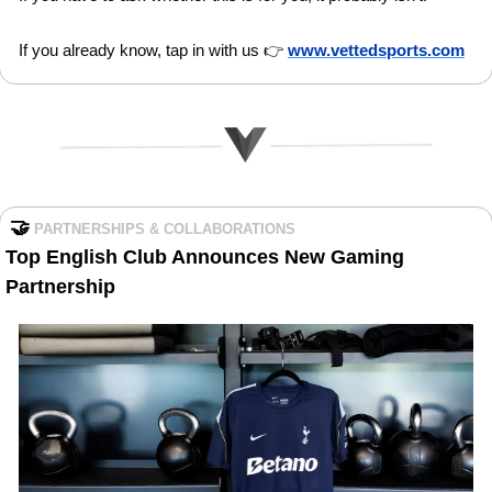
If you already know, tap in with us 👉 
www.vettedsports.com
🤝
PARTNERSHIPS & COLLABORATIONS
Top English Club Announces New Gaming 
Partnership