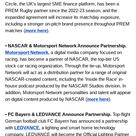
Circle, the UK’s largest SME finance platform, has been a 
PREM Rugby partner since the 2022-23 season, and the 
expanded agreement will increase its matchday exposure, 
including a stronger on-pitch brand presence throughout PREM 
matches
(
more here
).
• 
NASCAR & Motorsport Network Announce Partnership. 
Motorsport Network
, a digital media company focused on 
racing, has become a partner of NASCAR, the top-tier US 
stock car racing organization. Through the tie-up, Motorsport 
Network will act as a distribution partner for a range of original 
NASCAR-created content, including the 'Inside the Race' in-
house podcast produced by the NASCAR Studios division. In 
addition, Motorsport Network personalities and talent will appear 
on digital content produced by NASCAR (
more here
).
•
 FC Bayern & LEDVANCE
Announce Partnership. 
Top-flight 
German football club FC Bayern has announced a partnership 
with
LEDVANCE
, a lighting and smart home technology 
company. 
LEDVANCE will become the Official Lighting Partner 