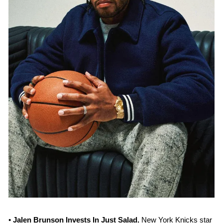
• 
Jalen Brunson Invests In Just Salad. 
New York Knicks star 