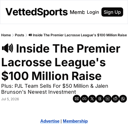
About
Membership
Login
Sign Up
Home
Posts
🔊 Inside The Premier Lacrosse League's $100 Million Raise
🔊 Inside The Premier 
Lacrosse League's 
$100 Million Raise
Plus: PJL Team Sells For $50 Million & Jalen 
Brunson's Newest Investment
Jul 5, 2026
Advertise
 | 
Membership