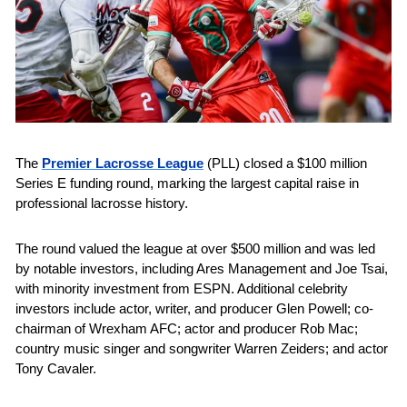
The 
Premier Lacrosse League
 (PLL) closed a $100 million 
Series E funding round, marking the largest capital raise in 
professional lacrosse history. 
The round valued the league at over $500 million and was led 
by notable investors, including Ares Management and Joe Tsai, 
with minority investment from ESPN. Additional celebrity 
investors include actor, writer, and producer Glen Powell; co-
chairman of Wrexham AFC; actor and producer Rob Mac; 
country music singer and songwriter Warren Zeiders; and actor 
Tony Cavaler.