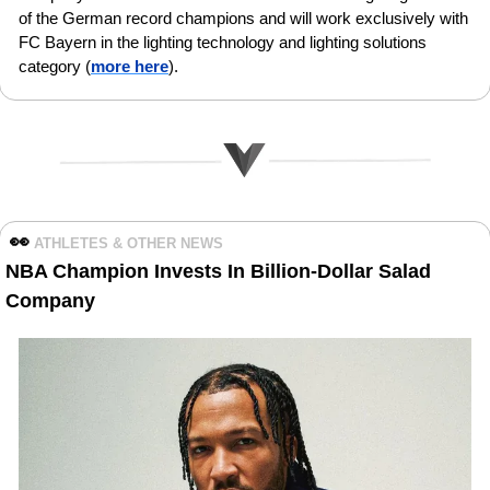
of the German record champions and will work exclusively with 
FC Bayern in the lighting technology and lighting solutions 
category (
more here
).
👀
ATHLETES & OTHER NEWS 
NBA Champion Invests In Billion-Dollar Salad 
Company