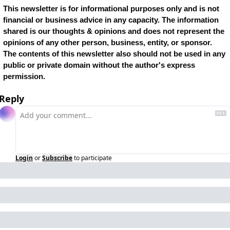
This newsletter is for informational purposes only and is not 
financial or business advice in any capacity. The information 
shared is our thoughts & opinions and does not represent the 
opinions of any other person, business, entity, or sponsor. 
The contents of this newsletter also should not be used in any 
public or private domain without the author's express 
permission.
Reply
Login
or
Subscribe
to participate