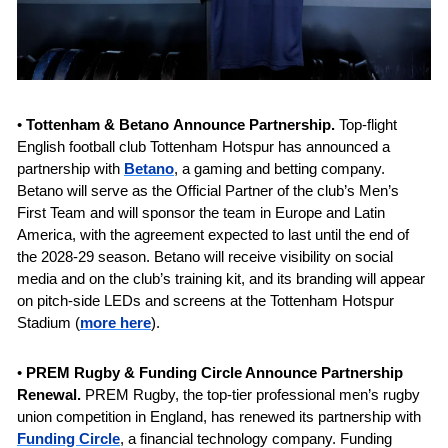
• 
Tottenham & Betano
Announce Partnership. 
Top-flight 
English football club Tottenham Hotspur has announced a 
partnership with 
Betano
, a gaming and betting company. 
Betano will serve as the Official Partner of the club’s Men’s 
First Team and will sponsor the team in Europe and Latin 
America, with the agreement expected to last until the end of 
the 2028-29 season. Betano will receive visibility on social 
media and on the club’s training kit, and its branding will appear 
on pitch-side LEDs and screens at the Tottenham Hotspur 
Stadium (
more here
).
• 
PREM Rugby & Funding Circle Announce Partnership 
Renewal. 
PREM Rugby, the top-tier professional men’s rugby 
union competition in England, has renewed its partnership with 
Funding Circle
, a financial technology company. Funding 