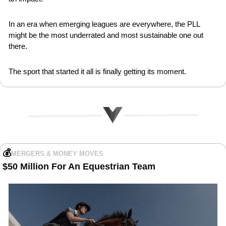
In an era when emerging leagues are everywhere, the PLL 
might be the most underrated and most sustainable one out 
there.
The sport that started it all is finally getting its moment.
💰
MERGERS & MONEY MOVES
$50 Million For An Equestrian Team