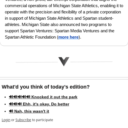
commercial operations of Michigan State Athletics, enabling it to 
operate with the precision and flexibility of a private corporation 
in support of Michigan State Athletics and Spartan student-
athletes. Michigan State also announced two programs to 
support Spartan Ventures: Spartan Media Ventures and the 
Spartan Athletic Foundation
(
more here
).
What'd you think of today's edition?   
🔊🔊🔊🔊🔊 Knocked it out the park
🔊🔊🔊 Ehh, it's okay. Do better
🔊 Nah, this wasn't it
Login
or
Subscribe
to participate