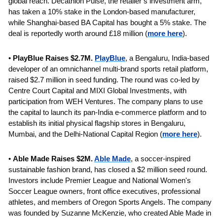
global reach. Decathlon Pulse, the retailer’s investment arm, 
has taken a 10% stake in the London-based manufacturer, 
while Shanghai-based BA Capital has bought a 5% stake. The 
deal is reportedly worth around £18 million (
more here
).
• 
PlayBlue Raises $2.7M. 
PlayBlue
, a Bengaluru, India-based 
developer of an omnichannel multi-brand sports retail platform, 
raised $2.7 million in seed funding. The round was co-led by 
Centre Court Capital and MIXI Global Investments, with 
participation from WEH Ventures. The company plans to use 
the capital to launch its pan-India e-commerce platform and to 
establish its initial physical flagship stores in Bengaluru, 
Mumbai, and the Delhi-National Capital Region (
more here
).
• 
Able Made Raises $2M. 
Able Made
, a soccer-inspired 
sustainable fashion brand, has closed a $2 million seed round. 
Investors include Premier League and National Women's 
Soccer League owners, front office executives, professional 
athletes, and members of Oregon Sports Angels. The company 
was founded by Suzanne McKenzie, who created Able Made in 