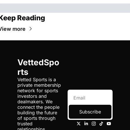
Keep Reading
View more
VettedSpo
rts
Vetted Sports is a 
private membership 
network for sports 
investors and 
dealmakers. We 
connect the people 
Subscribe
building the future 
of sports through 
trusted 
relationships, 