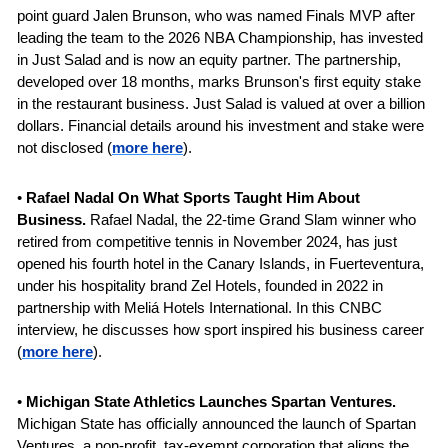
point guard Jalen Brunson, who was named Finals MVP after 
leading the team to the 2026 NBA Championship, has invested 
in Just Salad and is now an equity partner.
The partnership, 
developed over 18 months, marks Brunson's first equity stake 
in the restaurant business. Just Salad is valued at over a billion 
dollars. Financial details around his investment and stake were 
not disclosed (
more here
).
• 
Rafael Nadal On What Sports Taught Him About 
Business.
 Rafael Nadal, the 22-time Grand Slam winner who 
retired from competitive tennis in November 2024, has just 
opened his fourth hotel in the Canary Islands, in Fuerteventura, 
under his hospitality brand Zel Hotels, founded in 2022 in 
partnership with Meliá Hotels International. In this CNBC 
interview, he discusses how sport inspired his business career 
(
more here
).
• 
Michigan State Athletics Launches Spartan Ventures. 
Michigan State has officially announced the launch of Spartan 
Ventures, a non-profit, tax-exempt corporation that aligns the 