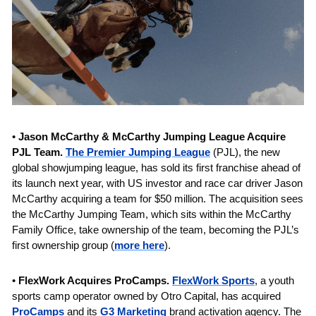
• 
Jason McCarthy & McCarthy Jumping League Acquire 
PJL Team. 
The Premier Jumping League
 (PJL), the new 
global showjumping league, has sold its first franchise ahead of 
its launch next year, with US investor and race car driver Jason 
McCarthy acquiring a team for $50 million. The acquisition sees 
the McCarthy Jumping Team, which sits within the McCarthy 
Family Office, take ownership of the team, becoming the PJL’s 
first ownership group (
more here
).
• 
FlexWork Acquires ProCamps. 
FlexWork Sports
, a youth 
sports camp operator owned by Otro Capital, has acquired 
ProCamps
 and its 
G3 Marketing
 brand activation agency.
The 