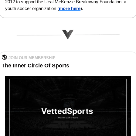
2012 to support the Ucal McKenzie Breakaway Foundation, a 
youth soccer organization (
more here
).
🌎 
JOIN OUR MEMBERSHIP   
The Inner Circle Of Sports