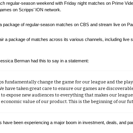
ch regular-season weekend with Friday night matches on Prime Video
games on Scripps’ ION network.
ir a package of regular-season matches on CBS and stream live on P
 air a package of matches across its various channels, including live
sica Berman had this to say in a statement:
ps fundamentally change the game for our league and the playe
We have taken great care to ensure our games are discoverable
 to expose new audiences to everything that makes our league 
conomic value of our product. This is the beginning of our fut
s have been experiencing a major boom in investment, deals, and par