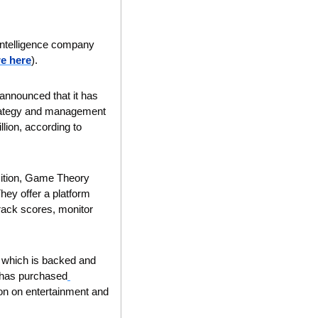
 intelligence company 
e here
).
nounced that it has 
trategy and management 
lion, according to 
sition, Game Theory 
hey offer a platform 
ack scores, monitor 
, which is backed and 
 has purchased
on on entertainment and 