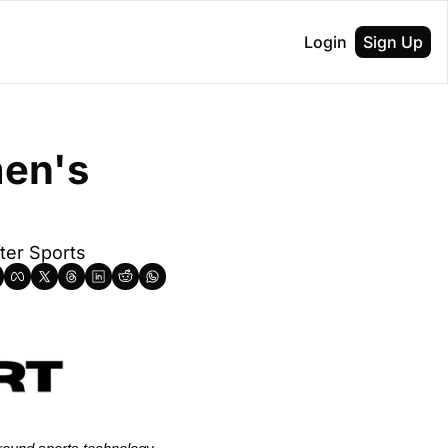
Login
Sign Up
en's 
fter Sports