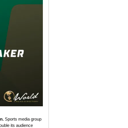
n. 
Sports media group 
double its audience 