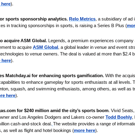
 here
). 
for sports sponsorship analytics.
Relo Metrics
, a subsidiary of ad
 in tracking sponsorships in sports, is raising a Series B Plus (
mor
to acquire ASM Global. 
Legends, a premium experiences company an
eement to acquire 
ASM Global
, a global leader in venue and event s
technologies to venue owners. The deal is valued at more than $2.4 bil
 here
).
s Matchday.ai for enhancing sports gamification. 
With the acqui
pabilities to enhance gameplay for sports enthusiasts at all levels. T
nton, squash, and swimming enthusiasts, among others, as well as tr
re here
).
as.com for $240 million amid the city’s sports boom
. Vivid Seats
 owner and Los Angeles Dodgers and Lakers co-owner 
Todd Boehly
,
illion cash-and-stock deal.
The website provides a range of informati
, as well as flight and hotel bookings (
more here
).