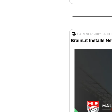
🤝
PARTNERSHIPS & C
BrainLit Installs N