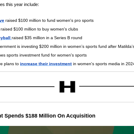
es this year include:
ve
 raised $100 million to fund women's pro sports
 raised $100 million to buy women's clubs
yball 
raised $35 million in a Series B round
ernment is investing $200 million in women’s sports fund after Matilda
hes sports investment fund for women's sports
e plans to 
increase their investment
 in women's sports media in 202
t Spends $188 Million On Acquisition  