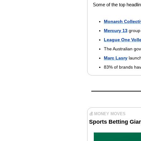
Some of the top headlin
Monarch Collecti
Mercury 13
 group
League One Volle
The Australian gov
Marc Lasry
 launc
83% of brands hav
💰 MONEY MOVES
Sports Betting Gian