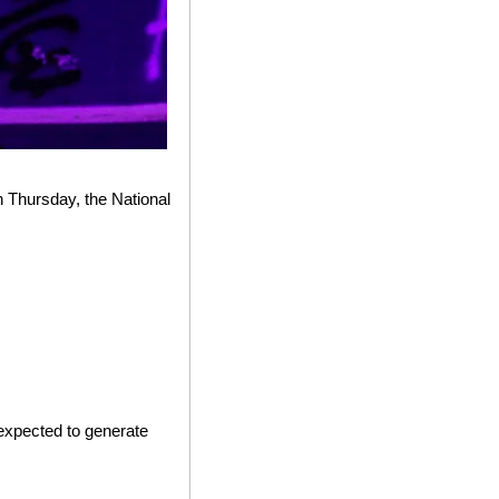
 Thursday, the National 
xpected to generate 