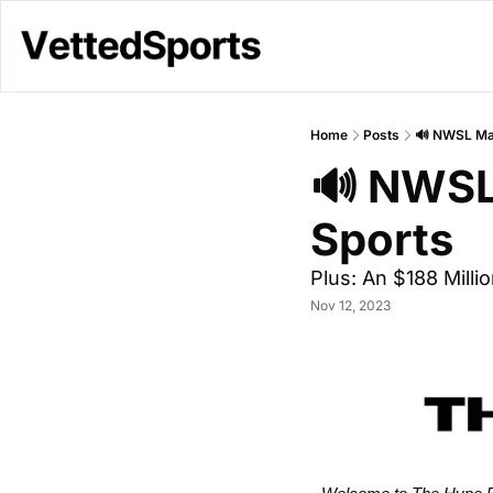
Home
Posts
🔊 NWSL Mak
🔊 NWSL
Sports 
Plus: An $188 Millio
Nov 12, 2023