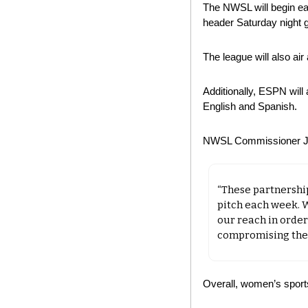
The NWSL will begin ea
header Saturday night 
The league will also a
Additionally, ESPN will
English and Spanish.
NWSL Commissioner Jes
“These partnershi
pitch each week. 
our reach in order
compromising the e
Overall, women’s sport