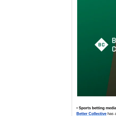
• 
Sports betting media
Better Collective
 has 