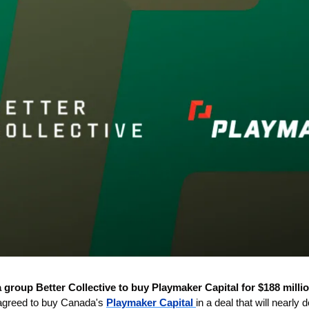
 group Better Collective to buy Playmaker Capital for $188 millio
agreed to buy Canada's 
Playmaker Capital 
in a deal that will nearly 