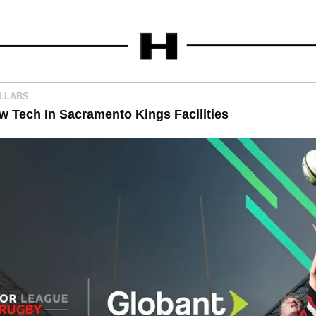
OLLABS
ew Tech In Sacramento Kings Facilities 