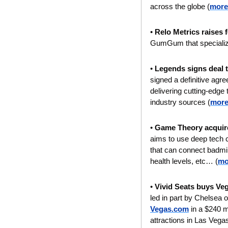
across the globe (
more
• 
Relo Metrics raises 
GumGum that specializes
• 
Legends signs deal 
signed a definitive agr
delivering cutting-edge 
industry sources (
more
• 
Game Theory acquire
aims to use deep tech ca
that can connect badmi
health levels, etc… (
mo
• 
Vivid Seats buys Veg
led in part by Chelsea
Vegas.com
 in a $240 m
attractions in Las Vegas