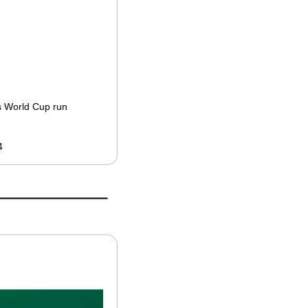
’s World Cup run
4