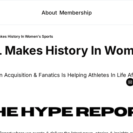
About
Membership
es History In Women's Sports
 Makes History In Wom
n Acquisition & Fanatics Is Helping Athletes In Life A