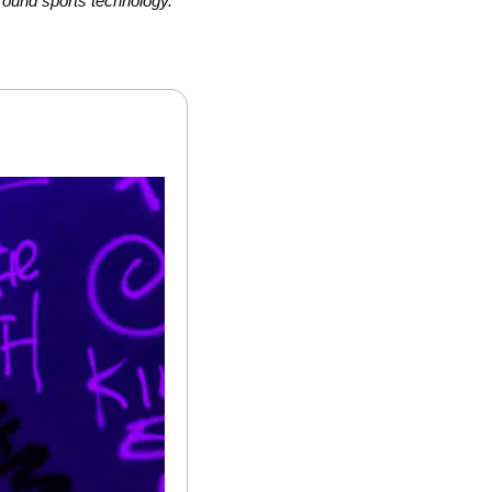
round sports technology.