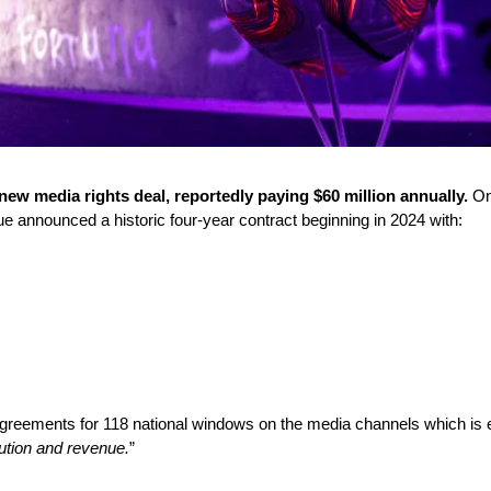
w media rights deal, reportedly paying $60 million annually.
 On
announced a historic four-year contract beginning in 2024 with:
agreements for 118 national windows on the media channels which is e
bution and revenue.
” 