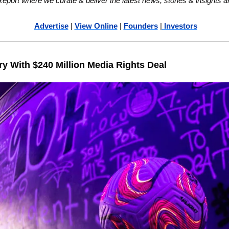
ort where we curate & deliver the latest news, stories & insights a
Advertise
 | 
View Online
 | 
Founders
 |
 Investors
 With $240 Million Media Rights Deal 