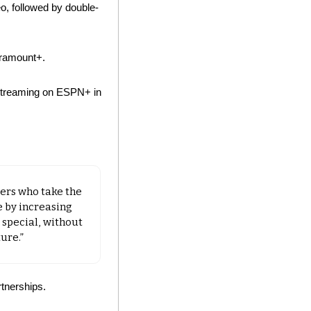
, followed by double-
aramount+. 
 streaming on ESPN+ in 
rs who take the 
 by increasing 
special, without 
ure.”
tnerships.