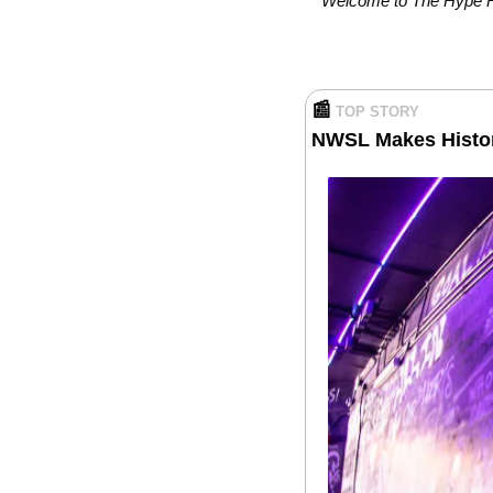
Welcome to The Hype Rep
📰
TOP STORY
NWSL Makes History