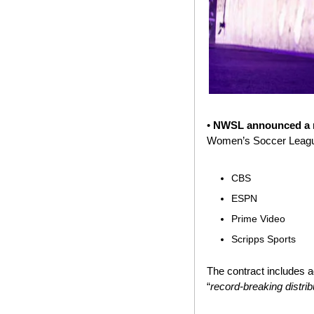
• 
NWSL announced a ne
Women’s Soccer League 
CBS
ESPN
Prime Video
Scripps Sports
The contract includes 
“
record-breaking distri