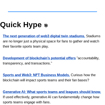
Quick Hype 
🎯
The next generation of web3 digital twin stadiums.
Stadiums 
are no longer just a physical space for fans to gather and watch 
their favorite sports team play.
Development of blockchain’s potential offers
"accountability, 
transparency, and transactions."
Sports and Web3: NFT Business Models.
Curious how the 
blockchain will impact sports teams and their fan bases?
Generative AI: What sports teams and leagues should know.
If used effectively, generative AI can fundamentally change how 
sports teams engage with fans.