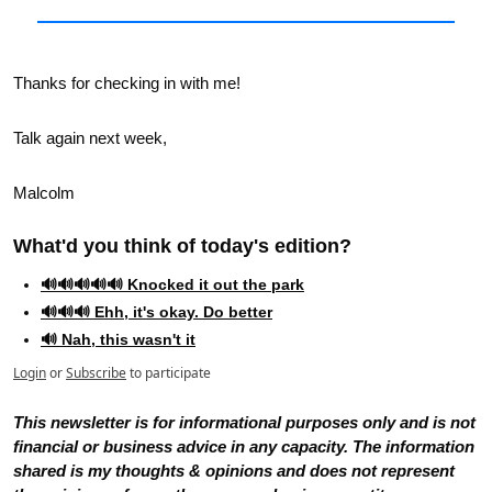
Thanks for checking in with me!
Talk again next week,
Malcolm
What'd you think of today's edition?   
🔊🔊🔊🔊🔊 Knocked it out the park
🔊🔊🔊 Ehh, it's okay. Do better
🔊 Nah, this wasn't it
Login
or
Subscribe
to participate
This newsletter is for informational purposes only and is not 
financial or business advice in any capacity. The information 
shared is my thoughts & opinions and does not represent 