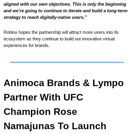
aligned with our own objectives. This is only the beginning 
and we’re going to continue to iterate and build a long-term 
strategy to reach digitally-native users.”
Roblox hopes the partnership will attract more users into its 
ecosystem as they continue to build out innovative virtual 
experiences for brands.
Animoca Brands & Lympo 
Partner With UFC 
Champion Rose 
Namajunas To Launch 