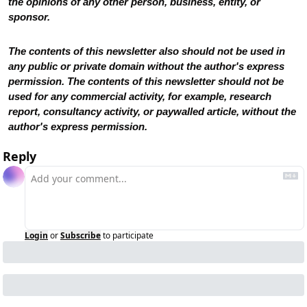
the opinions of any other person, business, entity, or 
sponsor. 
The contents of this newsletter also should not be used in 
any public or private domain without the author's express 
permission. The contents of this newsletter should not be 
used for any commercial activity, for example, research 
report, consultancy activity, or paywalled article, without the 
author's express permission.
Reply
Login
or
Subscribe
to participate