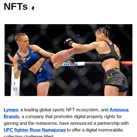
NFTs 
🥊
Lympo
, a leading global sports NFT ecosystem, and 
Animoca 
Brands
, a company that promotes digital property rights for 
gaming and the metaverse, have announced a partnership with 
UFC fighter Rose Namajunas
 to offer a digital memorabilia 
collecting challenge titled: