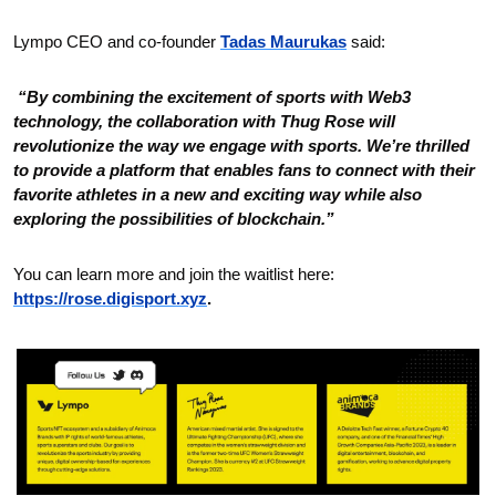
Lympo CEO and co-founder 
Tadas Maurukas
 said:
 “By combining the excitement of sports with Web3 
technology, the collaboration with Thug Rose will 
revolutionize the way we engage with sports. We’re thrilled 
to provide a platform that enables fans to connect with their 
favorite athletes in a new and exciting way while also 
exploring the possibilities of blockchain.”
You can learn more and join the waitlist here: 
https://rose.digisport.xyz
.