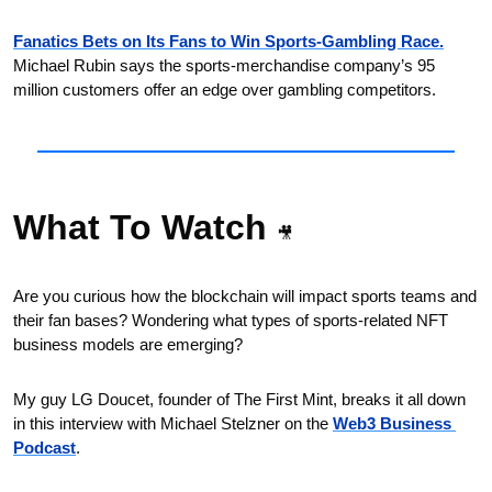
Fanatics Bets on Its Fans to Win Sports-Gambling Race.
Michael Rubin says the sports-merchandise company’s 95 
million customers offer an edge over gambling competitors.
What To Watch 
🎥
Are you curious how the blockchain will impact sports teams and 
their fan bases? Wondering what types of sports-related NFT 
business models are emerging? 
My guy LG Doucet, founder of The First Mint, breaks it all down 
in this interview with Michael Stelzner on the 
Web3 Business 
Podcast
.