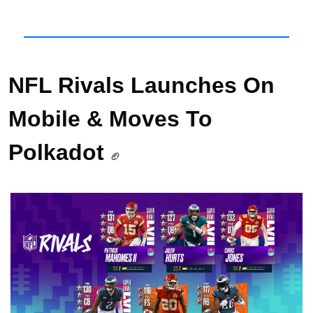
NFL Rivals Launches On 
Mobile & Moves To 
Polkadot 
🏈