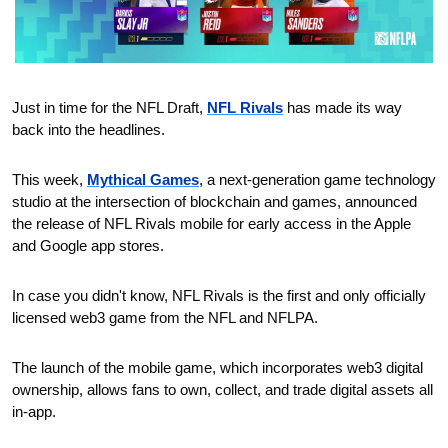
Just in time for the NFL Draft, 
NFL Rivals
 has made its way 
back into the headlines. 
This week, 
Mythical Games
, a next-generation game technology 
studio at the intersection of blockchain and games, announced 
the release of NFL Rivals mobile for early access in the Apple 
and Google app stores.
In case you didn't know, NFL Rivals is the first and only officially 
licensed web3 game from the NFL and NFLPA.
The launch of the mobile game, which incorporates web3 digital 
ownership, allows fans to own, collect, and trade digital assets all 
in-app.