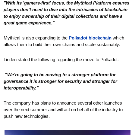
"With its 'gamers-first' focus, the Mythical Platform ensures 
players don’t need to dive into the intricacies of blockchain 
to enjoy ownership of their digital collections and have a 
great game experience."
Mythical is also expanding to the 
Polkadot blockchain
 which 
allows them to build their own chains and scale sustainably. 
Linden stated the following regarding the move to Polkadot:
 “We’re going to be moving to a stronger platform for 
governance it is stronger for security and stronger for 
interoperability."
The company has plans to announce several other launches 
over the next summer and will act on behalf of the industry to 
push new technologies.