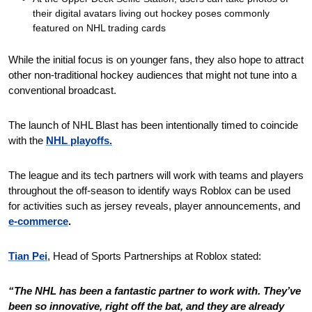
their digital avatars living out hockey poses commonly 
featured on NHL trading cards
While the initial focus is on younger fans, they also hope to attract 
other non-traditional hockey audiences that might not tune into a 
conventional broadcast.
The launch of NHL Blast has been intentionally timed to coincide 
with the 
NHL playoffs.
The league and its tech partners will work with teams and players 
throughout the off-season to identify ways Roblox can be used 
for activities such as jersey reveals, player announcements, and 
e-commerce
. 
Tian Pei
, Head of Sports Partnerships at Roblox stated: 
“The NHL has been a fantastic partner to work with. They’ve 
been so innovative, right off the bat, and they are already 