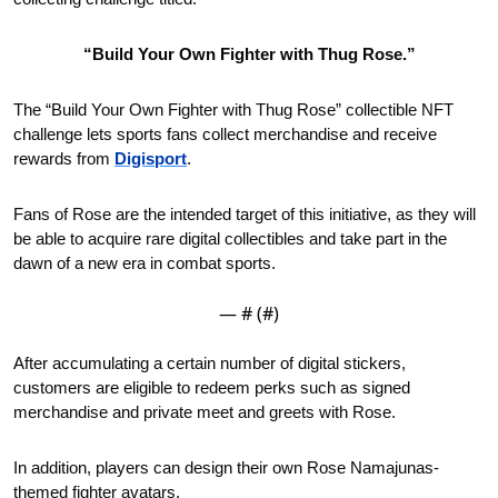
“Build Your Own Fighter with Thug Rose.”
The “Build Your Own Fighter with Thug Rose” collectible NFT 
challenge lets sports fans collect merchandise and receive 
rewards from 
Digisport
.
Fans of Rose are the intended target of this initiative, as they will 
be able to acquire rare digital collectibles and take part in the 
dawn of a new era in combat sports. 
— #
 (#
)
After accumulating a certain number of digital stickers, 
customers are eligible to redeem perks such as signed 
merchandise and private meet and greets with Rose. 
In addition, players can design their own Rose Namajunas-
themed fighter avatars.