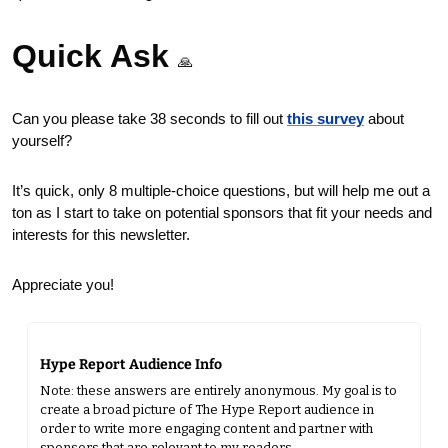
Quick Ask 
🙏
Can you please take 38 seconds to fill out 
this survey
 about 
yourself?
It’s quick, only 8 multiple-choice questions, but will help me out a 
ton as I start to take on potential sponsors that fit your needs and 
interests for this newsletter.
Appreciate you!
Hype Report Audience Info
Note: these answers are entirely anonymous. My goal is to 
create a broad picture of The Hype Report audience in 
order to write more engaging content and partner with 
sponsors that are relevant to my readers.