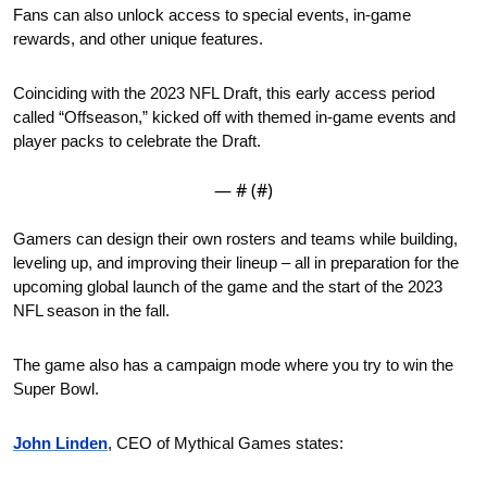
Fans can also unlock access to special events, in-game 
rewards, and other unique features.
Coinciding with the 2023 NFL Draft, this early access period 
called “Offseason,” kicked off with themed in-game events and 
player packs to celebrate the Draft.
— #
 (#
)
Gamers can design their own rosters and teams while building, 
leveling up, and improving their lineup – all in preparation for the 
upcoming global launch of the game and the start of the 2023 
NFL season in the fall.
The game also has a campaign mode where you try to win the 
Super Bowl.  
John Linden
, CEO of Mythical Games states: