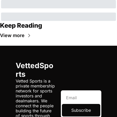
Keep Reading
View more
VettedSpo
rts
Vetted Sports is a 
private membership 
network for sports 
investors and 
dealmakers. We 
connect the people 
Subscribe
building the future 
of sports through 