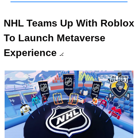
NHL Teams Up With Roblox 
To Launch Metaverse 
Experience 
🏒