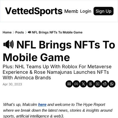
About
Membership
Login
Sign Up
Home
Posts
🔊 NFL Brings NFTs To Mobile Game
🔊 NFL Brings NFTs To 
Mobile Game
Plus: NHL Teams Up With Roblox For Metaverse 
Experience & Rose Namajunas Launches NFTs 
With Animoca Brands
Apr 30, 2023
What's up, Malcolm 
here
and welcome to The Hype Report 
where we break down the latest news, stories & insights around 
sports, artificial intelligence & web3.