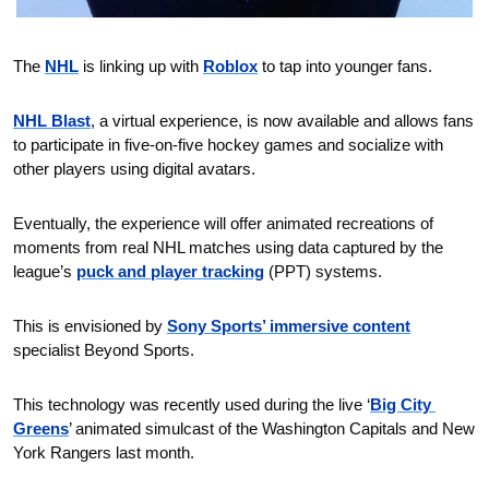
The 
NHL
 is linking up with 
Roblox
 to tap into younger fans.
NHL Blast
, a virtual experience, is now available and allows fans 
to participate in five-on-five hockey games and socialize with 
other players using digital avatars.
Eventually, the experience will offer animated recreations of 
moments from real NHL matches using data captured by the 
league’s 
puck and player tracking
 (PPT) systems.
This is envisioned by
Sony Sports’ immersive content
specialist Beyond Sports.
This technology was recently used during the live ‘
Big City 
Greens
’ animated simulcast of the Washington Capitals and New 
York Rangers last month.