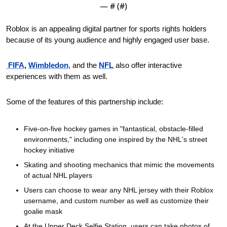
— #
 (#
)
Roblox is an appealing digital partner for sports rights holders 
because of its young audience and highly engaged user base.
 FIFA
, 
Wimbledon
, and the 
NFL
 also offer interactive 
experiences with them as well.
Some of the features of this partnership include:
Five-on-five hockey games in "fantastical, obstacle-filled 
environments," including one inspired by the NHL's street 
hockey initiative
Skating and shooting mechanics that mimic the movements 
of actual NHL players
Users can choose to wear any NHL jersey with their Roblox 
username, and custom number as well as customize their 
goalie mask
At the Upper Deck Selfie Station, users can take photos of 