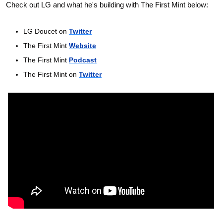
Check out LG and what he's building with The First Mint below:
LG Doucet on 
Twitter
The First Mint 
Website
The First Mint 
Podcast
The First Mint on 
Twitter