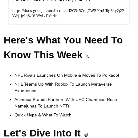
https://docs.google.com/forms/d/12G545CegGWRMmUBgR4y2j2F
YYrj-JcIa5vI8O5yIxFo/edit
Here's What You Need To 
Know This Week
📝
NFL Rivals Launches On Mobile & Moves To Polkadot 
NHL Teams Up With Roblox To Launch Metaverse 
Experience
Animoca Brands Partners With UFC Champion Rose 
Namajunas To Launch NFTs
Quick Hype & What To Watch
Let's Dive Into It 
🤿