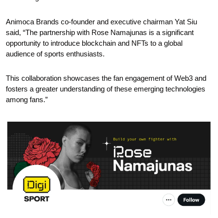
Animoca Brands co-founder and executive chairman Yat Siu 
said, “The partnership with Rose Namajunas is a significant 
opportunity to introduce blockchain and NFTs to a global 
audience of sports enthusiasts. 
This collaboration showcases the fan engagement of Web3 and 
fosters a greater understanding of these emerging technologies 
among fans.”