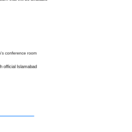
an's conference room
h official Islamabad 