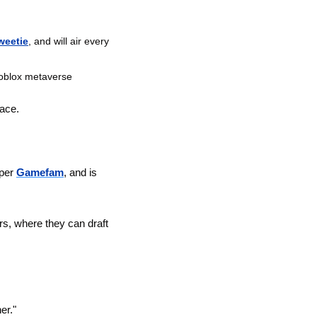
weetie
, and will air every 
Roblox metaverse
lace.
per 
Gamefam
, and is 
, where they can draft 
er."