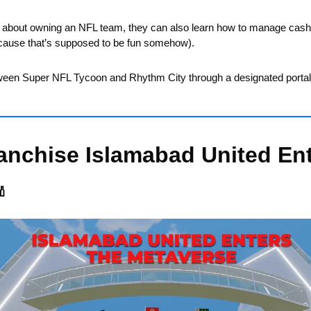
e about owning an NFL team, they can also learn how to manage cash fl
cause that’s supposed to be fun somehow).
een Super NFL Tycoon and Rhythm City through a designated portal
anchise Islamabad United Ent
