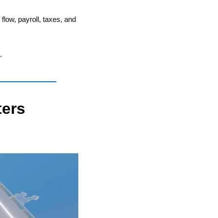
ow, payroll, taxes, and 
.
ers 