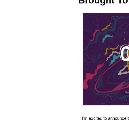
Brought To
I'm excited to announce t