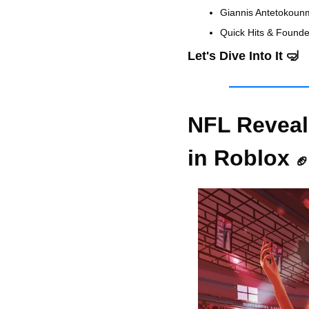
Giannis Antetokoun
Quick Hits & Found
Let's Dive Into It 
🤿
NFL Reveals
in Roblox 
🏈