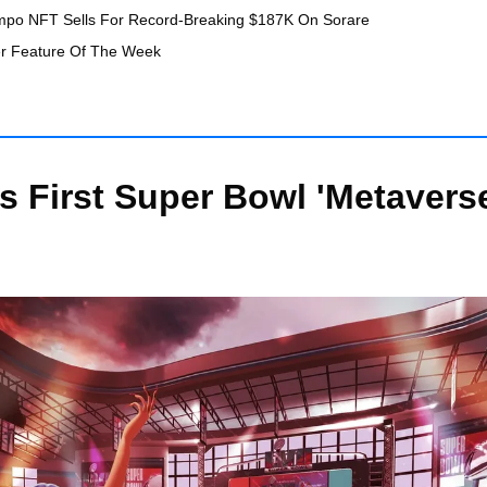
mpo NFT Sells For Record-Breaking $187K On Sorare
er Feature Of The Week
 First Super Bowl 'Metaverse