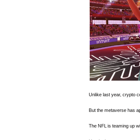
Unlike last year, crypto
But the metaverse has app
The NFL is teaming up wi