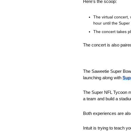
Here's the scoop:
The virtual concert,
hour until the Super
The concert takes pl
The concert is also paired
The Saweetie Super Bowl
launching along with 
Sup
The Super NFL Tycoon met
a team and build a stadi
Both experiences are al
Intuit is trying to teach