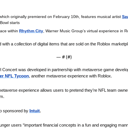
 which originally premiered on February 10th, features musical artist 
Sa
 Bowl starts
ace within 
Rhythm City
, Warner Music Group’s virtual experience in 
 with a collection of digital items that are sold on the Roblox marketp
— #
 (#
)
 Concert was developed in partnership with metaverse game develo
er NFL Tycoon
, another metaverse experience with Roblox. 
averse experience allows users to pretend they’re NFL team owners
um.
so sponsored by 
Intuit
.
 younger users “important financial concepts in a fun and engaging mann