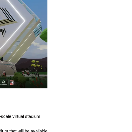
o-scale virtual stadium. 
ium that will be available 