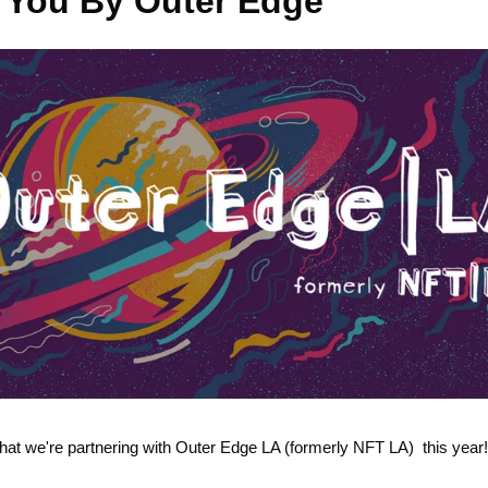
 You By Outer Edge
hat we're partnering with Outer Edge LA (formerly NFT LA)  this year!