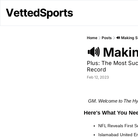
Home
Posts
🔊 Making S
🔊 Makin
Plus: The Most Suc
Record
Feb 12, 2023
GM. Welcome to The Hype
Here's What You Ne
NFL Reveals First S
Islamabad United E