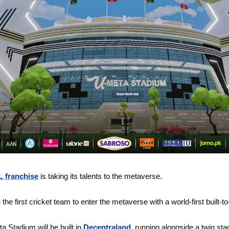
 franchise
 is taking its talents to the metaverse. 
e the first cricket team to enter the metaverse with a world-first built-t
 Stadium will be built in 
Decentraland
, running alongside a twin stad