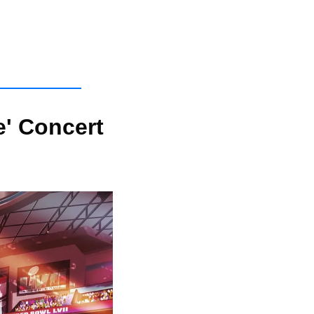
' Concert 