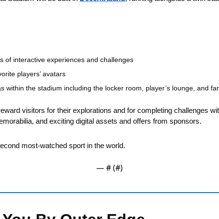
ies of interactive experiences and challenges
vorite players’ avatars
s within the stadium including the locker room, player’s lounge, and f
eward visitors for their explorations and for completing challenges wit
memorabilia, and exciting digital assets and offers from sponsors.
 second most-watched sport in the world.
— #
 (#
)