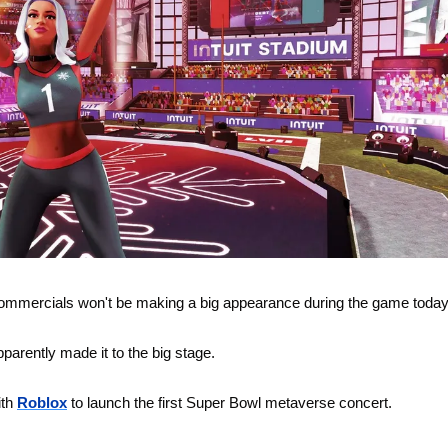
 commercials won't be making a big appearance during the game today
arently made it to the big stage. 
th 
Roblox
 to launch the first Super Bowl metaverse concert.