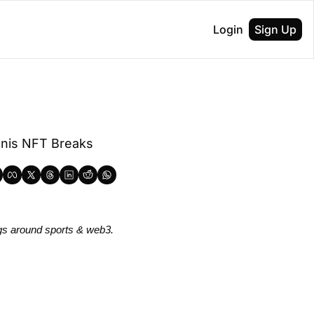
Login
Sign Up
nis NFT Breaks 
gs around sports & web3.