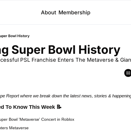
About
Membership
uper Bowl History
g Super Bowl History
cessful PSL Franchise Enters The Metaverse & Gian
 Report where we break down the latest news, stories & happenin
ed To Know This Week
📝
uper Bowl 'Metaverse' Concert in Roblox
nters Metaverse