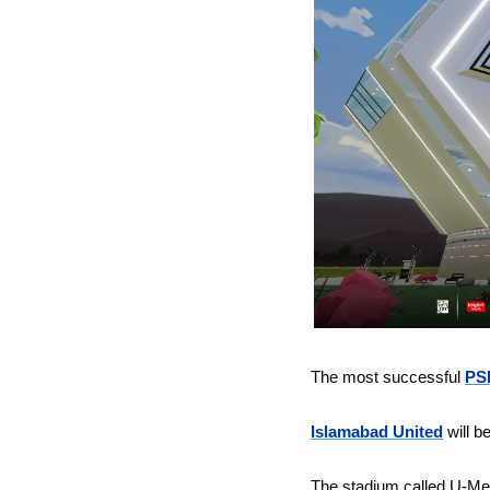
The most successful 
PSL
Islamabad United
will b
The stadium called U-Meta