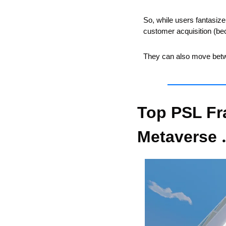
So, while users fantasiz
customer acquisition (be
They can also move betw
Top PSL Fr
Metaverse 
