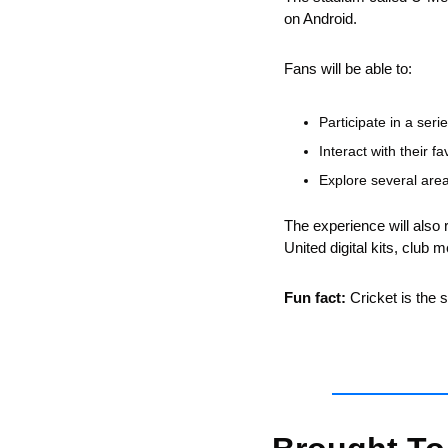
on Android.
Fans will be able to:
Participate in a ser
Interact with their fa
Explore several area
The experience will also r
United digital kits, club 
Fun fact:
 Cricket is the