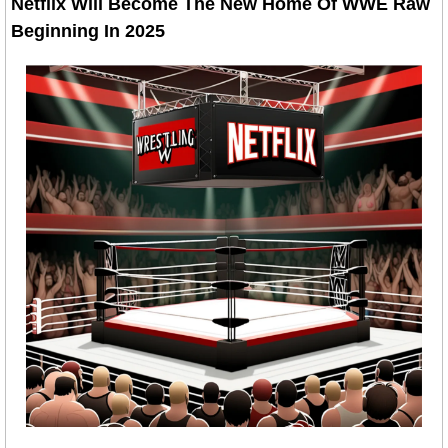
Netflix Will Become The New Home Of WWE Raw 
Beginning In 2025