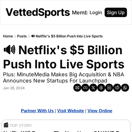
About
Membership
Login
Sign Up
Home
Posts
🔊 Netflix's $5 Billion Push Into Live Sports
🔊 Netflix's $5 Billion 
Push Into Live Sports
Plus: MinuteMedia Makes Big Acquisition & NBA 
Announces New Startups For Launchpad
Jan 28, 2024
Partner With Us
| 
Visit Website
| 
Vi
ew Online
📰
TOP STORY