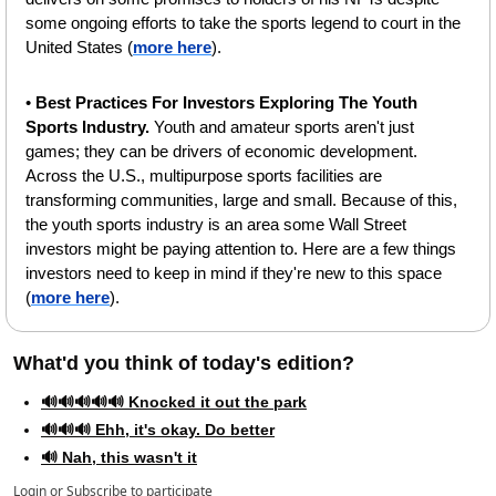
some ongoing efforts to take the sports legend to court in the 
United States (
more here
).
• 
Best Practices For Investors Exploring The Youth 
Sports Industry. 
Youth and amateur sports aren't just 
games; they can be drivers of economic development. 
Across the U.S., multipurpose sports facilities are 
transforming communities, large and small. Because of this, 
the youth sports industry is an area some Wall Street 
investors might be paying attention to. Here are a few things 
investors need to keep in mind if they're new to this space 
(
more here
).
What'd you think of today's edition?   
🔊🔊🔊🔊🔊 Knocked it out the park
🔊🔊🔊 Ehh, it's okay. Do better
🔊 Nah, this wasn't it
Login
or
Subscribe
to participate