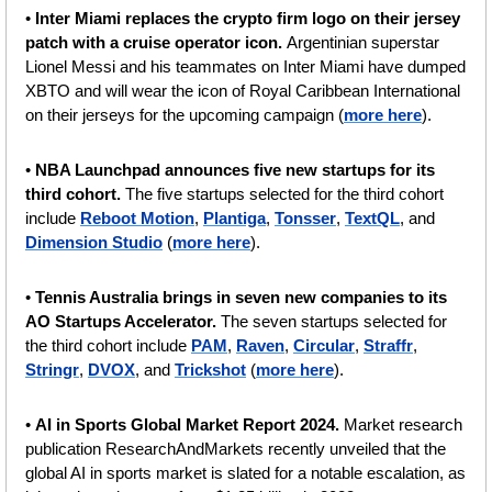
• 
Inter Miami replaces the crypto firm logo on their jersey 
patch with a cruise operator icon. 
Argentinian superstar 
Lionel Messi and his teammates on Inter Miami have dumped 
XBTO and will wear the icon of Royal Caribbean International 
on their jerseys for the upcoming campaign (
more here
).
• 
NBA Launchpad announces five new startups for its 
third cohort. 
The five startups selected for the third cohort 
include 
Reboot Motion
, 
Plantiga
, 
Tonsser
, 
TextQL
, and 
Dimension Studio
 (
more here
).
• 
Tennis Australia brings in seven new companies to its 
AO Startups Accelerator. 
The seven startups selected for 
the third cohort include 
PAM
, 
Raven
, 
Circular
, 
Straffr
, 
Stringr
, 
DVOX
, and 
Trickshot
 (
more here
).
• 
AI in Sports Global Market Report 2024. 
Market research 
publication ResearchAndMarkets recently unveiled that the 
global AI in sports market is slated for a notable escalation, as 