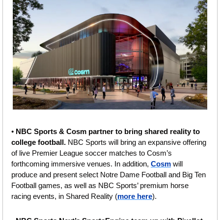
• 
NBC Sports & Cosm partner to bring shared reality to 
college football. 
NBC Sports will bring an expansive offering 
of live Premier League soccer matches to Cosm’s 
forthcoming immersive venues. In addition, 
Cosm
 will 
produce and present select Notre Dame Football and Big Ten 
Football games, as well as NBC Sports’ premium horse 
racing events, in Shared Reality (
more here
).