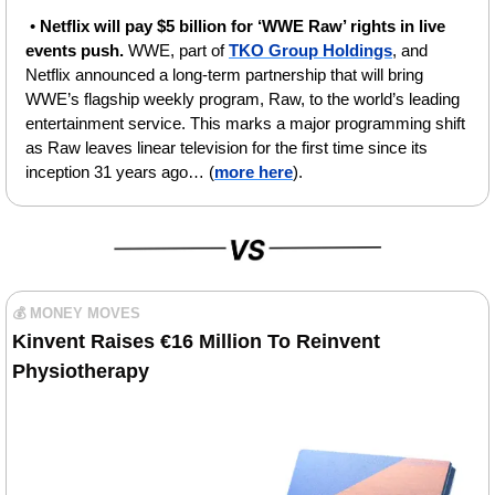
• 
Netflix will pay $5 billion for ‘WWE Raw’ rights in live 
events push. 
WWE, part of 
TKO Group Holdings
, and 
Netflix announced a long-term partnership that will bring 
WWE’s flagship weekly program, Raw, to the world’s leading 
entertainment service. This marks a major programming shift 
as Raw leaves linear television for the first time since its 
inception 31 years ago… (
more here
).
💰 MONEY MOVES
Kinvent Raises €16 Million To Reinvent 
Physiothеrapy