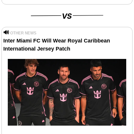
🔊
OTHER NEWS
Inter Miami FC Will Wear Royal Caribbean 
International Jersey Patch