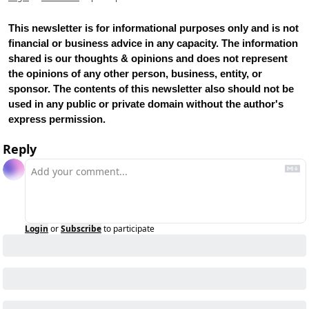
This newsletter is for informational purposes only and is not 
financial or business advice in any capacity. The information 
shared is our thoughts & opinions and does not represent 
the opinions of any other person, business, entity, or 
sponsor. The contents of this newsletter also should not be 
used in any public or private domain without the author's 
express permission.
Reply
Login
or
Subscribe
to participate