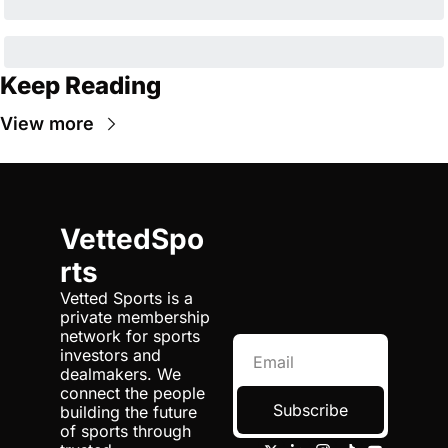
Keep Reading
View more
VettedSpo
rts
Vetted Sports is a 
private membership 
network for sports 
investors and 
dealmakers. We 
connect the people 
Subscribe
building the future 
of sports through 