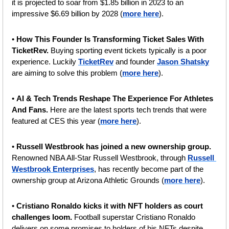
it is projected to soar from $1.85 billion in 2023 to an 
impressive $6.69 billion by 2028 (
more here
).
•
 How This Founder Is Transforming Ticket Sales With 
TicketRev. 
Buying sporting event tickets typically is a poor 
experience. Luckily 
TicketRev
 and founder 
Jason Shatsky
are aiming to solve this problem (
more here
).
• 
AI & Tech Trends Reshape The Experience For Athletes 
And Fans. 
Here are the latest sports tech trends that were 
featured at CES this year (
more here
).
• 
Russell Westbrook has joined a new ownership group.
Renowned NBA All-Star Russell Westbrook, through 
Russell 
Westbrook Enterprises
, has recently become part of the 
ownership group at Arizona Athletic Grounds (
more here
).
• 
Cristiano Ronaldo kicks it with NFT holders as court 
challenges loom.
 Football superstar Cristiano Ronaldo 
delivers on some promises to holders of his NFTs despite 