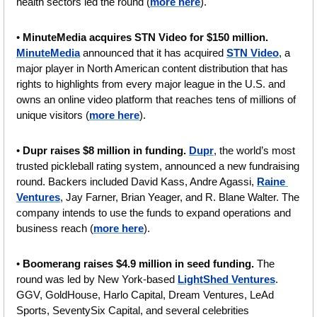
health sectors led the round (
more here
).
• 
MinuteMedia acquires STN Video for $150 million.
MinuteMedia
 announced that it has acquired 
STN Video
, a 
major player in North American content distribution that has 
rights to highlights from every major league in the U.S. and 
owns an online video platform that reaches tens of millions of 
unique visitors (
more here
).
• 
Dupr raises $8 million in funding.
Dupr
, the world’s most 
trusted pickleball rating system, announced a new fundraising 
round. Backers included David Kass, Andre Agassi, 
Raine 
Ventures
, Jay Farner, Brian Yeager, and R. Blane Walter. The 
company intends to use the funds to expand operations and 
business reach (
more here
).
• 
Boomerang raises $4.9 million in seed funding. 
The 
round was led by New York-based 
LightShed Ventures
. 
GGV, GoldHouse, Harlo Capital, Dream Ventures, LeAd 
Sports, SeventySix Capital, and several celebrities  