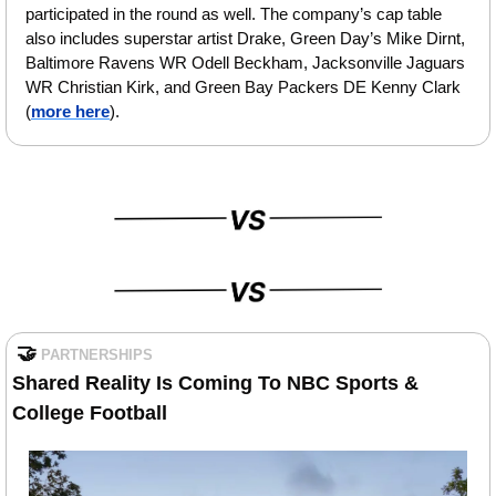
participated in the round as well. The company’s cap table 
also includes superstar artist Drake, Green Day’s Mike Dirnt, 
Baltimore Ravens WR Odell Beckham, Jacksonville Jaguars 
WR Christian Kirk, and Green Bay Packers DE Kenny Clark 
(
more here
).
🤝
PARTNERSHIPS
Shared Reality Is Coming To NBC Sports & 
College Football 