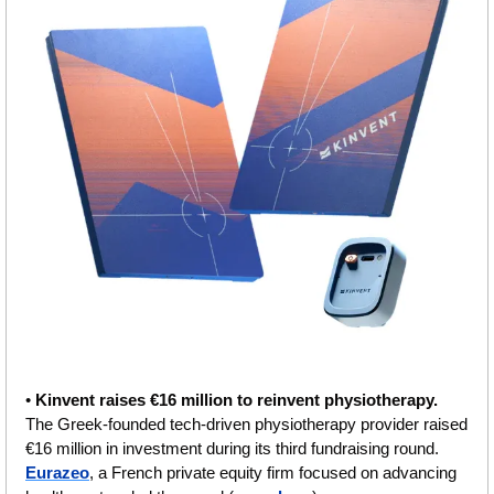
• 
Kinvent raises €16 million to reinvent physiothеrapy.
The Greek-founded tech-driven physiotherapy provider raised 
€16 million in investment during its third fundraising round. 
Eurazeo
, a French private equity firm focused on advancing 