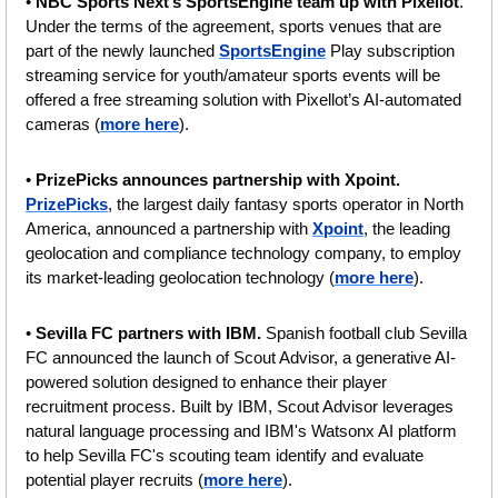
• 
NBC Sports Next’s SportsEngine team up with Pixellot
. 
Under the terms of the agreement, sports venues that are 
part of the newly launched 
SportsEngine
 Play subscription 
streaming service for youth/amateur sports events will be 
offered a free streaming solution with Pixellot’s AI-automated 
cameras (
more here
).
• 
PrizePicks announces partnership with Xpoint. 
PrizePicks
, the largest daily fantasy sports operator in North 
America, announced a partnership with 
Xpoint
, the leading 
geolocation and compliance technology company, to employ 
its market-leading geolocation technology (
more here
).
• 
Sevilla FC partners with IBM. 
Spanish football club Sevilla 
FC announced the launch of Scout Advisor, a generative AI-
powered solution designed to enhance their player 
recruitment process. Built by IBM, Scout Advisor leverages 
natural language processing and IBM's Watsonx AI platform 
to help Sevilla FC's scouting team identify and evaluate 
potential player recruits (
more here
).