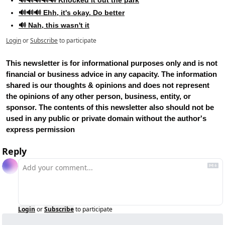
🔊🔊🔊 Ehh, it's okay. Do better
🔊 Nah, this wasn't it
Login
or
Subscribe
to participate
This newsletter is for informational purposes only and is not 
financial or business advice in any capacity. The information 
shared is our thoughts & opinions and does not represent 
the opinions of any other person, business, entity, or 
sponsor. The contents of this newsletter also should not be 
used in any public or private domain without the author's 
express permission
Reply
Login
or
Subscribe
to participate