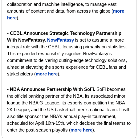
collaboration and machine intelligence, to manage vast 
amounts of content and data, from across the globe (
more 
here
).
• 
CEBL Announces Strategic Technology Partnership 
With NowFantasy. 
NowFantasy
 is set to assume a more 
integral role with the CEBL, focussing primarily on statistics. 
This expanded responsibility signifies NowFantasy's 
commitment to delivering cutting-edge technology solutions, 
aimed at elevating the sports experience for CEBL fans and 
stakeholders (
more here
).
• 
NBA Announces Partnership With SoFi. 
SoFi becomes 
the official banking partner of the NBA, its associated minor 
league the NBA G League, its esports competition the NBA 
2K League, and the US basketball men’s national team. It will 
also title sponsor the NBA’s annual play-in tournament, 
scheduled for April 16th-19th, which decides the final teams to 
enter the post-season playoffs (
more here
).