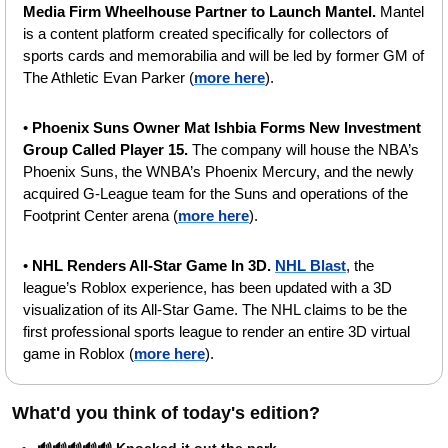
Media Firm Wheelhouse Partner to Launch Mantel. 
Mantel 
is a content platform created specifically for collectors of 
sports cards and memorabilia and will be led by former GM of 
The Athletic Evan Parker (
more here
).
•
 Phoenix Suns Owner Mat Ishbia Forms New Investment 
Group Called Player 15. 
The company will house the NBA’s 
Phoenix Suns, the WNBA’s Phoenix Mercury, and the newly 
acquired G-League team for the Suns and operations of the 
Footprint Center arena (
more here
). 
•
 NHL Renders All-Star Game In 3D. 
NHL Blast
, the 
league’s Roblox experience, has been updated with a 3D 
visualization of its All-Star Game. The NHL claims to be the 
first professional sports league to render an entire 3D virtual 
game in Roblox (
more here
).
What'd you think of today's edition?   
🔊🔊🔊🔊🔊 Knocked it out the park