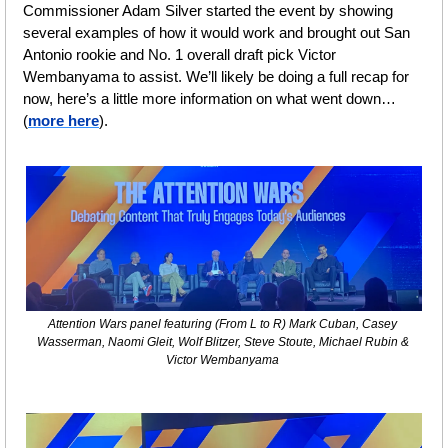
Commissioner Adam Silver started the event by showing 
several examples of how it would work and brought out San 
Antonio rookie and No. 1 overall draft pick Victor 
Wembanyama to assist. We’ll likely be doing a full recap for 
now, here’s a little more information on what went down…
(
more here
).
Attention Wars panel featuring (From L to R) Mark Cuban, Casey 
Wasserman, Naomi Gleit, Wolf Blitzer, Steve Stoute, Michael Rubin & 
Victor Wembanyama 