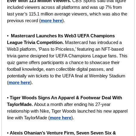
Ever With 123 Million Viewers. 
CBS Sports said that figure 
included viewers across all platforms and was up 7% from 
last year’s 115.1 million average viewers, which was also the 
previous record (
more here
).
•  
Mastercard Launches Its Web3 UEFA Champions 
League Trivia Competition. 
Mastercard has introduced a 
Web3 platform, ‘Pass to Priceless,’ featuring an NFT-based 
trivia game designed for UEFA Champions League fans. This 
quiz game offers participants a chance to showcase their 
football knowledge, earn collectible digital passes, and 
potentially win tickets to the UEFA final at Wembley Stadium 
(
more here
).
• 
Tiger Woods Signs An Apparel & Footwear Deal With 
TaylorMade. 
About a month after ending his 27-year 
relationship with Nike, Tiger Woods launched his new apparel 
line with TaylorMade (
more here
).
• 
Alexis Ohanian’s Venture Firm, Seven Seven Six & 