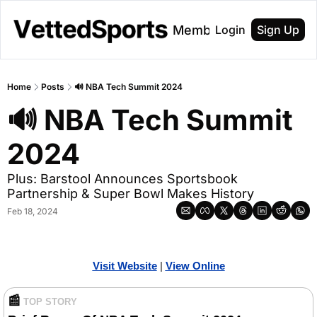
About
Membership
Login
Sign Up
Home
Posts
🔊 NBA Tech Summit 2024
🔊 NBA Tech Summit 
2024
Plus: Barstool Announces Sportsbook 
Partnership & Super Bowl Makes History
Feb 18, 2024
Visit Website
| 
Vi
ew Online
📰
TOP STORY