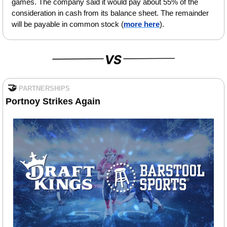
games. The company said it would pay about 55% of the 
consideration in cash from its balance sheet. The remainder 
will be payable in common stock (
more here
).
🤝
PARTNERSHIPS
Portnoy Strikes Again