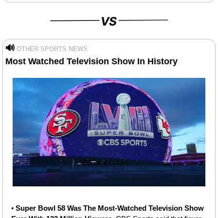
🔊
OTHER SPORTS NEWS
Most Watched Television Show In History
• 
Super Bowl 58 Was The Most-Watched Television Show 