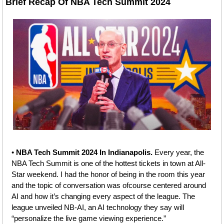
Brief Recap O
f 
NBA Tech Summit 2024
• 
NBA Tech Summit 2024 In Indianapolis. 
Every year, the 
NBA Tech Summit is one of the hottest tickets in town at All-
Star weekend. I had the honor of being in the room this year 
and the topic of conversation was ofcourse centered around 
AI and how it’s changing every aspect of the league. The 
league unveiled NB-AI, an AI technology they say will 
“personalize the live game viewing experience.” 