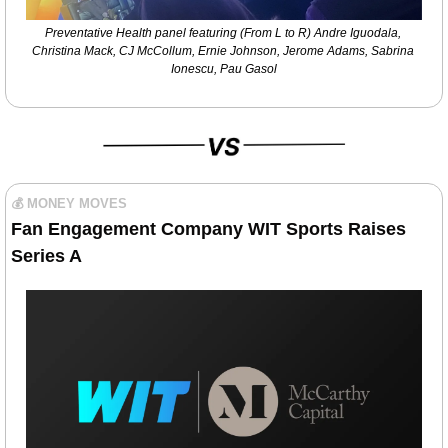
Preventative Health panel featuring (From L to R) Andre Iguodala, 
Christina Mack, CJ McCollum, Ernie Johnson, Jerome Adams, Sabrina 
Ionescu, Pau Gasol
💰 MONEY MOVES
Fan Engagement Company WIT Sports Raises 
Series A