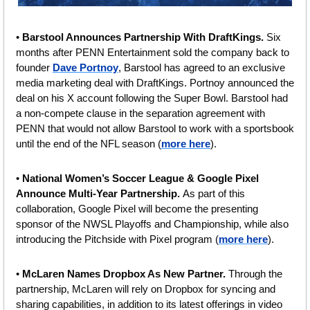
•
 Barstool Announces Partnership With DraftKings.
 Six 
months after PENN Entertainment sold the company back to 
founder 
Dave Portnoy
, Barstool has agreed to an exclusive 
media marketing deal with DraftKings. Portnoy announced the 
deal on his X account following the Super Bowl. Barstool had 
a non-compete clause in the separation agreement with 
PENN that would not allow Barstool to work with a sportsbook 
until the end of the NFL season (
more here
).
• 
National Women’s Soccer League & Google Pixel 
Announce Multi-Year Partnership. 
As part of this 
collaboration, Google Pixel will become the presenting 
sponsor of the NWSL Playoffs and Championship, while also 
introducing the Pitchside with Pixel program (
more here
).
• 
McLaren Names Dropbox As New Partner. 
Through the 
partnership, McLaren will rely on Dropbox for syncing and 
sharing capabilities, in addition to its latest offerings in video 