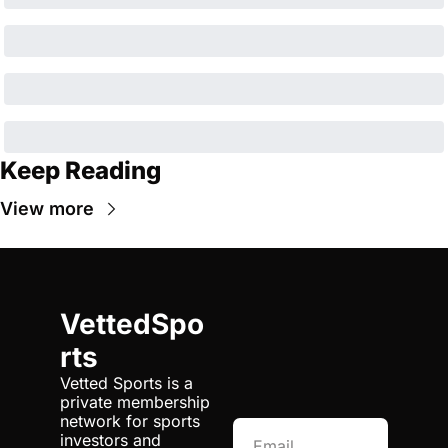
Keep Reading
View more
VettedSpo
rts
Vetted Sports is a 
private membership 
network for sports 
investors and 