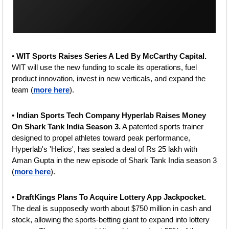
• 
WIT Sports Raises Series A Led By McCarthy Capital. 
WIT will use the new funding to scale its operations, fuel 
product innovation, invest in new verticals, and expand the 
team (
more here
).
• 
Indian Sports Tech Company Hyperlab Raises Money 
On Shark Tank India Season 3.
 A patented sports trainer 
designed to propel athletes toward peak performance, 
Hyperlab's 'Helios', has sealed a deal of Rs 25 lakh with 
Aman Gupta in the new episode of Shark Tank India season 3 
(
more here
).
• 
DraftKings Plans To Acquire Lottery App Jackpocket.
The deal is supposedly worth about $750 million in cash and 
stock, allowing the sports-betting giant to expand into lottery 