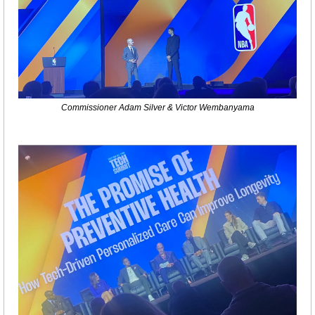
Commissioner Adam Silver & Victor Wembanyama