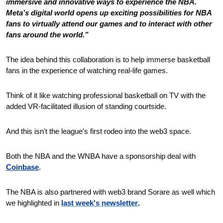
immersive and innovative ways to experience the NBA. 
Meta’s digital world opens up exciting possibilities for NBA 
fans to virtually attend our games and to interact with other 
fans around the world.”
The idea behind this collaboration is to help immerse basketball 
fans in the experience of watching real-life games.
Think of it like watching professional basketball on TV with the 
added VR-facilitated illusion of standing courtside.
And this isn't the league's first rodeo into the web3 space.
Both the NBA and the WNBA have a sponsorship deal with 
Coinbase
.
The NBA is also partnered with web3 brand Sorare as well which 
we highlighted in
last week's newsletter
. 