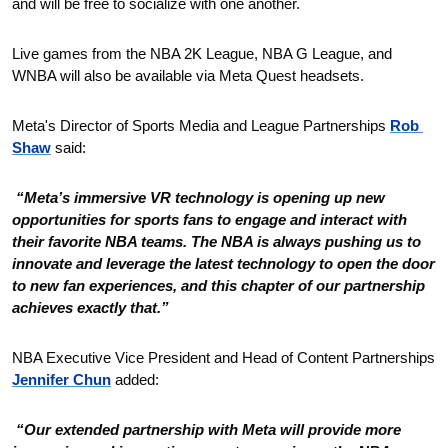
and will be free to socialize with one another.
Live games from the NBA 2K League, NBA G League, and 
WNBA will also be available via Meta Quest headsets.
Meta's Director of Sports Media and League Partnerships 
Rob 
Shaw
 said:
 “Meta’s immersive VR technology is opening up new 
opportunities for sports fans to engage and interact with 
their favorite NBA teams. The NBA is always pushing us to 
innovate and leverage the latest technology to open the door 
to new fan experiences, and this chapter of our partnership 
achieves exactly that.”
NBA Executive Vice President and Head of Content Partnerships 
Jennifer Chun
 added:
 “Our extended partnership with Meta will provide more 