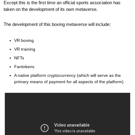
Except this is the first time an official sports association has 
taken on the development of its own metaverse.
The development of this boxing metaverse will include:
VR boxing
VR training
NFTs
Fantokens 
A native platform cryptocurrency (which will serve as the 
primary means of payment for all aspects of the platform)