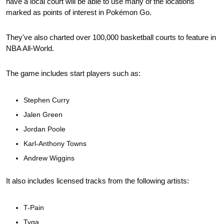
have a local court will be able to use many of the locations 
marked as points of interest in Pokémon Go.
They've also charted over 100,000 basketball courts to feature in 
NBA All-World.
The game includes start players such as:
Stephen Curry
Jalen Green
Jordan Poole
Karl-Anthony Towns
Andrew Wiggins
It also includes licensed tracks from the following artists:
T-Pain
Tyga