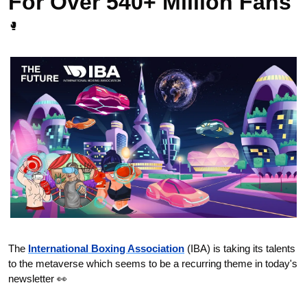
For Over 540+ Million Fans 
🥊
The 
International Boxing Association
 (IBA) is taking its talents 
to the metaverse which seems to be a recurring theme in today's 
newsletter 
👀