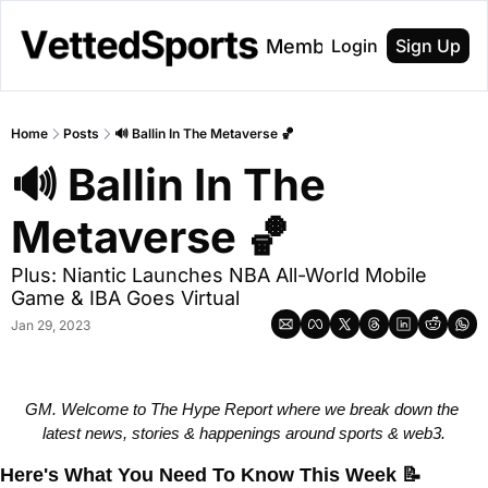
About
Membership
Login
Sign Up
Home
Posts
🔊 Ballin In The Metaverse 🏀
🔊 Ballin In The 
Metaverse 🏀
Plus: Niantic Launches NBA All-World Mobile 
Game & IBA Goes Virtual 
Jan 29, 2023
GM. Welcome to The Hype Report where we break down the 
latest news, stories & happenings around sports & web3.
Here's What You Need To Know This Week
📝