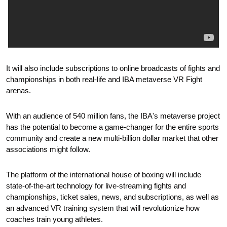
It will also include subscriptions to online broadcasts of fights and 
championships in both real-life and IBA metaverse VR Fight 
arenas.
With an audience of 540 million fans, the IBA's metaverse project 
has the potential to become a game-changer for the entire sports 
community and create a new multi-billion dollar market that other 
associations might follow.
The platform of the international house of boxing will include 
state-of-the-art technology for live-streaming fights and 
championships, ticket sales, news, and subscriptions, as well as 
an advanced VR training system that will revolutionize how 
coaches train young athletes.