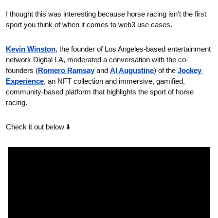
I thought this was interesting because horse racing isn't the first 
sport you think of when it comes to web3 use cases.
Kevin Winston
, the founder of Los Angeles-based entertainment 
network Digital LA, moderated a conversation with the co-
founders (
Romero Ramsay
 and 
Al Augustine
) of the 
Jockey 
Experience
, an NFT collection and immersive, gamified, 
community-based platform that highlights the sport of horse 
racing. 
Check it out below ⬇️