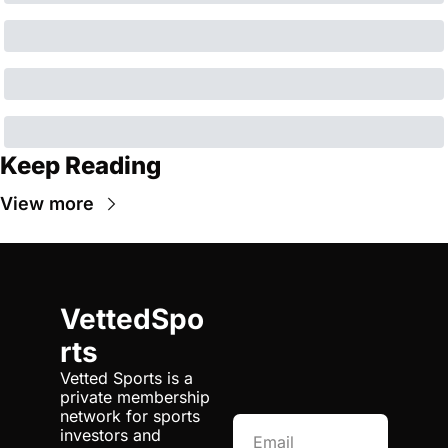
Keep Reading
View more
VettedSpo
rts
Vetted Sports is a 
private membership 
network for sports 
investors and 