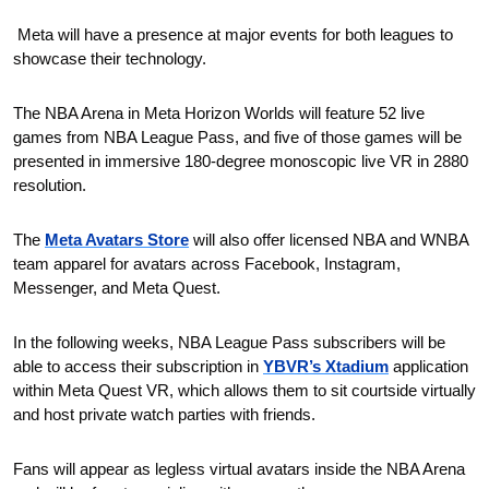
 Meta will have a presence at major events for both leagues to 
showcase their technology.
The NBA Arena in Meta Horizon Worlds will feature 52 live 
games from NBA League Pass, and five of those games will be 
presented in immersive 180-degree monoscopic live VR in 2880 
resolution.
The 
Meta Avatars Store
 will also offer licensed NBA and WNBA 
team apparel for avatars across Facebook, Instagram, 
Messenger, and Meta Quest.
In the following weeks, NBA League Pass subscribers will be 
able to access their subscription in 
YBVR’s Xtadium
 application 
within Meta Quest VR, which allows them to sit courtside virtually 
and host private watch parties with friends.
Fans will appear as legless virtual avatars inside the NBA Arena 