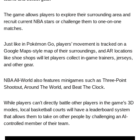
The game allows players to explore their surrounding area and 
recruit current NBA stars or challenge them to one-on-one 
matches.
Just like in Pokémon Go, players’ movement is tracked on a 
Google Maps-style map of their surroundings, and AR locations 
like shoe shops will let players collect in-game trainers, jerseys, 
and other gear.
NBA All-World also features minigames such as Three-Point 
Shootout, Around The World, and Beat The Clock. 
While players can't directly battle other players in the game’s 3D 
modes, local basketball courts will have a leaderboard system 
that allows them to take on other people by challenging an AI-
controlled member of their team.