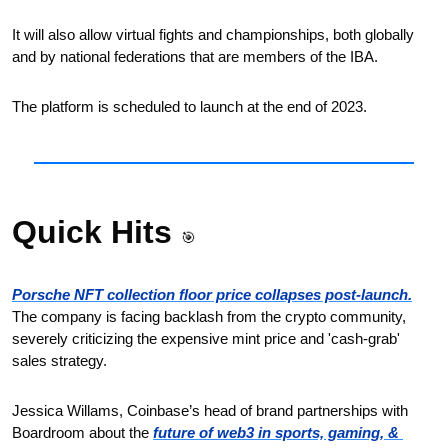
It will also allow virtual fights and championships, both globally 
and by national federations that are members of the IBA. 
The platform is scheduled to launch at the end of 2023.
Quick Hits 
🎯
Porsche NFT collection floor price collapses post-launch.
The company is facing backlash from the crypto community, 
severely criticizing the expensive mint price and 'cash-grab' 
sales strategy.
Jessica Willams, Coinbase’s head of brand partnerships with 
Boardroom about the 
future of web3 in sports, gaming, & 