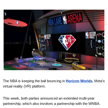
The NBA is keeping the ball bouncing in 
Horizon Worlds
, Meta’s 
virtual reality (VR) platform.
This week, both parties announced an extended multi-year 
partnership, which also involves a partnership with the WNBA.