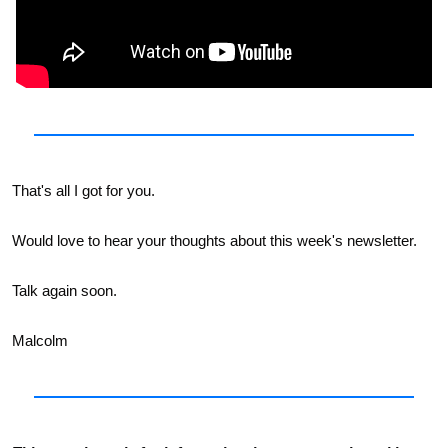
That's all I got for you. 
Would love to hear your thoughts about this week's newsletter. 
Talk again soon. 
Malcolm