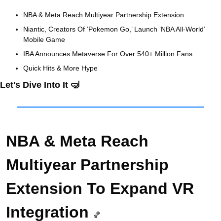
NBA & Meta Reach Multiyear Partnership Extension
Niantic, Creators Of ‘Pokemon Go,’ Launch ‘NBA All-World’ 
Mobile Game
IBA Announces Metaverse For Over 540+ Million Fans 
Quick Hits & More Hype
Let's Dive Into It 
🤿
NBA & Meta Reach 
Multiyear Partnership 
Extension To Expand VR 
Integration 
🏀