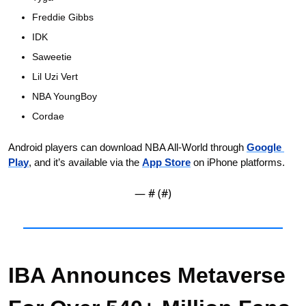
Freddie Gibbs
IDK
Saweetie
Lil Uzi Vert
NBA YoungBoy
Cordae
Android players can download NBA All-World through 
Google 
Play
, and it’s available via the 
App Store
 on iPhone platforms.
— #
 (#
)
IBA Announces Metaverse 