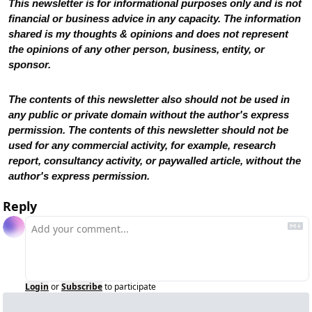
This newsletter is for informational purposes only and is not 
financial or business advice in any capacity. The information 
shared is my thoughts & opinions and does not represent 
the opinions of any other person, business, entity, or 
sponsor. 
The contents of this newsletter also should not be used in 
any public or private domain without the author's express 
permission. The contents of this newsletter should not be 
used for any commercial activity, for example, research 
report, consultancy activity, or paywalled article, without the 
author's express permission.
Reply
Login
or
Subscribe
to participate