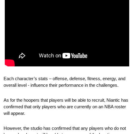
Each character’s stats – offense, defense, fitness, energy, and 
overall level - influence their performance in the challenges. 
As for the hoopers that players will be able to recruit, Niantic has 
confirmed that only players who are currently on an NBA roster 
will appear.
However, the studio has confirmed that any players who do not 