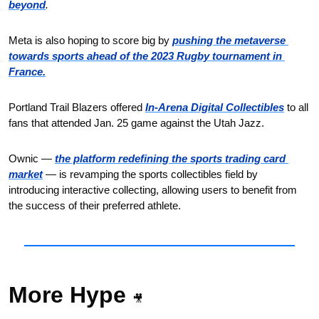
beyond
.
Meta is also hoping to score big by 
pushing the metaverse 
towards sports ahead of the 2023 Rugby tournament in 
France.
Portland Trail Blazers offered 
In-Arena Digital Collectibles
 to all 
fans that attended Jan. 25 game against the Utah Jazz.
Ownic — 
the platform redefining the sports trading card 
market
 — is revamping the sports collectibles field by 
introducing interactive collecting, allowing users to benefit from 
the success of their preferred athlete.
More Hype 
🎥