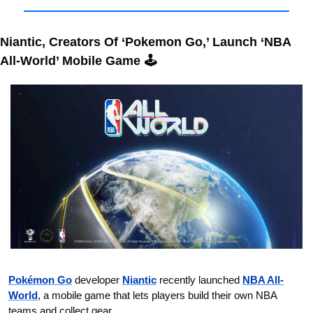
Niantic, Creators Of ‘Pokemon Go,’ Launch ‘NBA 
All-World’ Mobile Game 🕹️
Pokémon Go
 developer 
Niantic
 recently launched 
NBA All-
World
, a mobile game that lets players build their own NBA 
teams and collect gear.