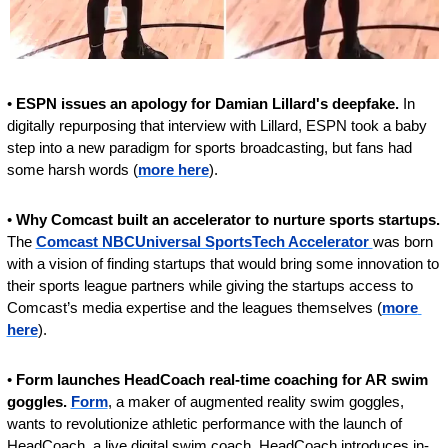
•
 ESPN issues an apology for Damian Lillard's deepfake. 
In 
digitally repurposing that interview with Lillard, ESPN took a baby 
step into a new paradigm for sports broadcasting, but fans had 
some harsh words (
more here
).
• 
Why Comcast built an accelerator to nurture sports startups. 
The 
Comcast NBCUniversal SportsTech Accelerator 
was born 
with a vision of finding startups that would bring some innovation to 
their sports league partners while giving the startups access to 
Comcast’s media expertise and the leagues themselves (
more 
here
).
• 
Form launches HeadCoach real-time coaching for AR swim 
goggles. 
Form
, a maker of augmented reality swim goggles, 
wants to revolutionize athletic performance with the launch of 
HeadCoach, a live digital swim coach. HeadCoach introduces in-