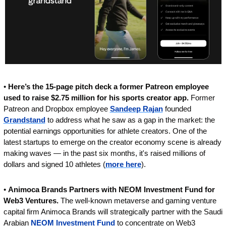
• 
Here’s the 15-page pitch deck a former Patreon employee 
used to raise $2.75 million for his sports creator app.
 Former 
Patreon and Dropbox employee 
Sandeep Rajan
 founded 
Grandstand
 to address what he saw as a gap in the market: the 
potential earnings opportunities for athlete creators. One of the 
latest startups to emerge on the creator economy scene is already 
making waves — in the past six months, it's raised millions of 
dollars and signed 10 athletes (
more here
).
• 
Animoca Brands Partners with NEOM Investment Fund for 
Web3 Ventures. 
The well-known metaverse and gaming venture 
capital firm Animoca Brands will strategically partner with the Saudi 
Arabian 
NEOM Investment Fund
 to concentrate on Web3 