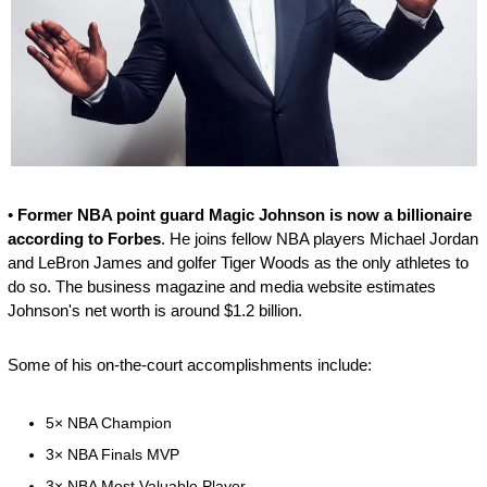
• 
Former NBA point guard Magic Johnson is now a billionaire 
according to Forbes
. He joins fellow NBA players Michael Jordan 
and LeBron James and golfer Tiger Woods as the only athletes to 
do so. The business magazine and media website estimates 
Johnson's net worth is around $1.2 billion.
Some of his on-the-court accomplishments include:
5× NBA Champion 
3× NBA Finals MVP
3× NBA Most Valuable Player 