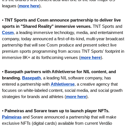
leagues (
more here
).
• 
TNT Sports and Cosm announce partnership to deliver live 
sports in "Shared Reality" immersive venues. 
TNT Sports and 
Cosm
, a leading immersive technology, media, and entertainment 
company, today announced a first-of-its-kind, multi-year broadcast 
partnership that will see Cosm produce and present select live 
premium sports programming from across TNT Sports' footprint in 
immersive 8K+ at its forthcoming venues (
more here
).
• 
Basepath partners with Athletiverse for NIL content, and 
branding. 
Basepath
, a leading NIL software company, has 
entered a partnership with 
Athletiverse
, a creative agency that 
focuses on white-labeled content, social media, and social growth 
strategies for brands and athletes (
more here
).
• 
Palmeiras and Sorare team up to launch player NFTs. 
Palmeiras
 and Sorare announced a partnership that will make 
exclusive NFTs (digital cards) available from current Verdão 