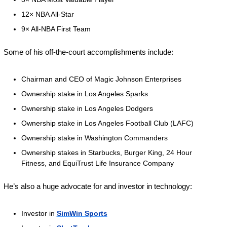
12× NBA All-Star 
9× All-NBA First Team 
Some of his off-the-court accomplishments include:
Chairman and CEO of Magic Johnson Enterprises
Ownership stake in Los Angeles Sparks
Ownership stake in Los Angeles Dodgers
Ownership stake in Los Angeles Football Club (LAFC)
Ownership stake in Washington Commanders
Ownership stakes in Starbucks, Burger King, 24 Hour 
Fitness, and EquiTrust Life Insurance Company
He’s also a huge advocate for and investor in technology:
Investor in 
SimWin Sports