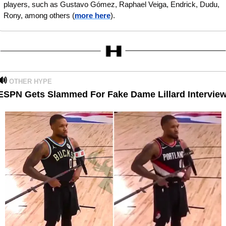
players, such as Gustavo Gómez, Raphael Veiga, Endrick, Dudu, 
Rony, among others (
more here
).
🔊
OTHER HYPE