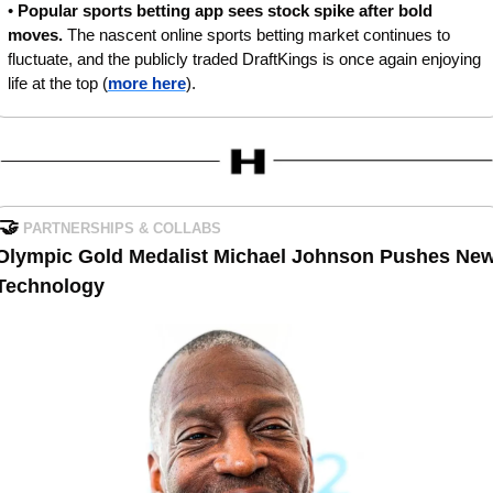
• 
Popular sports betting app sees stock spike after bold 
moves. 
The nascent online sports betting market continues to 
fluctuate, and the publicly traded DraftKings is once again enjoying 
life at the top (
more here
).
🤝
PARTNERSHIPS & COLLABS
Olympic Gold Medalist Michael Johnson Pushes New
Technology