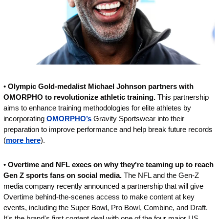
• 
Olympic Gold-medalist Michael Johnson partners with 
OMORPHO to revolutionize athletic training. 
This partnership 
aims to enhance training methodologies for elite athletes by 
incorporating 
OMORPHO’s
 Gravity Sportswear into their 
preparation to improve performance and help break future records 
(
more here
).
• 
Overtime and NFL execs on why they're teaming up to reach 
Gen Z sports fans on social media. 
The NFL and the Gen-Z 
media company recently announced a partnership that will give 
Overtime behind-the-scenes access to make content at key 
events, including the Super Bowl, Pro Bowl, Combine, and Draft. 
It's the brand's first content deal with one of the four major US 