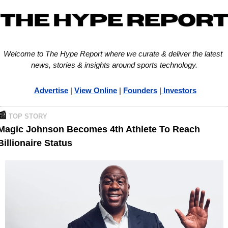
Welcome to The Hype Report where we curate & deliver the latest 
news, stories & insights around sports technology.
Advertise
 | 
View Online
 | 
Founders
 |
 Investors
📰
TOP STORY
Magic Johnson Becomes 4th Athlete To Reach 
Billionaire Status