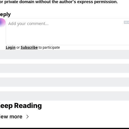
or private domain without the author's express permission.
eply
Login
or
Subscribe
to participate
eep Reading
iew more