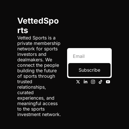
VettedSpo
rts
Vetted Sports is a 
private membership 
network for sports 
investors and 
dealmakers. We 
connect the people 
Subscribe
building the future 
of sports through 
trusted 
relationships, 
curated 
experiences, and 
meaningful access 
to the sports 
investment network.