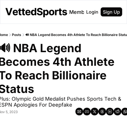
About
Membership
Login
Sign Up
Home
Posts
🔊 NBA Legend Becomes 4th Athlete To Reach Billionaire Stat
🔊 NBA Legend 
Becomes 4th Athlete 
To Reach Billionaire 
Status 
Plus: Olympic Gold Medalist Pushes Sports Tech & 
ESPN Apologies For Deepfake
ov 5, 2023