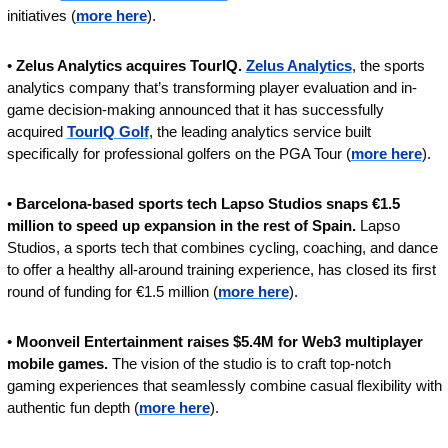
initiatives (
more here
).
• 
Zelus Analytics acquires TourIQ. 
Zelus Analytics
, the sports 
analytics company that’s transforming player evaluation and in-
game decision-making announced that it has successfully 
acquired 
TourIQ Golf
, the leading analytics service built 
specifically for professional golfers on the PGA Tour (
more here
).
• 
Barcelona-based sports tech Lapso Studios snaps €1.5 
million to speed up expansion in the rest of Spain. 
Lapso 
Studios, a sports tech that combines cycling, coaching, and dance 
to offer a healthy all-around training experience, has closed its first 
round of funding for €1.5 million (
more here
).
• 
Moonveil Entertainment raises $5.4M for Web3 multiplayer 
mobile games. 
The vision of the studio is to craft top-notch 
gaming experiences that seamlessly combine casual flexibility with 
authentic fun depth (
more here
).