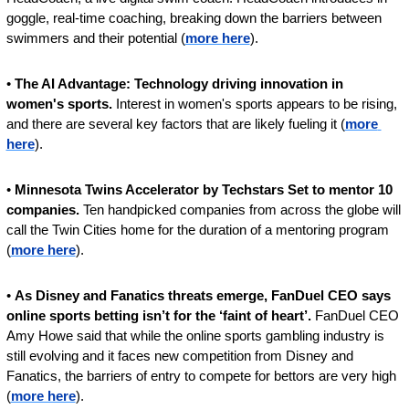
goggle, real-time coaching, breaking down the barriers between 
swimmers and their potential (
more here
).
• 
The AI Advantage: Technology driving innovation in 
women's sports. 
Interest in women's sports appears to be rising, 
and there are several key factors that are likely fueling it (
more 
here
).
• 
Minnesota Twins Accelerator by Techstars Set to mentor 10  
companies. 
Ten handpicked companies from across the globe will 
call the Twin Cities home for the duration of a mentoring program 
(
more here
).
• 
As Disney and Fanatics threats emerge, FanDuel CEO says 
online sports betting isn’t for the ‘faint of heart’. 
FanDuel CEO 
Amy Howe said that while the online sports gambling industry is 
still evolving and it faces new competition from Disney and 
Fanatics, the barriers of entry to compete for bettors are very high 
(
more here
).