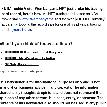
• 
NBA rookie Victor Wembanyama NFT just broke his trading 
card record, here's how. 
An NFT trading card based on NBA 
rookie star 
Victor Wembanyama
 sold for over $110,000 Thursday, 
apparently topping the record sale for one of his physical trading 
cards (
more here
). 
What'd you think of today's edition?   
🔊🔊🔊🔊🔊 Knocked it out the park
🔊🔊🔊 Ehh, it's okay. Do better
🔊 Nah, this wasn't it
Login
or
Subscribe
to participate
This newsletter is for informational purposes only and is not 
financial or business advice in any capacity. The information 
shared is my thoughts & opinions and does not represent the 
opinions of any other person, business, entity, or sponsor. The 
contents of this newsletter also should not be used in any public 