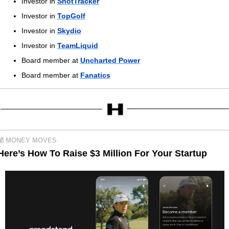
Investor in 
ShotTracker
Investor in 
TopGolf
Investor in 
Skydio
Investor in 
TeamLiquid
Board member at 
Uncharted Power
Board member at 
Fanatics
💰 MONEY MOVES
Here’s How To Raise $3 Million For Your Startup