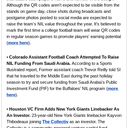
Although the QR codes aren't expected to be visible from the 
stands on game day, close shots during broadcasts and 
postgame photos posted to social media are expected to 
raise the team's NIL value throughout the year. It’s believed to 
mark the first time a college football team will wear QR codes 
in regular season games to promote players' earning potential 
(
more here
).
•
 Colorado Assistant Football Coach Attempted To Raise 
NIL Funding From Saudi Arabia. 
According to a Sports 
Illustrated report, Former assistant coach Trevor Reilly told SI 
that he traveled to the Middle East during the past holiday 
season to try and secure funding from Saudi Arabia's Public 
Investment Fund (PIF) for the Buffaloes' NIL program (
more 
here
).
•
 Houston VC Firm Adds New York Giants Linebacker As 
An Investor. 
23-year-old New York Giants linebacker Kayvon 
Thibodeaux joining 
The Collectiv
 as an investor. The 
Collectiv is a community-powered venture capital fund 