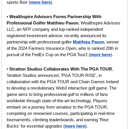
sports floor (
more here
).
• 
Wealthspire Advisors Forms Partnership With 
Professional Golfer Matthieu Pavon. 
Wealthspire Advisors 
LLC, an NFP company and top-ranked independent 
registered investment advisor, recently announced its 
partnership with professional golfer 
Matthieu Pavon
, winner 
of the 2024 Farmers Insurance Open, who is ranked 20th in 
pursuit of the FedEx Cup on the PGA Tour2 (
more here
).
• 
Stratton Studios Collaborates With The PGA TOUR. 
Stratton Studios announced, 'PGA TOUR RISE', in 
collaboration with the PGA TOUR and Chain Games Ireland 
to develop a revolutionary Web3 interactive golf game. The 
game aims to bring professional golf to millions of fans 
worldwide through state-of-the-art technology. Players 
embark on a journey from amateur to the PGA TOUR, 
competing on renowned courses, participating in real-time 
tournaments, climbing leaderboards, and earning 'Rise 
Bucks' for essential upgrades (
more here
).