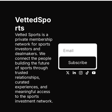
VettedSpo
rts
Vetted Sports is a 
private membership 
network for sports 
investors and 
dealmakers. We 
connect the people 
Subscribe
building the future 
of sports through 
trusted 
relationships, 
curated 
experiences, and 
meaningful access 
to the sports 
investment network.