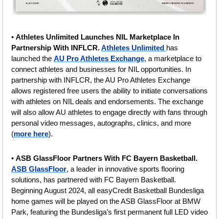
• 
Athletes Unlimited Launches NIL Marketplace In 
Partnership With INFLCR. 
Athletes Unlimited 
has 
launched the 
AU Pro Athletes Exchange
, a marketplace to 
connect athletes and businesses for NIL opportunities. In 
partnership with INFLCR, the AU Pro Athletes Exchange 
allows registered free users the ability to initiate conversations 
with athletes on NIL deals and endorsements. The exchange 
will also allow AU athletes to engage directly with fans through 
personal video messages, autographs, clinics, and more 
(
more here
).
• 
ASB GlassFloor Partners With FC Bayern Basketball.
ASB GlassFloor
, a leader in innovative sports flooring 
solutions, has partnered with FC Bayern Basketball. 
Beginning August 2024, all easyCredit Basketball Bundesliga 
home games will be played on the ASB GlassFloor at BMW 
Park, featuring the Bundesliga’s first permanent full LED video 