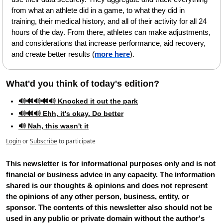
from what an athlete did in a game, to what they did in 
training, their medical history, and all of their activity for all 24 
hours of the day. From there, athletes can make adjustments, 
and considerations that increase performance, aid recovery, 
and create better results (
more here
).
What'd you think of today's edition?   
🔊🔊🔊🔊🔊 Knocked it out the park
🔊🔊🔊 Ehh, it's okay. Do better
🔊 Nah, this wasn't it
Login
or
Subscribe
to participate
This newsletter is for informational purposes only and is not 
financial or business advice in any capacity. The information 
shared is our thoughts & opinions and does not represent 
the opinions of any other person, business, entity, or 
sponsor. The contents of this newsletter also should not be 
used in any public or private domain without the author's 