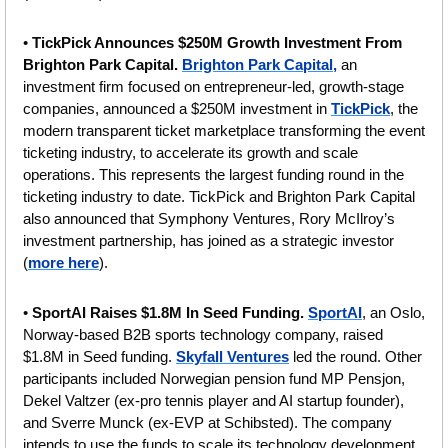
• 
TickPick Announces $250M Growth Investment From 
Brighton Park Capital. 
Brighton Park Capital,
 an 
investment firm focused on entrepreneur-led, growth-stage 
companies, announced a $250M investment in 
TickPick
, the 
modern transparent ticket marketplace transforming the event 
ticketing industry, to accelerate its growth and scale 
operations. This represents the largest funding round in the 
ticketing industry to date. TickPick and Brighton Park Capital 
also announced that Symphony Ventures, Rory McIlroy’s 
investment partnership, has joined as a strategic investor 
(
more here
).
•
 SportAI Raises $1.8M In Seed Funding. 
SportAI
, an Oslo, 
Norway-based B2B sports technology company, raised 
$1.8M in Seed funding. 
Skyfall Ventures
 led the round. Other 
participants included Norwegian pension fund MP Pensjon, 
Dekel Valtzer (ex-pro tennis player and AI startup founder), 
and Sverre Munck (ex-EVP at Schibsted). The company 
intends to use the funds to scale its technology development, 