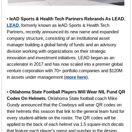
•
 leAD Sports & Health Tech Partners Rebrands As LEAD. 
LEAD
, formerly known as leAD Sports & Health Tech 
Partners, recently announced its new name and expanded 
company structure, consisting of an institutional asset 
manager building a global family of funds and an advisory 
division working with organizations on their strategic 
innovation and investment initiatives. LEAD began as an 
accelerator in 2017 and has now scaled into a premier global 
venture corporation with 70+ portfolio companies and $120M 
in assets under management (
more here
).
• 
Oklahoma State Football Players Will Wear NIL Fund QR 
Codes On Helmets. 
Oklahoma State football coach Mike 
Gundy announced that the Cowboys will wear QR codes on 
their helmets this season that link to the general team fund for 
every student-athlete on the roster. The QR codes will be 
applied to the back of each helmet via 1.5 square-inch decals 
that feature each player's name and number in the design. 