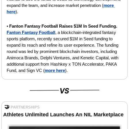
expand the team, and increase market penetration (
more 
here
).
• 
Fanton Fantasy Football Raises $1M In Seed Funding.
Fanton Fantasy Football
, a blockchain-integrated fantasy 
sports platform, recently secured $1M in Seed funding to 
expand its reach and refine its user experience. The funding 
round was led by prominent blockchain investors, including 
Animoca Brands, Delphi Ventures, and Kenetic Capital, with 
additional support from Hashkey x TON Accelerator, PAKA 
Fund, and Sign VC (
more here
).
🤝
PARTNERSHIPS
Athletes Unlimited Launches An NIL Marketplace