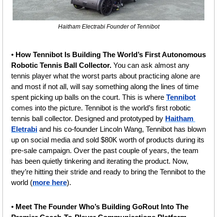
Haitham Electrabi Founder of Tennibot
• 
How Tennibot Is Building The World’s First Autonomous 
Robotic Tennis Ball Collector. 
You can ask almost any 
tennis player what the worst parts about practicing alone are 
and most if not all, will say something along the lines of time 
spent picking up balls on the court. This is where 
Tennibot
comes into the picture. Tennibot is the world’s first robotic 
tennis ball collector. Designed and prototyped by 
Haitham 
Eletrabi
 and his co-founder Lincoln Wang, Tennibot has blown 
up on social media and sold $80K worth of products during its 
pre-sale campaign. Over the past couple of years, the team 
has been quietly tinkering and iterating the product. Now, 
they’re hitting their stride and ready to bring the Tennibot to the 
world (
more here
).
• 
Meet The Founder Who’s Building GoRout Into The 