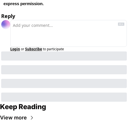
express permission.
Reply
Login
or
Subscribe
to participate
Keep Reading
View more