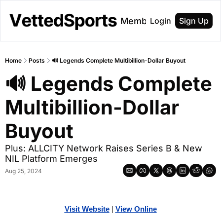
About
Membership
Login
Sign Up
Home
Posts
🔊 Legends Complete Multibillion-Dollar Buyout
🔊 Legends Complete 
Multibillion-Dollar 
Buyout
Plus: ALLCITY Network Raises Series B & New 
NIL Platform Emerges
Aug 25, 2024
Visit Website
| 
Vi
ew Online