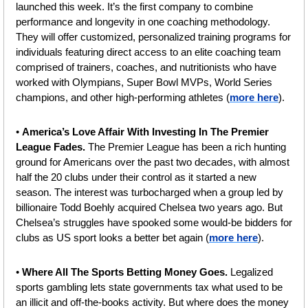
launched this week. It’s the first company to combine 
performance and longevity in one coaching methodology. 
They will offer customized, personalized training programs for 
individuals featuring direct access to an elite coaching team 
comprised of trainers, coaches, and nutritionists who have 
worked with Olympians, Super Bowl MVPs, World Series 
champions, and other high-performing athletes (
more here
).
• 
America’s Love Affair With Investing In The Premier 
League Fades. 
The Premier League has been a rich hunting 
ground for Americans over the past two decades, with almost 
half the 20 clubs under their control as it started a new 
season. The interest was turbocharged when a group led by 
billionaire Todd Boehly acquired Chelsea two years ago. But 
Chelsea’s struggles have spooked some would-be bidders for 
clubs as US sport looks a better bet again (
more here
).
• 
Where All The Sports Betting Money Goes. 
Legalized 
sports gambling lets state governments tax what used to be 
an illicit and off-the-books activity. But where does the money 