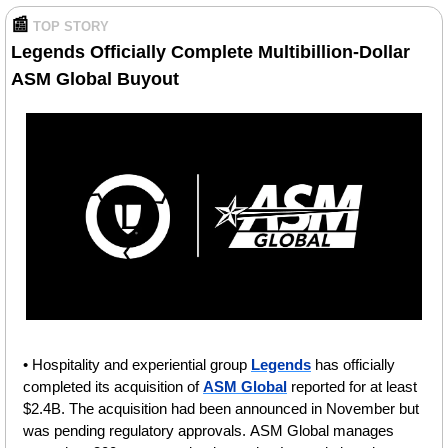
📰
TOP STORY
Legends Officially Complete Multibillion-Dollar 
ASM Global Buyout
• Hospitality and experiential group 
Legends
 has officially 
completed its acquisition of 
ASM Global
 reported for at least 
$2.4B. The acquisition had been announced in November but 
was pending regulatory approvals. ASM Global manages 