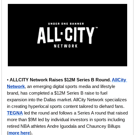
• 
ALLCITY Network Raises $12M Series B Round. 
AllCity 
Network
, an emerging digital sports media and lifestyle 
brand, has completed a $12M Series B raise to fuel 
expansion into the Dallas market. AllCity Network specializes 
in creating hyperlocal sports content tailored to diehard fans.  
TEGNA
 led the round and follows a Series A round that raised 
more than $9M led by individual investors in sports including 
retired NBA athletes Andre Iguodala and Chauncey Billups
(
more here
)
.