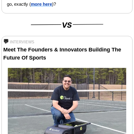
go, exactly (
more here
)?
💬
INTERVIEWS
Meet The Founders & Innovators Building The 
Future Of Sports