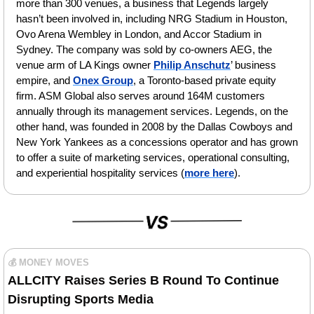
more than 300 venues, a business that Legends largely 
hasn’t been involved in, including NRG Stadium in Houston, 
Ovo Arena Wembley in London, and Accor Stadium in 
Sydney. The company was sold by co-owners AEG, the 
venue arm of LA Kings owner 
Philip Anschutz
’ business 
empire, and 
Onex Group
, a Toronto-based private equity 
firm. ASM Global also serves around 164M customers 
annually through its management services. Legends, on the 
other hand, was founded in 2008 by the Dallas Cowboys and 
New York Yankees as a concessions operator and has grown 
to offer a suite of marketing services, operational consulting, 
and experiential hospitality services (
more here
).
💰 MONEY MOVES
ALLCITY Raises Series B Round To Continue 
Disrupting Sports Media