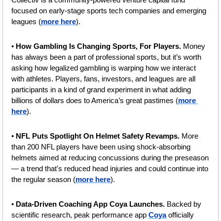
focused on early-stage sports tech companies and emerging 
leagues (
more here
).
• 
How Gambling Is Changing Sports, For Players.
 Money 
has always been a part of professional sports, but it’s worth 
asking how legalized gambling is warping how we interact 
with athletes. Players, fans, investors, and leagues are all 
participants in a kind of grand experiment in what adding 
billions of dollars does to America’s great pastimes (
more 
here
).
• 
NFL Puts Spotlight On Helmet Safety Revamps. 
More 
than 200 NFL players have been using shock-absorbing 
helmets aimed at reducing concussions during the preseason 
— a trend that's reduced head injuries and could continue into 
the regular season (
more here
).
• 
Data-Driven Coaching App Coya Launches. 
Backed by 
scientific research, peak performance app 
Coya
 officially 