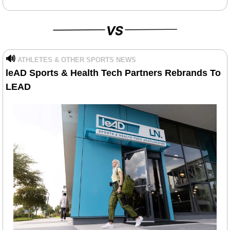
🔊
ATHLETES & OTHER SPORTS NEWS
leAD Sports & Health Tech Partners Rebrands To 
LEAD