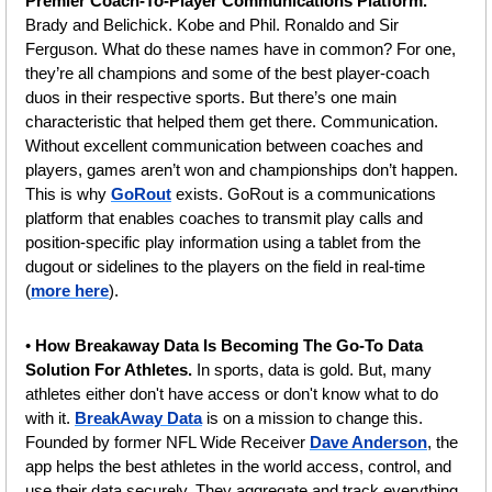
Premier Coach-To-Player Communications Platform. 
Brady and Belichick. Kobe and Phil. Ronaldo and Sir 
Ferguson. What do these names have in common? For one, 
they’re all champions and some of the best player-coach 
duos in their respective sports. But there’s one main 
characteristic that helped them get there. Communication. 
Without excellent communication between coaches and 
players, games aren’t won and championships don’t happen. 
This is why 
GoRout
 exists. GoRout is a communications 
platform that enables coaches to transmit play calls and 
position-specific play information using a tablet from the 
dugout or sidelines to the players on the field in real-time 
(
more here
).
• 
How Breakaway Data Is Becoming The Go-To Data 
Solution For Athletes.
 In sports, data is gold. But, many 
athletes either don't have access or don't know what to do 
with it. 
BreakAway Data
 is on a mission to change this. 
Founded by former NFL Wide Receiver 
Dave Anderson
, the 
app helps the best athletes in the world access, control, and 
use their data securely. They aggregate and track everything 