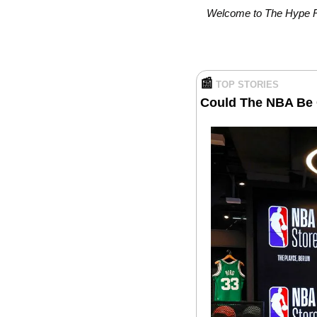
Welcome to The Hype Rep
📰
TOP STORIES
Could The NBA Be 