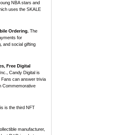
oung NBA stars and 
hich uses the SKALE 
ile Ordering. 
The 
ayments for 
 and social gifting 
, Free Digital 
., Candy Digital is 
 Fans can answer trivia 
th Commemorative 
is is the third NFT 
collectible manufacturer, 