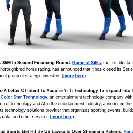
s $5M In Second Financing Round. 
Game of Silks
, the first block
 thoroughbred horse racing, has announced that it has closed its Serie
ent group of strategic investors (
more here
).
to A Letter Of Intent To Acquire Yi Ti Technology To Expand Into 
Color Star Technology
, an entertainment technology company with a
ion of technology and AI in the entertainment industry, announced the p
ts technology solutions provider that organizes sporting events, build
s data, and other services (
more here
).
us Sports Get Hit By US Lawsuits Over Streaming Patents
. 
Pand