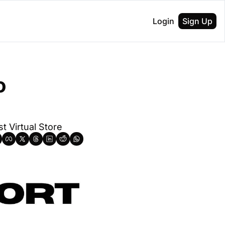
Login
Sign Up
 
t Virtual Store