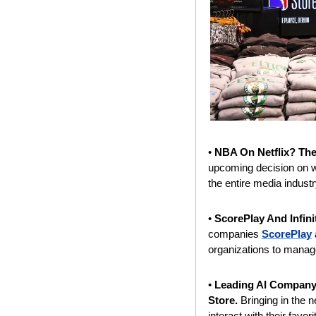
• 
NBA On Netflix? The
upcoming decision on wh
the entire media industr
• 
ScorePlay And Infin
companies 
ScorePlay
organizations to manage
• 
Leading AI Company
Store.
 Bringing in the 
interact with their fav