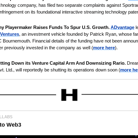
hnology company, has filed two separate complaints against Sportra
 infringement on its foundational interactive streaming technology paten
y Playermaker Raises Funds To Spur U.S. Growth. 
ADvantage
 
 Ventures
, an investment vehicle founded by Patrick Ryan, whose fam
Bournemouth. Financial details of the funding have not been announ
previously invested in the company as well (
more here
).
tting Down its Venture Capital Arm And Downsizing Rario.
 Dream
. Ltd., will reportedly be shutting its operations down soon (
more he
OLLABS
nto Web3