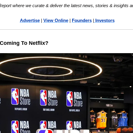
ort where we curate & deliver the latest news, stories & insights a
Advertise
 | 
View Online
 | 
Founders
 |
 Investors
Coming To Netflix?