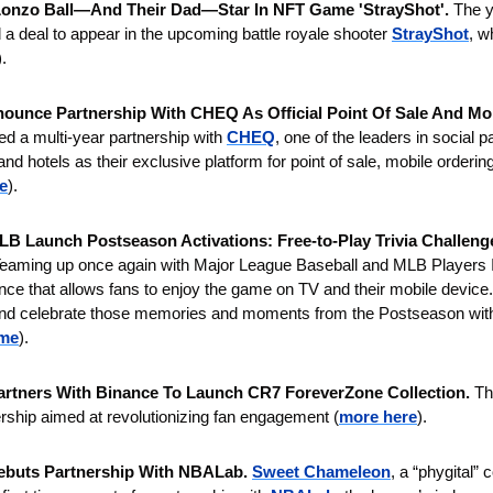
onzo Ball—And Their Dad—Star In NFT Game 'StrayShot'. 
The y
 a deal to appear in the upcoming battle royale shooter 
StrayShot
, w
).
nounce Partnership With CHEQ As Official Point Of Sale And Mob
ed a multi-year partnership with 
CHEQ
, one of the leaders in social p
nd hotels as their exclusive platform for point of sale, mobile ordering,
e
).
B Launch Postseason Activations: Free-to-Play Trivia Challenges
eaming up once again with Major League Baseball and MLB Players Inc
ce that allows fans to enjoy the game on TV and their mobile device.
e and celebrate those memories and moments from the Postseason wi
ime
).
artners With Binance To Launch CR7 ForeverZone Collection. 
Th
nership aimed at revolutionizing fan engagement (
more here
).
buts Partnership With NBALab. 
Sweet Chameleon
, a “phygital” 