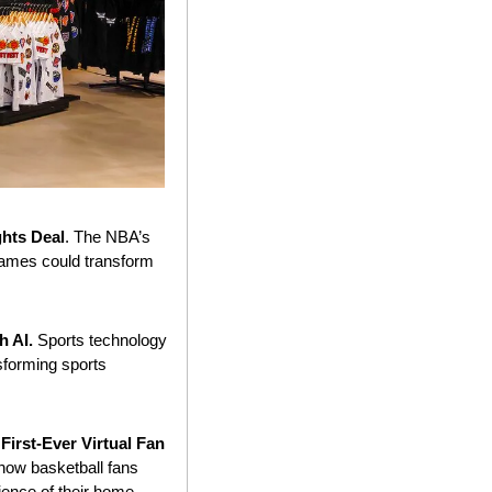
ghts Deal
. The NBA’s 
games could transform 
 AI. 
Sports technology 
sforming sports 
irst-Ever Virtual Fan 
 how basketball fans 
ence of their home 