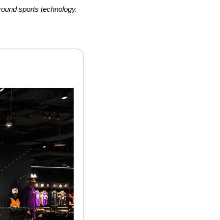
round sports technology.