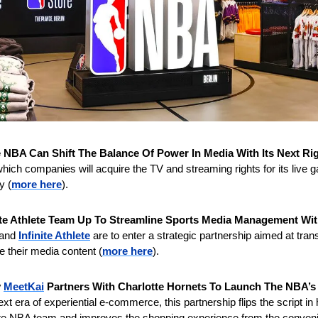
 NBA Can Shift The Balance Of Power In Media With Its Next Ri
ich companies will acquire the TV and streaming rights for its live 
y (
more here
).
ite Athlete Team Up To Streamline Sports Media Management With
 and 
Infinite Athlete
 are to enter a strategic partnership aimed at tran
 their media content (
more here
).
 
MeetKai
 Partners With Charlotte Hornets To Launch The NBA’s F
next era of experiential e-commerce, this partnership flips the script in
orite NBA team and improves the shopping experience from the conveni