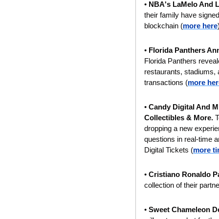
• 
NBA's LaMelo And L
their family have signed
blockchain (
more here
• 
Florida Panthers An
Florida Panthers reveal
restaurants, stadiums, a
transactions (
more her
• 
Candy Digital And ML
Collectibles & More. 
T
dropping a new experien
questions in real-tim
Digital Tickets (
more t
• 
Cristiano Ronaldo P
collection of their part
• 
Sweet Chameleon De