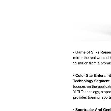
• 
Game of Silks Raise
mirror the real world of
$5 million from a promin
• 
Color Star Enters In
Technology Segment.
focuses on the applicat
Yi Ti Technology, a spor
provides training, sport
• 
Sportradar And Geni