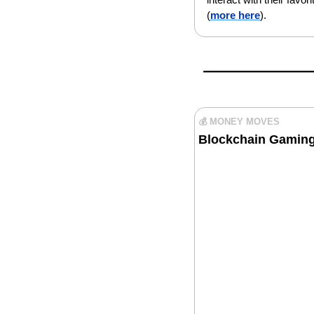
(
more here
).
💰 MONEY MOVES
Blockchain Gaming