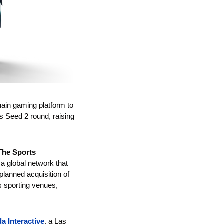
chain gaming platform to 
s Seed 2 round, raising 
The Sports 
 global network that 
lanned acquisition of 
s sporting venues, 
a Interactive
, a Las 