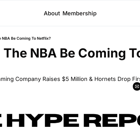
About
Membership
e NBA Be Coming To Netflix?
d The NBA Be Coming To
aming Company Raises $5 Million & Hornets Drop Firs