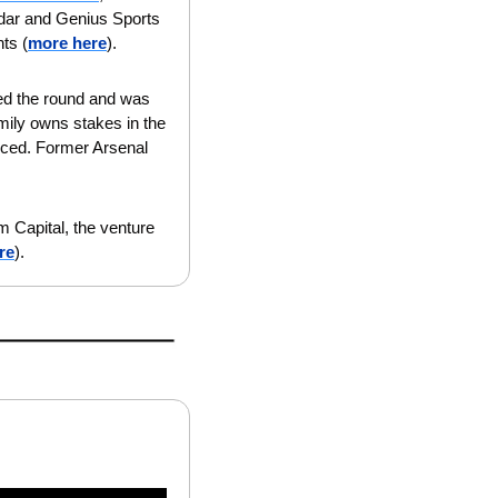
dar and Genius Sports 
ts (
more here
).
led the round and was 
ily owns stakes in the 
ced. Former Arsenal 
 Capital, the venture 
re
).