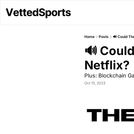
Home
Posts
🔊 Could Th
🔊 Coul
Netflix?
Plus: Blockchain G
Oct 15, 2023