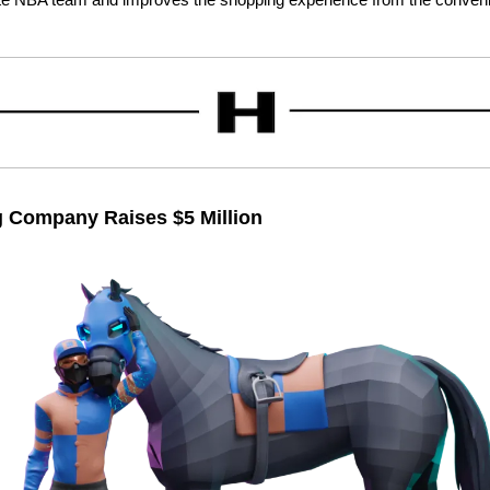
 Company Raises $5 Million