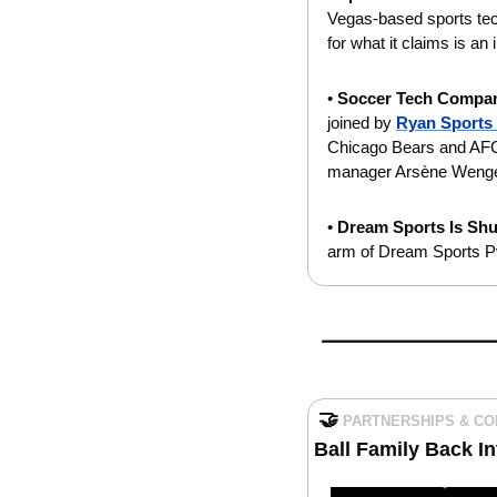
Vegas-based sports tec
for what it claims is an
• 
Soccer Tech Compan
joined by 
Ryan Sports
Chicago Bears and AFC 
manager Arsène Wenger 
• 
Dream Sports Is Shu
arm of Dream Sports Pvt
🤝
PARTNERSHIPS & C
Ball Family Back I