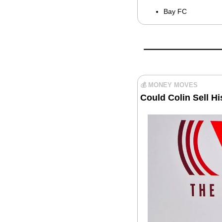
Bay FC
💰 MONEY MOVES
Could Colin Sell H