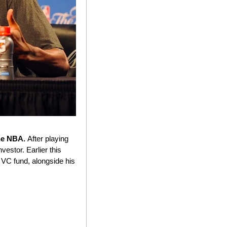
he NBA. 
After playing 
estor. Earlier this 
VC fund, alongside his 