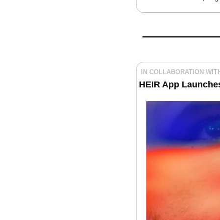
IN COLLABORATION WIT
HEIR App Launche