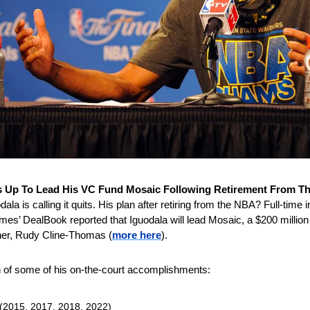
s Up To Lead His VC Fund Mosaic Following Retirement From T
a is calling it quits. His plan after retiring from the NBA? Full-time inv
s’ DealBook reported that Iguodala will lead Mosaic, a $200 million 
ner, Rudy Cline-Thomas (
more here
).
 of some of his on-the-court accomplishments:
(2015, 2017, 2018, 2022)