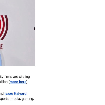
ty firms are circling 
lion (
more here
).
and 
Isaac Halyard
 sports, media, gaming, 