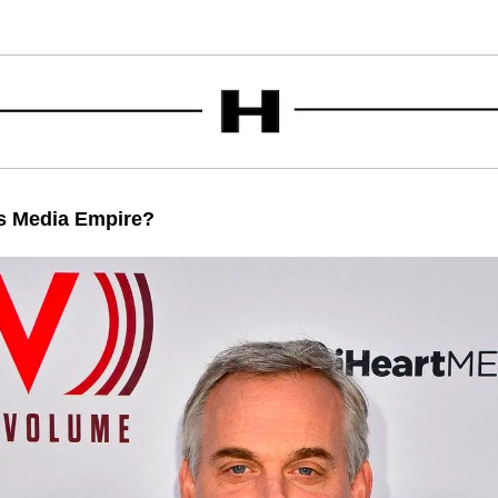
is Media Empire?