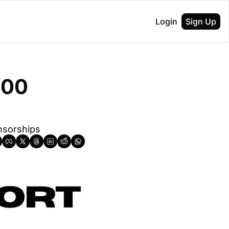
Login
Sign Up
00 
nsorships