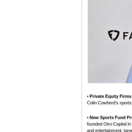
• 
Private Equity Firms
Colin Cowherd’s sports
• 
New Sports Fund Pr
founded Otro Capital in 
and entertainment, tar