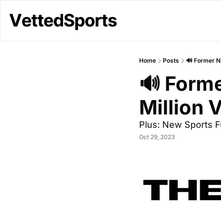
Home
Posts
🔊 Former N
🔊 Forme
Million 
Plus: New Sports 
Oct 29, 2023