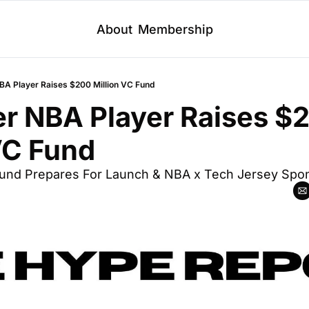
About
Membership
BA Player Raises $200 Million VC Fund
r NBA Player Raises $2
VC Fund
Fund Prepares For Launch & NBA x Tech Jersey Spo