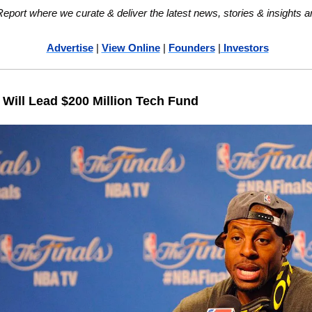
ort where we curate & deliver the latest news, stories & insights a
Advertise
 | 
View Online
 | 
Founders
 |
 Investors
Will Lead $200 Million Tech Fund