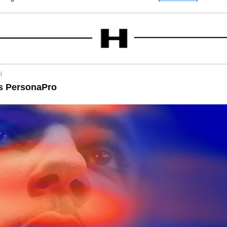
H
s PersonaPro