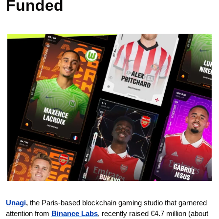
Funded 
Unagi
,
 the Paris-based blockchain gaming studio that garnered 
attention from 
Binance Labs
, recently raised €4.7 million (about 