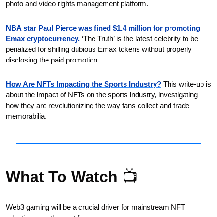
photo and video rights management platform.
NBA star Paul Pierce was fined $1.4 million for promoting 
Emax cryptocurrency.
 ‘The Truth’ is the latest celebrity to be 
penalized for shilling dubious Emax tokens without properly 
disclosing the paid promotion.
How Are NFTs Impacting the Sports Industry?
 This write-up is 
about the impact of NFTs on the sports industry, investigating 
how they are revolutionizing the way fans collect and trade 
memorabilia.
What To Watch 
📺
Web3 gaming will be a crucial driver for mainstream NFT 