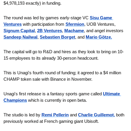
$4,978,193 exactly) in funding.
The round was led by games early-stage VC 
Sisu Game 
Ventures
 with participation from 
Sfermion
, UOB Ventures, 
Signum Capital
, 
2B Ventures
, 
Machame
, and angel investors 
Sandeep Nailwal
, 
Sebastien Borget
, and 
Mario Götze.
The capital will go to R&D and hires as they look to bring on 10-
15 employees to its already 30-person headcount. 
This is Unagi's fourth round of funding; it agreed to a $4 million 
CHAMP token sale with Binance in November.
Unagi's first release is a fantasy sports game called 
Ultimate 
Champions
 which is currently in open beta.
The studio is led by 
Remi Pellerin
 and 
Charlie Guillemot,
 both 
previously worked at French gaming giant Ubisoft.