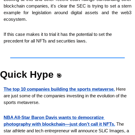
blockchain companies, it's clear the SEC is trying to set a stern 
example for legislation around digital assets and the web3 
ecosystem.
If this case makes it to trial it has the potential to set the 
precedent for all NFTs and securities laws.
Quick Hype 
🎯
The top 10 companies building the sports metaverse.
 Here 
are just some of the companies investing in the evolution of the 
sports metaverse. 
NBA All-Star Baron Davis wants to democratize 
photography with blockchain—just don’t call it NFTs.
 The 
star athlete and tech entrepreneur will announce SLiC Images, a 