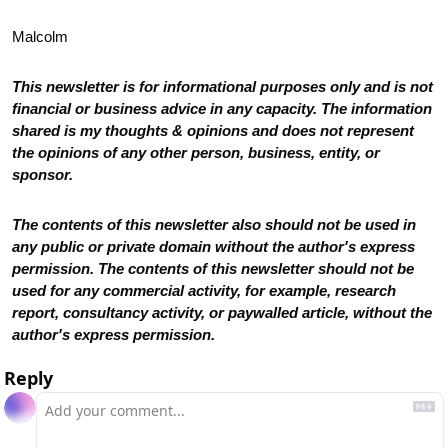
Malcolm
This newsletter is for informational purposes only and is not 
financial or business advice in any capacity. The information 
shared is my thoughts & opinions and does not represent 
the opinions of any other person, business, entity, or 
sponsor. 
The contents of this newsletter also should not be used in 
any public or private domain without the author's express 
permission. The contents of this newsletter should not be 
used for any commercial activity, for example, research 
report, consultancy activity, or paywalled article, without the 
author's express permission.
Reply