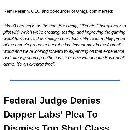
Rémi Pellerin, CEO and co-founder of Unagi, commented: 
"Web3 gaming is on the rise. For Unagi, Ultimate Champions is a 
pilot with which we’re creating, testing, and improving the gaming 
web3 tools we’re developing in our studio. We’re incredibly proud 
of the game’s progress over the last few months in the football 
world and we’re looking forward to expanding on that experience 
and offering sporting enthusiasts our new Euroleague Basketball 
game. It's an exciting time”.
Federal Judge Denies 
Dapper Labs’ Plea To 
Dismiss Top Shot Class 