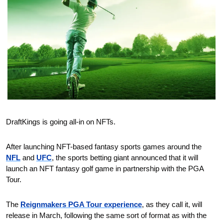
DraftKings is going all-in on NFTs.
After launching NFT-based fantasy sports games around the 
NFL
 and 
UFC
, the sports betting giant announced that it will 
launch an NFT fantasy golf game in partnership with the PGA 
Tour.
The 
Reignmakers PGA Tour experience
, as they call it, will 
release in March, following the same sort of format as with the 