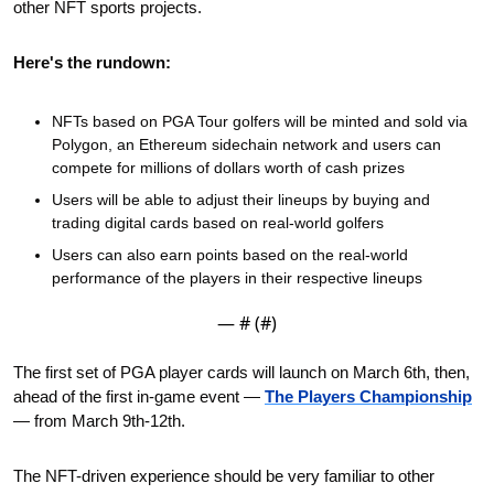
other NFT sports projects.
Here's the rundown:
NFTs based on PGA Tour golfers will be minted and sold via 
Polygon, an Ethereum sidechain network and users can 
compete for millions of dollars worth of cash prizes
Users will be able to adjust their lineups by buying and 
trading digital cards based on real-world golfers
Users can also earn points based on the real-world 
performance of the players in their respective lineups
— #
 (#
)
The first set of PGA player cards will launch on March 6th, then, 
ahead of the first in-game event — 
The Players Championship
— from March 9th-12th. 
The NFT-driven experience should be very familiar to other 