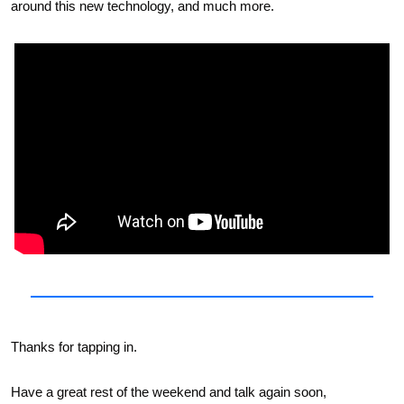
around this new technology, and much more.
Thanks for tapping in. 
Have a great rest of the weekend and talk again soon,