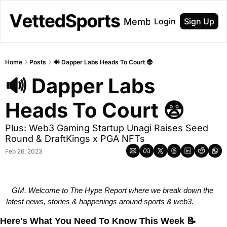
About
Membership
Login
Sign Up
Home
Posts
🔊 Dapper Labs Heads To Court 😨
🔊 Dapper Labs 
Heads To Court 😨
Plus: Web3 Gaming Startup Unagi Raises Seed 
Round & DraftKings x PGA NFTs
Feb 26, 2023
GM. Welcome to The Hype Report where we break down the 
latest news, stories & happenings around sports & web3.              
Here's What You Need To Know This Week
📝