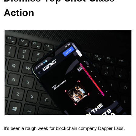
Action
It's been a rough week for blockchain company Dapper Labs.