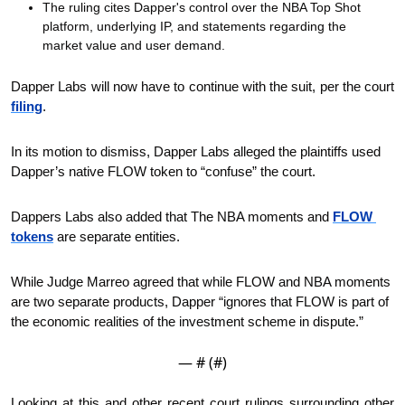
The ruling cites Dapper's control over the NBA Top Shot 
platform, underlying IP, and statements regarding the 
market value and user demand.
Dapper Labs will now have to continue with the suit, per the court 
filing
.
In its motion to dismiss, Dapper Labs alleged the plaintiffs used 
Dapper’s native FLOW token to “confuse” the court.
Dappers Labs also added that The NBA moments and 
FLOW 
tokens
 are separate entities. 
While Judge Marreo agreed that while FLOW and NBA moments 
are two separate products, Dapper “ignores that FLOW is part of 
the economic realities of the investment scheme in dispute.” 
— #
 (#
)
Looking at this and other recent court rulings surrounding other 