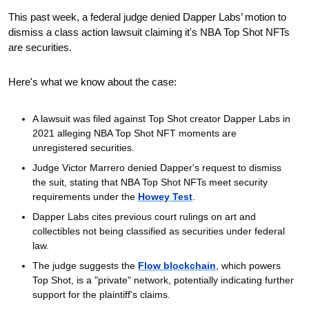
This past week, a federal judge denied Dapper Labs’ motion to 
dismiss a class action lawsuit claiming it's NBA Top Shot NFTs 
are securities. 
Here's what we know about the case: 
A lawsuit was filed against Top Shot creator Dapper Labs in 
2021 alleging NBA Top Shot NFT moments are 
unregistered securities.
Judge Victor Marrero denied Dapper's request to dismiss 
the suit, stating that NBA Top Shot NFTs meet security 
requirements under the 
Howey Test
.
Dapper Labs cites previous court rulings on art and 
collectibles not being classified as securities under federal 
law.
The judge suggests the 
Flow blockchain
, which powers 
Top Shot, is a "private" network, potentially indicating further 
support for the plaintiff's claims.