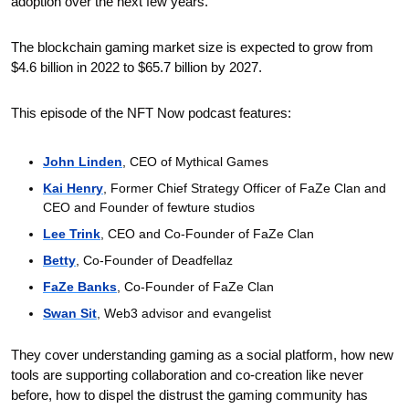
adoption over the next few years. 
The blockchain gaming market size is expected to grow from 
$4.6 billion in 2022 to $65.7 billion by 2027.
This episode of the NFT Now podcast features:
John Linden
, CEO of Mythical Games
Kai Henry
, Former Chief Strategy Officer of FaZe Clan and 
CEO and Founder of fewture studios
Lee Trink
, CEO and Co-Founder of FaZe Clan
Betty
, Co-Founder of Deadfellaz
FaZe Banks
, Co-Founder of FaZe Clan
Swan Sit
, Web3 advisor and evangelist
They cover understanding gaming as a social platform, how new 
tools are supporting collaboration and co-creation like never 
before, how to dispel the distrust the gaming community has 