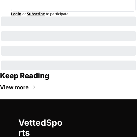
Login
or
Subscribe
to participate
Keep Reading
View more
VettedSpo
rts