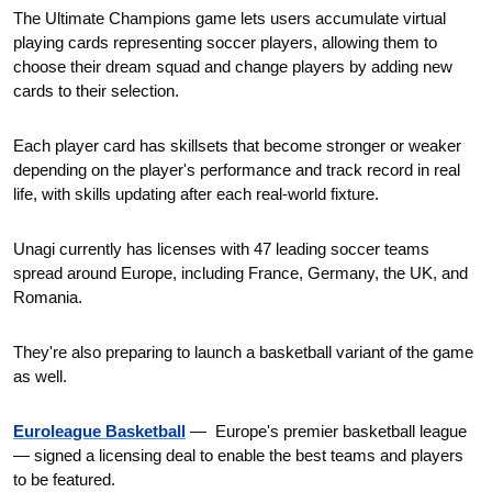
The Ultimate Champions game lets users accumulate virtual 
playing cards representing soccer players, allowing them to 
choose their dream squad and change players by adding new 
cards to their selection.
Each player card has skillsets that become stronger or weaker 
depending on the player's performance and track record in real 
life, with skills updating after each real-world fixture.
Unagi currently has licenses with 47 leading soccer teams 
spread around Europe, including France, Germany, the UK, and 
Romania. 
They're also preparing to launch a basketball variant of the game 
as well. 
Euroleague Basketball
—  Europe's premier basketball league  
— signed a licensing deal to enable the best teams and players 
to be featured.