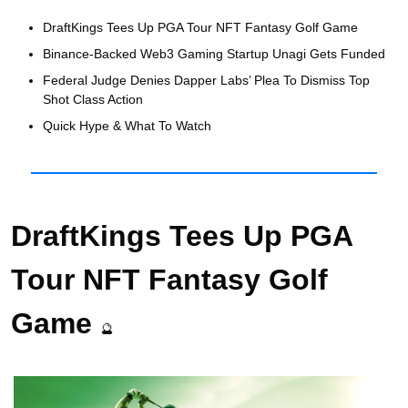
DraftKings Tees Up PGA Tour NFT Fantasy Golf Game
Binance-Backed Web3 Gaming Startup Unagi Gets Funded 
Federal Judge Denies Dapper Labs’ Plea To Dismiss Top 
Shot Class Action
Quick Hype & What To Watch 
DraftKings Tees Up PGA 
Tour NFT Fantasy Golf 
Game 
🔮