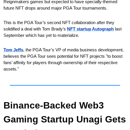
Reignmakers games but expected to have specially-themed 
future NFT drops around major PGA Tour tournaments.
This is the PGA Tour’s second NFT collaboration after they 
solidified a deal with Tom Brady’s 
NFT startup Autograph
 last 
September which has yet to materialize. 
Tom Jeffs
, the PGA Tour’s VP of media business development, 
believes the PGA Tour sees potential for NFT projects "to boost 
fans’ affinity for players through ownership of their respective 
assets."
Binance-Backed Web3 
Gaming Startup Unagi Gets 