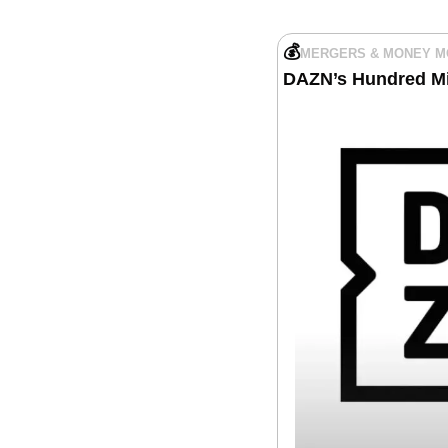
💰
MERGERS & MONEY 
DAZN’s Hundred Mil