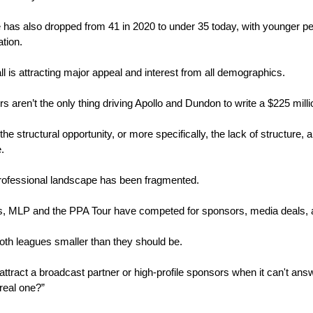
has also dropped from 41 in 2020 to under 35 today, with younger peo
tion. 
ll is attracting major appeal and interest from all demographics.
s aren’t the only thing driving Apollo and Dundon to write a $225 mill
 the structural opportunity, or more specifically, the lack of structure,
.
 professional landscape has been fragmented. 
s, MLP and the PPA Tour have competed for sponsors, media deals, a
oth leagues smaller than they should be. 
o attract a broadcast partner or high-profile sponsors when it can't ans
 real one?”