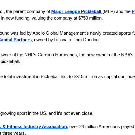
nc., the parent company of 
Major League Pickleball 
(MLP) and the 
P
in new funding, valuing the company at $750 million.
 round was led by Apollo Global Management’s newly created sports f
pital Partners
, owned by billionaire Tom Dundon. 
owner of the NHL’s Carolina Hurricanes, the new owner of the NBA’s Po
pickleball.
e total investment in Pickleball Inc. to $315 million as capital continue
t-growing sport in the US, and it’s not even close.
 & Fitness Industry Association
, over 24 million Americans played p
 three years. 