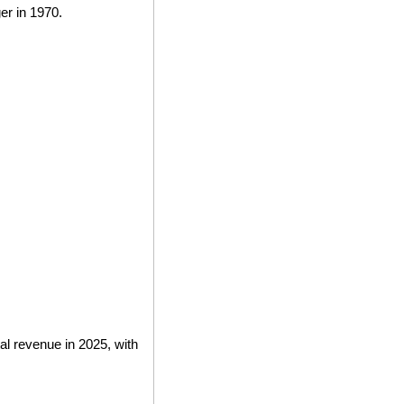
r in 1970.
l revenue in 2025, with 