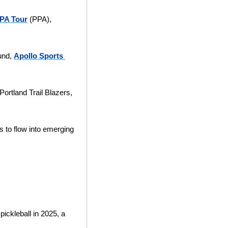
PA Tour
 (PPA), 
und, 
Apollo Sports 
rtland Trail Blazers, 
s to flow into emerging 
ickleball in 2025, a 