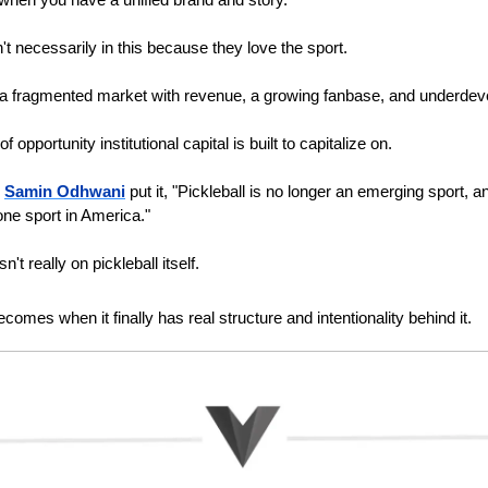
t necessarily in this because they love the sport. 
a fragmented market with revenue, a growing fanbase, and underdeve
f opportunity institutional capital is built to capitalize on.
 
Samin Odhwani
 put it, "Pickleball is no longer an emerging sport, an
one sport in America."
n't really on pickleball itself. 
ecomes when it finally has real structure and intentionality behind it.