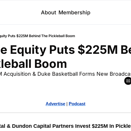
About
Membership
Equity Puts $225M Behind The Pickleball Boom
te Equity Puts $225M B
kleball Boom
 Acquisition & Duke Basketball Forms New Broadcas
Advertise
 | 
Podcast
tal & Dundon Capital Partners Invest $225M In Pickle