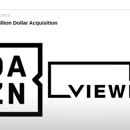
MOVES
lion Dollar Acquisition