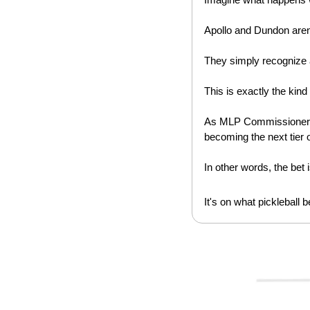
Apollo and Dundon aren'
They simply recognize 
This is exactly the kind o
As MLP Commissioner
becoming the next tier 
In other words, the bet is
It's on what pickleball b