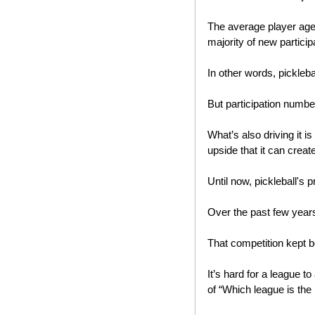
The average player age 
majority of new participa
In other words, pickleba
But participation number
What’s also driving it is
upside that it can create
Until now, pickleball's
Over the past few year
That competition kept b
It’s hard for a league t
of “Which league is the