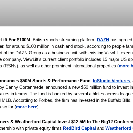
ift For $100M. 
British sports streaming platform
DAZN
 has agreed 
, for around $100 million in cash and stock, according to people famil
t of 
the DAZN Group as a business unit, with existing ViewLift executi
he company. ViewLift’s current client portfolio includes 15 major US sp
s (RSNs), as well as other prominent international properties (
more h
Announces $50M Sports & Performance Fund. 
InStudio Ventures
,
d by Danny Cortenraede, announced a new $50 million fund to invest in
takes in teams. The fund is backed by several athletes across league
LB. According to Forbes, the firm has invested in the Buffalo Bills,
 so far (
more here
).
ners & Weatherford Capital Invest $12.5M In The Big12 Conferen
tnership with private equity firms 
RedBird Capital
 and 
Weatherford 