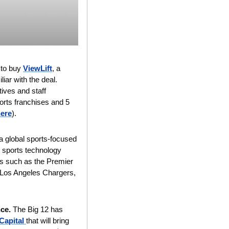
to buy 
ViewLift
, a 
iar with the deal.
ves and staff 
orts franchises and 5 
ere
).
 a global sports-focused 
 sports technology 
s such as the Premier 
 Los Angeles Chargers, 
ce. 
The Big 12 has 
Capital 
that will bring 