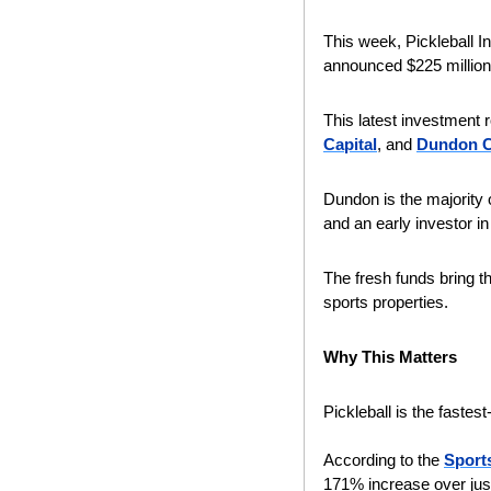
This week, Pickleball I
announced $225 million 
This latest investment
Capital
, and 
Dundon Ca
Dundon is the majority 
and an early investor in 
The fresh funds bring th
sports properties.
Why This Matters
Pickleball is the fastes
According to the 
Sports
171% increase over just