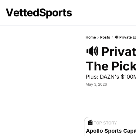
Home
Posts
🔊 Private 
🔊 Priva
The Pic
Plus: DAZN's $100M
May 3, 2026
📰
TOP STORY 
Apollo Sports Capi