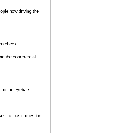
ple now driving the 
ion check. 
 and the commercial 
nd fan eyeballs. 
wer the basic question 