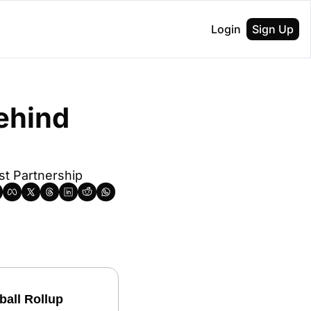
Login
Sign Up
ehind 
t Partnership
ball Rollup