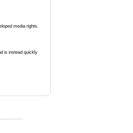
loped media rights. 
d is instead quickly 