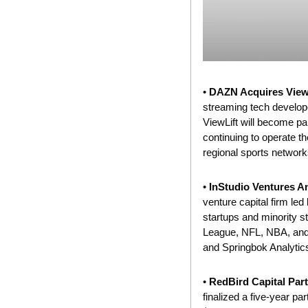
• 
DAZN Acquires ViewL
streaming tech developer
ViewLift will become par
continuing to
operate
 t
regional sports network
• 
InStudio Ventures 
venture capital firm le
startups and minority s
League, NFL, NBA, and M
and Springbok Analytics
• 
RedBird Capital Part
finalized a five-year par