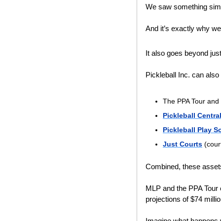
We saw something simi
And it’s exactly why we
It also goes beyond jus
Pickleball Inc. can als
The PPA Tour and 
Pickleball Centra
Pickleball Play S
Just Courts
 (cour
Combined, these assets
MLP and the PPA Tour co
projections of $74 millio
Imagine what happens w