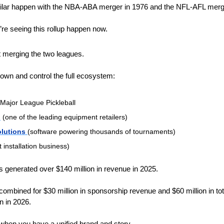
lar happen with the NBA-ABA merger in 1976 and the NFL-AFL merge
’re seeing this rollup happen now. 
t merging the two leagues.
o own and control the full ecosystem:
Major League Pickleball 
l
 (one of the leading equipment retailers)
olutions 
(software powering thousands of tournaments)
t installation business)
 generated over $140 million in revenue in 2025. 
mbined for $30 million in sponsorship revenue and $60 million in tota
n in 2026. 
hen you have a unified brand and story.