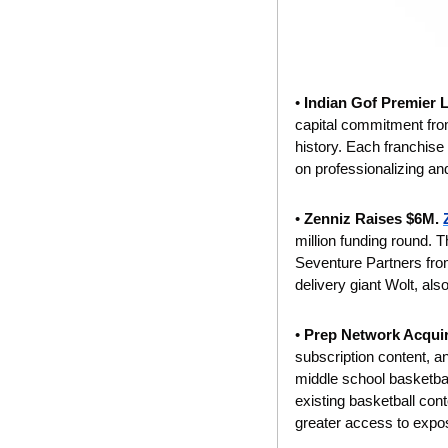
• 
Indian Gof Premier 
capital commitment from 
history. Each franchise
on professionalizing an
• 
Zenniz Raises $6M. 
million funding round. T
Seventure Partners from
delivery giant Wolt, als
• 
Prep Network Acquir
subscription content, an
middle school basketbal
existing basketball con
greater access to expos