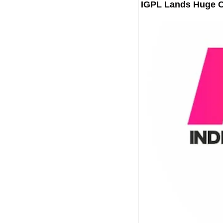
IGPL Lands Huge 