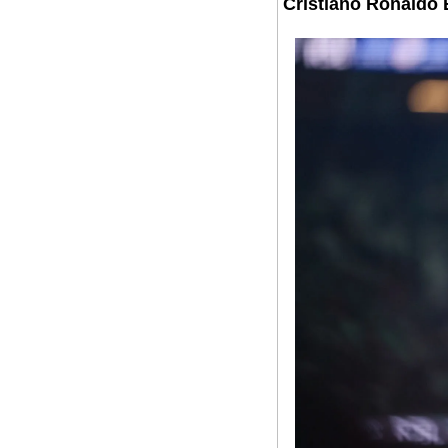
Cristiano Ronaldo 