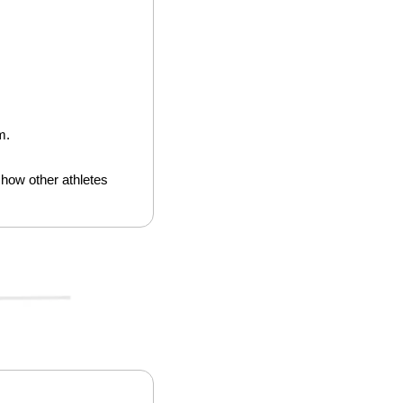
m.
how other athletes 