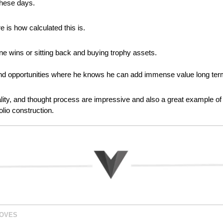
these days.
 is how calculated this is.
ne wins or sitting back and buying trophy assets.
nd opportunities where he knows he can add immense value long ter
nality, and thought process are impressive and also a great example of 
olio construction.
MOVES