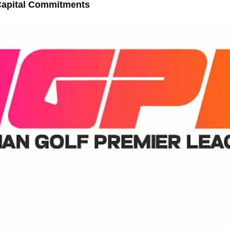
Capital Commitments