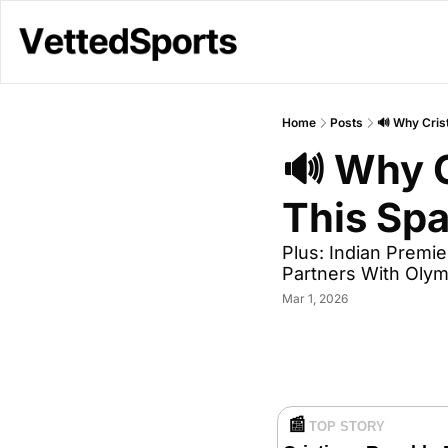
Home
Posts
🔊 Why Crist
🔊 Why C
This Spa
Plus: Indian Premi
Partners With Oly
Mar 1, 2026
📰
TOP STORY 