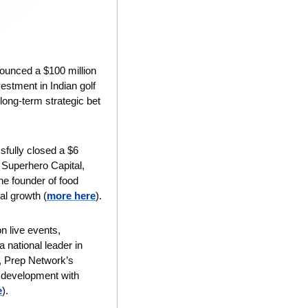
ounced a $100 million 
stment in Indian golf 
ong-term strategic bet 
sfully closed a $6 
 Superhero Capital, 
e founder of food 
bal growth
(
more here
).
n live events, 
 a national leader in 
, Prep Network’s 
 development with 
e
).