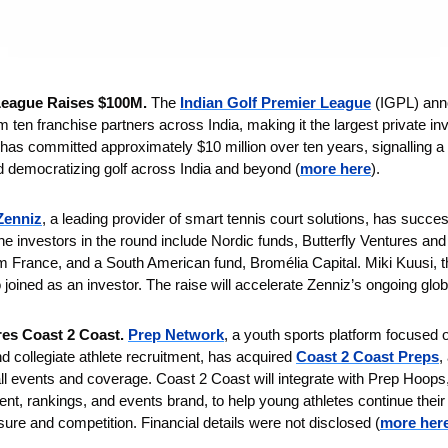
League Raises $100M. 
The 
Indian Golf Premier League
 (IGPL) ann
ten franchise partners across India, making it the largest private inve
 has committed approximately $10 million over ten years, signalling a l
d democratizing golf across India and beyond (
more here
).
Zenniz
, a leading provider of smart tennis court solutions, has succes
he investors in the round include Nordic funds, Butterfly Ventures and
 France, and a South American fund, Bromélia Capital. Miki Kuusi, th
o joined as an investor. The raise will accelerate Zenniz’s ongoing glo
es Coast 2 Coast. 
Prep Network
, a youth sports platform focused o
d collegiate athlete recruitment, has acquired 
Coast 2 Coast Preps
,
l events and coverage. Coast 2 Coast will integrate with Prep Hoops
tent, rankings, and events brand, to help young athletes continue their
ure and competition. Financial details were not disclosed (
more her