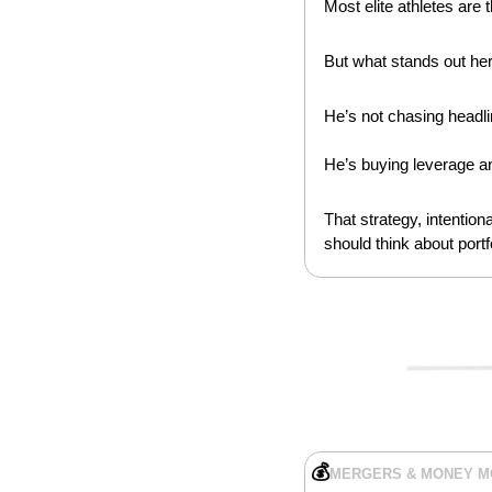
Most elite athletes are 
But what stands out here
He’s not chasing headli
He’s buying leverage a
That strategy, intentio
should think about portf
💰
MERGERS & MONEY 