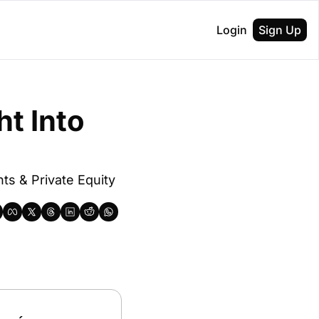
Login
Sign Up
t Into 
s & Private Equity 