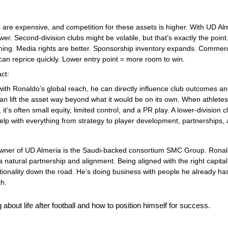
 are expensive, and competition for these assets is higher. With UD Alme
wer. Second-division clubs might be volatile, but that’s exactly the point
ing. Media rights are better. Sponsorship inventory expands. Commerci
can reprice quickly. Lower entry point = more room to win.
ct: 
th Ronaldo’s global reach, he can directly influence club outcomes and 
can lift the asset way beyond what it would be on its own. When athletes
t’s often small equity, limited control, and a PR play. A lower-division clu
lp with everything from strategy to player development, partnerships,
wner of UD Almeria is the Saudi-backed consortium SMC Group. Ronaldo
a natural partnership and alignment. Being aligned with the right capital
ionality down the road. He’s doing business with people he already has
th.
 about life after football and how to position himself for success. 