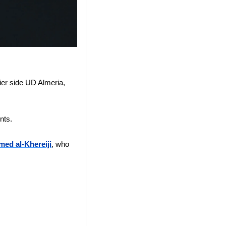
er side UD Almeria, 
nts.
ed al-Khereiji
, who 