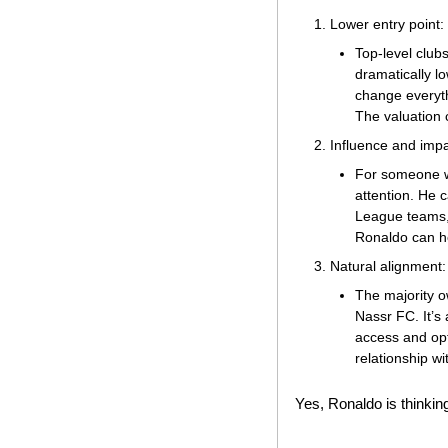
Lower entry point:
Top-level clubs
dramatically lo
change everyth
The valuation 
Influence and impa
For someone wi
attention. He 
League teams, i
Ronaldo can he
Natural alignment:
The majority o
Nassr FC. It’s 
access and opt
relationship wi
Yes, Ronaldo is thinking