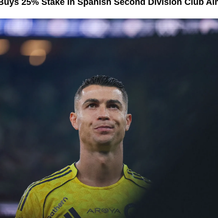
Buys 25% Stake In Spanish Second Division Club Al