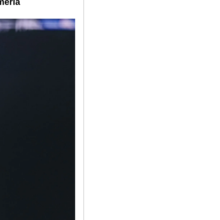
mería