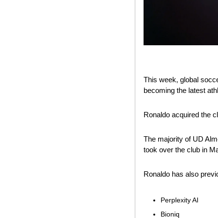
This week, global socce
becoming the latest athl
Ronaldo acquired the c
The majority of UD Alm
took over the club in M
Ronaldo has also previ
Perplexity AI
Bioniq