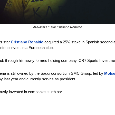
Al-Nassr FC star Cristiano Ronaldo
r star 
Cristiano Ronaldo 
acquired a 25% stake in Spanish second-ti
ete to invest in a European club.
lub through his newly formed holding company, CR7 Sports Investme
eria is still owned by the Saudi consortium SMC Group, led by 
Moham
ay last year and currently serves as president.
ously invested in companies such as: