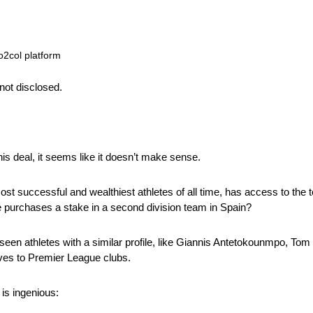
o2col platform
not disclosed.
his deal, it seems like it doesn’t make sense.
ost successful and wealthiest athletes of all time, has access to the t
e purchases a stake in a second division team in Spain?
een athletes with a similar profile, like Giannis Antetokounmpo, Tom
es to Premier League clubs.
is ingenious: 