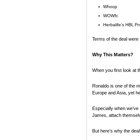
Whoop
WOWfc
Herbalife’s HBL Pr
Terms of the deal were 
Why This Matters? 
When you first look at t
Ronaldo is one of the m
Europe and Asia, yet h
Especially when we’ve s
James, attach themselv
But here’s why the deal 