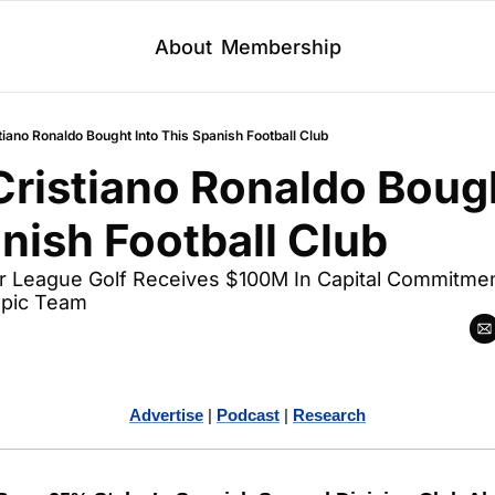
About
Membership
iano Ronaldo Bought Into This Spanish Football Club
ristiano Ronaldo Bough
nish Football Club
er League Golf Receives $100M In Capital Commitment
mpic Team
Advertise
 | 
Podcast
 | 
Research