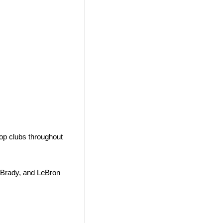
op clubs throughout 
 Brady, and LeBron 