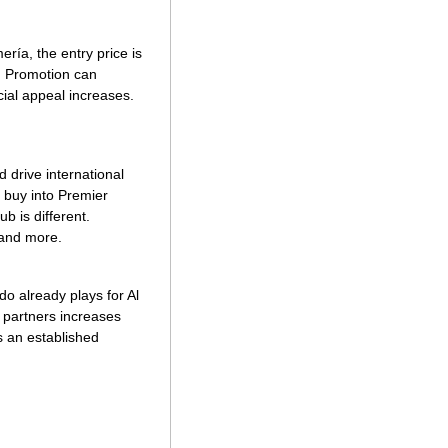
ría, the entry price is 
. Promotion can 
al appeal increases. 
drive international 
 buy into Premier 
b is different. 
 and more. 
 already plays for Al 
 partners increases 
 an established 