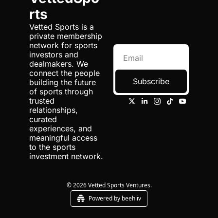
rts
Vetted Sports is a 
private membership 
network for sports 
investors and 
dealmakers. We 
connect the people 
Subscribe
building the future 
of sports through 
trusted 
relationships, 
curated 
experiences, and 
meaningful access 
to the sports 
investment network.
© 2026 Vetted Sports Ventures.
Powered by beehiiv