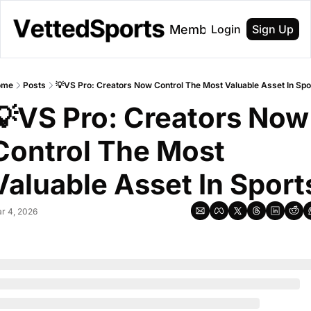
About
Membership
Login
Sign Up
ome
Posts
💡VS Pro: Creators Now Control The Most Valuable Asset In Spo
💡VS Pro: Creators Now 
Control The Most 
Valuable Asset In Sport
r 4, 2026