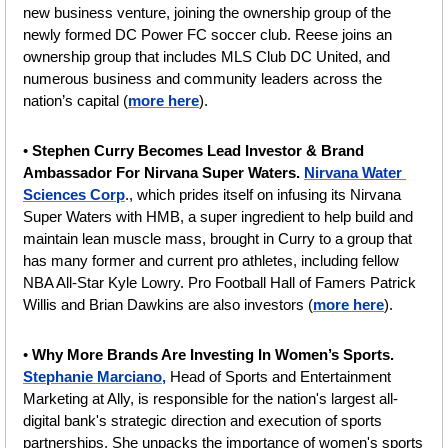
new business venture, joining the ownership group of the 
newly formed DC Power FC soccer club. Reese joins an 
ownership group that includes MLS Club DC United, and 
numerous business and community leaders across the 
nation’s capital (
more here
).
• 
Stephen Curry Becomes Lead Investor & Brand 
Ambassador For Nirvana Super Waters. 
Nirvana Water 
Sciences Corp
., which prides itself on infusing its Nirvana 
Super Waters with HMB, a super ingredient to help build and 
maintain lean muscle mass, brought in Curry to a group that 
has many former and current pro athletes, including fellow 
NBA All-Star Kyle Lowry. Pro Football Hall of Famers Patrick 
Willis and Brian Dawkins are also investors (
more here
).
• 
Why More Brands Are Investing In Women’s Sports.
Stephanie Marciano,
 Head of Sports and Entertainment 
Marketing at Ally, is responsible for the nation's largest all-
digital bank's strategic direction and execution of sports 
partnerships. She unpacks the importance of women's sports 