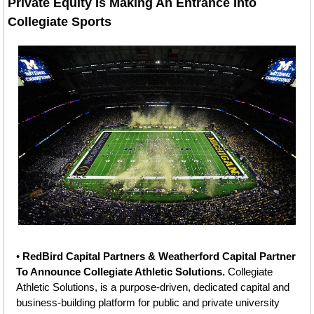
Private Equity Is Making An Entrance Into 
Collegiate Sports
• 
RedBird Capital Partners & Weatherford Capital Partner 
To Announce Collegiate Athletic Solutions. 
Collegiate 
Athletic Solutions, is a purpose-driven, dedicated capital and 
business-building platform for public and private university 