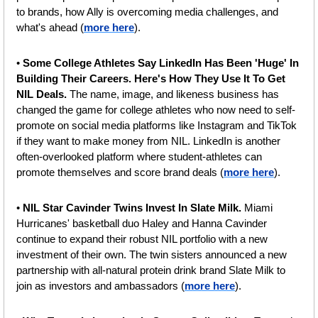
to brands, how Ally is overcoming media challenges, and 
what's ahead (
more here
).
• 
Some College Athletes Say LinkedIn Has Been 'Huge' In 
Building Their Careers. Here's How They Use It To Get 
NIL Deals.
 The name, image, and likeness business has 
changed the game for college athletes who now need to self-
promote on social media platforms like Instagram and TikTok 
if they want to make money from NIL. LinkedIn is another 
often-overlooked platform where student-athletes can 
promote themselves and score brand deals (
more here
).
•
 NIL Star Cavinder Twins Invest In Slate Milk. 
Miami 
Hurricanes' basketball duo Haley and Hanna Cavinder 
continue to expand their robust NIL portfolio with a new 
investment of their own. The twin sisters announced a new 
partnership with all-natural protein drink brand Slate Milk to 
join as investors and ambassadors (
more here
).