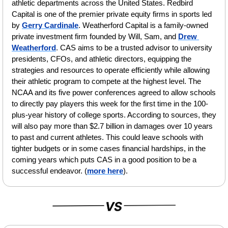
athletic departments across the United States. Redbird 
Capital is one of the premier private equity firms in sports led 
by 
Gerry Cardinale
. Weatherford Capital is a family-owned 
private investment firm founded by Will, Sam, and 
Drew 
Weatherford
. CAS aims to be a trusted advisor to university 
presidents, CFOs, and athletic directors, equipping the 
strategies and resources to operate efficiently while allowing 
their athletic program to compete at the highest level. The 
NCAA and its five power conferences agreed to allow schools 
to directly pay players this week for the first time in the 100-
plus-year history of college sports. According to sources, they 
will also pay more than $2.7 billion in damages over 10 years 
to past and current athletes. This could leave schools with 
tighter budgets or in some cases financial hardships, in the 
coming years which puts CAS in a good position to be a 
successful endeavor. (
more here
).