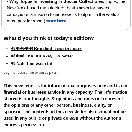
• 
Why Topps Is Investing In Soccer Collectibles.
 Topps, the 
New York-based manufacturer best known for baseball 
cards, is on a mission to increase its footprint in the world’s 
most popular sport (
more here
).
What'd you think of today's edition?   
🔊🔊🔊🔊🔊 Knocked it out the park
🔊🔊🔊 Ehh, it's okay. Do better
🔊 Nah, this wasn't it
Login
or
Subscribe
to participate
This newsletter is for informational purposes only and is not 
financial or business advice in any capacity. The information 
shared is our thoughts & opinions and does not represent 
the opinions of any other person, business, entity, or 
sponsor. The contents of this newsletter also should not be 
used in any public or private domain without the author's 
express permission.