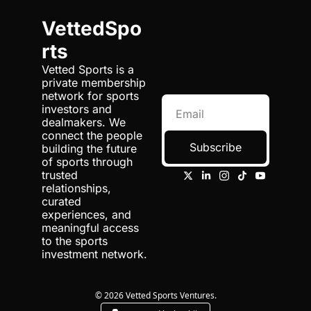
VettedSpo
rts
Vetted Sports is a 
private membership 
network for sports 
investors and 
dealmakers. We 
connect the people 
Subscribe
building the future 
of sports through 
trusted 
relationships, 
curated 
experiences, and 
meaningful access 
to the sports 
investment network.
© 2026 Vetted Sports Ventures.