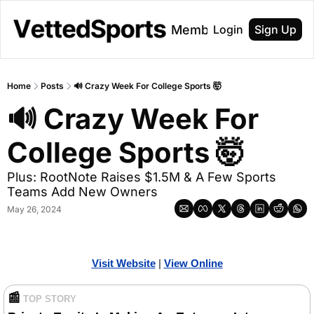
About
Membership
Login
Sign Up
Home
Posts
🔊 Crazy Week For College Sports 🤯
🔊 Crazy Week For 
College Sports 🤯
Plus: RootNote Raises $1.5M & A Few Sports 
Teams Add New Owners
May 26, 2024
Visit Website
| 
Vi
ew Online
📰
TOP STORY