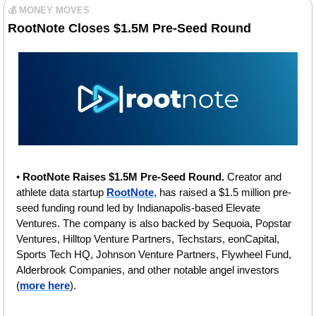
💰 MONEY MOVES
RootNote Closes $1.5M Pre-Seed Round
• 
RootNote Raises $1.5M Pre-Seed Round. 
Creator and 
athlete data startup 
RootNote
, has raised a $1.5 million pre-
seed funding round led by Indianapolis-based Elevate 
Ventures. The company is also backed by Sequoia, Popstar 
Ventures, Hilltop Venture Partners, Techstars, eonCapital, 
Sports Tech HQ, Johnson Venture Partners, Flywheel Fund, 
Alderbrook Companies, and other notable angel investors 
(
more here
).