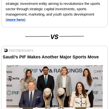
strategic investment entity aiming to revolutionize the sports 
sector through strategic capital investments, sports 
management, marketing, and youth sports development 
(
more here
).
🤝
PARTNERSHIPS
Saudi’s PIF Makes Another Major Sports Move