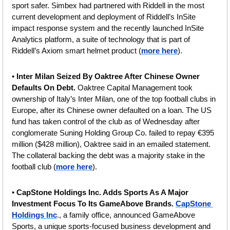
sport safer. Simbex had partnered with Riddell in the most 
current development and deployment of Riddell’s InSite 
impact response system and the recently launched InSite 
Analytics platform, a suite of technology that is part of 
Riddell’s Axiom smart helmet product (
more here
).
• 
Inter Milan Seized By Oaktree After Chinese Owner 
Defaults On Debt. 
Oaktree Capital Management took 
ownership of Italy’s Inter Milan, one of the top football clubs in 
Europe, after its Chinese owner defaulted on a loan. The US 
fund has taken control of the club as of Wednesday after 
conglomerate Suning Holding Group Co. failed to repay €395 
million ($428 million), Oaktree said in an emailed statement. 
The collateral backing the debt was a majority stake in the 
football club (
more here
).
• 
CapStone Holdings Inc. Adds Sports As A Major 
Investment Focus To Its GameAbove Brands. 
CapStone 
Holdings Inc
., a family office, announced GameAbove 
Sports, a unique sports-focused business development and 