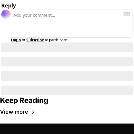
Reply
Login
or
Subscribe
to participate
Keep Reading
View more