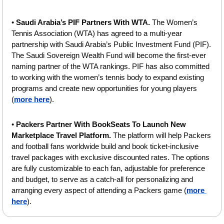
• 
Saudi Arabia’s PIF Partners With WTA. 
The Women’s 
Tennis Association (WTA) has agreed to a multi-year 
partnership with Saudi Arabia’s Public Investment Fund (PIF). 
The Saudi Sovereign Wealth Fund will become the first-ever 
naming partner of the WTA rankings. PIF has also committed 
to working with the women’s tennis body to expand existing 
programs and create new opportunities for young players 
(
more here
).
• 
Packers Partner With BookSeats To Launch New 
Marketplace Travel Platform. 
The platform will help Packers 
and football fans worldwide build and book ticket-inclusive 
travel packages with exclusive discounted rates. The options 
are fully customizable to each fan, adjustable for preference 
and budget, to serve as a catch-all for personalizing and 
arranging every aspect of attending a Packers game (
more 
here
).