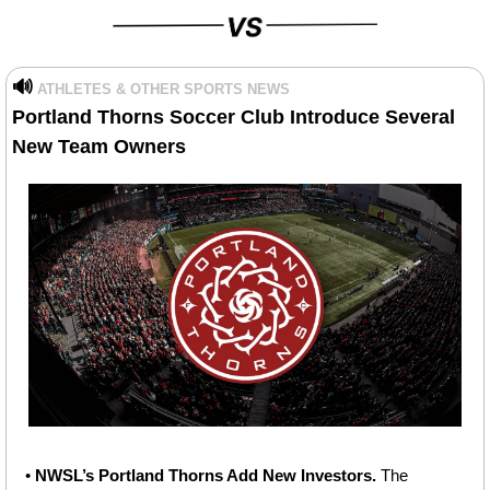
🔊
ATHLETES & OTHER SPORTS NEWS
Portland Thorns Soccer Club Introduce Several 
New Team Owners
• 
NWSL’s Portland Thorns Add New Investors. 
The 