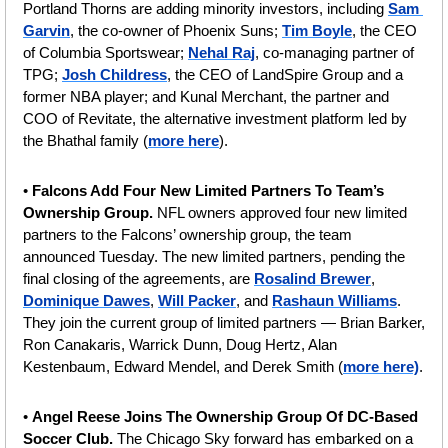
Portland Thorns are adding minority investors, including 
Sam 
Garvin
, the co-owner of Phoenix Suns; 
Tim Boyle
, the CEO 
of Columbia Sportswear; 
Nehal Raj
, co-managing partner of 
TPG; 
Josh Childress
, the CEO of LandSpire Group and a 
former NBA player; and Kunal Merchant, the partner and 
COO of Revitate, the alternative investment platform led by 
the Bhathal family (
more here
).
• 
Falcons Add Four New Limited Partners To Team’s 
Ownership Group.
 NFL owners approved four new limited 
partners to the Falcons’ ownership group, the team 
announced Tuesday. The new limited partners, pending the 
final closing of the agreements, are 
Rosalind Brewer
, 
Dominique Dawes
, 
Will Packer
, and 
Rashaun Williams
. 
They join the current group of limited partners — Brian Barker, 
Ron Canakaris, Warrick Dunn, Doug Hertz, Alan 
Kestenbaum, Edward Mendel, and Derek Smith (
more here)
.
• 
Angel Reese Joins The Ownership Group Of DC-Based 
Soccer Club. 
The
Chicago Sky forward has embarked on a 