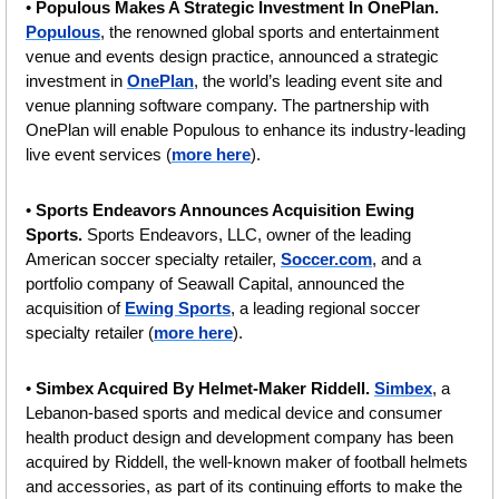
• 
Populous Makes A Strategic Investment In OnePlan.
Populous
, the renowned global sports and entertainment 
venue and events design practice, announced a strategic 
investment in 
OnePlan
, the world’s leading event site and 
venue planning software company. The partnership with 
OnePlan will enable Populous to enhance its industry-leading 
live event services (
more here
).
• 
Sports Endeavors Announces Acquisition Ewing 
Sports. 
Sports Endeavors, LLC, owner of the leading 
American soccer specialty retailer, 
Soccer.com
, and a 
portfolio company of Seawall Capital, announced the 
acquisition of 
Ewing Sports
, a leading regional soccer 
specialty retailer (
more here
).
• 
Simbex Acquired By Helmet-Maker Riddell. 
Simbex
, a 
Lebanon-based sports and medical device and consumer 
health product design and development company has been 
acquired by Riddell, the well-known maker of football helmets 
and accessories, as part of its continuing efforts to make the 